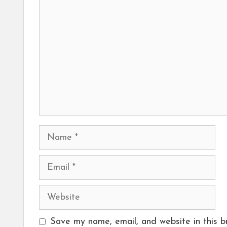
Comment
Name
Email
Website
Save my name, email, and website in this b