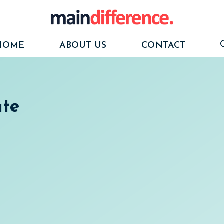
HOME
ABOUT US
CONTACT
te