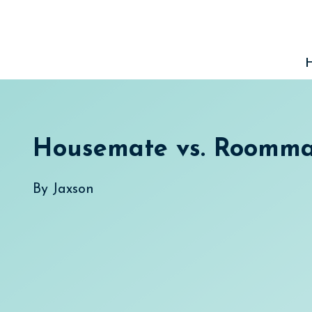
Skip
to
content
Housemate vs. Roomma
By
Jaxson