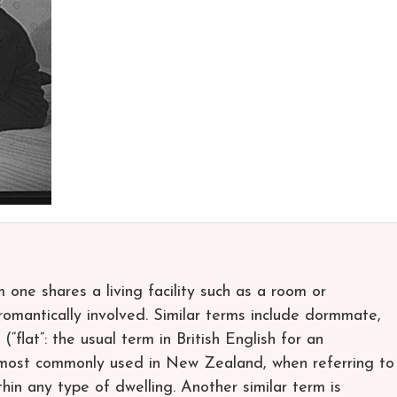
one shares a living facility such as a room or
romantically involved. Similar terms include dormmate,
“flat”: the usual term in British English for an
 most commonly used in New Zealand, when referring to
hin any type of dwelling. Another similar term is