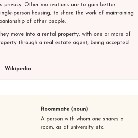
s privacy. Other motivations are to gain better
single-person housing, to share the work of maintaining
anionship of other people.
y move into a rental property, with one or more of
roperty through a real estate agent, being accepted
Wikipedia
Roommate
(noun)
A person with whom one shares a
room, as at university etc.