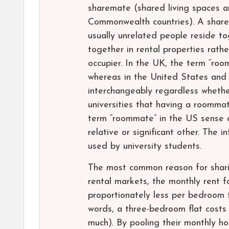
sharemate (shared living spaces a
Commonwealth countries). A share
usually unrelated people reside to
together in rental properties rathe
occupier. In the UK, the term “ro
whereas in the United States and
interchangeably regardless whethe
universities that having a roommat
term “roommate” in the US sense o
relative or significant other. The
used by university students.
The most common reason for sharin
rental markets, the monthly rent 
proportionately less per bedroom 
words, a three-bedroom flat costs
much). By pooling their monthly h