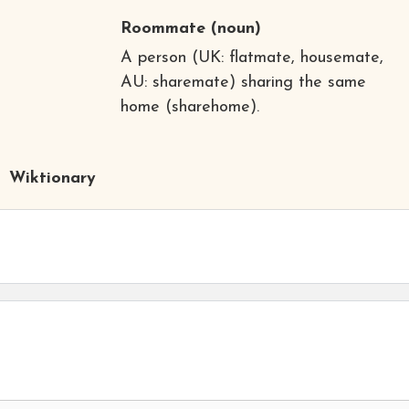
Roommate
(noun)
A person (UK: flatmate, housemate,
AU: sharemate) sharing the same
home (sharehome).
Wiktionary