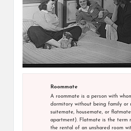
Roommate
A roommate is a person with whom 
dormitory without being family or 
suitemate, housemate, or flatmate (
apartment). Flatmate is the term
the rental of an unshared room wit