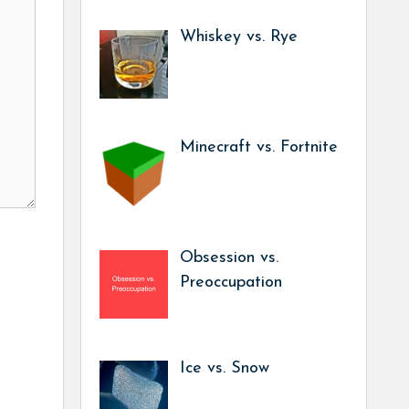
Whiskey vs. Rye
Minecraft vs. Fortnite
Obsession vs.
Preoccupation
Ice vs. Snow