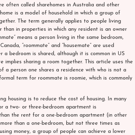
re often called sharehomes in Australia and other
home is a model of household in which a group of
gether. The term generally applies to people living
r than in properties in which any resident is an owner
ommate” means a person living in the same bedroom,
 Canada, “roommate” and “housemate” are used
r a bedroom is shared, although it is common in US
e implies sharing a room together. This article uses the
f a person one shares a residence with who is not a
 informal term for roommate is roomie, which is commonly
g housing is to reduce the cost of housing. In many
for a two- or three-bedroom apartment is
than the rent for a one-bedroom apartment (in other
 more than a one-bedroom, but not three times as
ousing money, a group of people can achieve a lower