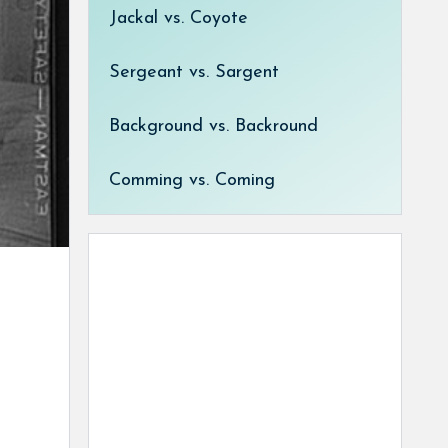
Jackal vs. Coyote
Sergeant vs. Sargent
Background vs. Backround
Comming vs. Coming