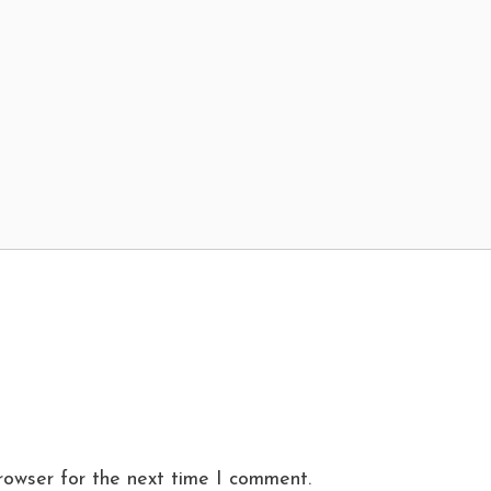
rowser for the next time I comment.