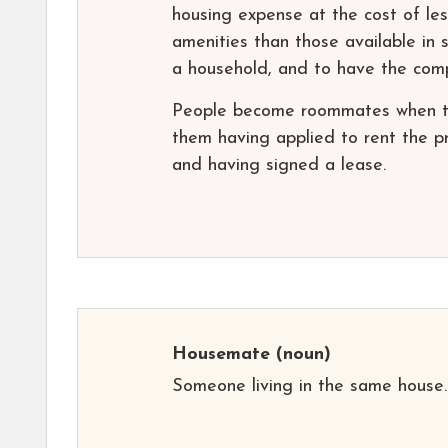
housing expense at the cost of les
amenities than those available in 
a household, and to have the comp
People become roommates when the
them having applied to rent the p
and having signed a lease.
Housemate
(noun)
Someone living in the same house.