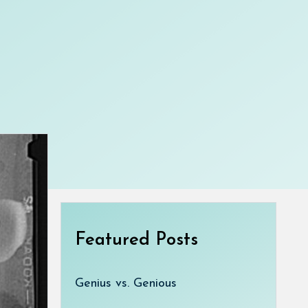
Featured Posts
Genius vs. Genious