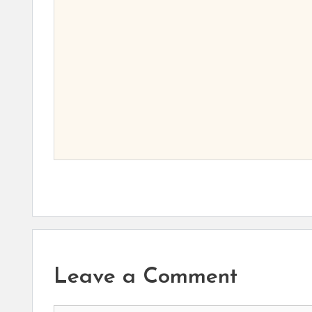
Leave a Comment