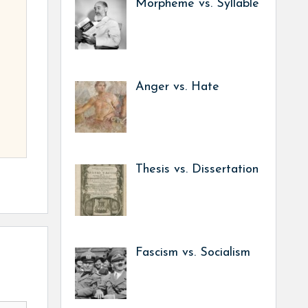
Morpheme vs. Syllable
Anger vs. Hate
Thesis vs. Dissertation
Fascism vs. Socialism