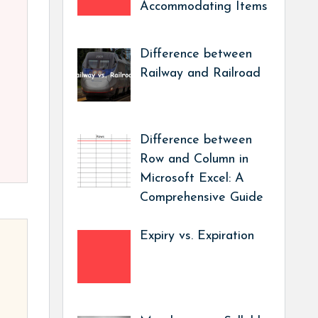
Accommodating Items
Difference between
Railway and Railroad
Difference between
Row and Column in
Microsoft Excel: A
Comprehensive Guide
Expiry vs. Expiration