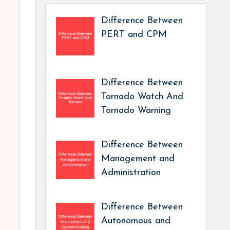
Difference Between
PERT and CPM
Difference Between
Tornado Watch And
Tornado Warning
Difference Between
Management and
Administration
Difference Between
Autonomous and