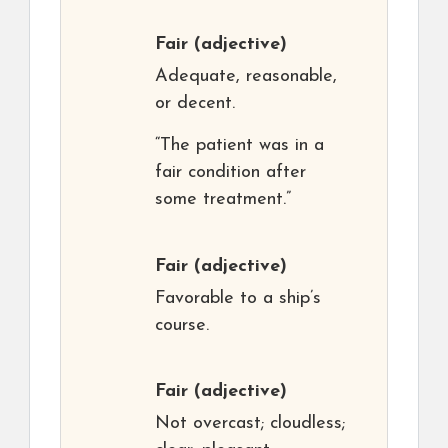
Fair
(adjective)
Adequate, reasonable,
or decent.
“The patient was in a
fair condition after
some treatment.”
Fair
(adjective)
Favorable to a ship’s
course.
Fair
(adjective)
Not overcast; cloudless;