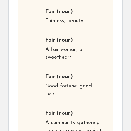
Fair
(noun)
Fairness, beauty.
Fair
(noun)
A fair woman; a
sweetheart.
Fair
(noun)
Good fortune; good
luck.
Fair
(noun)
A community gathering
to celebrate and exhibit