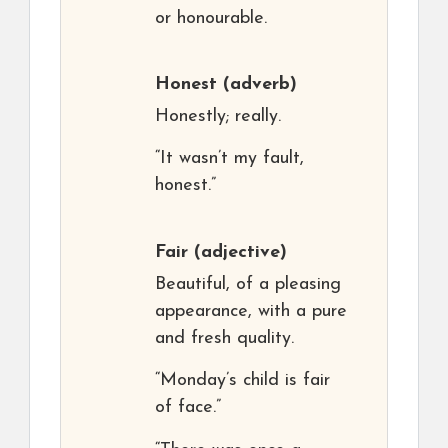
or honourable.
Honest
(adverb)
Honestly; really.
“It wasn’t my fault,
honest.”
Fair
(adjective)
Beautiful, of a pleasing
appearance, with a pure
and fresh quality.
“Monday’s child is fair
of face.”