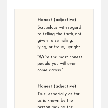
Honest
(adjective)
Scrupulous with regard
to telling the truth; not
given to swindling,
lying, or fraud; upright.
“We’re the most honest
people you will ever
come across.”
Honest
(adjective)
True, especially as far
as is known by the
person making the