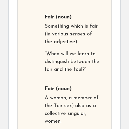
Fair
(noun)
Something which is fair
(in various senses of
the adjective).
“When will we learn to
distinguish between the
fair and the foul?”
Fair
(noun)
A woman, a member of
the ‘fair sex’; also as a
collective singular,
women.