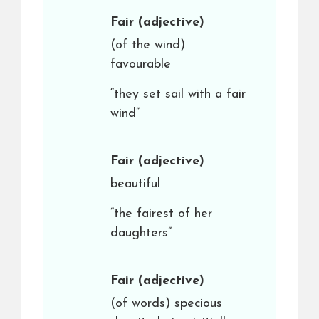
Fair
(adjective)
(of the wind)
favourable
“they set sail with a fair
wind”
Fair
(adjective)
beautiful
“the fairest of her
daughters”
Fair
(adjective)
(of words) specious