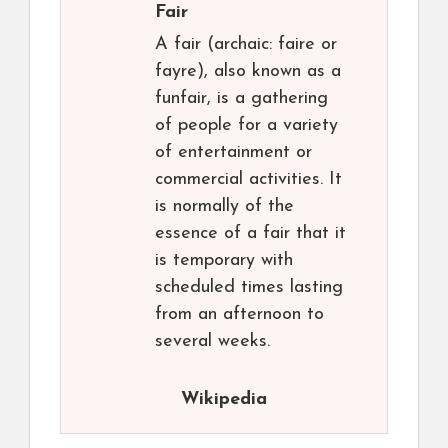
Fair
A fair (archaic: faire or
fayre), also known as a
funfair, is a gathering
of people for a variety
of entertainment or
commercial activities. It
is normally of the
essence of a fair that it
is temporary with
scheduled times lasting
from an afternoon to
several weeks.
Wikipedia