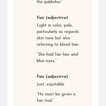
the publisher.”
Fair
(adjective)
Light in color, pale,
particularly as regards
skin tone but also
referring to blond hair.
“She had fair hair and
blue eyes.”
Fair
(adjective)
Just, equitable.
“He must be given a
fair trial.”