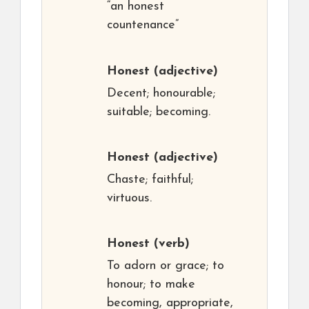
“an honest
countenance”
Honest
(adjective)
Decent; honourable;
suitable; becoming.
Honest
(adjective)
Chaste; faithful;
virtuous.
Honest
(verb)
To adorn or grace; to
honour; to make
becoming, appropriate,