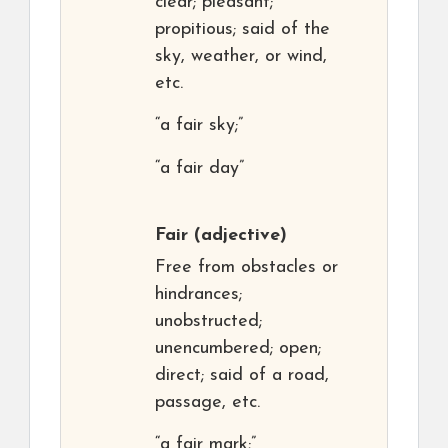
clear; pleasant;
propitious; said of the
sky, weather, or wind,
etc.
“a fair sky;”
“a fair day”
Fair
(adjective)
Free from obstacles or
hindrances;
unobstructed;
unencumbered; open;
direct; said of a road,
passage, etc.
“a fair mark;”