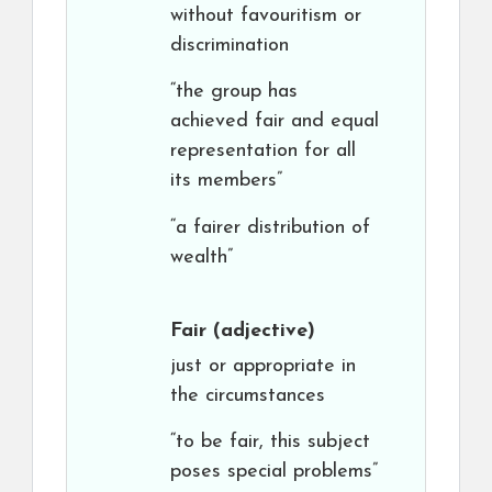
without favouritism or
discrimination
“the group has
achieved fair and equal
representation for all
its members”
“a fairer distribution of
wealth”
Fair
(adjective)
just or appropriate in
the circumstances
“to be fair, this subject
poses special problems”