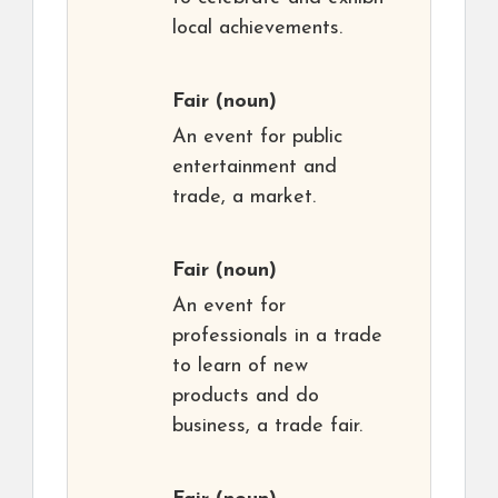
local achievements.
Fair
(noun)
An event for public
entertainment and
trade, a market.
Fair
(noun)
An event for
professionals in a trade
to learn of new
products and do
business, a trade fair.