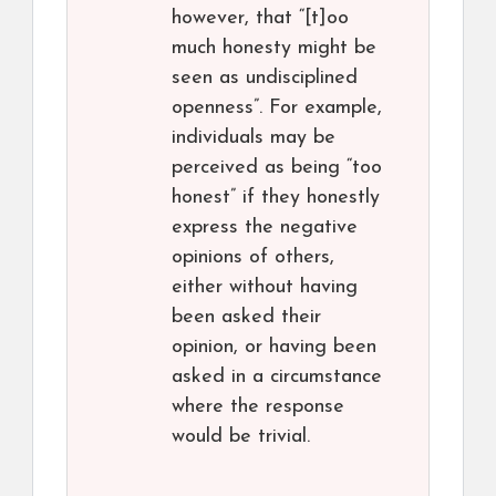
however, that “[t]oo
much honesty might be
seen as undisciplined
openness”. For example,
individuals may be
perceived as being “too
honest” if they honestly
express the negative
opinions of others,
either without having
been asked their
opinion, or having been
asked in a circumstance
where the response
would be trivial.