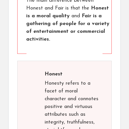
The main difference between
Honest and Fair is that the
Honest
is a moral quality
and
Fair is a
gathering of people for a variety
of entertainment or commercial
activities.
Honest
Honesty refers to a
facet of moral
character and connotes
positive and virtuous
attributes such as
integrity, truthfulness,