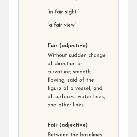
“in fair sight;”
“a fair view”
Fair
(adjective)
Without sudden change
of direction or
curvature; smooth;
flowing; said of the
figure of a vessel, and
of surfaces, water lines,
and other lines.
Fair
(adjective)
Between the baselines.