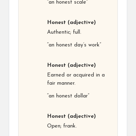
“an honest scale”
Honest
(adjective)
Authentic; full.
“an honest day’s work”
Honest
(adjective)
Earned or acquired in a
fair manner.
“an honest dollar”
Honest
(adjective)
Open; frank.