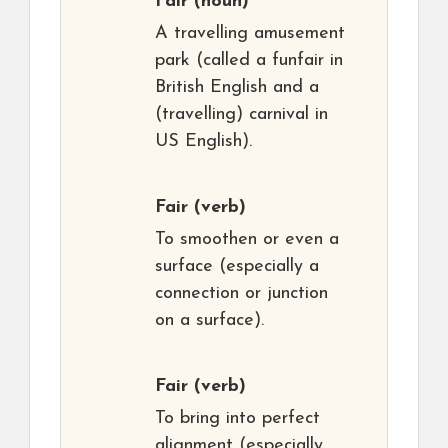
Fair
(noun)
A travelling amusement
park (called a funfair in
British English and a
(travelling) carnival in
US English).
Fair
(verb)
To smoothen or even a
surface (especially a
connection or junction
on a surface).
Fair
(verb)
To bring into perfect
alignment (especially