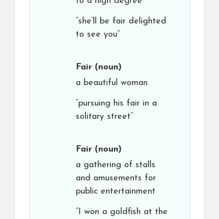
to a high degree
“she’ll be fair delighted
to see you”
Fair
(noun)
a beautiful woman
“pursuing his fair in a
solitary street”
Fair
(noun)
a gathering of stalls
and amusements for
public entertainment
“I won a goldfish at the