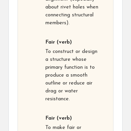
about rivet holes when
connecting structural
members).
Fair
(verb)
To construct or design
a structure whose
primary function is to
produce a smooth
outline or reduce air
drag or water
resistance.
Fair
(verb)
To make fair or