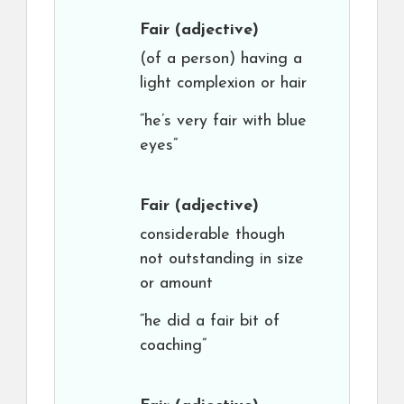
Fair
(adjective)
(of a person) having a
light complexion or hair
“he’s very fair with blue
eyes”
Fair
(adjective)
considerable though
not outstanding in size
or amount
“he did a fair bit of
coaching”