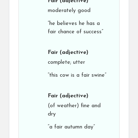
Fair
(adjective)
moderately good
“he believes he has a
fair chance of success”
Fair
(adjective)
complete; utter
“this cow is a fair swine”
Fair
(adjective)
(of weather) fine and
dry
“a fair autumn day”