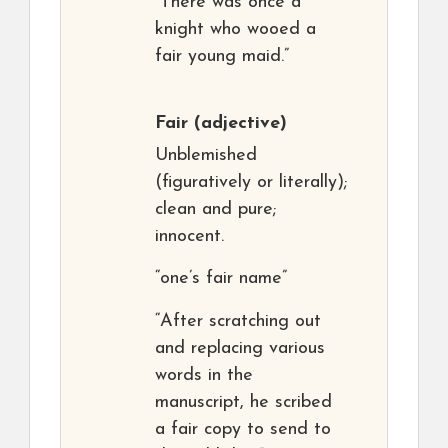
“There was once a
knight who wooed a
fair young maid.”
Fair
(adjective)
Unblemished
(figuratively or literally);
clean and pure;
innocent.
“one’s fair name”
“After scratching out
and replacing various
words in the
manuscript, he scribed
a fair copy to send to