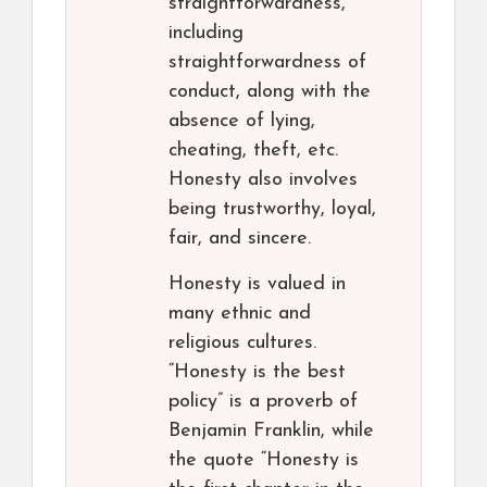
straightforwardness,
including
straightforwardness of
conduct, along with the
absence of lying,
cheating, theft, etc.
Honesty also involves
being trustworthy, loyal,
fair, and sincere.
Honesty is valued in
many ethnic and
religious cultures.
“Honesty is the best
policy” is a proverb of
Benjamin Franklin, while
the quote “Honesty is