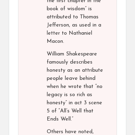
the first chapter in the
book of wisdom” is
attributed to Thomas
Jefferson, as used in a
letter to Nathaniel
Macon.
William Shakespeare
famously describes
honesty as an attribute
people leave behind
when he wrote that “no
legacy is so rich as
honesty” in act 3 scene
5 of “All’s Well that
Ends Well.”
Others have noted,