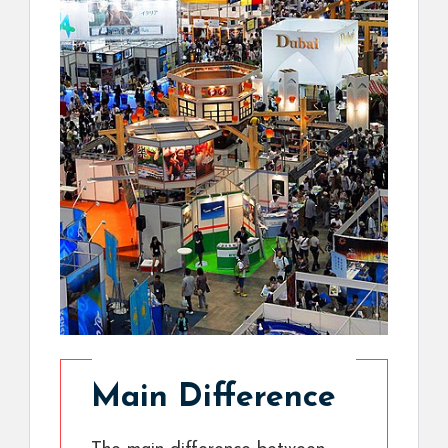
Main Difference