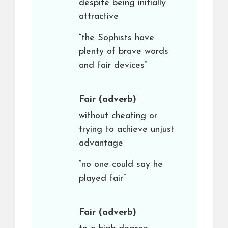
despite being initially
attractive
“the Sophists have
plenty of brave words
and fair devices”
Fair
(adverb)
without cheating or
trying to achieve unjust
advantage
“no one could say he
played fair”
Fair
(adverb)