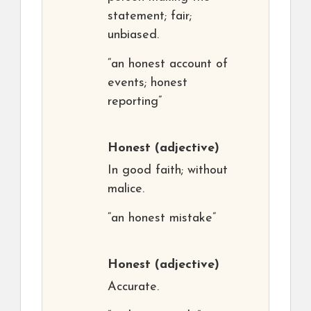
statement; fair;
unbiased.
“an honest account of
events; honest
reporting”
Honest
(adjective)
In good faith; without
malice.
“an honest mistake”
Honest
(adjective)
Accurate.