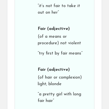
“it’s not fair to take it
out on her”
Fair
(adjective)
(of a means or
procedure) not violent
“try first by fair means”
Fair
(adjective)
(of hair or complexion)
light; blonde
“a pretty girl with long
fair hair”