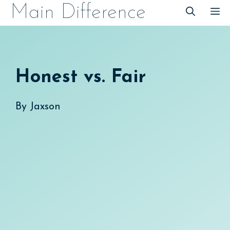
Skip
Main Difference
M
to
content
Honest vs. Fair
By
Jaxson