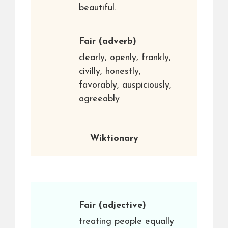
beautiful.
Fair
(adverb)
clearly, openly, frankly,
civilly, honestly,
favorably, auspiciously,
agreeably
Wiktionary
Fair
(adjective)
treating people equally