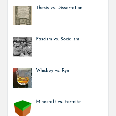
Thesis vs. Dissertation
Fascism vs. Socialism
Whiskey vs. Rye
Minecraft vs. Fortnite