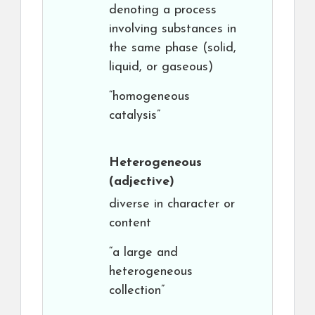
denoting a process
involving substances in
the same phase (solid,
liquid, or gaseous)
“homogeneous
catalysis”
Heterogeneous
(adjective)
diverse in character or
content
“a large and
heterogeneous
collection”