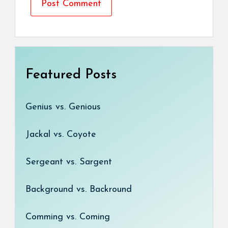
Featured Posts
Genius vs. Genious
Jackal vs. Coyote
Sergeant vs. Sargent
Background vs. Backround
Comming vs. Coming