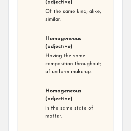
(adjective)
Of the same kind; alike,
similar.
Homogeneous
(adjective)
Having the same
composition throughout;
of uniform make-up.
Homogeneous
(adjective)
in the same state of
matter.