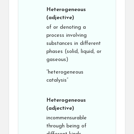
Heterogeneous
(adjective)
of or denoting a
process involving
substances in different
phases (solid, liquid, or
gaseous)
“heterogeneous
catalysis”
Heterogeneous
(adjective)
incommensurable
through being of