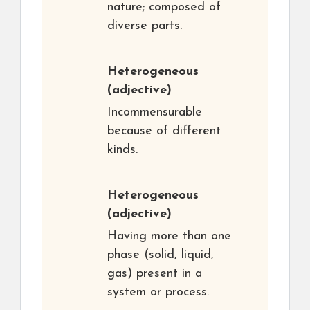
nature; composed of
diverse parts.
Heterogeneous
(adjective)
Incommensurable
because of different
kinds.
Heterogeneous
(adjective)
Having more than one
phase (solid, liquid,
gas) present in a
system or process.