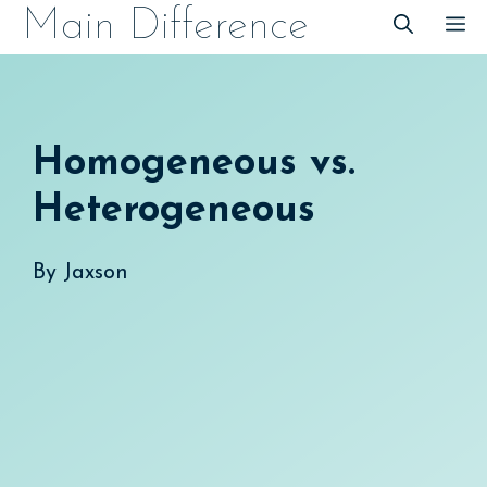
Skip
Main Difference
M
to
content
Homogeneous vs.
Heterogeneous
By
Jaxson