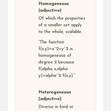
Homogeneous
(adjective)
Of which the properties
of a smaller set apply
to the whole; scalable.
“The function
f(x,y)=x^2+y^2 is
homogeneous of
degree 2 because
f(alpha x,alpha
y)=alpha^2 f(x,y).”
Heterogeneous
(adjective)
Diverse in kind or