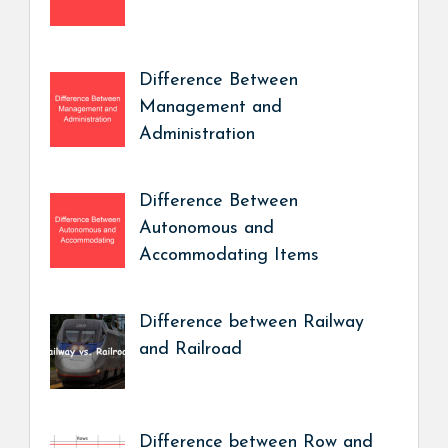
Difference Between
Management and
Administration
Difference Between
Autonomous and
Accommodating Items
Difference between Railway
and Railroad
Difference between Row and