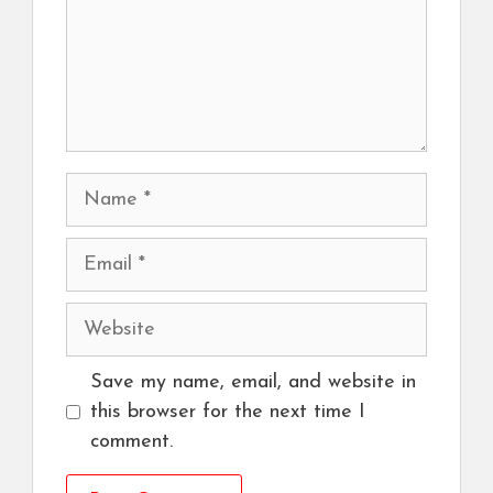
Name
Email
Website
Save my name, email, and website in
this browser for the next time I
comment.