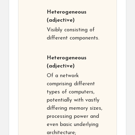
Heterogeneous
(adjective)
Visibly consisting of
different components.
Heterogeneous
(adjective)
Of a network
comprising different
types of computers,
potentially with vastly
differing memory sizes,
processing power and
even basic underlying
architecture;