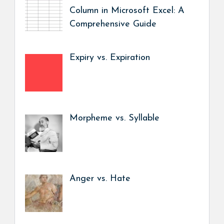
Column in Microsoft Excel: A
Comprehensive Guide
Expiry vs. Expiration
Morpheme vs. Syllable
Anger vs. Hate