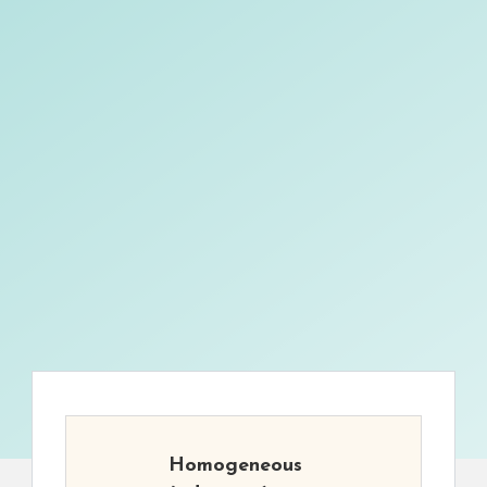
Homogeneous