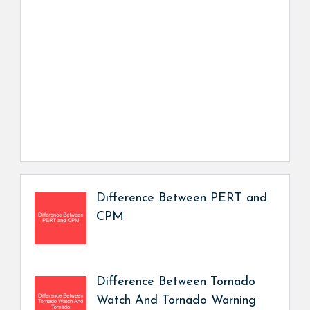
Difference Between PERT and
CPM
Difference Between Tornado
Watch And Tornado Warning