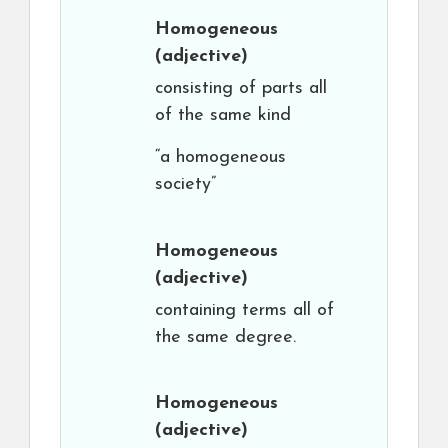
Homogeneous
(adjective)
consisting of parts all
of the same kind
“a homogeneous
society”
Homogeneous
(adjective)
containing terms all of
the same degree.
Homogeneous
(adjective)