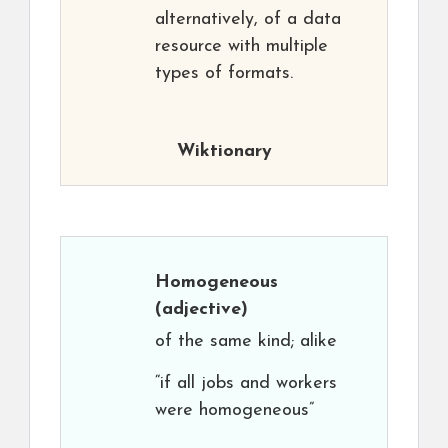
alternatively, of a data
resource with multiple
types of formats.
Wiktionary
Homogeneous
(adjective)
of the same kind; alike
“if all jobs and workers
were homogeneous”