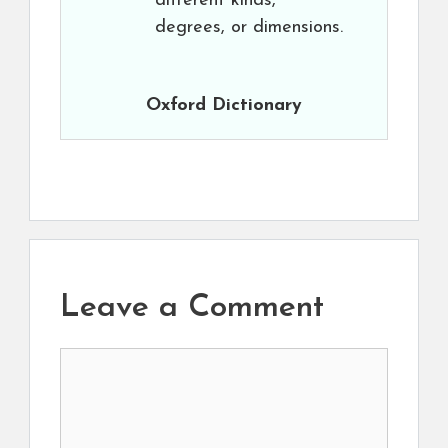
different kinds,
degrees, or dimensions.
Oxford Dictionary
Leave a Comment
Comment