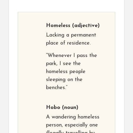
Homeless
(adjective)
Lacking a permanent
place of residence.
“Whenever I pass the
park, I see the
homeless people
sleeping on the
benches.”
Hobo
(noun)
A wandering homeless
person, especially one