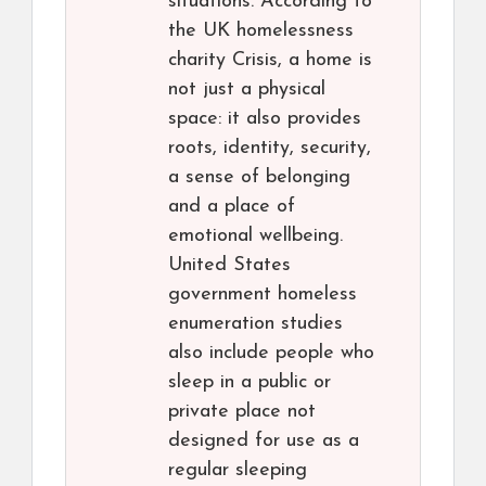
situations. According to
the UK homelessness
charity Crisis, a home is
not just a physical
space: it also provides
roots, identity, security,
a sense of belonging
and a place of
emotional wellbeing.
United States
government homeless
enumeration studies
also include people who
sleep in a public or
private place not
designed for use as a
regular sleeping