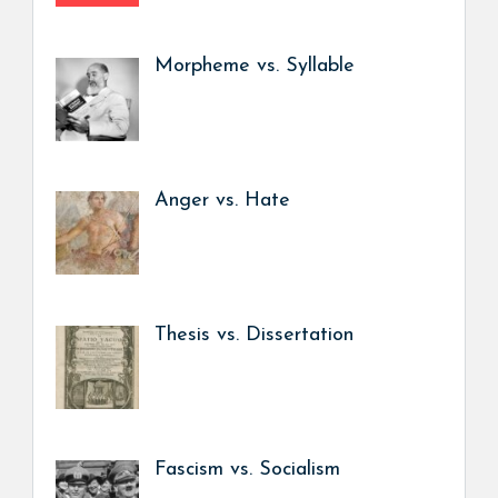
Morpheme vs. Syllable
Anger vs. Hate
Thesis vs. Dissertation
Fascism vs. Socialism