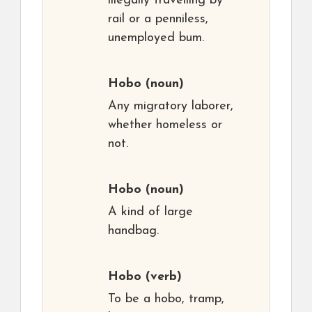
illegally travelling by
rail or a penniless,
unemployed bum.
Hobo
(noun)
Any migratory laborer,
whether homeless or
not.
Hobo
(noun)
A kind of large
handbag.
Hobo
(verb)
To be a hobo, tramp,