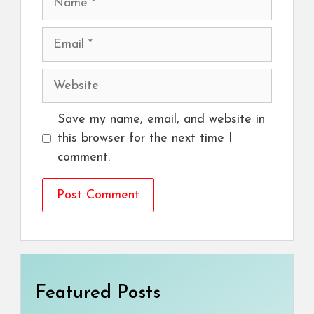
Email
Website
Save my name, email, and website in
this browser for the next time I
comment.
Featured Posts