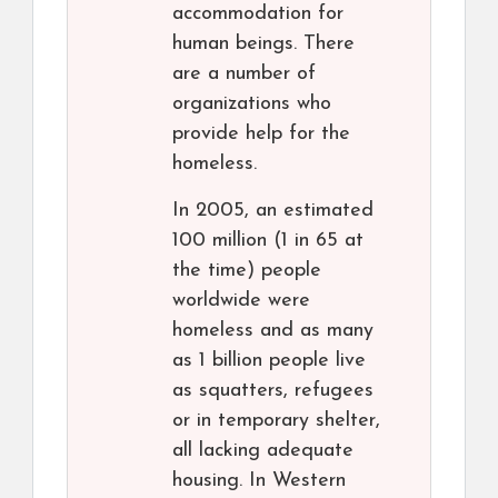
accommodation for
human beings. There
are a number of
organizations who
provide help for the
homeless.
In 2005, an estimated
100 million (1 in 65 at
the time) people
worldwide were
homeless and as many
as 1 billion people live
as squatters, refugees
or in temporary shelter,
all lacking adequate
housing. In Western