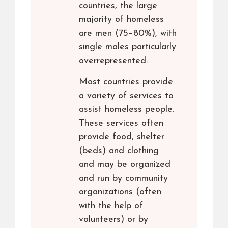
countries, the large
majority of homeless
are men (75–80%), with
single males particularly
overrepresented.
Most countries provide
a variety of services to
assist homeless people.
These services often
provide food, shelter
(beds) and clothing
and may be organized
and run by community
organizations (often
with the help of
volunteers) or by