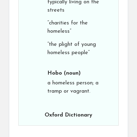
typically living on the
streets
“charities for the
homeless”
“the plight of young
homeless people”
Hobo
(noun)
a homeless person; a
tramp or vagrant.
Oxford Dictionary