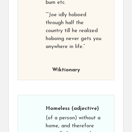
bum etc.
“”Joe idly hoboed
through half the
country till he realized
hoboing never gets you
anywhere in life.”
Wiktionary
Homeless
(adjective)
(of a person) without a
home, and therefore