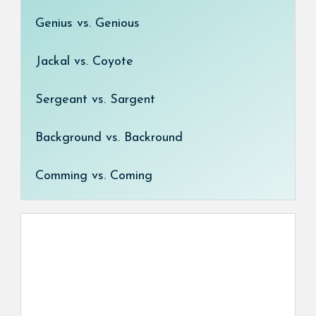
Genius vs. Genious
Jackal vs. Coyote
Sergeant vs. Sargent
Background vs. Backround
Comming vs. Coming