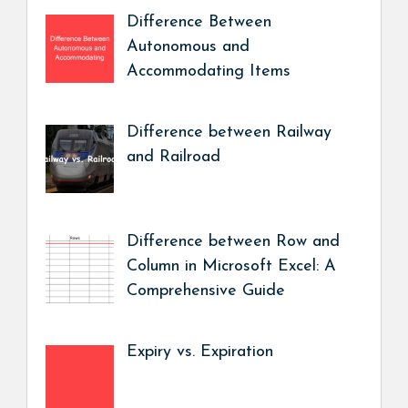
Difference Between
Autonomous and
Accommodating Items
Difference between Railway
and Railroad
Difference between Row and
Column in Microsoft Excel: A
Comprehensive Guide
Expiry vs. Expiration