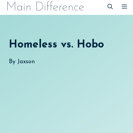
Skip
Main Difference
M
to
content
Homeless vs. Hobo
By
Jaxson