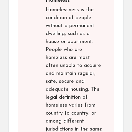
Homeless
Homelessness is the
condition of people
without a permanent
dwelling, such as a
house or apartment.
People who are
homeless are most
often unable to acquire
and maintain regular,
safe, secure and
adequate housing. The
legal definition of
homeless varies from
country to country, or
among different
jurisdictions in the same