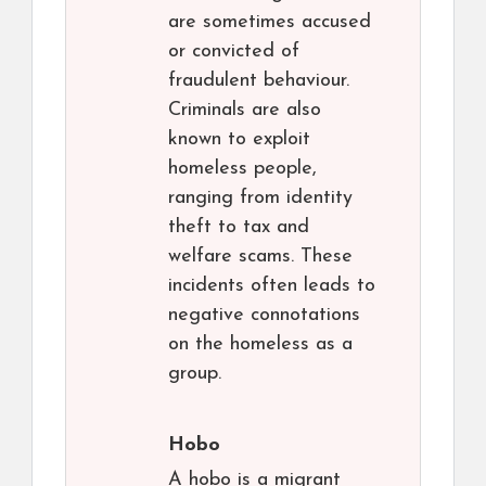
are sometimes accused
or convicted of
fraudulent behaviour.
Criminals are also
known to exploit
homeless people,
ranging from identity
theft to tax and
welfare scams. These
incidents often leads to
negative connotations
on the homeless as a
group.
Hobo
A hobo is a migrant