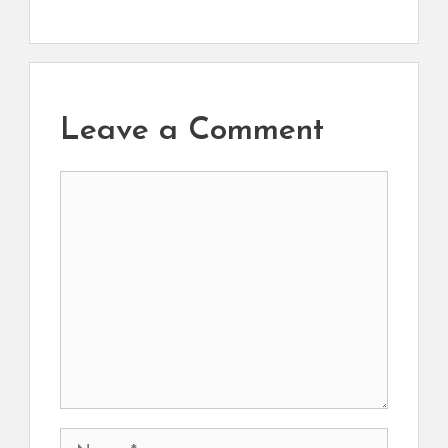
Leave a Comment
Comment
Name