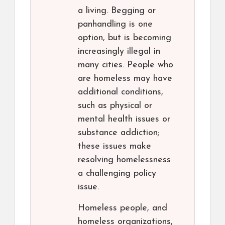
a living. Begging or
panhandling is one
option, but is becoming
increasingly illegal in
many cities. People who
are homeless may have
additional conditions,
such as physical or
mental health issues or
substance addiction;
these issues make
resolving homelessness
a challenging policy
issue.
Homeless people, and
homeless organizations,