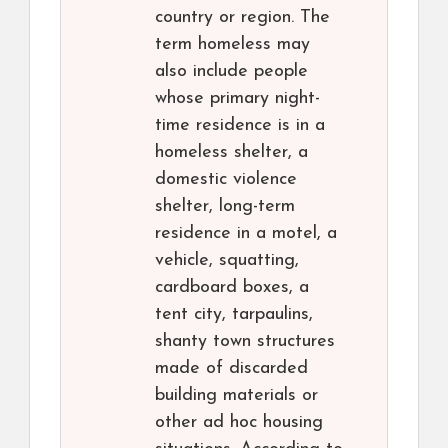
country or region. The
term homeless may
also include people
whose primary night-
time residence is in a
homeless shelter, a
domestic violence
shelter, long-term
residence in a motel, a
vehicle, squatting,
cardboard boxes, a
tent city, tarpaulins,
shanty town structures
made of discarded
building materials or
other ad hoc housing