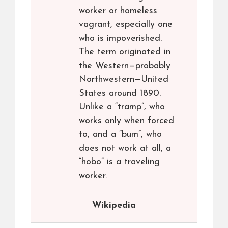
worker or homeless
vagrant, especially one
who is impoverished.
The term originated in
the Western—probably
Northwestern—United
States around 1890.
Unlike a “tramp”, who
works only when forced
to, and a “bum”, who
does not work at all, a
“hobo” is a traveling
worker.
Wikipedia