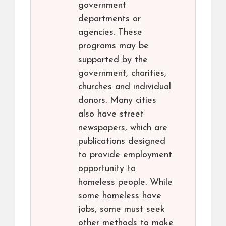
government
departments or
agencies. These
programs may be
supported by the
government, charities,
churches and individual
donors. Many cities
also have street
newspapers, which are
publications designed
to provide employment
opportunity to
homeless people. While
some homeless have
jobs, some must seek
other methods to make