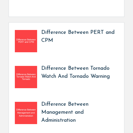
Difference Between PERT and
CPM
Difference Between Tornado
Watch And Tornado Warning
Difference Between
Management and
Administration