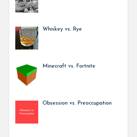
Whiskey vs. Rye
Minecraft vs. Fortnite
Obsession vs. Preoccupation