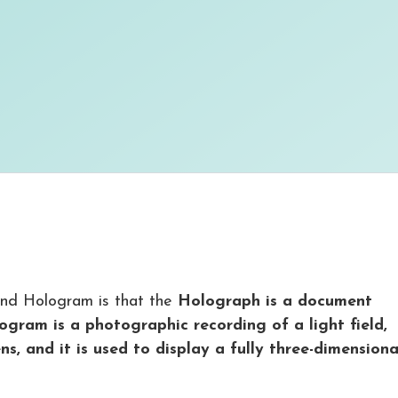
nd Hologram is that the
Holograph is a document
ogram is a photographic recording of a light field,
s, and it is used to display a fully three-dimensiona