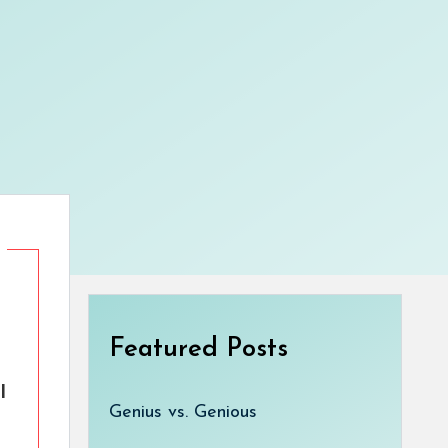
Featured Posts
l
Genius vs. Genious