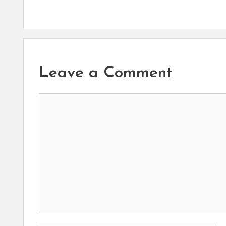
Leave a Comment
Comment