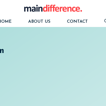
HOME
ABOUT US
CONTACT
m