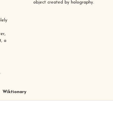
object created by holography.
lely
er,
t, a
.
Wiktionary