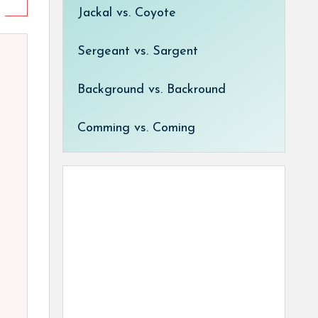
Jackal vs. Coyote
Sergeant vs. Sargent
Background vs. Backround
Comming vs. Coming