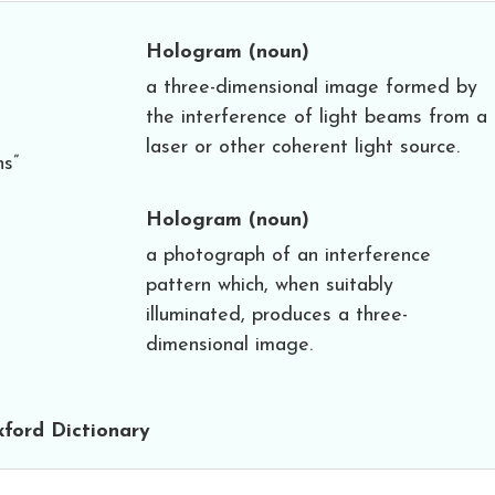
Hologram
(noun)
a three-dimensional image formed by
the interference of light beams from a
laser or other coherent light source.
ns”
Hologram
(noun)
a photograph of an interference
pattern which, when suitably
illuminated, produces a three-
dimensional image.
ford Dictionary