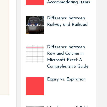
Accommodating Items
Difference between
Railway and Railroad
Difference between
Row and Column in
Microsoft Excel: A
Comprehensive Guide
Expiry vs. Expiration