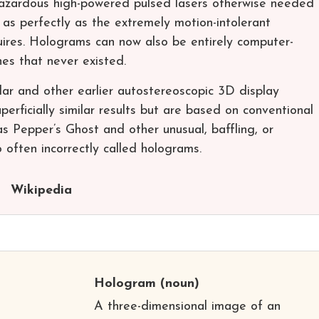
hazardous high-powered pulsed lasers otherwise needed
ts as perfectly as the extremely motion-intolerant
uires. Holograms can now also be entirely computer-
es that never existed.
ular and other earlier autostereoscopic 3D display
erficially similar results but are based on conventional
as Pepper’s Ghost and other unusual, baffling, or
often incorrectly called holograms.
Wikipedia
Hologram
(noun)
A three-dimensional image of an