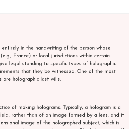
 entirely in the handwriting of the person whose
e.g., France) or local jurisdictions within certain
give legal standing to specific types of holographic
uirements that they be witnessed. One of the most
are holographic last wills.
tice of making holograms. Typically, a hologram is a
field, rather than of an image formed by a lens, and it
imensional image of the holographed subject, which is