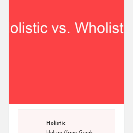
Holistic
Holism (from Greek