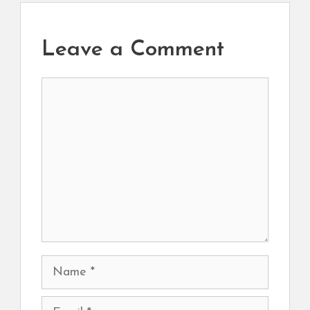
Leave a Comment
Comment
Name
Email