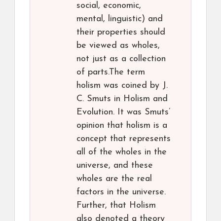
social, economic,
mental, linguistic) and
their properties should
be viewed as wholes,
not just as a collection
of parts.The term
holism was coined by J.
C. Smuts in Holism and
Evolution. It was Smuts’
opinion that holism is a
concept that represents
all of the wholes in the
universe, and these
wholes are the real
factors in the universe.
Further, that Holism
also denoted a theory