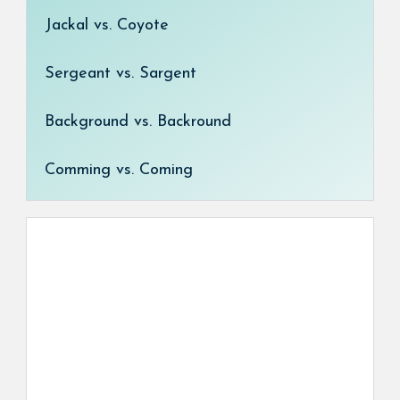
Jackal vs. Coyote
Sergeant vs. Sargent
Background vs. Backround
Comming vs. Coming