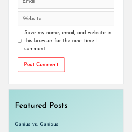
Website
Save my name, email, and website in
this browser for the next time I
comment.
Featured Posts
Genius vs. Genious