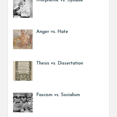
Morpheme vs. Syllable
Anger vs. Hate
Thesis vs. Dissertation
Fascism vs. Socialism