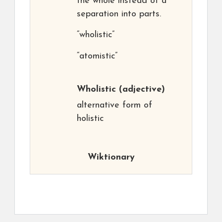
the whole instead of a
separation into parts.
“wholistic”
“atomistic”
Wholistic
(adjective)
alternative form of
holistic
Wiktionary