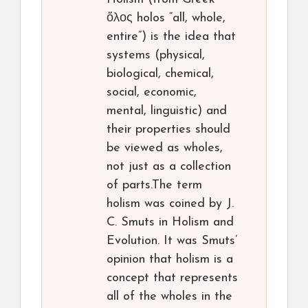
ὅλος holos “all, whole,
entire”) is the idea that
systems (physical,
biological, chemical,
social, economic,
mental, linguistic) and
their properties should
be viewed as wholes,
not just as a collection
of parts.The term
holism was coined by J.
C. Smuts in Holism and
Evolution. It was Smuts’
opinion that holism is a
concept that represents
all of the wholes in the