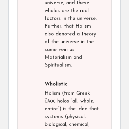
universe, and these
wholes are the real
factors in the universe.
Further, that Holism
also denoted a theory
of the universe in the
same vein as
Materialism and
Spiritualism.
Wholistic
Holism (from Greek
ὅλος holos “all, whole,
entire”) is the idea that
systems (physical,
biological, chemical,