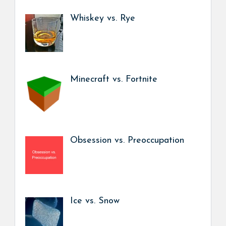
Whiskey vs. Rye
Minecraft vs. Fortnite
Obsession vs. Preoccupation
Ice vs. Snow