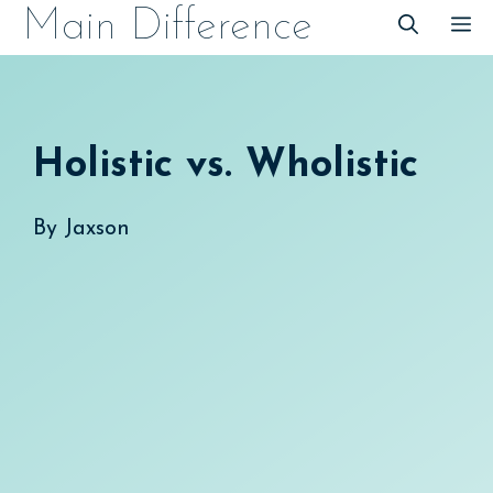
Skip
Main Difference
M
to
content
Holistic vs. Wholistic
By
Jaxson