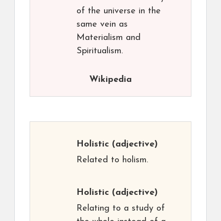
of the universe in the
same vein as
Materialism and
Spiritualism.
Wikipedia
Holistic
(adjective)
Related to holism.
Holistic
(adjective)
Relating to a study of