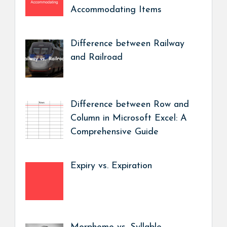
Accommodating Items
Difference between Railway
and Railroad
Difference between Row and
Column in Microsoft Excel: A
Comprehensive Guide
Expiry vs. Expiration