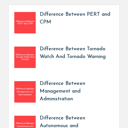
Difference Between PERT and
CPM
Difference Between Tornado
Watch And Tornado Warning
Difference Between
Management and
Administration
Difference Between
Autonomous and