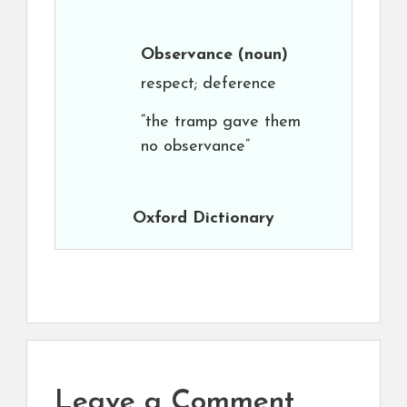
Observance
(noun)
respect; deference
“the tramp gave them
no observance”
Oxford Dictionary
Leave a Comment