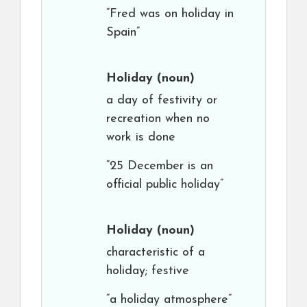
“Fred was on holiday in
Spain”
Holiday
(noun)
a day of festivity or
recreation when no
work is done
“25 December is an
official public holiday”
Holiday
(noun)
characteristic of a
holiday; festive
“a holiday atmosphere”