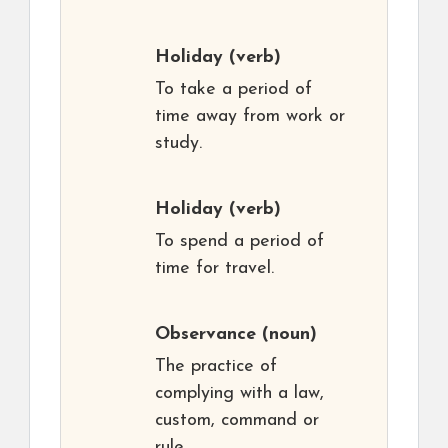
Holiday
(verb)
To take a period of
time away from work or
study.
Holiday
(verb)
To spend a period of
time for travel.
Observance
(noun)
The practice of
complying with a law,
custom, command or
rule.