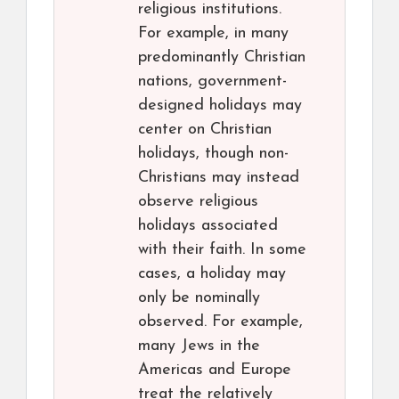
religious institutions.
For example, in many
predominantly Christian
nations, government-
designed holidays may
center on Christian
holidays, though non-
Christians may instead
observe religious
holidays associated
with their faith. In some
cases, a holiday may
only be nominally
observed. For example,
many Jews in the
Americas and Europe
treat the relatively