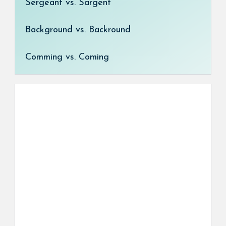
Sergeant vs. Sargent
Background vs. Backround
Comming vs. Coming