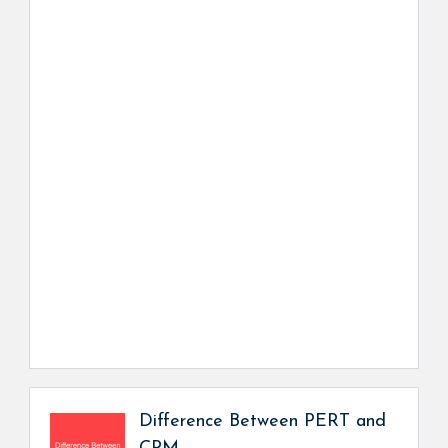
Difference Between PERT and