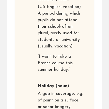
(US English: vacation)
A period during which
pupils do not attend
their school; often
plural; rarely used for
students at university
(usually: vacation).
“I want to take a
French course this
summer holiday.”
Holiday
(noun)
A gap in coverage, e.g.
of paint on a surface,
or sonar imagery.