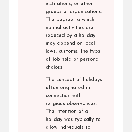
institutions, or other
groups or organizations.
The degree to which
normal activities are
reduced by a holiday
may depend on local
laws, customs, the type
of job held or personal
choices.
The concept of holidays
often originated in
connection with
religious observances.
The intention of a
holiday was typically to
allow individuals to