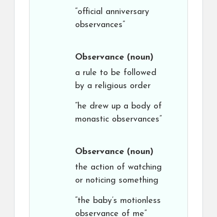
“official anniversary
observances”
Observance
(noun)
a rule to be followed
by a religious order
“he drew up a body of
monastic observances”
Observance
(noun)
the action of watching
or noticing something
“the baby’s motionless
observance of me”