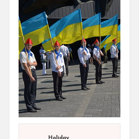
Holiday