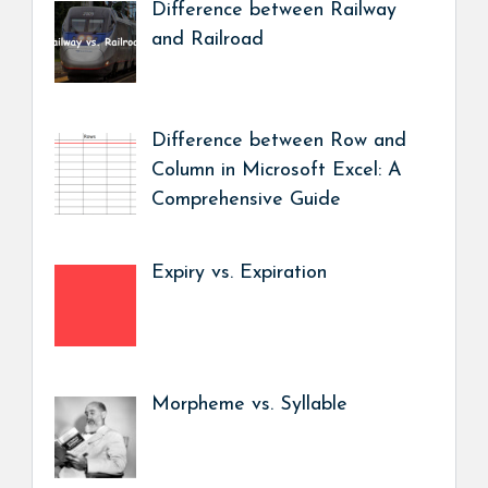
Difference between Railway
and Railroad
Difference between Row and
Column in Microsoft Excel: A
Comprehensive Guide
Expiry vs. Expiration
Morpheme vs. Syllable