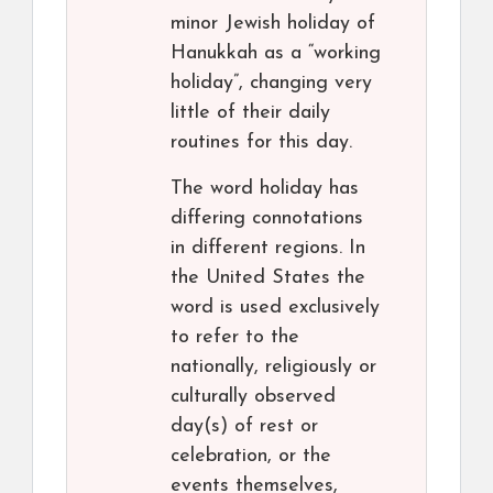
minor Jewish holiday of
Hanukkah as a “working
holiday”, changing very
little of their daily
routines for this day.
The word holiday has
differing connotations
in different regions. In
the United States the
word is used exclusively
to refer to the
nationally, religiously or
culturally observed
day(s) of rest or
celebration, or the
events themselves,