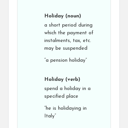
Holiday
(noun)
a short period during
which the payment of
instalments, tax, etc.
may be suspended
“a pension holiday”
Holiday
(verb)
spend a holiday in a
specified place
“he is holidaying in
Italy”