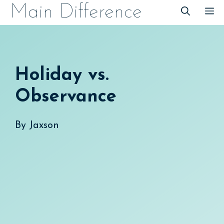
Skip
Main Difference
M
to
content
Holiday vs.
Observance
By
Jaxson