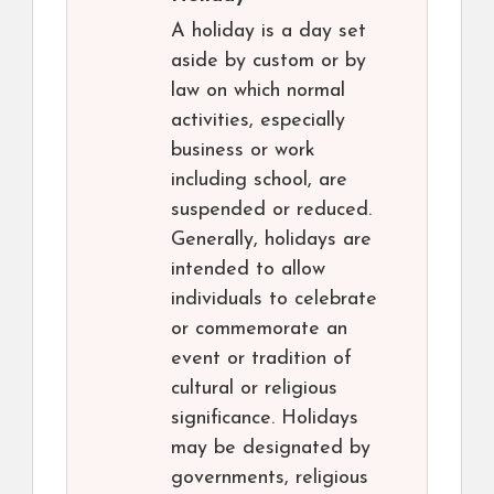
A holiday is a day set
aside by custom or by
law on which normal
activities, especially
business or work
including school, are
suspended or reduced.
Generally, holidays are
intended to allow
individuals to celebrate
or commemorate an
event or tradition of
cultural or religious
significance. Holidays
may be designated by
governments, religious