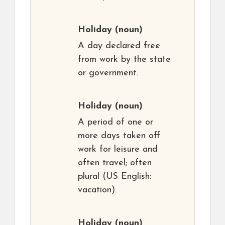
Holiday
(noun)
A day declared free
from work by the state
or government.
Holiday
(noun)
A period of one or
more days taken off
work for leisure and
often travel; often
plural (US English:
vacation).
Holiday
(noun)