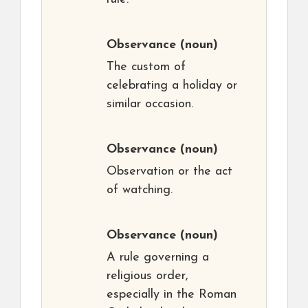
Observance
(noun)
The custom of
celebrating a holiday or
similar occasion.
Observance
(noun)
Observation or the act
of watching.
Observance
(noun)
A rule governing a
religious order,
especially in the Roman