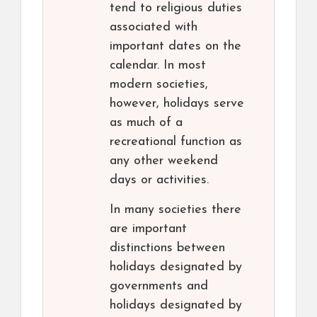
tend to religious duties
associated with
important dates on the
calendar. In most
modern societies,
however, holidays serve
as much of a
recreational function as
any other weekend
days or activities.
In many societies there
are important
distinctions between
holidays designated by
governments and
holidays designated by