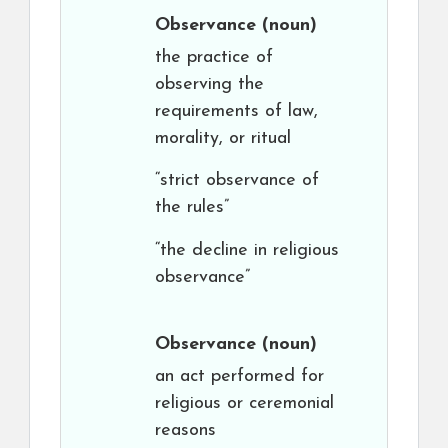
Observance
(noun)
the practice of
observing the
requirements of law,
morality, or ritual
“strict observance of
the rules”
“the decline in religious
observance”
Observance
(noun)
an act performed for
religious or ceremonial
reasons