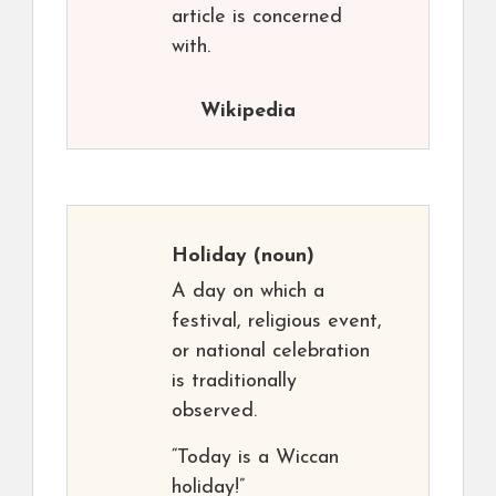
article is concerned
with.
Wikipedia
Holiday
(noun)
A day on which a
festival, religious event,
or national celebration
is traditionally
observed.
“Today is a Wiccan
holiday!”