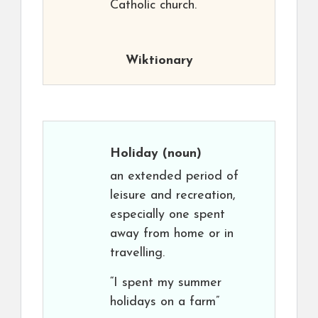
Catholic church.
Wiktionary
Holiday
(noun)
an extended period of
leisure and recreation,
especially one spent
away from home or in
travelling.
“I spent my summer
holidays on a farm”