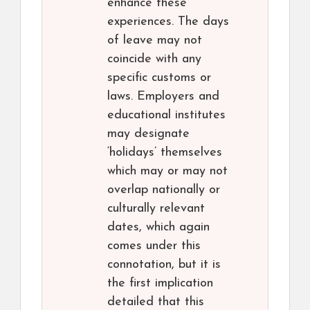
enhance these
experiences. The days
of leave may not
coincide with any
specific customs or
laws. Employers and
educational institutes
may designate
‘holidays’ themselves
which may or may not
overlap nationally or
culturally relevant
dates, which again
comes under this
connotation, but it is
the first implication
detailed that this