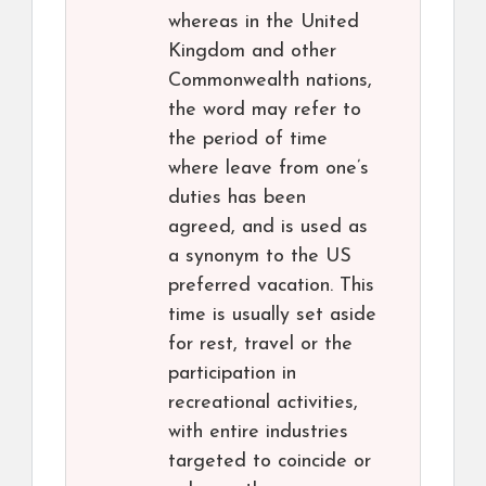
whereas in the United
Kingdom and other
Commonwealth nations,
the word may refer to
the period of time
where leave from one’s
duties has been
agreed, and is used as
a synonym to the US
preferred vacation. This
time is usually set aside
for rest, travel or the
participation in
recreational activities,
with entire industries
targeted to coincide or