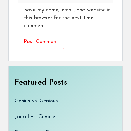
Save my name, email, and website in
this browser for the next time I
comment.
Featured Posts
Genius vs. Genious
Jackal vs. Coyote