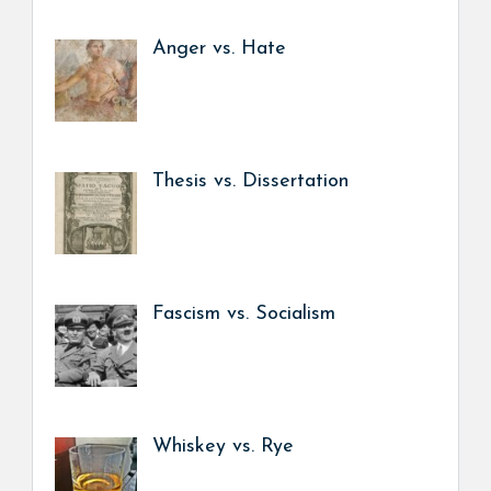
Anger vs. Hate
Thesis vs. Dissertation
Fascism vs. Socialism
Whiskey vs. Rye