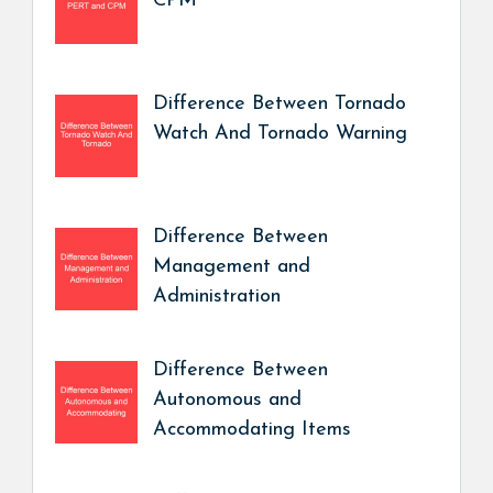
CPM
Difference Between Tornado
Watch And Tornado Warning
Difference Between
Management and
Administration
Difference Between
Autonomous and
Accommodating Items