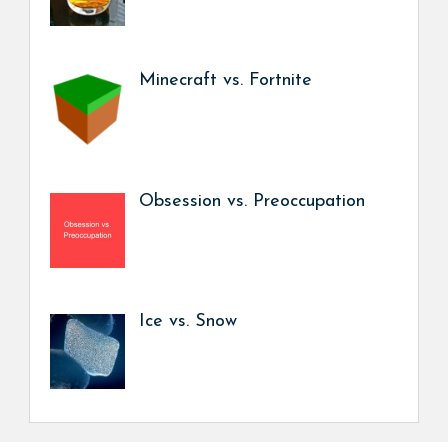
Minecraft vs. Fortnite
Obsession vs. Preoccupation
Ice vs. Snow