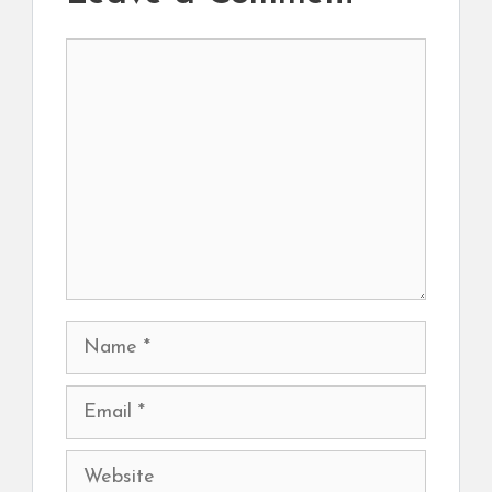
Comment
Name
Email
Website