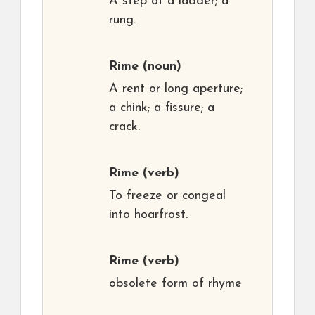
A step of a ladder; a
rung.
Rime
(noun)
A rent or long aperture;
a chink; a fissure; a
crack.
Rime
(verb)
To freeze or congeal
into hoarfrost.
Rime
(verb)
obsolete form of rhyme