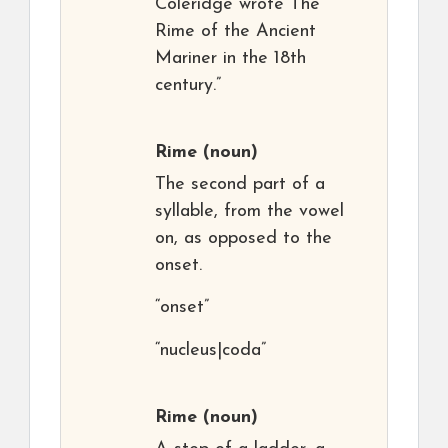
Coleridge wrote The
Rime of the Ancient
Mariner in the 18th
century.”
Rime
(noun)
The second part of a
syllable, from the vowel
on, as opposed to the
onset.
“onset”
“nucleus|coda”
Rime
(noun)