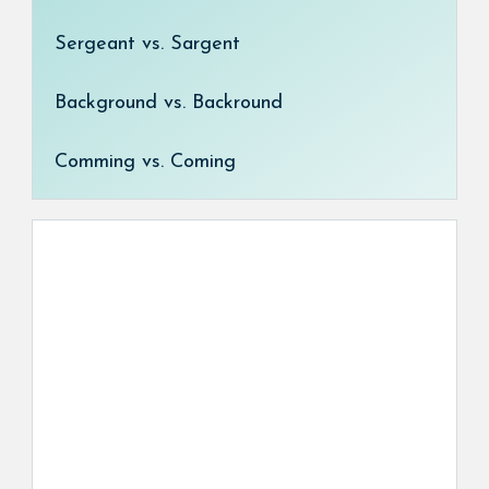
Sergeant vs. Sargent
Background vs. Backround
Comming vs. Coming