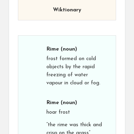
Wiktionary
Rime
(noun)
frost formed on cold
objects by the rapid
freezing of water
vapour in cloud or fog.
Rime
(noun)
hoar frost
“the rime was thick and
crisp on the grass”