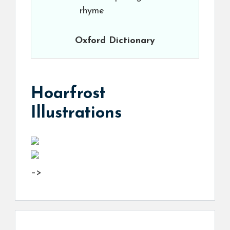
rhyme
Oxford Dictionary
Hoarfrost
Illustrations
–>