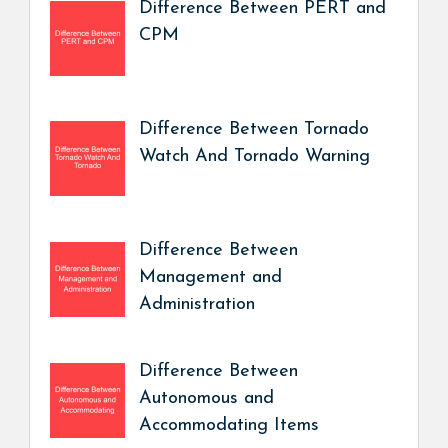
Difference Between PERT and
CPM
Difference Between Tornado
Watch And Tornado Warning
Difference Between
Management and
Administration
Difference Between
Autonomous and
Accommodating Items