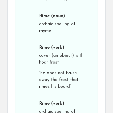
Rime
(noun)
archaic spelling of
rhyme
Rime
(verb)
cover (an object) with
hoar frost
“he does not brush
away the frost that
rimes his beard”
Rime
(verb)
archaic spelling of