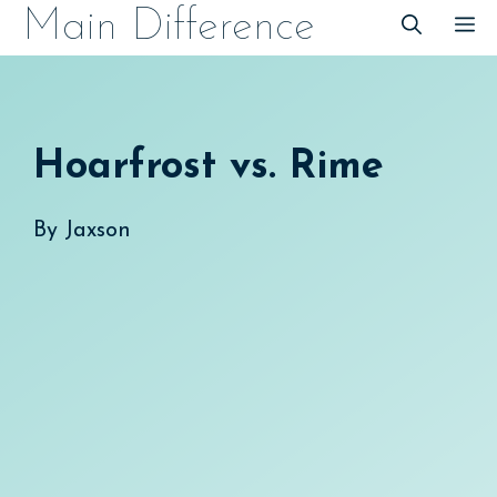
Skip
Main Difference
M
to
content
Hoarfrost vs. Rime
By
Jaxson