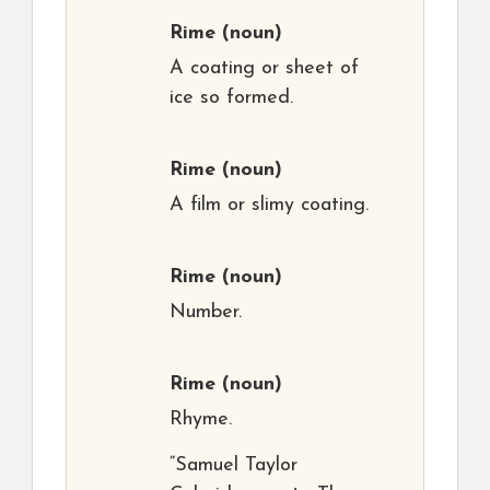
Rime
(noun)
A coating or sheet of
ice so formed.
Rime
(noun)
A film or slimy coating.
Rime
(noun)
Number.
Rime
(noun)
Rhyme.
“Samuel Taylor