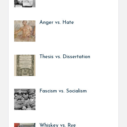
Anger vs. Hate
Thesis vs. Dissertation
Fascism vs. Socialism
Whiskey vs. Rye