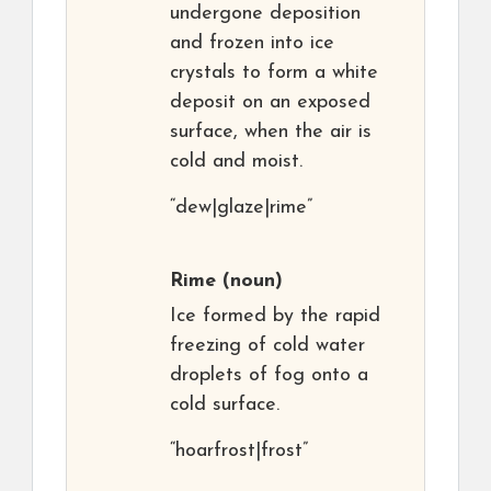
undergone deposition
and frozen into ice
crystals to form a white
deposit on an exposed
surface, when the air is
cold and moist.
“dew|glaze|rime”
Rime
(noun)
Ice formed by the rapid
freezing of cold water
droplets of fog onto a
cold surface.
“hoarfrost|frost”