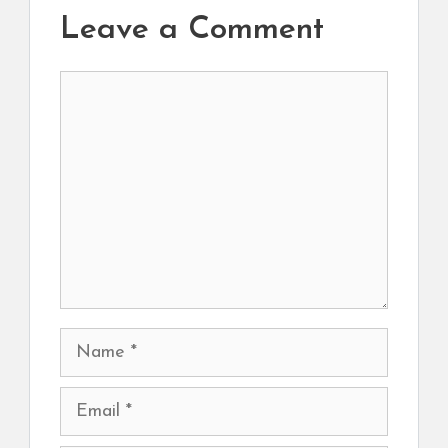
Leave a Comment
Comment
Name
Email