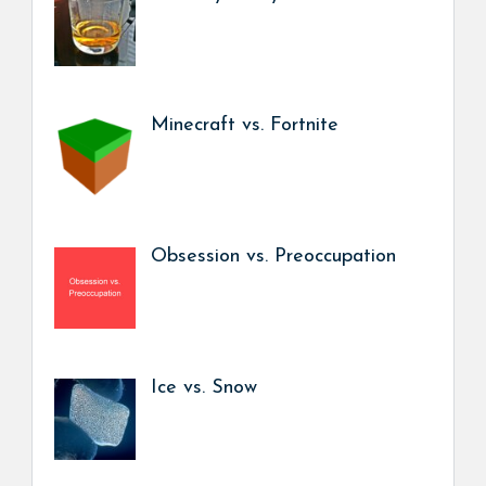
Minecraft vs. Fortnite
Obsession vs. Preoccupation
Ice vs. Snow