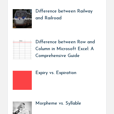
Difference between Railway
and Railroad
Difference between Row and
Column in Microsoft Excel: A
Comprehensive Guide
Expiry vs. Expiration
Morpheme vs. Syllable