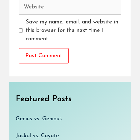
Website
Save my name, email, and website in
this browser for the next time I
comment.
Featured Posts
Genius vs. Genious
Jackal vs. Coyote