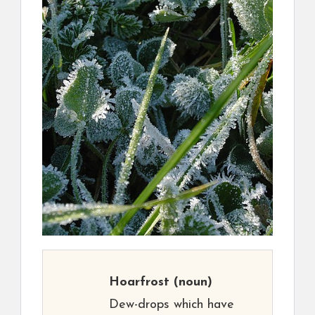
Hoarfrost
(noun)
Dew-drops which have