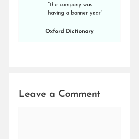
“the company was
having a banner year”
Oxford Dictionary
Leave a Comment
Comment