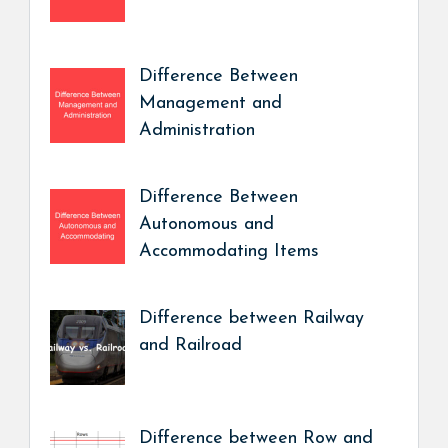
Difference Between
Management and
Administration
Difference Between
Autonomous and
Accommodating Items
Difference between Railway
and Railroad
Difference between Row and