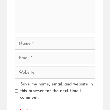
Name
Email
Website
Save my name, email, and website in
this browser for the next time I
comment.