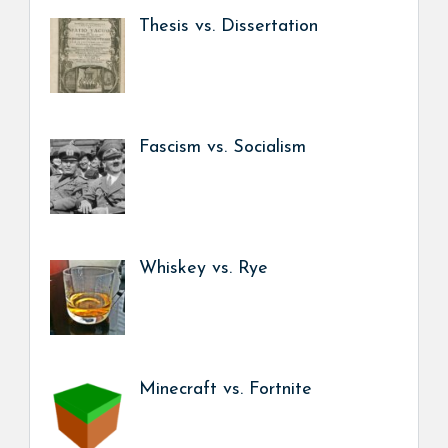
Thesis vs. Dissertation
Fascism vs. Socialism
Whiskey vs. Rye
Minecraft vs. Fortnite