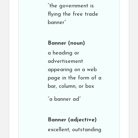
“the government is
flying the free trade
banner”
Banner
(noun)
a heading or
advertisement
appearing on a web
page in the form of a
bar, column, or box
“a banner ad”
Banner
(adjective)
excellent; outstanding