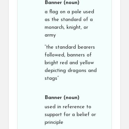
Banner
(noun)
a flag on a pole used
as the standard of a
monarch, knight, or
army
“the standard bearers
followed, banners of
bright red and yellow
depicting dragons and
stags”
Banner
(noun)
used in reference to
support for a belief or
principle