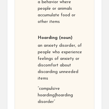
a behavior where
people or animals
accumulate food or
other items
Hoarding
(noun)
an anxiety disorder, of
people who experience
feelings of anxiety or
discomfort about
discarding unneeded
items
“compulsive
hoarding|hoarding
disorder”