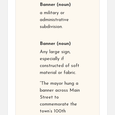
Banner
(noun)
a military or
administrative
subdivision.
Banner
(noun)
Any large sign,
especially if
constructed of soft
material or fabric.
“The mayor hung a
banner across Main
Street to
commemorate the
town’s 100th