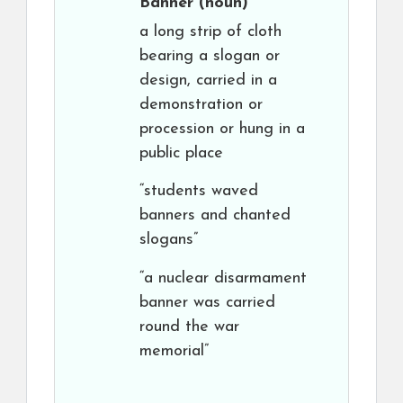
Banner
(noun)
a long strip of cloth
bearing a slogan or
design, carried in a
demonstration or
procession or hung in a
public place
“students waved
banners and chanted
slogans”
“a nuclear disarmament
banner was carried
round the war
memorial”