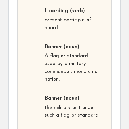
Hoarding
(verb)
present participle of
hoard
Banner
(noun)
A flag or standard
used by a military
commander, monarch or
nation.
Banner
(noun)
the military unit under
such a flag or standard.