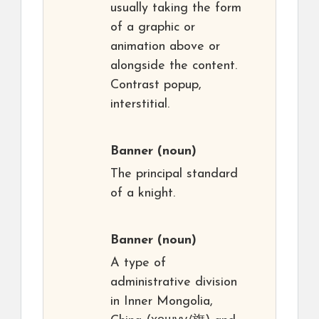
usually taking the form
of a graphic or
animation above or
alongside the content.
Contrast popup,
interstitial.
Banner
(noun)
The principal standard
of a knight.
Banner
(noun)
A type of
administrative division
in Inner Mongolia,