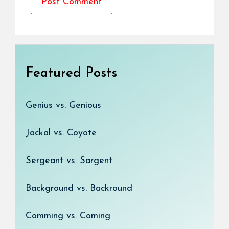
Featured Posts
Genius vs. Genious
Jackal vs. Coyote
Sergeant vs. Sargent
Background vs. Backround
Comming vs. Coming