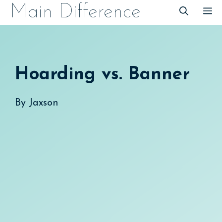
Skip
Main Difference
M
to
content
Hoarding vs. Banner
By
Jaxson