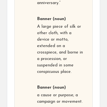
anniversary.”
Banner
(noun)
A large piece of silk or
other cloth, with a
device or motto,
extended on a
crosspiece, and borne in
a procession, or
suspended in some
conspicuous place.
Banner
(noun)
a cause or purpose; a
campaign or movement.