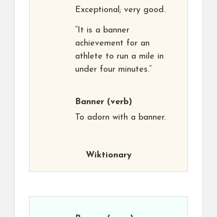
Exceptional; very good.
“It is a banner
achievement for an
athlete to run a mile in
under four minutes.”
Banner
(verb)
To adorn with a banner.
Wiktionary