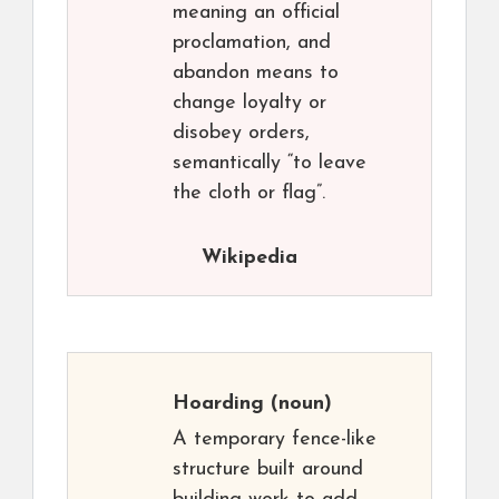
meaning an official
proclamation, and
abandon means to
change loyalty or
disobey orders,
semantically “to leave
the cloth or flag”.
Wikipedia
Hoarding
(noun)
A temporary fence-like
structure built around