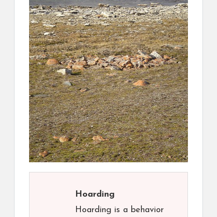
Hoarding
Hoarding is a behavior