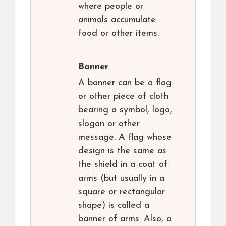
where people or
animals accumulate
food or other items.
Banner
A banner can be a flag
or other piece of cloth
bearing a symbol, logo,
slogan or other
message. A flag whose
design is the same as
the shield in a coat of
arms (but usually in a
square or rectangular
shape) is called a
banner of arms. Also, a