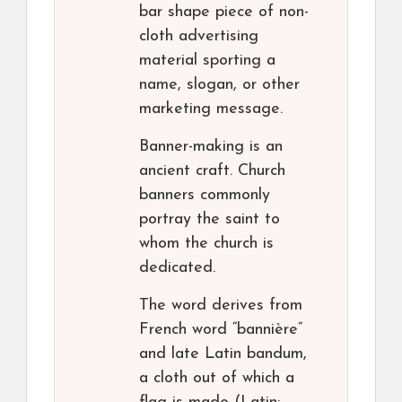
bar shape piece of non-
cloth advertising
material sporting a
name, slogan, or other
marketing message.
Banner-making is an
ancient craft. Church
banners commonly
portray the saint to
whom the church is
dedicated.
The word derives from
French word “bannière”
and late Latin bandum,
a cloth out of which a