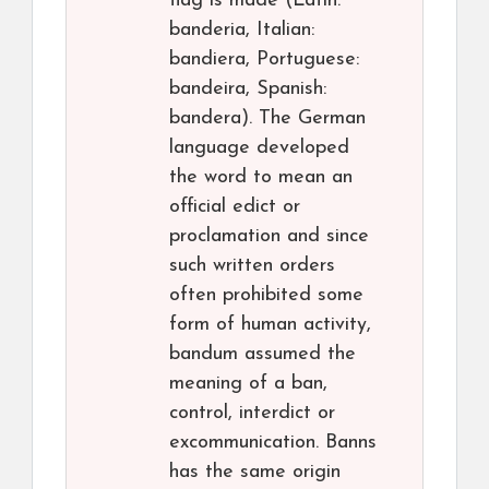
flag is made (Latin:
banderia, Italian:
bandiera, Portuguese:
bandeira, Spanish:
bandera). The German
language developed
the word to mean an
official edict or
proclamation and since
such written orders
often prohibited some
form of human activity,
bandum assumed the
meaning of a ban,
control, interdict or
excommunication. Banns
has the same origin