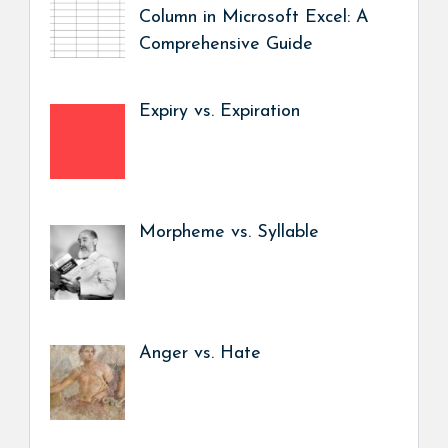
Column in Microsoft Excel: A
Comprehensive Guide
Expiry vs. Expiration
Morpheme vs. Syllable
Anger vs. Hate