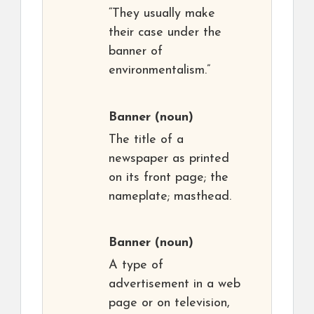
“They usually make
their case under the
banner of
environmentalism.”
Banner
(noun)
The title of a
newspaper as printed
on its front page; the
nameplate; masthead.
Banner
(noun)
A type of
advertisement in a web
page or on television,