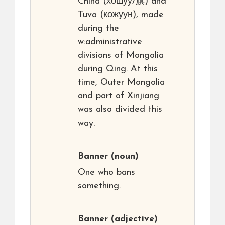
China (хошуу/旗) and
Tuva (кожуун), made
during the
w:administrative
divisions of Mongolia
during Qing. At this
time, Outer Mongolia
and part of Xinjiang
was also divided this
way.
Banner
(noun)
One who bans
something.
Banner
(adjective)