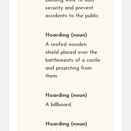
building work to add
security and prevent
accidents to the public.
Hoarding
(noun)
A roofed wooden
shield placed over the
battlements of a castle
and projecting from
them.
Hoarding
(noun)
A billboard.
Hoarding
(noun)