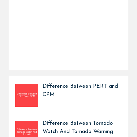
Difference Between PERT and
CPM
Difference Between Tornado
Watch And Tornado Warning