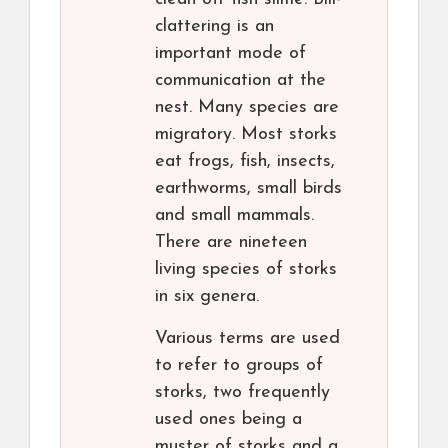
clattering is an
important mode of
communication at the
nest. Many species are
migratory. Most storks
eat frogs, fish, insects,
earthworms, small birds
and small mammals.
There are nineteen
living species of storks
in six genera.
Various terms are used
to refer to groups of
storks, two frequently
used ones being a
muster of storks and a