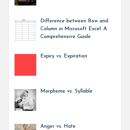
Difference between Row and
Column in Microsoft Excel: A
Comprehensive Guide
Expiry vs. Expiration
Morpheme vs. Syllable
Anger vs. Hate