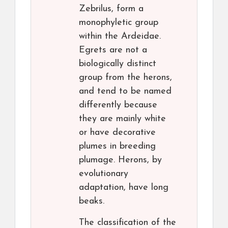
Zebrilus, form a
monophyletic group
within the Ardeidae.
Egrets are not a
biologically distinct
group from the herons,
and tend to be named
differently because
they are mainly white
or have decorative
plumes in breeding
plumage. Herons, by
evolutionary
adaptation, have long
beaks.
The classification of the