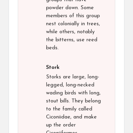
powder down. Some
members of this group
nest colonially in trees,
while others, notably
the bitterns, use reed
beds.
Stork
Storks are large, long-
legged, long-necked
wading birds with long,
stout bills. They belong
to the family called
Ciconiidae, and make
up the order