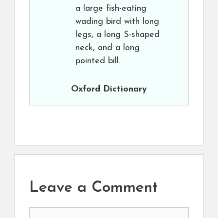
a large fish-eating
wading bird with long
legs, a long S-shaped
neck, and a long
pointed bill.
Oxford Dictionary
Leave a Comment
Comment