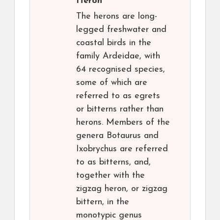
Heron
The herons are long-
legged freshwater and
coastal birds in the
family Ardeidae, with
64 recognised species,
some of which are
referred to as egrets
or bitterns rather than
herons. Members of the
genera Botaurus and
Ixobrychus are referred
to as bitterns, and,
together with the
zigzag heron, or zigzag
bittern, in the
monotypic genus