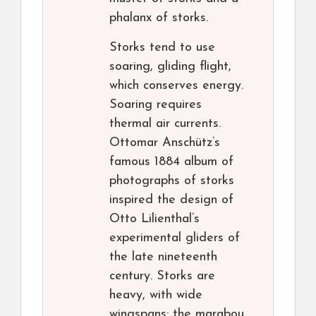
phalanx of storks.
Storks tend to use
soaring, gliding flight,
which conserves energy.
Soaring requires
thermal air currents.
Ottomar Anschütz’s
famous 1884 album of
photographs of storks
inspired the design of
Otto Lilienthal’s
experimental gliders of
the late nineteenth
century. Storks are
heavy, with wide
wingspans: the marabou