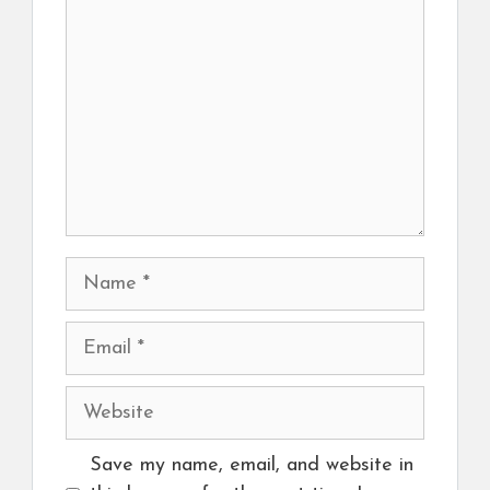
Name
Email
Website
Save my name, email, and website in