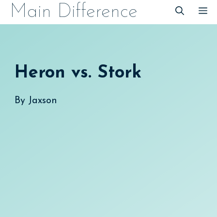
Skip
Main Difference
M
to
content
Heron vs. Stork
By
Jaxson