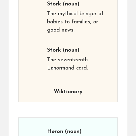
Stork
(noun)
The mythical bringer of
babies to families, or
good news.
Stork
(noun)
The seventeenth
Lenormand card.
Wiktionary
Heron
(noun)