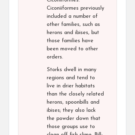
Ciconiiformes.
Ciconiiformes previously
included a number of
other families, such as
herons and ibises, but
those families have
been moved to other
orders.
Storks dwell in many
regions and tend to
live in drier habitats
than the closely related
herons, spoonbills and
ibises; they also lack
the powder down that
those groups use to
clean off fish slime. Bill-