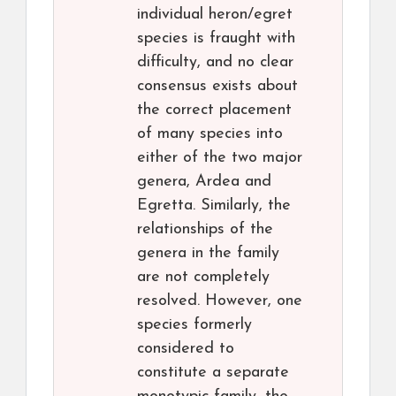
individual heron/egret
species is fraught with
difficulty, and no clear
consensus exists about
the correct placement
of many species into
either of the two major
genera, Ardea and
Egretta. Similarly, the
relationships of the
genera in the family
are not completely
resolved. However, one
species formerly
considered to
constitute a separate