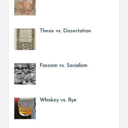
Thesis vs. Dissertation
Fascism vs. Socialism
Whiskey vs. Rye