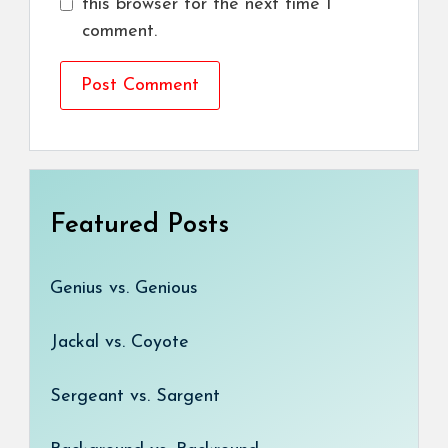
this browser for the next time I
comment.
Featured Posts
Genius vs. Genious
Jackal vs. Coyote
Sergeant vs. Sargent