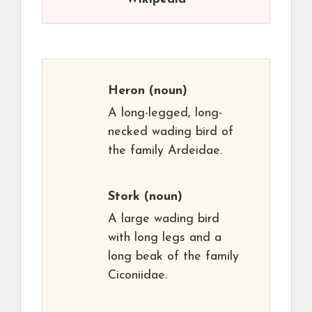
Heron
(noun)
A long-legged, long-
necked wading bird of
the family Ardeidae.
Stork
(noun)
A large wading bird
with long legs and a
long beak of the family
Ciconiidae.