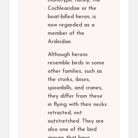
monotypic family, the
Cochlearidae or the
boat-billed heron, is
now regarded as a
member of the
Ardeidae.
Although herons
resemble birds in some
other families, such as
the storks, ibises,
spoonbills, and cranes,
they differ from these
in flying with their necks
retracted, not
outstretched. They are
also one of the bird
groups that have