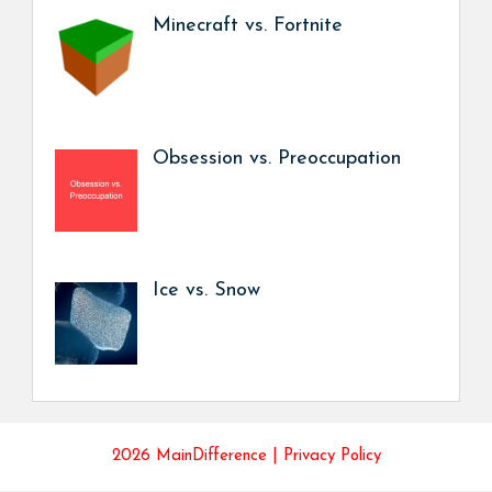
Minecraft vs. Fortnite
Obsession vs. Preoccupation
Ice vs. Snow
2026 MainDifference |
Privacy Policy