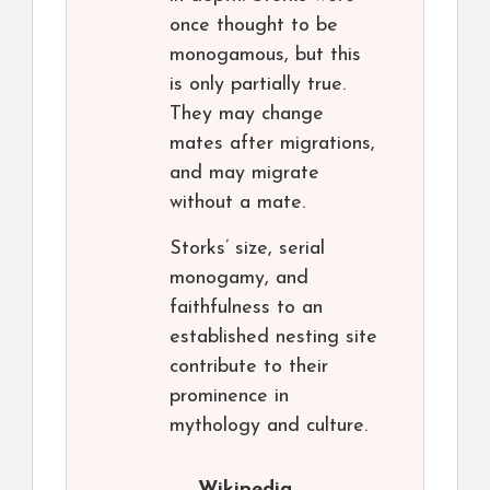
once thought to be
monogamous, but this
is only partially true.
They may change
mates after migrations,
and may migrate
without a mate.
Storks’ size, serial
monogamy, and
faithfulness to an
established nesting site
contribute to their
prominence in
mythology and culture.
Wikipedia