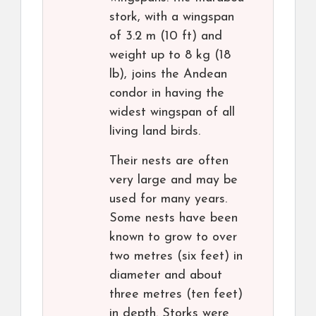
stork, with a wingspan
of 3.2 m (10 ft) and
weight up to 8 kg (18
lb), joins the Andean
condor in having the
widest wingspan of all
living land birds.
Their nests are often
very large and may be
used for many years.
Some nests have been
known to grow to over
two metres (six feet) in
diameter and about
three metres (ten feet)
in depth. Storks were