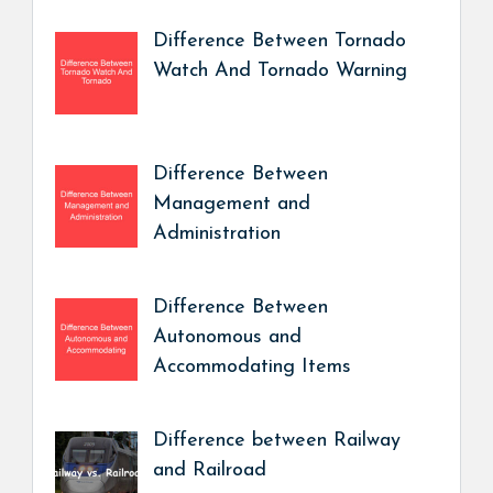
Difference Between Tornado
Watch And Tornado Warning
Difference Between
Management and
Administration
Difference Between
Autonomous and
Accommodating Items
Difference between Railway
and Railroad