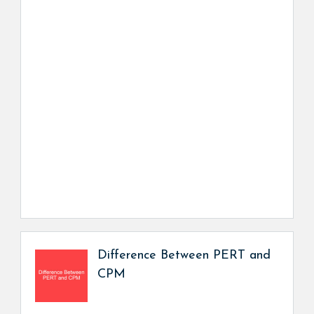
Difference Between PERT and
CPM