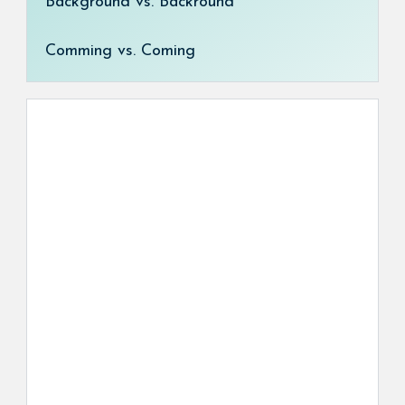
Background vs. Backround
Comming vs. Coming