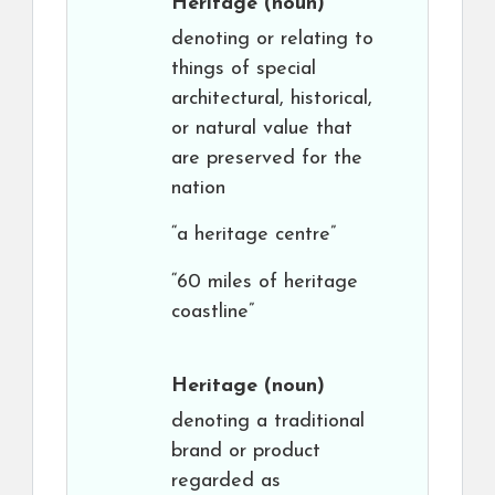
Heritage
(noun)
denoting or relating to
things of special
architectural, historical,
or natural value that
are preserved for the
nation
“a heritage centre”
“60 miles of heritage
coastline”
Heritage
(noun)
denoting a traditional
brand or product
regarded as