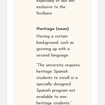
especially of but not
exclusive to the
firstborn.
Heritage
(noun)
Having a certain
background, such as
growing up with a
second language.
“The university requires
heritage Spanish
students to enroll in a
specially designed
Spanish program not
available to non-
heritage students.”