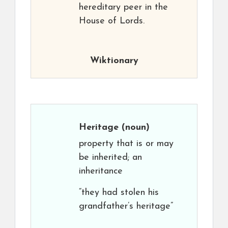
hereditary peer in the
House of Lords.
Wiktionary
Heritage
(noun)
property that is or may
be inherited; an
inheritance
“they had stolen his
grandfather’s heritage”