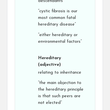
descendants
“cystic fibrosis is our
most common fatal
hereditary disease”
“either hereditary or
environmental factors”
Hereditary
(adjective)
relating to inheritance
“the main objection to
the hereditary principle
is that such peers are
not elected”