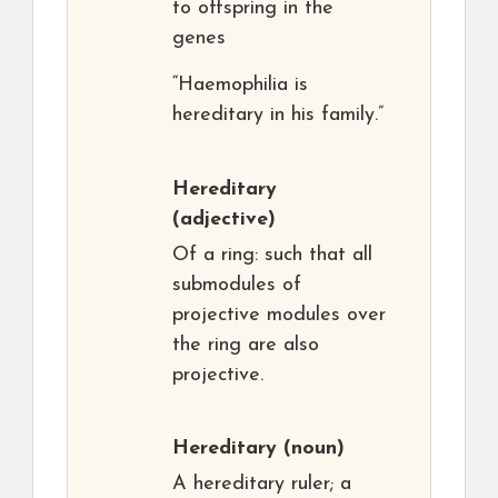
to offspring in the
genes
“Haemophilia is
hereditary in his family.”
Hereditary
(adjective)
Of a ring: such that all
submodules of
projective modules over
the ring are also
projective.
Hereditary
(noun)
A hereditary ruler; a