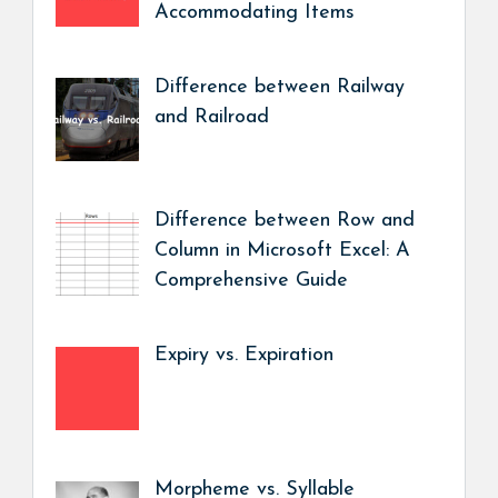
Accommodating Items
Difference between Railway
and Railroad
Difference between Row and
Column in Microsoft Excel: A
Comprehensive Guide
Expiry vs. Expiration
Morpheme vs. Syllable