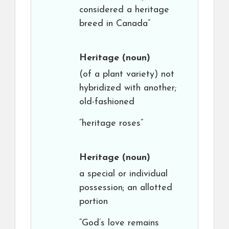
considered a heritage
breed in Canada”
Heritage
(noun)
(of a plant variety) not
hybridized with another;
old-fashioned
“heritage roses”
Heritage
(noun)
a special or individual
possession; an allotted
portion
“God’s love remains