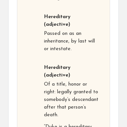
Hereditary
(adjective)
Passed on as an
inheritance, by last will
or intestate.
Hereditary
(adjective)
Of a title, honor or
right: legally granted to
somebody’s descendant
after that person’s
death.
“Duke is a hereditary