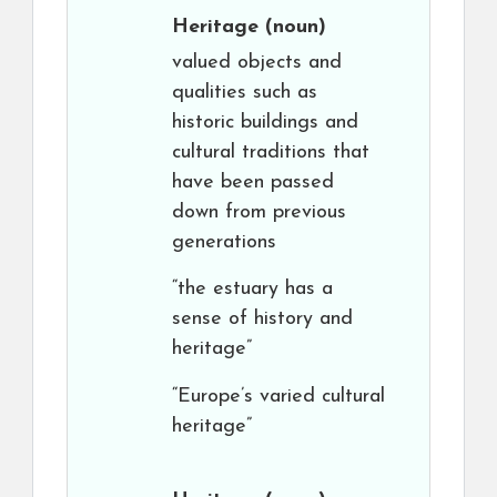
Heritage
(noun)
valued objects and
qualities such as
historic buildings and
cultural traditions that
have been passed
down from previous
generations
“the estuary has a
sense of history and
heritage”
“Europe’s varied cultural
heritage”