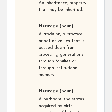
An inheritance; property
that may be inherited.
Heritage
(noun)
A tradition; a practice
or set of values that is
passed down from
preceding generations
through families or
through institutional
memory.
Heritage
(noun)
A birthright; the status
acquired by birth,