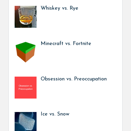
Whiskey vs. Rye
Minecraft vs. Fortnite
Obsession vs. Preoccupation
Ice vs. Snow