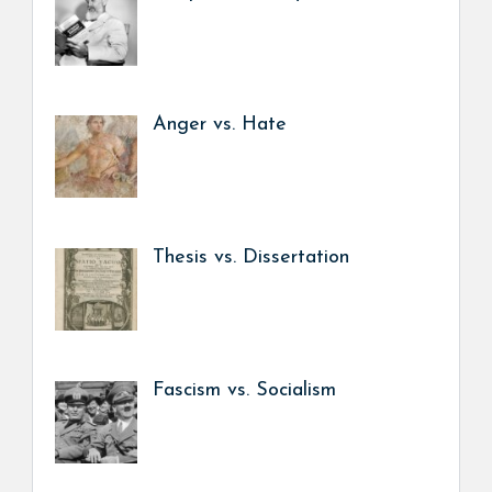
Anger vs. Hate
Thesis vs. Dissertation
Fascism vs. Socialism