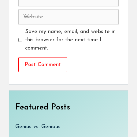
Website
Save my name, email, and website in
this browser for the next time I
comment.
Featured Posts
Genius vs. Genious