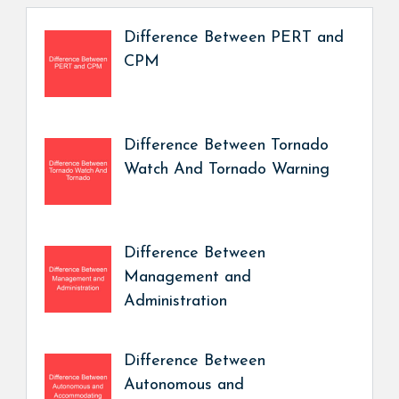
Difference Between PERT and
CPM
Difference Between Tornado
Watch And Tornado Warning
Difference Between
Management and
Administration
Difference Between
Autonomous and