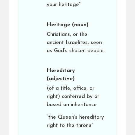
your heritage”
Heritage
(noun)
Christians, or the
ancient Israelites, seen
as God’s chosen people.
Hereditary
(adjective)
(of a title, office, or
right) conferred by or
based on inheritance
“the Queen’s hereditary
right to the throne”