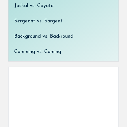
Jackal vs. Coyote
Sergeant vs. Sargent
Background vs. Backround
Comming vs. Coming