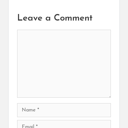
Leave a Comment
Comment
Name
Email