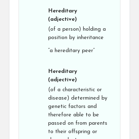
Hereditary
(adjective)
(of a person) holding a
position by inheritance
“a hereditary peer”
Hereditary
(adjective)
(of a characteristic or
disease) determined by
genetic factors and
therefore able to be
passed on from parents
to their offspring or