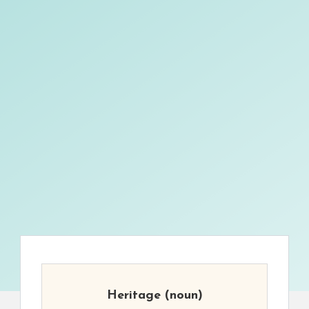
Heritage
(noun)