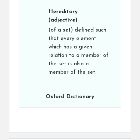
Hereditary
(adjective)
(of a set) defined such
that every element
which has a given
relation to a member of
the set is also a
member of the set.
Oxford Dictionary