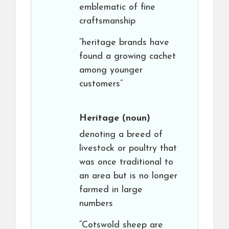
emblematic of fine
craftsmanship
“heritage brands have
found a growing cachet
among younger
customers”
Heritage
(noun)
denoting a breed of
livestock or poultry that
was once traditional to
an area but is no longer
farmed in large
numbers
“Cotswold sheep are