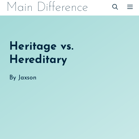
Skip
Main Difference
M
to
content
Heritage vs.
Hereditary
By
Jaxson