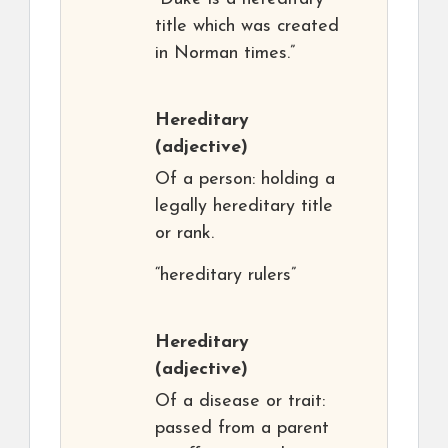
title which was created
in Norman times.”
Hereditary
(adjective)
Of a person: holding a
legally hereditary title
or rank.
“hereditary rulers”
Hereditary
(adjective)
Of a disease or trait:
passed from a parent