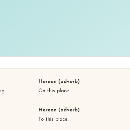
Hereon
(adverb)
ng.
On this place.
Hereon
(adverb)
To this place.