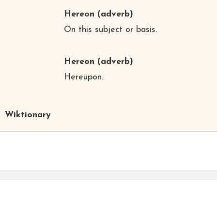
Hereon
(adverb)
On this subject or basis.
Hereon
(adverb)
Hereupon.
Wiktionary