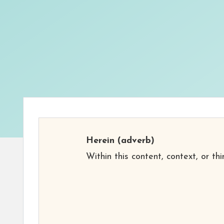
Herein
(adverb)
Within this content, context, or thi