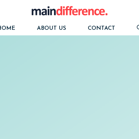
HOME
ABOUT US
CONTACT