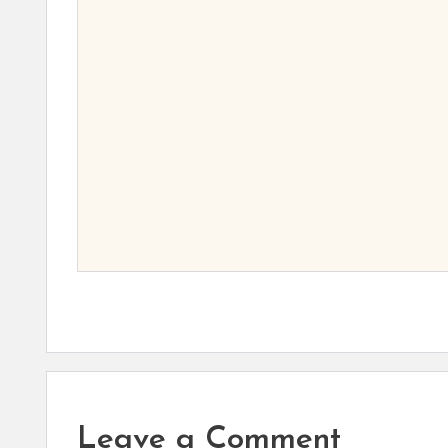
Leave a Comment