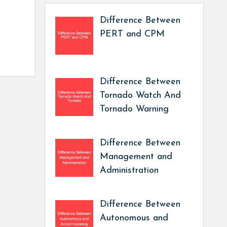
Difference Between
PERT and CPM
Difference Between
Tornado Watch And
Tornado Warning
Difference Between
Management and
Administration
Difference Between
Autonomous and