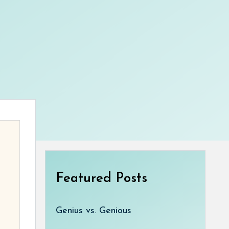
Featured Posts
Genius vs. Genious