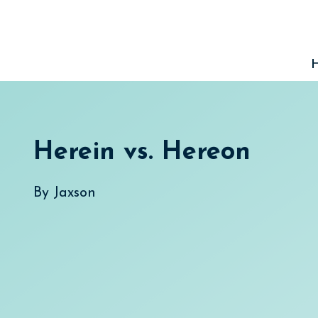
Skip
to
content
Herein vs. Hereon
By
Jaxson