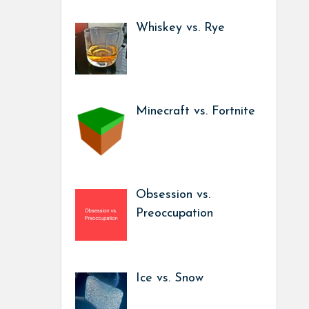
Whiskey vs. Rye
Minecraft vs. Fortnite
Obsession vs.
Preoccupation
Ice vs. Snow