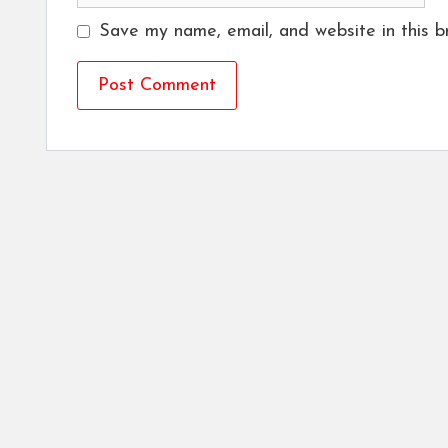
Save my name, email, and website in this b