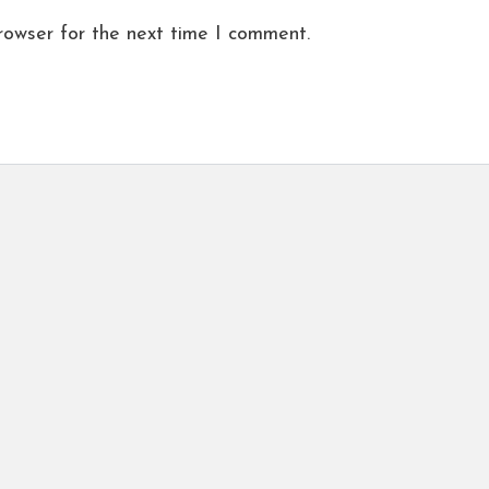
rowser for the next time I comment.