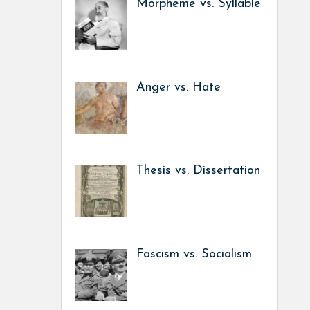
Morpheme vs. Syllable
Anger vs. Hate
Thesis vs. Dissertation
Fascism vs. Socialism