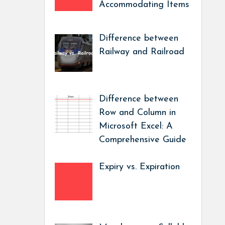
Accommodating Items
Difference between
Railway and Railroad
Difference between
Row and Column in
Microsoft Excel: A
Comprehensive Guide
Expiry vs. Expiration