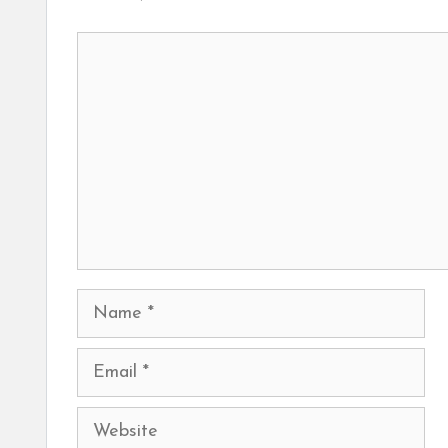
Comment
Name
Email
Website