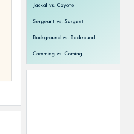
Jackal vs. Coyote
Sergeant vs. Sargent
Background vs. Backround
Comming vs. Coming