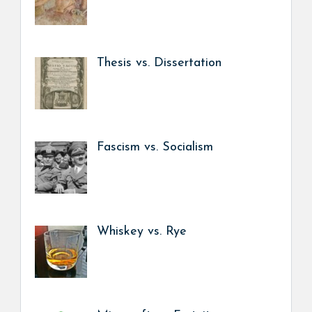
Thesis vs. Dissertation
Fascism vs. Socialism
Whiskey vs. Rye