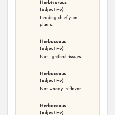
Herbivorous
(adjective)
Feeding chiefly on
plants.
Herbaceous
(adjective)
Not lignified tissues.
Herbaceous
(adjective)
Not woody in flavor.
Herbaceous
(adjective)