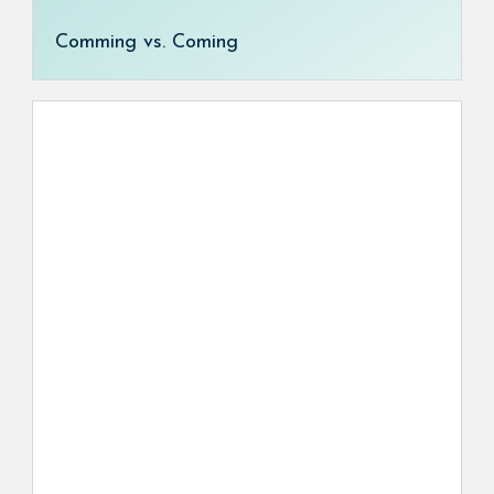
Comming vs. Coming