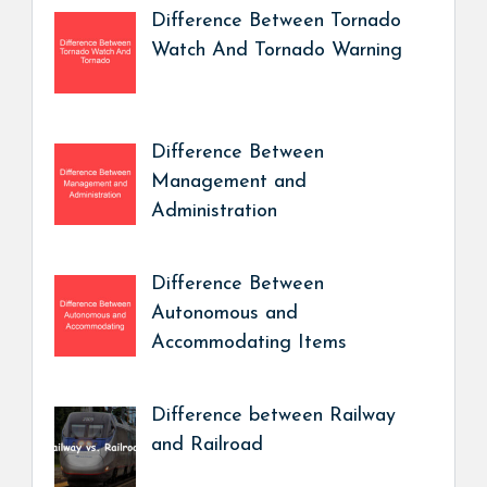
Difference Between Tornado
Watch And Tornado Warning
Difference Between
Management and
Administration
Difference Between
Autonomous and
Accommodating Items
Difference between Railway
and Railroad