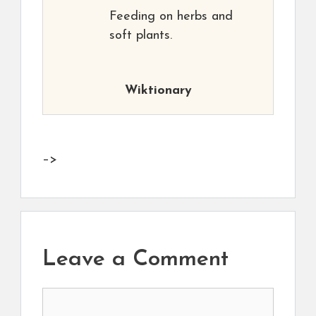
Feeding on herbs and
soft plants.
Wiktionary
–>
Leave a Comment
Comment