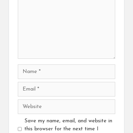
Name
Email
Website
Save my name, email, and website in
this browser for the next time I