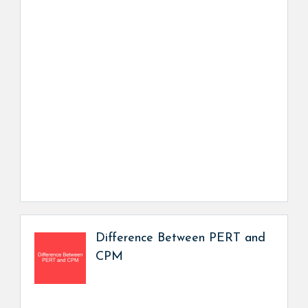
Difference Between PERT and
CPM