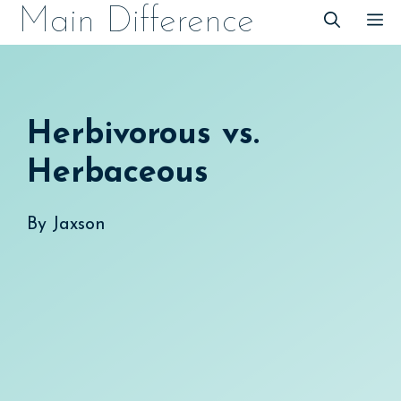
Skip
Main Difference
M
to
content
Herbivorous vs.
Herbaceous
By
Jaxson