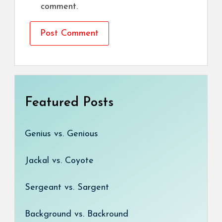
comment.
Featured Posts
Genius vs. Genious
Jackal vs. Coyote
Sergeant vs. Sargent
Background vs. Backround