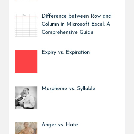
Difference between Row and
Column in Microsoft Excel: A
Comprehensive Guide
Expiry vs. Expiration
Morpheme vs. Syllable
Anger vs. Hate