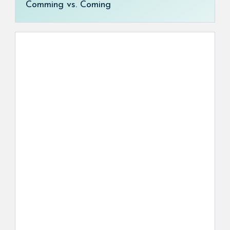
Comming vs. Coming