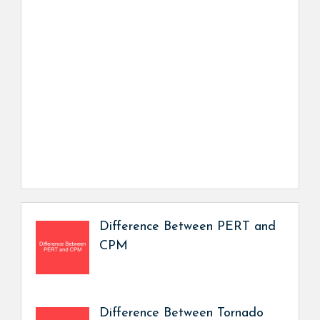
Difference Between PERT and
CPM
Difference Between Tornado