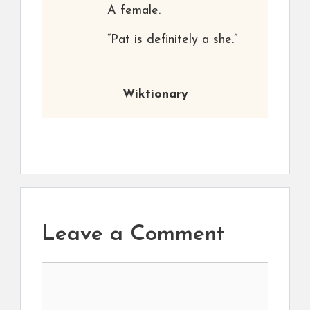
A female.
“Pat is definitely a she.”
Wiktionary
Leave a Comment
Comment