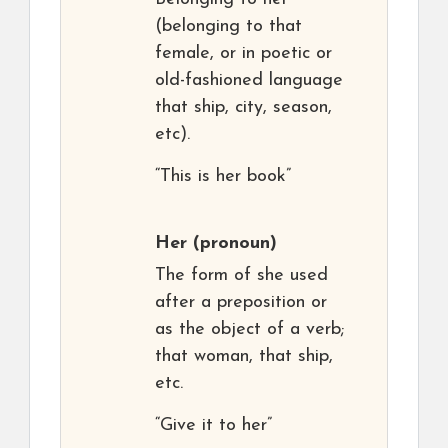
(belonging to that
female, or in poetic or
old-fashioned language
that ship, city, season,
etc).
“This is her book”
Her
(pronoun)
The form of she used
after a preposition or
as the object of a verb;
that woman, that ship,
etc.
“Give it to her”