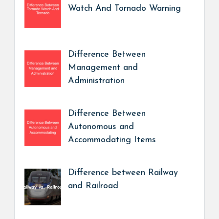
Watch And Tornado Warning
Difference Between
Management and
Administration
Difference Between
Autonomous and
Accommodating Items
Difference between Railway
and Railroad