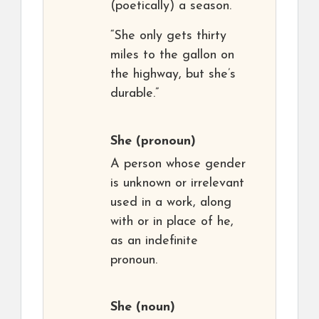
(poetically) a season.
“She only gets thirty
miles to the gallon on
the highway, but she’s
durable.”
She
(pronoun)
A person whose gender
is unknown or irrelevant
used in a work, along
with or in place of he,
as an indefinite
pronoun.
She
(noun)