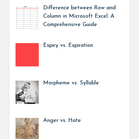
Difference between Row and
Column in Microsoft Excel: A
Comprehensive Guide
Expiry vs. Expiration
Morpheme vs. Syllable
Anger vs. Hate