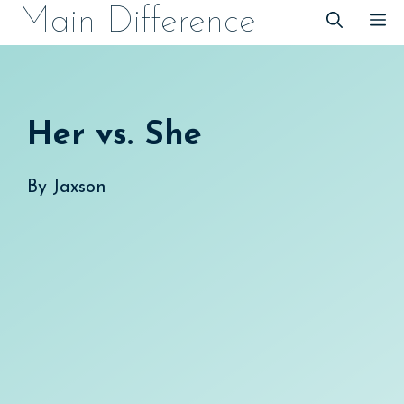
Skip
Main Difference
M
to
content
Her vs. She
By
Jaxson