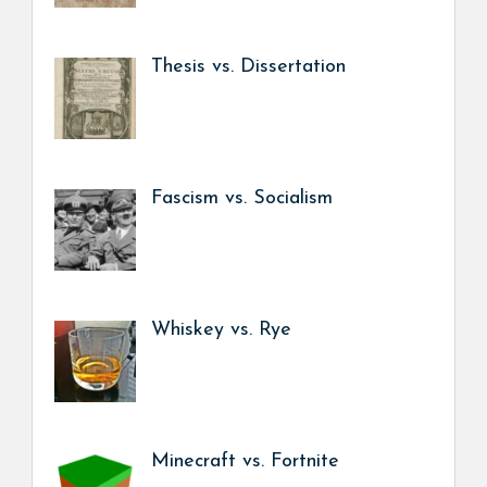
Thesis vs. Dissertation
Fascism vs. Socialism
Whiskey vs. Rye
Minecraft vs. Fortnite