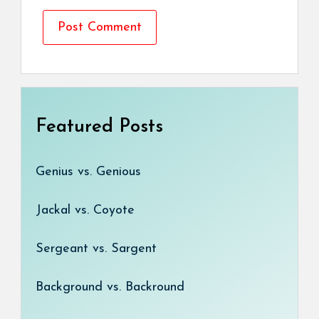
Featured Posts
Genius vs. Genious
Jackal vs. Coyote
Sergeant vs. Sargent
Background vs. Backround