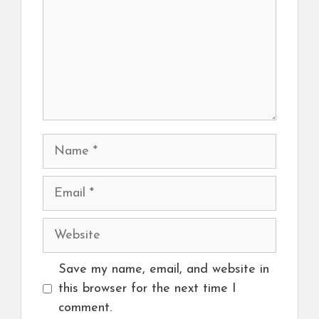
Name
Email
Website
Save my name, email, and website in
this browser for the next time I
comment.