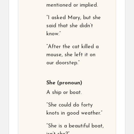
mentioned or implied.
“I asked Mary, but she
said that she didn’t
know.”
“After the cat killed a
mouse, she left it on
our doorstep.”
She
(pronoun)
A ship or boat.
“She could do forty
knots in good weather.”
“She is a beautiful boat,