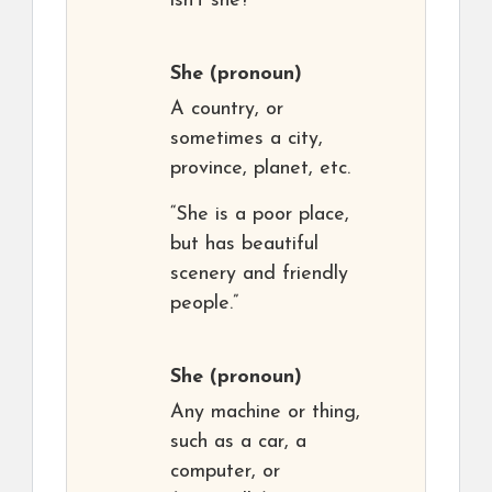
isn’t she?”
She
(pronoun)
A country, or
sometimes a city,
province, planet, etc.
“She is a poor place,
but has beautiful
scenery and friendly
people.”
She
(pronoun)
Any machine or thing,
such as a car, a
computer, or