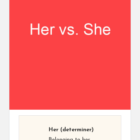
Her
(determiner)
Belonging to her