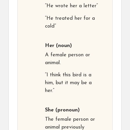
“He wrote her a letter”
“He treated her for a
cold”
Her
(noun)
A female person or
animal.
“I think this bird is a
him, but it may be a
her.”
She
(pronoun)
The female person or
animal previously