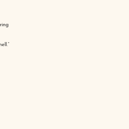
ring
ll.”