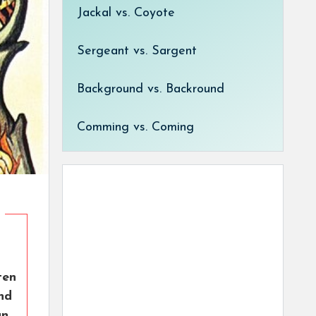
Jackal vs. Coyote
Sergeant vs. Sargent
Background vs. Backround
Comming vs. Coming
ten
nd
an