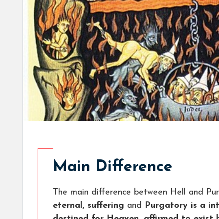
Main Difference
The main difference between Hell and Pur
eternal, suffering
and
Purgatory is a in
destined for Heaven, affirmed to exist