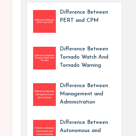
Difference Between
PERT and CPM
Difference Between
Tornado Watch And
Tornado Warning
Difference Between
Management and
Administration
Difference Between
Autonomous and