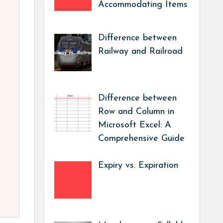
Accommodating Items
Difference between
Railway and Railroad
Difference between
Row and Column in
Microsoft Excel: A
Comprehensive Guide
Expiry vs. Expiration