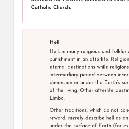
Catholic Church.
Hell
Hell, in many religious and folklor
punishment in an afterlife. Religion
eternal destinations while religions
intermediary period between incarna
dimension or under the Earth’s sur
of the living. Other afterlife des
Limbo.
Other traditions, which do not con
reward, merely describe hell as a
under the surface of Earth (for e