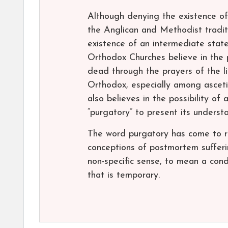
Although denying the existence of
the Anglican and Methodist tradit
existence of an intermediate stat
Orthodox Churches believe in the p
dead through the prayers of the l
Orthodox, especially among asceti
also believes in the possibility o
“purgatory” to present its unders
The word purgatory has come to re
conceptions of postmortem sufferi
non-specific sense, to mean a cond
that is temporary.