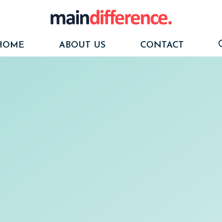
HOME
ABOUT US
CONTACT