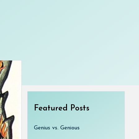
Featured Posts
Genius vs. Genious