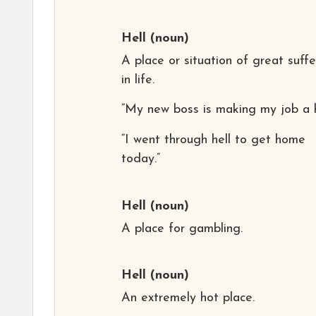
Hell
(noun)
A place or situation of great suffe
in life.
“My new boss is making my job a he
“I went through hell to get home
today.”
Hell
(noun)
A place for gambling.
Hell
(noun)
An extremely hot place.