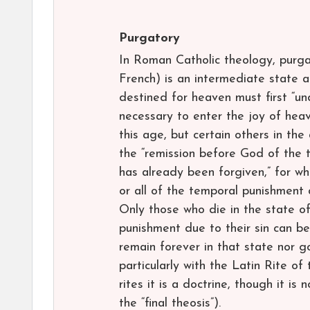
Purgatory
In Roman Catholic theology, purg
French) is an intermediate state a
destined for heaven must first “und
necessary to enter the joy of heav
this age, but certain others in th
the “remission before God of the 
has already been forgiven,” for w
or all of the temporal punishment d
Only those who die in the state of
punishment due to their sin can be
remain forever in that state nor g
particularly with the Latin Rite of 
rites it is a doctrine, though it is 
the “final theosis”).