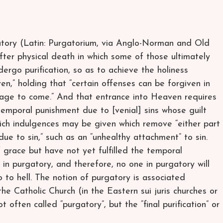
atory (Latin: Purgatorium, via Anglo-Norman and Old
fter physical death in which some of those ultimately
ergo purification, so as to achieve the holiness
en,” holding that “certain offenses can be forgiven in
e age to come.” And that entrance into Heaven requires
temporal punishment due to [venial] sins whose guilt
hich indulgences may be given which remove “either part
ue to sin,” such as an “unhealthy attachment” to sin.
 grace but have not yet fulfilled the temporal
 in purgatory, and therefore, no one in purgatory will
o to hell. The notion of purgatory is associated
the Catholic Church (in the Eastern sui juris churches or
not often called “purgatory”, but the “final purification” or