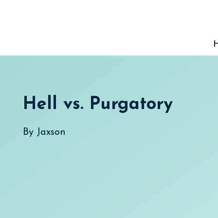
Skip
to
content
Hell vs. Purgatory
By
Jaxson