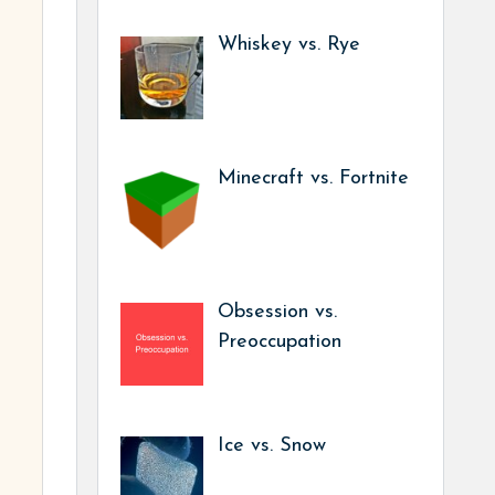
Whiskey vs. Rye
Minecraft vs. Fortnite
Obsession vs.
Preoccupation
Ice vs. Snow