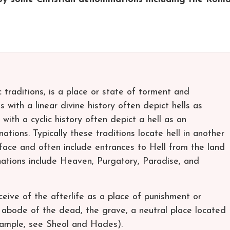
ic traditions, is a place or state of torment and
s with a linear divine history often depict hells as
 with a cyclic history often depict a hell as an
tions. Typically these traditions locate hell in another
face and often include entrances to Hell from the land
tinations include Heaven, Purgatory, Paradise, and
ceive of the afterlife as a place of punishment or
n abode of the dead, the grave, a neutral place located
xample, see Sheol and Hades).