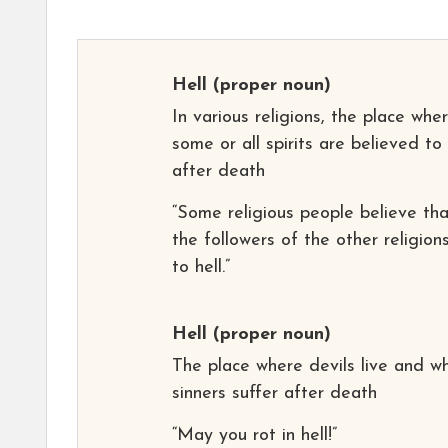
Hell
(proper noun)
In various religions, the place whe
some or all spirits are believed to
after death
“Some religious people believe tha
the followers of the other religion
to hell.”
Hell
(proper noun)
The place where devils live and w
sinners suffer after death
“May you rot in hell!”