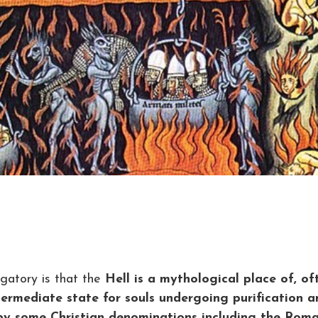
gatory is that the
Hell is a mythological place of, of
termediate state for souls undergoing purification a
 by some Christian denominations including the Rom