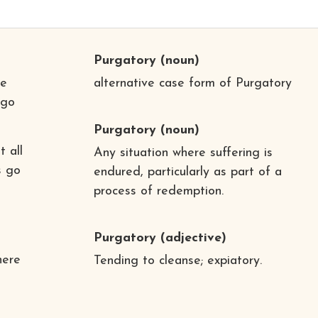
Purgatory
(noun)
re
alternative case form of Purgatory
 go
Purgatory
(noun)
t all
Any situation where suffering is
s go
endured, particularly as part of a
process of redemption.
Purgatory
(adjective)
here
Tending to cleanse; expiatory.