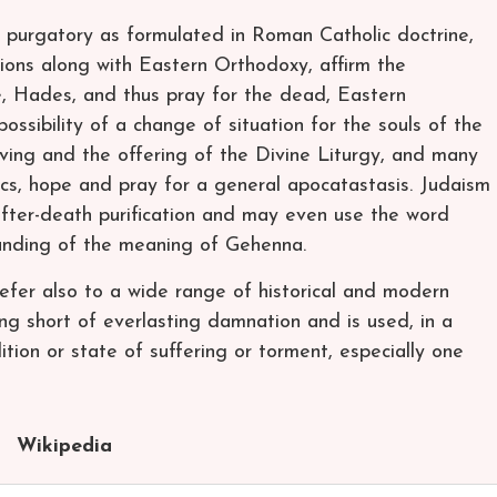
 purgatory as formulated in Roman Catholic doctrine,
ions along with Eastern Orthodoxy, affirm the
e, Hades, and thus pray for the dead, Eastern
ossibility of a change of situation for the souls of the
iving and the offering of the Divine Liturgy, and many
cs, hope and pray for a general apocatastasis. Judaism
f after-death purification and may even use the word
tanding of the meaning of Gehenna.
fer also to a wide range of historical and modern
ng short of everlasting damnation and is used, in a
ition or state of suffering or torment, especially one
Wikipedia