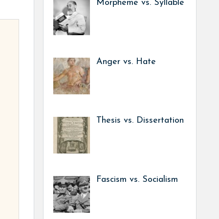
Morpheme vs. Syllable
Anger vs. Hate
Thesis vs. Dissertation
Fascism vs. Socialism