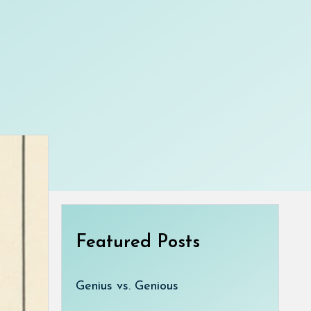
Featured Posts
Genius vs. Genious