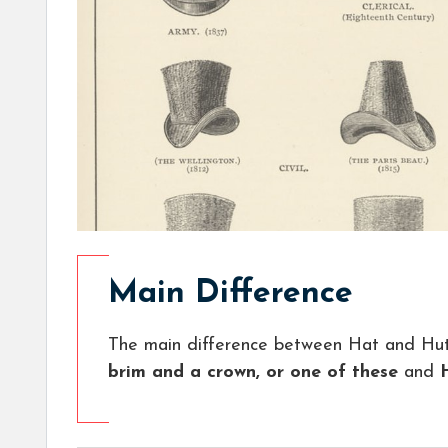
Main Difference
The main difference between Hat and Hut
brim and a crown, or one of these
and