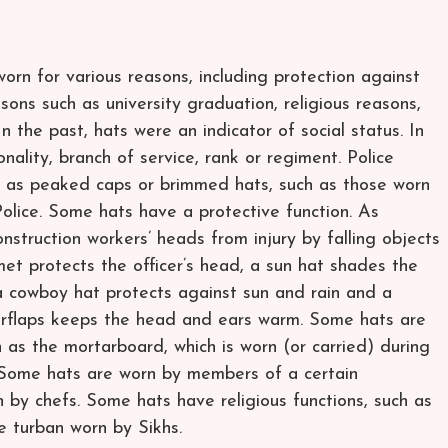
worn for various reasons, including protection against
sons such as university graduation, religious reasons,
In the past, hats were an indicator of social status. In
nality, branch of service, rank or regiment. Police
ch as peaked caps or brimmed hats, such as those worn
lice. Some hats have a protective function. As
nstruction workers’ heads from injury by falling objects
met protects the officer’s head, a sun hat shades the
a cowboy hat protects against sun and rain and a
arflaps keeps the head and ears warm. Some hats are
 as the mortarboard, which is worn (or carried) during
 Some hats are worn by members of a certain
 by chefs. Some hats have religious functions, such as
e turban worn by Sikhs.