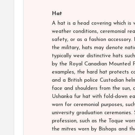
Hat
A hat is a head covering which is 
weather conditions, ceremonial rea
safety, or as a fashion accessory. 
the military, hats may denote natio
typically wear distinctive hats su
by the Royal Canadian Mounted Po
examples, the hard hat protects co
and a British police Custodian hel
face and shoulders from the sun, 
Ushanka fur hat with fold-down e
worn for ceremonial purposes, such
university graduation ceremonies.
profession, such as the Toque worn
the mitres worn by Bishops and th