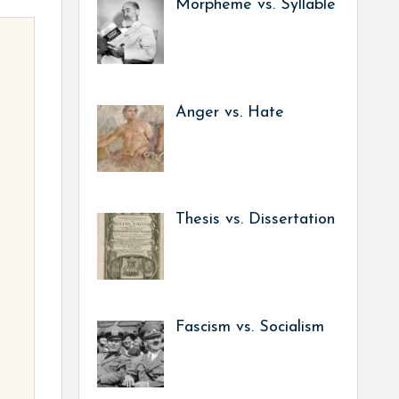
Morpheme vs. Syllable
Anger vs. Hate
Thesis vs. Dissertation
Fascism vs. Socialism