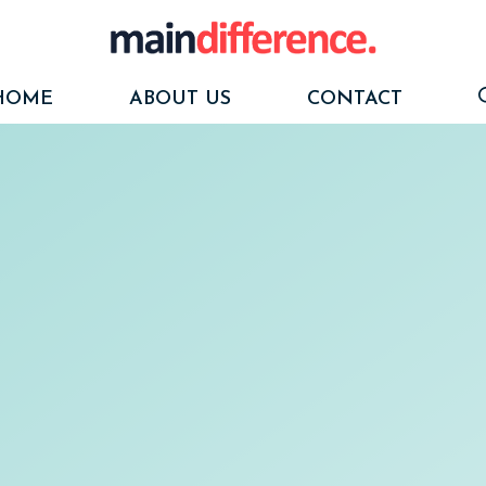
HOME
ABOUT US
CONTACT