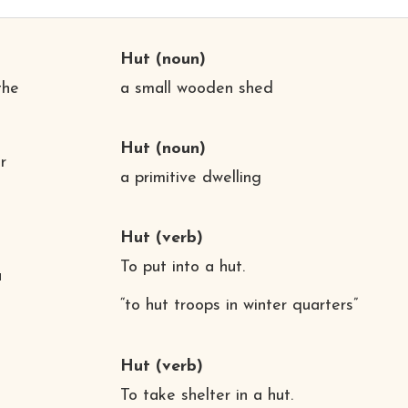
Hut
(noun)
the
a small wooden shed
Hut
(noun)
r
a primitive dwelling
Hut
(verb)
To put into a hut.
a
“to hut troops in winter quarters”
Hut
(verb)
To take shelter in a hut.