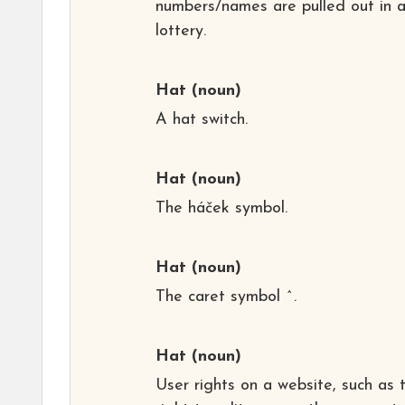
numbers/names are pulled out in 
lottery.
Hat
(noun)
A hat switch.
Hat
(noun)
The háček symbol.
Hat
(noun)
The caret symbol ^.
Hat
(noun)
User rights on a website, such as 