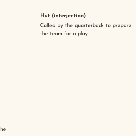
a
Hut
(interjection)
Called by the quarterback to prepare
the team for a play.
the