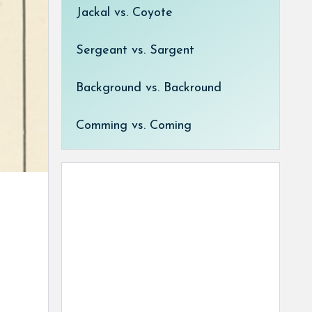
Jackal vs. Coyote
Sergeant vs. Sargent
Background vs. Backround
Comming vs. Coming