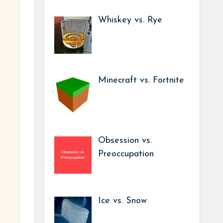
Whiskey vs. Rye
Minecraft vs. Fortnite
Obsession vs.
Preoccupation
Ice vs. Snow