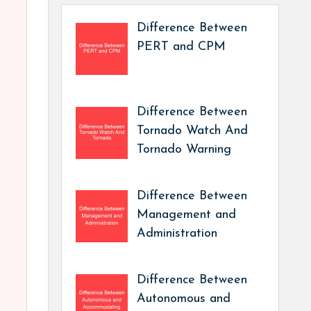
Difference Between
PERT and CPM
Difference Between
Tornado Watch And
Tornado Warning
Difference Between
Management and
Administration
Difference Between
Autonomous and