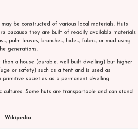
h may be constructed of various local materials. Huts
re because they are built of readily available materials
ss, palm leaves, branches, hides, fabric, or mud using
he generations.
 than a house (durable, well built dwelling) but higher
efuge or safety) such as a tent and is used as
n primitive societies as a permanent dwelling.
dic cultures. Some huts are transportable and can stand
Wikipedia