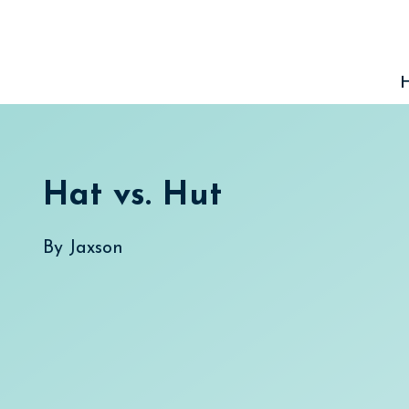
Skip
to
content
Hat vs. Hut
By
Jaxson