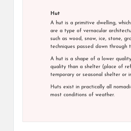
Hut
A hut is a primitive dwelling, whic
are a type of vernacular architectu
such as wood, snow, ice, stone, gra
techniques passed down through t
A hut is a shape of a lower quality
quality than a shelter (place of r
temporary or seasonal shelter or i
Huts exist in practically all noma
most conditions of weather.