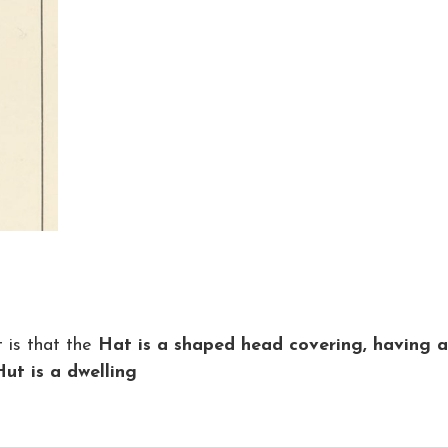
 is that the
Hat is a shaped head covering, having a
Hut is a dwelling