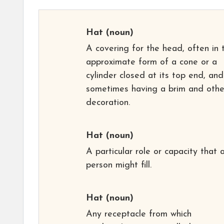
Hat
(noun)
A covering for the head, often in 
approximate form of a cone or a
cylinder closed at its top end, and
sometimes having a brim and othe
decoration.
Hat
(noun)
A particular role or capacity that 
person might fill.
Hat
(noun)
Any receptacle from which