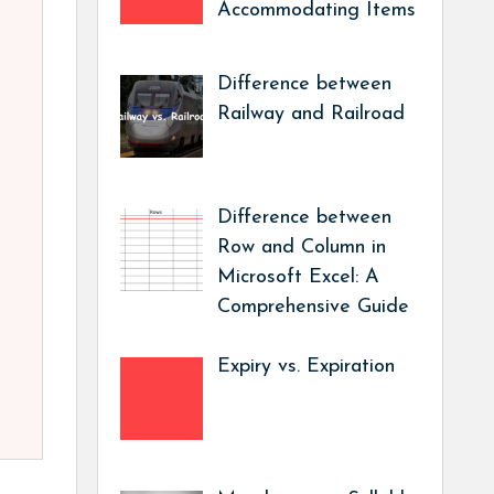
Accommodating Items
Difference between
Railway and Railroad
Difference between
Row and Column in
Microsoft Excel: A
Comprehensive Guide
Expiry vs. Expiration