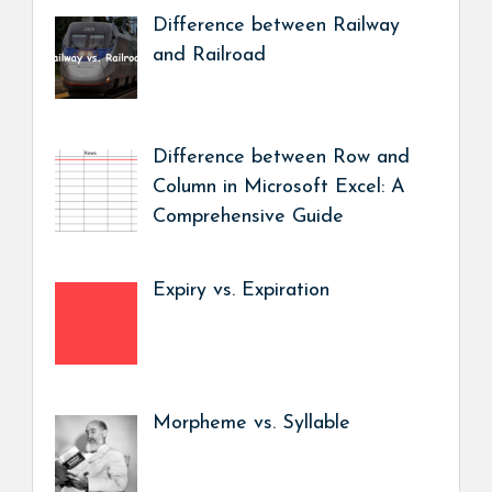
Difference between Railway
and Railroad
Difference between Row and
Column in Microsoft Excel: A
Comprehensive Guide
Expiry vs. Expiration
Morpheme vs. Syllable