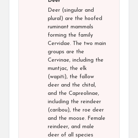
Deer
Deer (singular and
plural) are the hoofed
ruminant mammals
forming the family
Cervidae. The two main
groups are the
Cervinae, including the
muntjac, the elk
(wapiti), the fallow
deer and the chital,
and the Capreolinae,
including the reindeer
(caribou), the roe deer
and the moose. Female
reindeer, and male
deer of all species