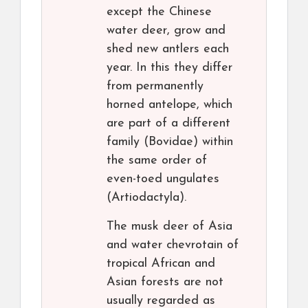
except the Chinese
water deer, grow and
shed new antlers each
year. In this they differ
from permanently
horned antelope, which
are part of a different
family (Bovidae) within
the same order of
even-toed ungulates
(Artiodactyla).
The musk deer of Asia
and water chevrotain of
tropical African and
Asian forests are not
usually regarded as