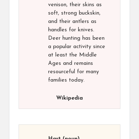
venison, their skins as
soft, strong buckskin,
and their antlers as
handles for knives.
Deer hunting has been
a popular activity since
at least the Middle
Ages and remains
resourceful for many
families today.
Wikipedia
Hart
(noun)