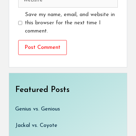
Save my name, email, and website in
this browser for the next time I
comment.
Featured Posts
Genius vs. Genious
Jackal vs. Coyote