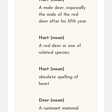
A male deer, especially
the male of the red
deer after his fifth year.
Hart
(noun)
A red deer or one of
related species.
Hart
(noun)
obsolete spelling of
heart
Deer
(noun)
A ruminant mammal