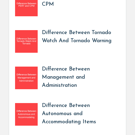
CPM
Difference Between Tornado
Watch And Tornado Warning
Difference Between
Management and
Administration
Difference Between
Autonomous and
Accommodating Items