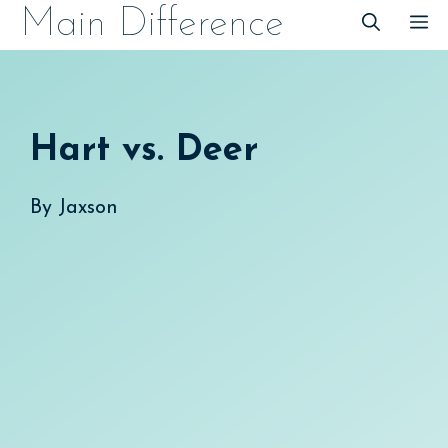
Skip
Main Difference
M
to
content
Hart vs. Deer
By
Jaxson