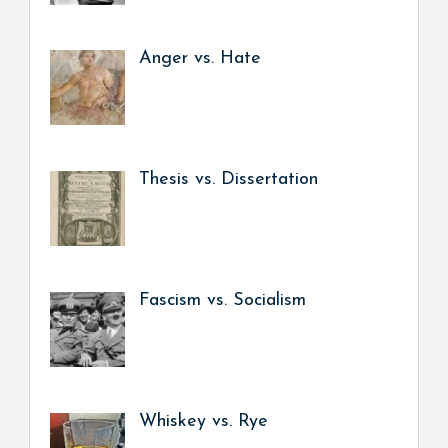
Anger vs. Hate
Thesis vs. Dissertation
Fascism vs. Socialism
Whiskey vs. Rye