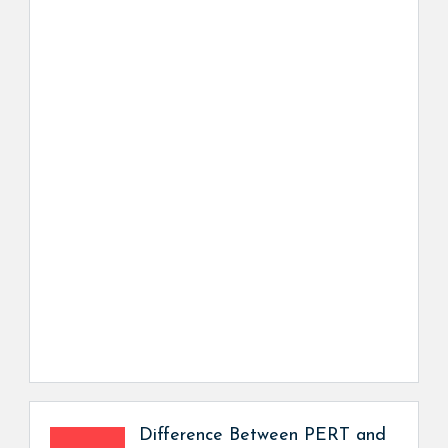
Difference Between PERT and