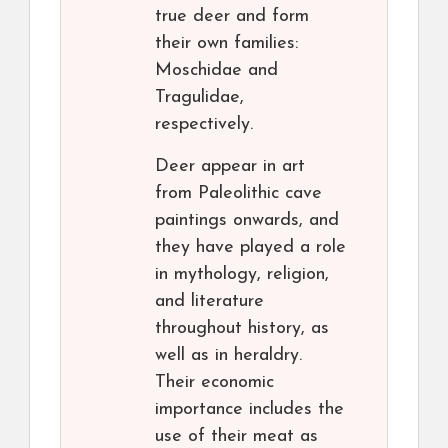
true deer and form
their own families:
Moschidae and
Tragulidae,
respectively.
Deer appear in art
from Paleolithic cave
paintings onwards, and
they have played a role
in mythology, religion,
and literature
throughout history, as
well as in heraldry.
Their economic
importance includes the
use of their meat as