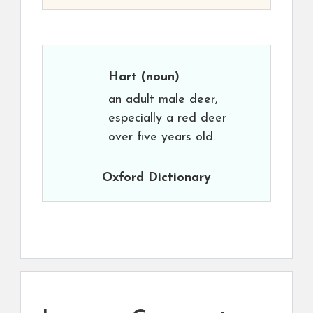
Hart
(noun)
an adult male deer,
especially a red deer
over five years old.
Oxford Dictionary