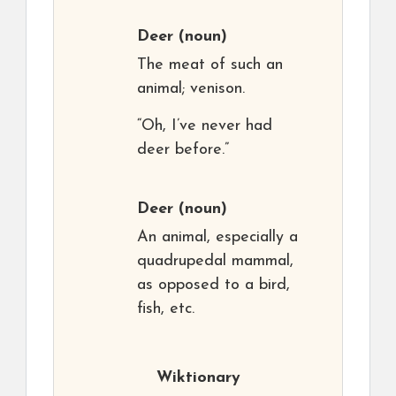
Deer
(noun)
The meat of such an
animal; venison.
“Oh, I’ve never had
deer before.”
Deer
(noun)
An animal, especially a
quadrupedal mammal,
as opposed to a bird,
fish, etc.
Wiktionary