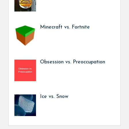
Minecraft vs. Fortnite
Obsession vs. Preoccupation
Ice vs. Snow