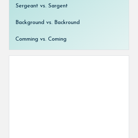
Sergeant vs. Sargent
Background vs. Backround
Comming vs. Coming