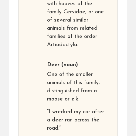
with hooves of the
family Cervidae, or one
of several similar
animals from related
families of the order
Artiodactyla.
Deer
(noun)
One of the smaller
animals of this family,
distinguished from a
moose or elk.
“I wrecked my car after
a deer ran across the
road.”