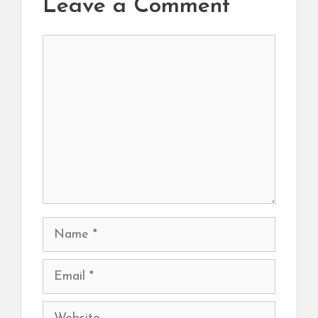
Leave a Comment
Comment
Name
Email
Website