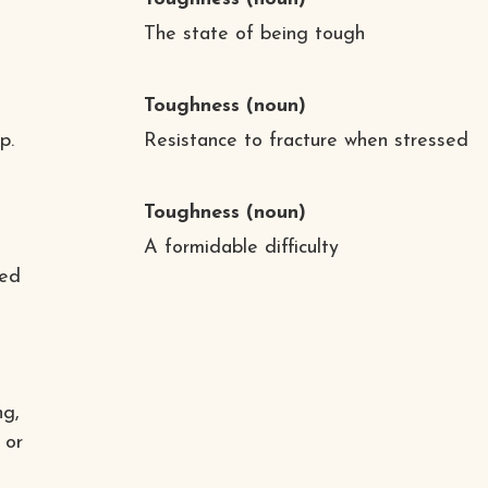
The state of being tough
Toughness
(noun)
p.
Resistance to fracture when stressed
Toughness
(noun)
A formidable difficulty
sed
ng,
 or