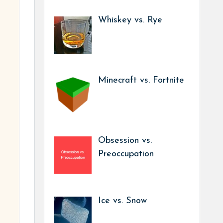
Whiskey vs. Rye
Minecraft vs. Fortnite
Obsession vs.
Preoccupation
Ice vs. Snow