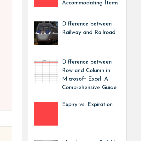
Accommodating Items
Difference between
Railway and Railroad
Difference between
Row and Column in
Microsoft Excel: A
Comprehensive Guide
Expiry vs. Expiration