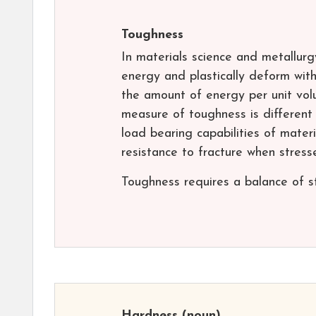
Toughness
In materials science and metallurg
energy and plastically deform with
the amount of energy per unit vol
measure of toughness is different
load bearing capabilities of materia
resistance to fracture when stress
Toughness requires a balance of st
Hardness
(noun)