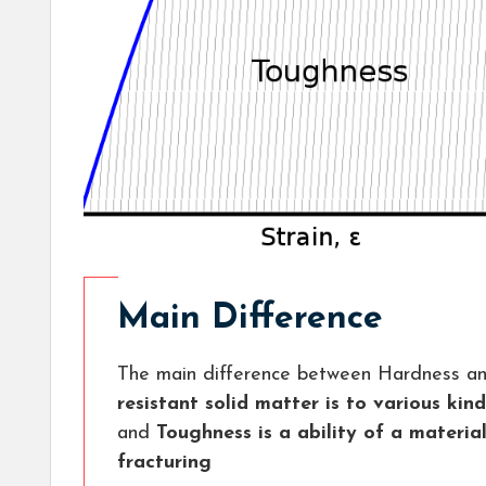
Main Difference
The main difference between Hardness an
resistant solid matter is to various ki
and
Toughness is a ability of a materia
fracturing