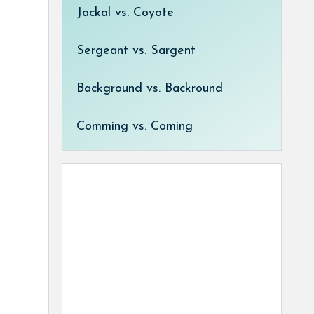
Jackal vs. Coyote
Sergeant vs. Sargent
Background vs. Backround
Comming vs. Coming