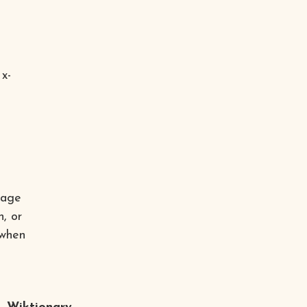
 x-
mage
n, or
 when