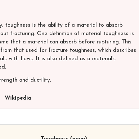
y, toughness is the ability of a material to absorb
out fracturing. One definition of material toughness is
ume that a material can absorb before rupturing. This
 from that used for fracture toughness, which describes
ls with flaws. It is also defined as a material’s
ed.
rength and ductility.
Wikipedia
Toughness
(noun)