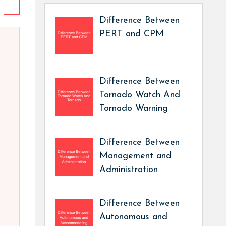
Difference Between
PERT and CPM
Difference Between
Tornado Watch And
Tornado Warning
Difference Between
Management and
Administration
Difference Between
Autonomous and