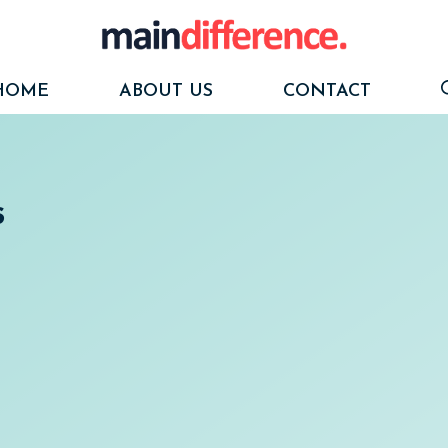
HOME
ABOUT US
CONTACT
s