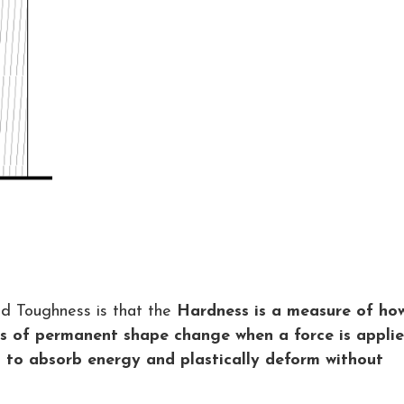
d Toughness is that the
Hardness is a measure of ho
nds of permanent shape change when a force is appli
l to absorb energy and plastically deform without