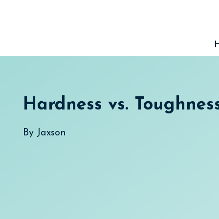
Skip
to
content
Hardness vs. Toughnes
By
Jaxson