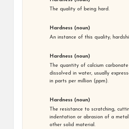
The quality of being hard.
Hardness
(noun)
An instance of this quality; hardshi
Hardness
(noun)
The quantity of calcium carbonate
dissolved in water, usually expres
in parts per million (ppm).
Hardness
(noun)
The resistance to scratching, cutti
indentation or abrasion of a metal
other solid material.