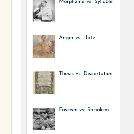
Morpheme vs. Syllable
Anger vs. Hate
Thesis vs. Dissertation
Fascism vs. Socialism