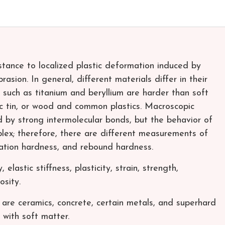
stance to localized plastic deformation induced by
asion. In general, different materials differ in their
 such as titanium and beryllium are harder than soft
c tin, or wood and common plastics. Macroscopic
d by strong intermolecular bonds, but the behavior of
plex; therefore, there are different measurements of
tation hardness, and rebound hardness.
elastic stiffness, plasticity, strain, strength,
osity.
re ceramics, concrete, certain metals, and superhard
 with soft matter.