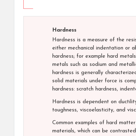
Hardness
Hardness is a measure of the resi
either mechanical indentation or abr
hardness; for example hard metals
metals such as sodium and metalli
hardness is generally characterize
solid materials under force is com
hardness: scratch hardness, inden
Hardness is dependent on ductility, 
toughness, viscoelasticity, and visc
Common examples of hard matter a
materials, which can be contrasted