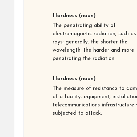
Hardness
(noun)
The penetrating ability of
electromagnetic radiation, such as
rays; generally, the shorter the
wavelength, the harder and more
penetrating the radiation.
Hardness
(noun)
The measure of resistance to da
of a facility, equipment, installatio
telecommunications infrastructure
subjected to attack.