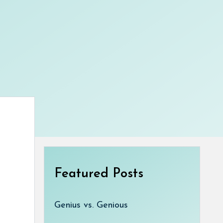
Featured Posts
Genius vs. Genious