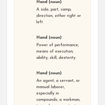
Hand
(noun)
A side; part, camp;
direction, either right or
left.
Hand
(noun)
Power of performance;
means of execution;
ability; skill; dexterity.
Hand
(noun)
An agent; a servant, or
manual laborer,
especially in
compounds; a workman,