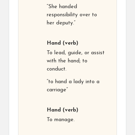
“She handed
responsibility over to
her deputy.”
Hand
(verb)
To lead, guide, or assist
with the hand; to
conduct.
“to hand a lady into a
carriage”
Hand
(verb)
To manage.