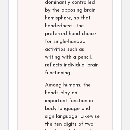
dominantly controlled
by the opposing brain
hemisphere, so that
handedness—the
preferred hand choice
for single-handed
activities such as
writing with a pencil,
reflects individual brain
functioning.
Among humans, the
hands play an
important function in
body language and
sign language. Likewise
the ten digits of two