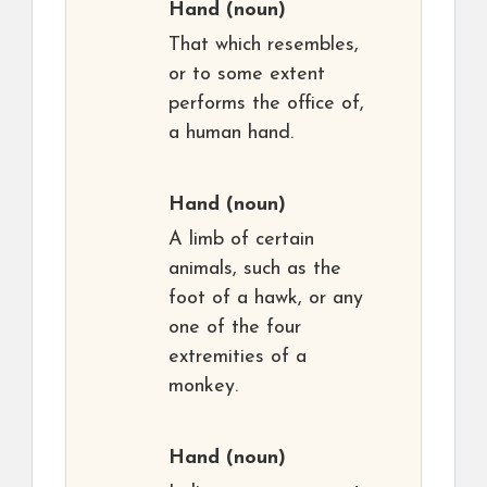
Hand
(noun)
That which resembles,
or to some extent
performs the office of,
a human hand.
Hand
(noun)
A limb of certain
animals, such as the
foot of a hawk, or any
one of the four
extremities of a
monkey.
Hand
(noun)