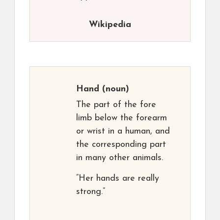
Wikipedia
Hand
(noun)
The part of the fore
limb below the forearm
or wrist in a human, and
the corresponding part
in many other animals.
“Her hands are really
strong.”