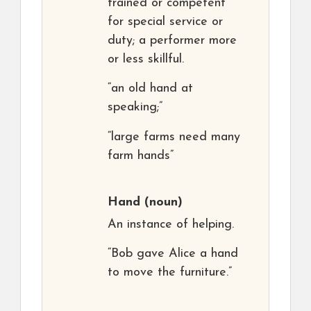
trained or competent
for special service or
duty; a performer more
or less skillful.
“an old hand at
speaking;”
“large farms need many
farm hands”
Hand
(noun)
An instance of helping.
“Bob gave Alice a hand
to move the furniture.”