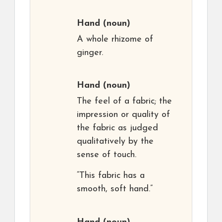
Hand
(noun)
A whole rhizome of
ginger.
Hand
(noun)
The feel of a fabric; the
impression or quality of
the fabric as judged
qualitatively by the
sense of touch.
“This fabric has a
smooth, soft hand.”