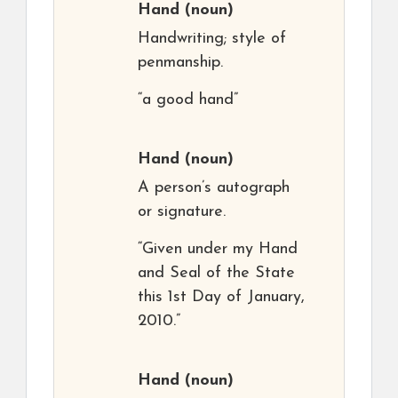
Hand
(noun)
Handwriting; style of
penmanship.
“a good hand”
Hand
(noun)
A person’s autograph
or signature.
“Given under my Hand
and Seal of the State
this 1st Day of January,
2010.”
Hand
(noun)