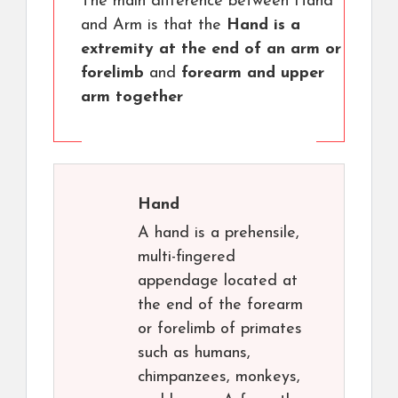
The main difference between Hand
and Arm is that the
Hand is a
extremity at the end of an arm or
forelimb
and
forearm and upper
arm together
Hand
A hand is a prehensile,
multi-fingered
appendage located at
the end of the forearm
or forelimb of primates
such as humans,
chimpanzees, monkeys,