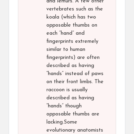
and lemurs. A few other
vertebrates such as the
koala (which has two
opposable thumbs on
each “hand” and
fingerprints extremely
similar to human
fingerprints) are often
described as having
“hands” instead of paws
on their front limbs. The
raccoon is usually
described as having
“hands” though
opposable thumbs are
lacking.Some
evolutionary anatomists