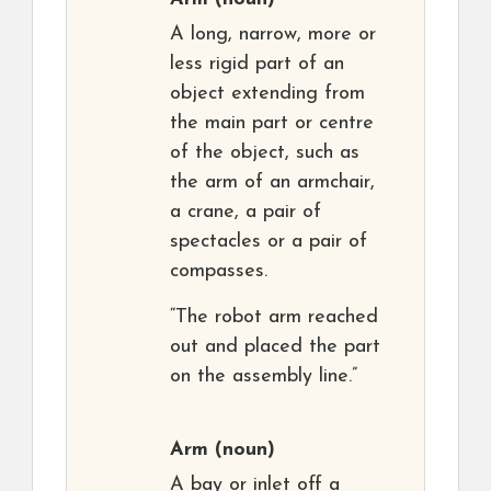
A long, narrow, more or
less rigid part of an
object extending from
the main part or centre
of the object, such as
the arm of an armchair,
a crane, a pair of
spectacles or a pair of
compasses.
“The robot arm reached
out and placed the part
on the assembly line.”
Arm
(noun)
A bay or inlet off a