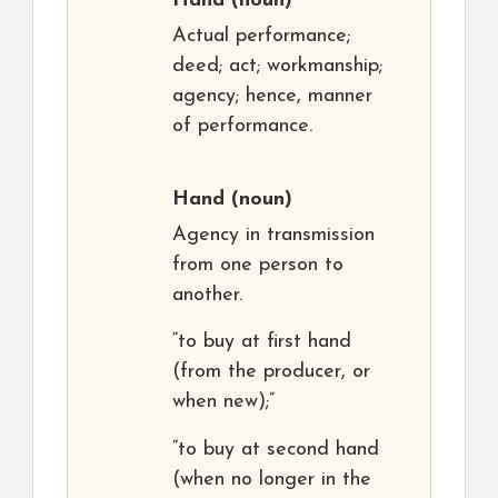
Hand
(noun)
Actual performance;
deed; act; workmanship;
agency; hence, manner
of performance.
Hand
(noun)
Agency in transmission
from one person to
another.
“to buy at first hand
(from the producer, or
when new);”
“to buy at second hand
(when no longer in the