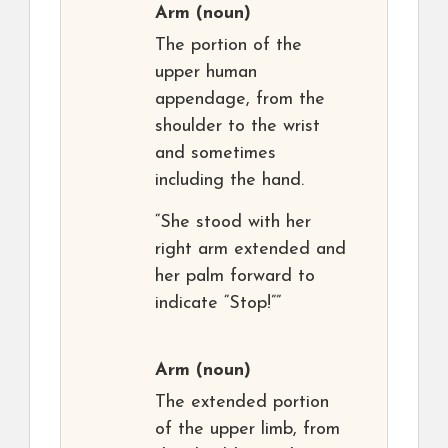
Arm
(noun)
The portion of the
upper human
appendage, from the
shoulder to the wrist
and sometimes
including the hand.
“She stood with her
right arm extended and
her palm forward to
indicate “Stop!””
Arm
(noun)
The extended portion
of the upper limb, from