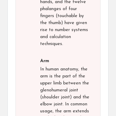
hands, and the twelve
phalanges of four
fingers (touchable by
the thumb) have given
rise to number systems
and calculation
techniques.
Arm
In human anatomy, the
arm is the part of the
upper limb between the
glenohumeral joint
(shoulder joint) and the
elbow joint. In common
usage, the arm extends