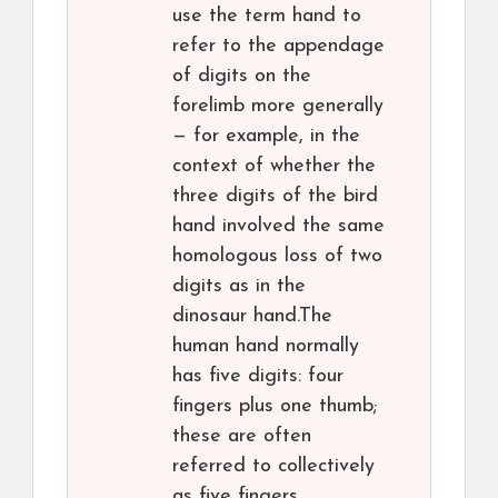
use the term hand to
refer to the appendage
of digits on the
forelimb more generally
— for example, in the
context of whether the
three digits of the bird
hand involved the same
homologous loss of two
digits as in the
dinosaur hand.The
human hand normally
has five digits: four
fingers plus one thumb;
these are often
referred to collectively
as five fingers,