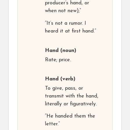
producer’s hand, or
when not new);”
“It’s not a rumor. I
heard it at first hand.”
Hand
(noun)
Rate; price.
Hand
(verb)
To give, pass, or
transmit with the hand,
literally or figuratively.
“He handed them the
letter.”