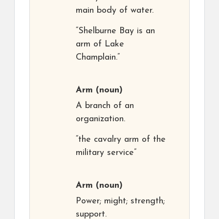
main body of water.
“Shelburne Bay is an
arm of Lake
Champlain.”
Arm
(noun)
A branch of an
organization.
“the cavalry arm of the
military service”
Arm
(noun)
Power; might; strength;
support.