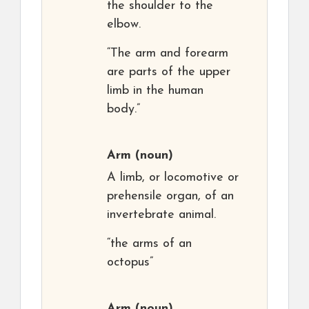
the shoulder to the
elbow.
“The arm and forearm
are parts of the upper
limb in the human
body.”
Arm
(noun)
A limb, or locomotive or
prehensile organ, of an
invertebrate animal.
“the arms of an
octopus”
Arm
(noun)