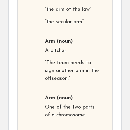
“the arm of the law”
“the secular arm”
Arm
(noun)
A pitcher
“The team needs to
sign another arm in the
offseason.”
Arm
(noun)
One of the two parts
of a chromosome.