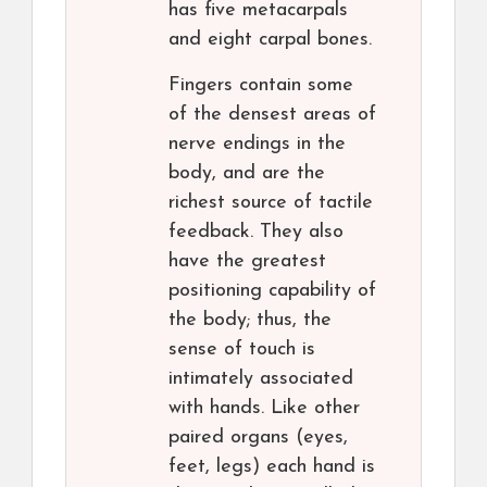
has five metacarpals
and eight carpal bones.
Fingers contain some
of the densest areas of
nerve endings in the
body, and are the
richest source of tactile
feedback. They also
have the greatest
positioning capability of
the body; thus, the
sense of touch is
intimately associated
with hands. Like other
paired organs (eyes,
feet, legs) each hand is