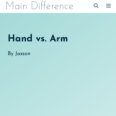
Skip
Main Difference
M
to
content
Hand vs. Arm
By
Jaxson