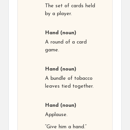
The set of cards held
by a player.
Hand
(noun)
A round of a card
game.
Hand
(noun)
A bundle of tobacco
leaves tied together.
Hand
(noun)
Applause.
“Give him a hand.”