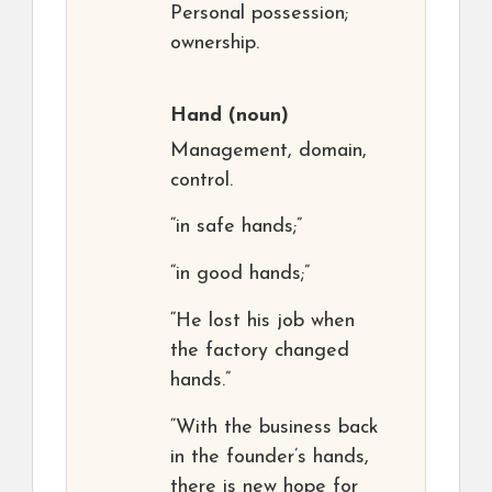
Personal possession;
ownership.
Hand
(noun)
Management, domain,
control.
“in safe hands;”
“in good hands;”
“He lost his job when
the factory changed
hands.”
“With the business back
in the founder’s hands,
there is new hope for