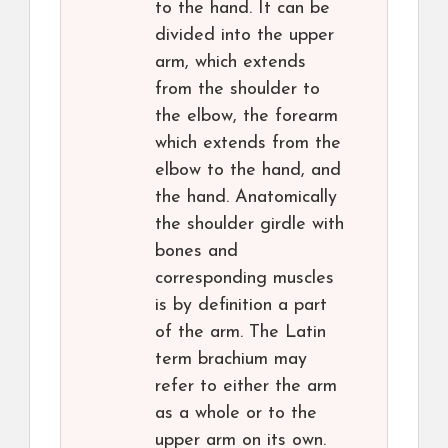
to the hand. It can be
divided into the upper
arm, which extends
from the shoulder to
the elbow, the forearm
which extends from the
elbow to the hand, and
the hand. Anatomically
the shoulder girdle with
bones and
corresponding muscles
is by definition a part
of the arm. The Latin
term brachium may
refer to either the arm
as a whole or to the
upper arm on its own.