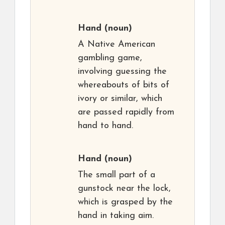
Hand
(noun)
A Native American
gambling game,
involving guessing the
whereabouts of bits of
ivory or similar, which
are passed rapidly from
hand to hand.
Hand
(noun)
The small part of a
gunstock near the lock,
which is grasped by the
hand in taking aim.