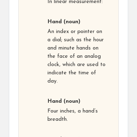
In linear measurement:
Hand
(noun)
An index or pointer on
a dial; such as the hour
and minute hands on
the face of an analog
clock, which are used to
indicate the time of
day.
Hand
(noun)
Four inches, a hand’s
breadth.