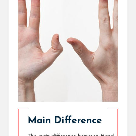
Main Difference