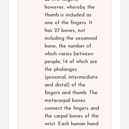
however, whereby the
thumb is included as
one of the fingers. It
has 27 bones, not
including the sesamoid
bone, the number of
which varies between
people, 14 of which are
the phalanges
(proximal, intermediate
and distal) of the
fingers and thumb. The
metacarpal bones
connect the fingers and
the carpal bones of the
wrist. Each human hand