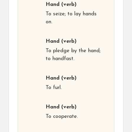
Hand
(verb)
To seize; to lay hands
on.
Hand
(verb)
To pledge by the hand;
to handfast.
Hand
(verb)
To furl.
Hand
(verb)
To cooperate.