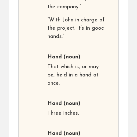
the company.”
“With John in charge of
the project, it’s in good
hands.”
Hand
(noun)
That which is, or may
be, held in a hand at
once.
Hand
(noun)
Three inches.
Hand
(noun)