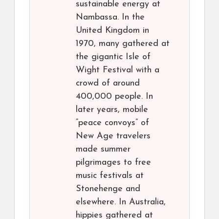
sustainable energy at
Nambassa. In the
United Kingdom in
1970, many gathered at
the gigantic Isle of
Wight Festival with a
crowd of around
400,000 people. In
later years, mobile
“peace convoys” of
New Age travelers
made summer
pilgrimages to free
music festivals at
Stonehenge and
elsewhere. In Australia,
hippies gathered at