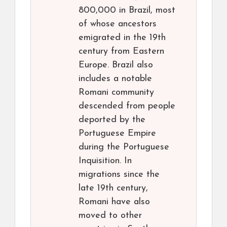
800,000 in Brazil, most
of whose ancestors
emigrated in the 19th
century from Eastern
Europe. Brazil also
includes a notable
Romani community
descended from people
deported by the
Portuguese Empire
during the Portuguese
Inquisition. In
migrations since the
late 19th century,
Romani have also
moved to other