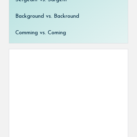
Background vs. Backround
Comming vs. Coming