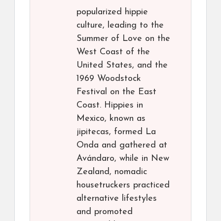
popularized hippie
culture, leading to the
Summer of Love on the
West Coast of the
United States, and the
1969 Woodstock
Festival on the East
Coast. Hippies in
Mexico, known as
jipitecas, formed La
Onda and gathered at
Avándaro, while in New
Zealand, nomadic
housetruckers practiced
alternative lifestyles
and promoted