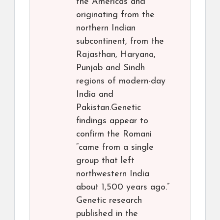
the Americas and
originating from the
northern Indian
subcontinent, from the
Rajasthan, Haryana,
Punjab and Sindh
regions of modern-day
India and
Pakistan.Genetic
findings appear to
confirm the Romani
“came from a single
group that left
northwestern India
about 1,500 years ago.”
Genetic research
published in the