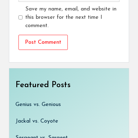
Save my name, email, and website in
this browser for the next time I
comment.
Featured Posts
Genius vs. Genious
Jackal vs. Coyote
Sergeant vs. Sargent