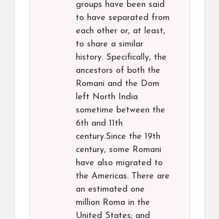
groups have been said
to have separated from
each other or, at least,
to share a similar
history. Specifically, the
ancestors of both the
Romani and the Dom
left North India
sometime between the
6th and 11th
century.Since the 19th
century, some Romani
have also migrated to
the Americas. There are
an estimated one
million Roma in the
United States; and