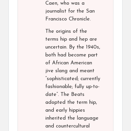
Caen, who was a
journalist for the San
Francisco Chronicle.
The origins of the
terms hip and hep are
uncertain. By the 1940s,
both had become part
of African American
jive slang and meant
“sophisticated; currently
fashionable; fully up-to-
date”. The Beats
adopted the term hip,
and early hippies
inherited the language
and countercultural