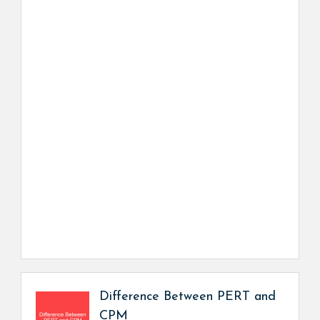
Difference Between PERT and
CPM