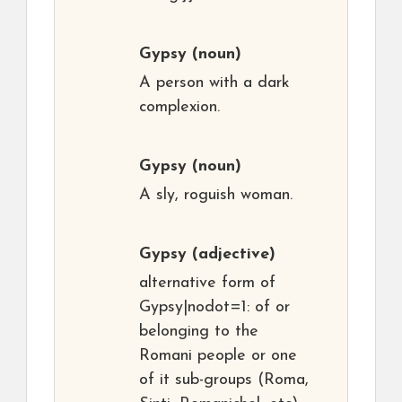
Gypsy
(noun)
A person with a dark
complexion.
Gypsy
(noun)
A sly, roguish woman.
Gypsy
(adjective)
alternative form of
Gypsy|nodot=1: of or
belonging to the
Romani people or one
of it sub-groups (Roma,