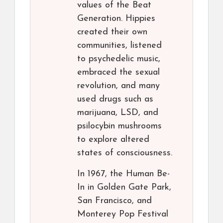
values of the Beat
Generation. Hippies
created their own
communities, listened
to psychedelic music,
embraced the sexual
revolution, and many
used drugs such as
marijuana, LSD, and
psilocybin mushrooms
to explore altered
states of consciousness.
In 1967, the Human Be-
In in Golden Gate Park,
San Francisco, and
Monterey Pop Festival