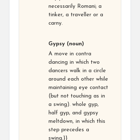
necessarily Romani; a
tinker, a traveller or a
carny.
Gypsy
(noun)
A move in contra
dancing in which two
dancers walk in a circle
around each other while
maintaining eye contact
(but not touching as in
a swing). whole gyp,
half gyp, and gypsy
meltdown, in which this
step precedes a
swing.}}