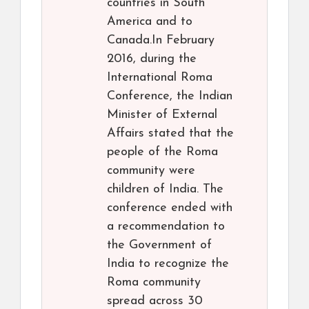
countries in South
America and to
Canada.In February
2016, during the
International Roma
Conference, the Indian
Minister of External
Affairs stated that the
people of the Roma
community were
children of India. The
conference ended with
a recommendation to
the Government of
India to recognize the
Roma community
spread across 30