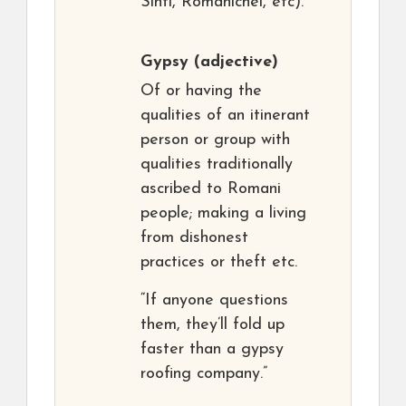
Sinti, Romanichel, etc).
Gypsy
(adjective)
Of or having the
qualities of an itinerant
person or group with
qualities traditionally
ascribed to Romani
people; making a living
from dishonest
practices or theft etc.
“If anyone questions
them, they’ll fold up
faster than a gypsy
roofing company.”