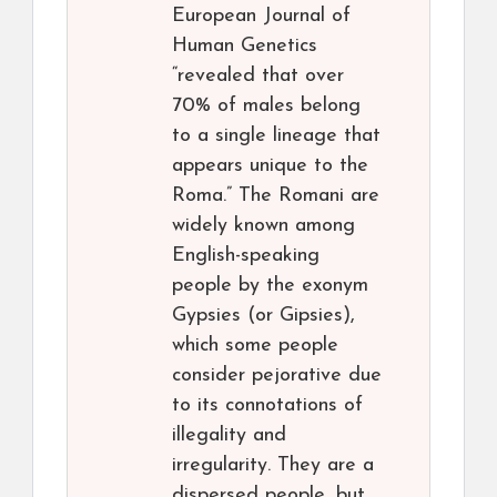
European Journal of
Human Genetics
“revealed that over
70% of males belong
to a single lineage that
appears unique to the
Roma.” The Romani are
widely known among
English-speaking
people by the exonym
Gypsies (or Gipsies),
which some people
consider pejorative due
to its connotations of
illegality and
irregularity. They are a
dispersed people, but