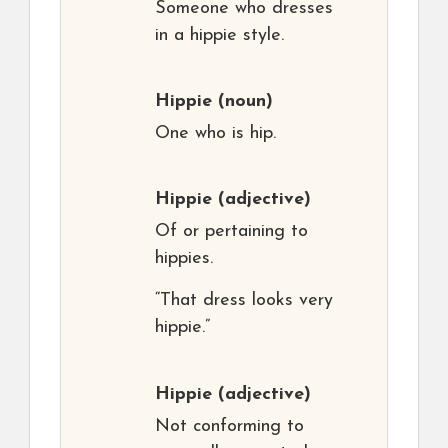
Someone who dresses
in a hippie style.
Hippie
(noun)
One who is hip.
Hippie
(adjective)
Of or pertaining to
hippies.
“That dress looks very
hippie.”
Hippie
(adjective)
Not conforming to