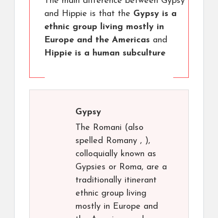
The main difference between Gypsy
and Hippie is that the
Gypsy is a
ethnic group living mostly in
Europe and the Americas
and
Hippie is a human subculture
Gypsy
The Romani (also
spelled Romany , ),
colloquially known as
Gypsies or Roma, are a
traditionally itinerant
ethnic group living
mostly in Europe and