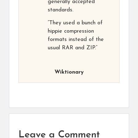
generally accepted
standards.
“They used a bunch of
hippie compression
formats instead of the
usual RAR and ZIP.”
Wiktionary
Leave a Comment