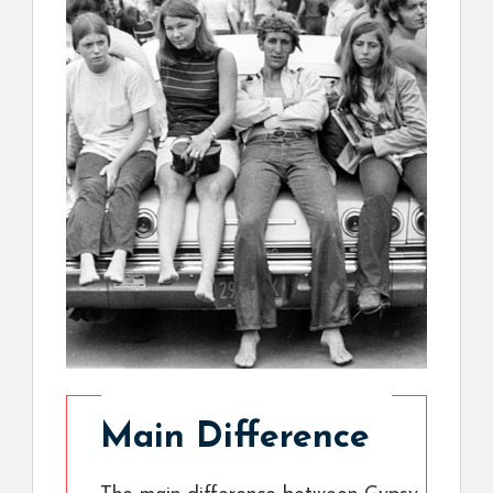
Main Difference