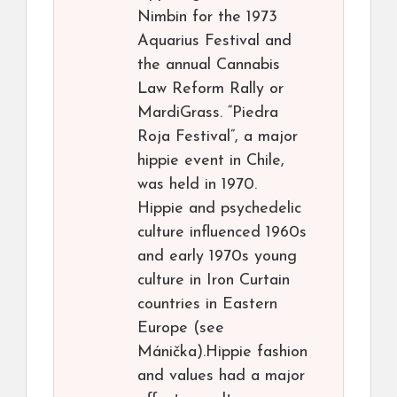
Nimbin for the 1973
Aquarius Festival and
the annual Cannabis
Law Reform Rally or
MardiGrass. “Piedra
Roja Festival”, a major
hippie event in Chile,
was held in 1970.
Hippie and psychedelic
culture influenced 1960s
and early 1970s young
culture in Iron Curtain
countries in Eastern
Europe (see
Mánička).Hippie fashion
and values had a major