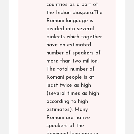
countries as a part of
the Indian diaspora.The
Romani language is
divided into several
dialects which together
have an estimated
number of speakers of
more than two million.
The total number of
Romani people is at
least twice as high
(several times as high
according to high
estimates). Many
Romani are native
speakers of the
dominant language in