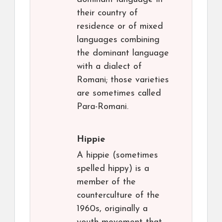
their country of
residence or of mixed
languages combining
the dominant language
with a dialect of
Romani; those varieties
are sometimes called
Para-Romani.
Hippie
A hippie (sometimes
spelled hippy) is a
member of the
counterculture of the
1960s, originally a