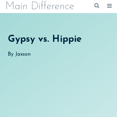
Skip
Main Difference
M
to
content
Gypsy vs. Hippie
By
Jaxson