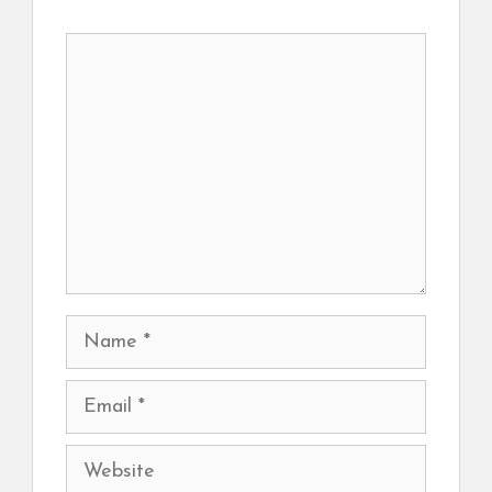
Comment
Name
Email
Website