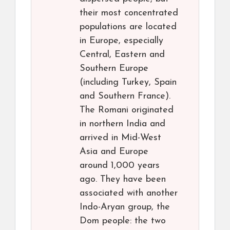
their most concentrated
populations are located
in Europe, especially
Central, Eastern and
Southern Europe
(including Turkey, Spain
and Southern France).
The Romani originated
in northern India and
arrived in Mid-West
Asia and Europe
around 1,000 years
ago. They have been
associated with another
Indo-Aryan group, the
Dom people: the two