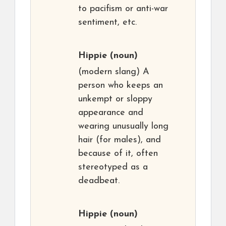
to pacifism or anti-war
sentiment, etc.
Hippie
(noun)
(modern slang) A
person who keeps an
unkempt or sloppy
appearance and
wearing unusually long
hair (for males), and
because of it, often
stereotyped as a
deadbeat.
Hippie
(noun)