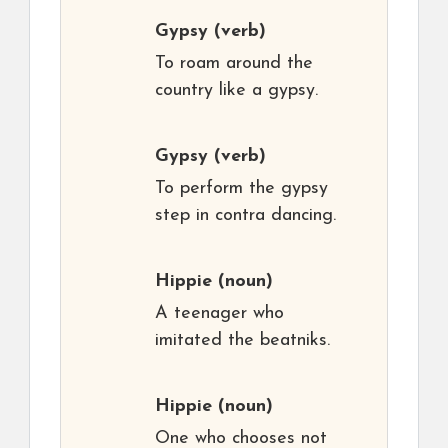
Gypsy
(verb)
To roam around the
country like a gypsy.
Gypsy
(verb)
To perform the gypsy
step in contra dancing.
Hippie
(noun)
A teenager who
imitated the beatniks.
Hippie
(noun)
One who chooses not