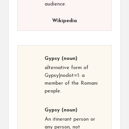
audience.
Wikipedia
Gypsy
(noun)
alternative form of
Gypsy|nodot=1: a
member of the Romani
people.
Gypsy
(noun)
An itinerant person or
any person, not