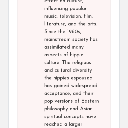
effect on culture,
influencing popular
music, television, film,
literature, and the arts.
Since the 1960s,
mainstream society has
assimilated many
aspects of hippie
culture. The religious
and cultural diversity
the hippies espoused
has gained widespread
acceptance, and their
pop versions of Eastern
philosophy and Asian
spiritual concepts have
reached a larger