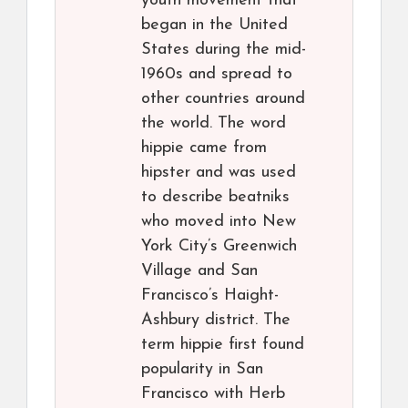
youth movement that
began in the United
States during the mid-
1960s and spread to
other countries around
the world. The word
hippie came from
hipster and was used
to describe beatniks
who moved into New
York City’s Greenwich
Village and San
Francisco’s Haight-
Ashbury district. The
term hippie first found
popularity in San
Francisco with Herb