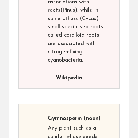
associations with
roots(Pinus), while in
some others (Cycas)
small specialised roots
called coralloid roots
are associated with
nitrogen-fixing
cyanobacteria.
Wikipedia
Gymnosperm
(noun)
Any plant such as a
conifer whose seeds