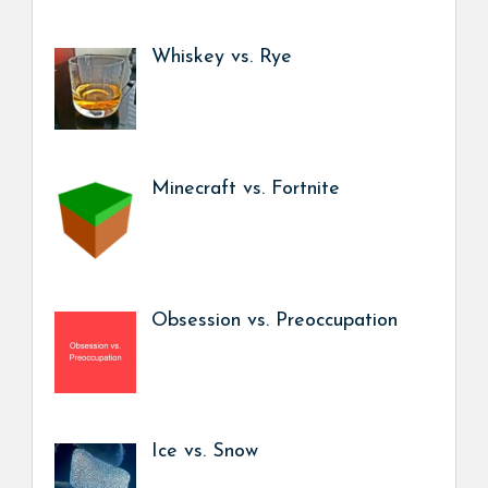
Whiskey vs. Rye
Minecraft vs. Fortnite
Obsession vs. Preoccupation
Ice vs. Snow