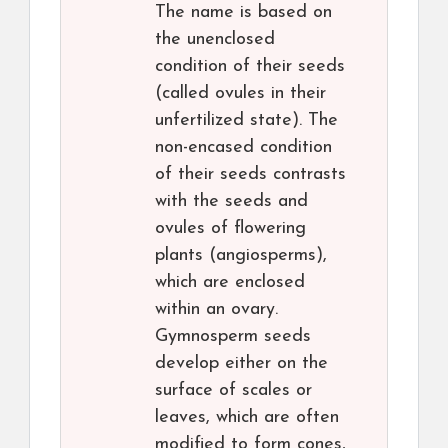
The name is based on
the unenclosed
condition of their seeds
(called ovules in their
unfertilized state). The
non-encased condition
of their seeds contrasts
with the seeds and
ovules of flowering
plants (angiosperms),
which are enclosed
within an ovary.
Gymnosperm seeds
develop either on the
surface of scales or
leaves, which are often
modified to form cones,