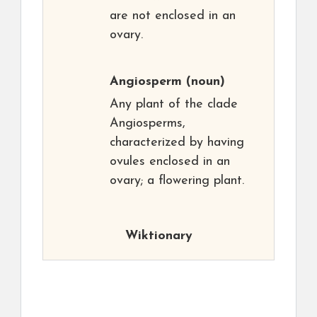
are not enclosed in an
ovary.
Angiosperm
(noun)
Any plant of the clade
Angiosperms,
characterized by having
ovules enclosed in an
ovary; a flowering plant.
Wiktionary