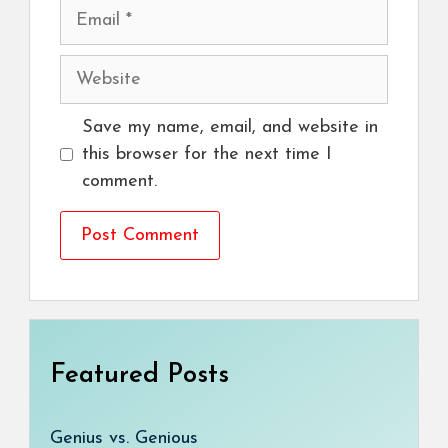
Email
Website
Save my name, email, and website in
this browser for the next time I
comment.
Featured Posts
Genius vs. Genious