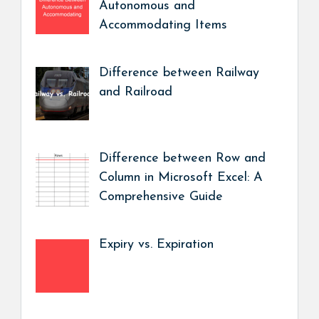
Autonomous and
Accommodating Items
Difference between Railway
and Railroad
Difference between Row and
Column in Microsoft Excel: A
Comprehensive Guide
Expiry vs. Expiration