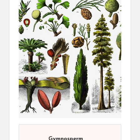
Gymnosperm