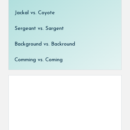
Jackal vs. Coyote
Sergeant vs. Sargent
Background vs. Backround
Comming vs. Coming