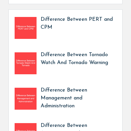
Difference Between PERT and
CPM
Difference Between Tornado
Watch And Tornado Warning
Difference Between
Management and
Administration
Difference Between