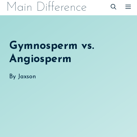
Skip
Main Difference
M
to
content
Gymnosperm vs.
Angiosperm
By
Jaxson