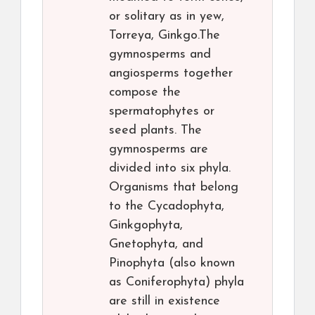
or solitary as in yew,
Torreya, Ginkgo.The
gymnosperms and
angiosperms together
compose the
spermatophytes or
seed plants. The
gymnosperms are
divided into six phyla.
Organisms that belong
to the Cycadophyta,
Ginkgophyta,
Gnetophyta, and
Pinophyta (also known
as Coniferophyta) phyla
are still in existence