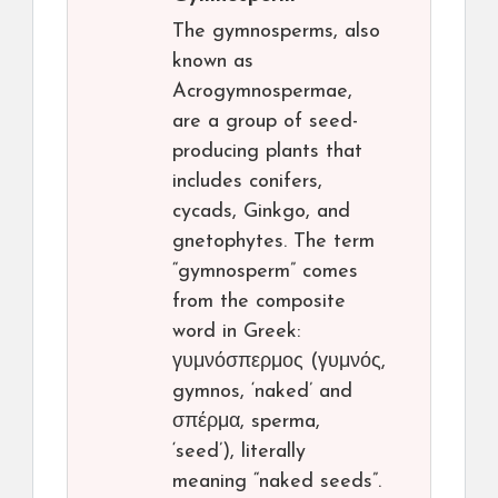
The gymnosperms, also
known as
Acrogymnospermae,
are a group of seed-
producing plants that
includes conifers,
cycads, Ginkgo, and
gnetophytes. The term
“gymnosperm” comes
from the composite
word in Greek:
γυμνόσπερμος (γυμνός,
gymnos, ‘naked’ and
σπέρμα, sperma,
‘seed’), literally
meaning “naked seeds”.