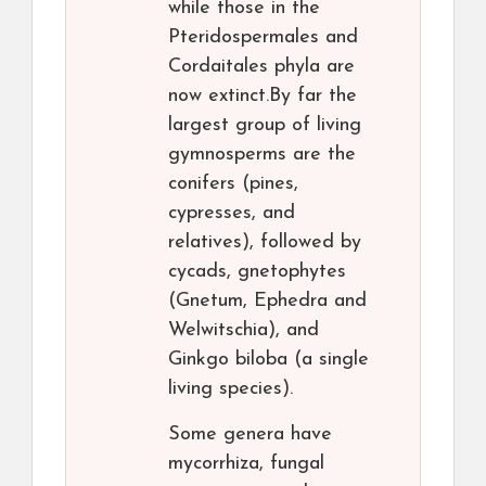
while those in the
Pteridospermales and
Cordaitales phyla are
now extinct.By far the
largest group of living
gymnosperms are the
conifers (pines,
cypresses, and
relatives), followed by
cycads, gnetophytes
(Gnetum, Ephedra and
Welwitschia), and
Ginkgo biloba (a single
living species).
Some genera have
mycorrhiza, fungal