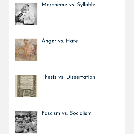
Morpheme vs. Syllable
Anger vs. Hate
Thesis vs. Dissertation
Fascism vs. Socialism