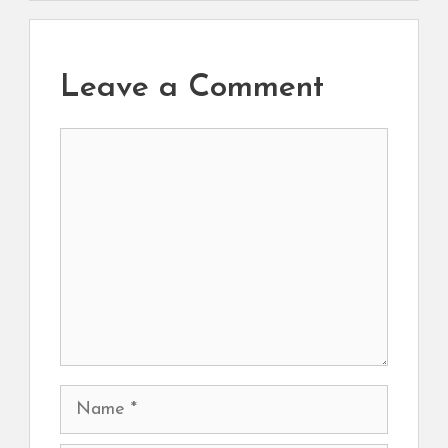
Leave a Comment
Comment
Name