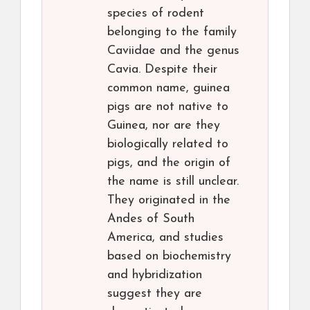
species of rodent
belonging to the family
Caviidae and the genus
Cavia. Despite their
common name, guinea
pigs are not native to
Guinea, nor are they
biologically related to
pigs, and the origin of
the name is still unclear.
They originated in the
Andes of South
America, and studies
based on biochemistry
and hybridization
suggest they are