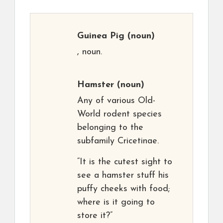
Guinea Pig
(noun)
, noun.
Hamster
(noun)
Any of various Old-
World rodent species
belonging to the
subfamily Cricetinae.
“It is the cutest sight to
see a hamster stuff his
puffy cheeks with food;
where is it going to
store it?”