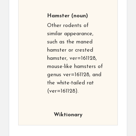
Hamster
(noun)
Other rodents of
similar appearance,
such as the maned
hamster or crested
hamster, ver=161128,
mouse-like hamsters of
genus ver=161128, and
the white-tailed rat
(ver=161128).
Wiktionary