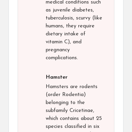
medical conditions such
as juvenile diabetes,
tuberculosis, scurvy (like
humans, they require
dietary intake of
vitamin C), and
pregnancy
complications.
Hamster
Hamsters are rodents
(order Rodentia)
belonging to the
subfamily Cricetinae,
which contains about 25
species classified in six