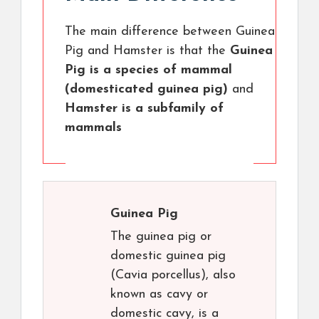
The main difference between Guinea
Pig and Hamster is that the
Guinea
Pig is a species of mammal
(domesticated guinea pig)
and
Hamster is a subfamily of
mammals
Guinea Pig
The guinea pig or
domestic guinea pig
(Cavia porcellus), also
known as cavy or
domestic cavy, is a