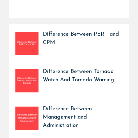
Difference Between PERT and
CPM
Difference Between Tornado
Watch And Tornado Warning
Difference Between
Management and
Administration