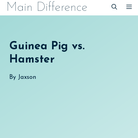
Skip
Main Difference
M
to
content
Guinea Pig vs.
Hamster
By
Jaxson