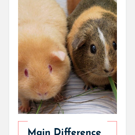
Main Difference