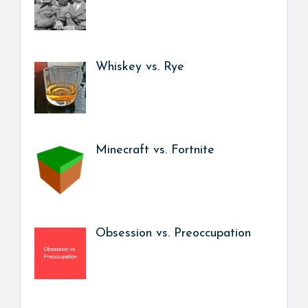
Whiskey vs. Rye
Minecraft vs. Fortnite
Obsession vs. Preoccupation