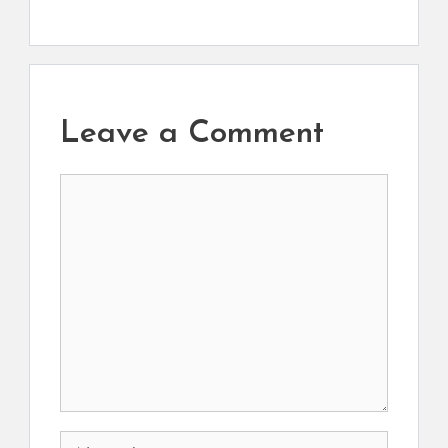
Leave a Comment
Comment
Name