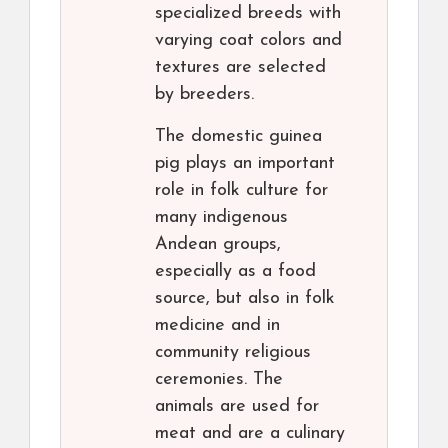
specialized breeds with
varying coat colors and
textures are selected
by breeders.
The domestic guinea
pig plays an important
role in folk culture for
many indigenous
Andean groups,
especially as a food
source, but also in folk
medicine and in
community religious
ceremonies. The
animals are used for
meat and are a culinary