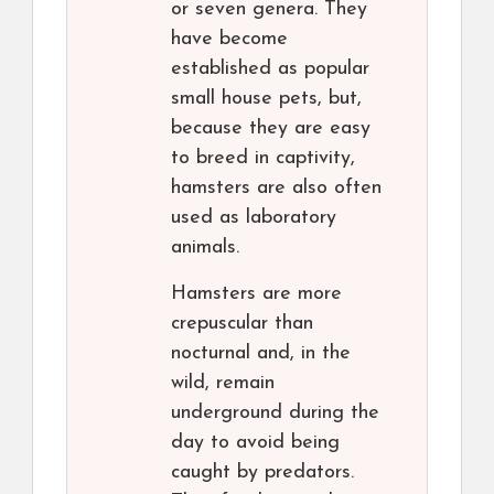
or seven genera. They
have become
established as popular
small house pets, but,
because they are easy
to breed in captivity,
hamsters are also often
used as laboratory
animals.
Hamsters are more
crepuscular than
nocturnal and, in the
wild, remain
underground during the
day to avoid being
caught by predators.