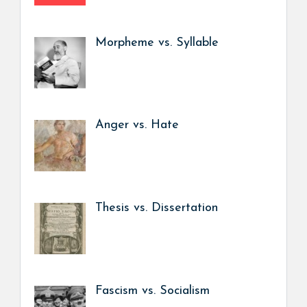
Morpheme vs. Syllable
Anger vs. Hate
Thesis vs. Dissertation
Fascism vs. Socialism