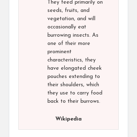
They feed primarily on
seeds, fruits, and
vegetation, and will
occasionally eat
burrowing insects. As
one of their more
prominent
characteristics, they
have elongated cheek
pouches extending to
their shoulders, which
they use to carry food
back to their burrows.
Wikipedia