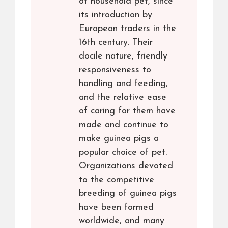
of household pet, since
its introduction by
European traders in the
16th century. Their
docile nature, friendly
responsiveness to
handling and feeding,
and the relative ease
of caring for them have
made and continue to
make guinea pigs a
popular choice of pet.
Organizations devoted
to the competitive
breeding of guinea pigs
have been formed
worldwide, and many