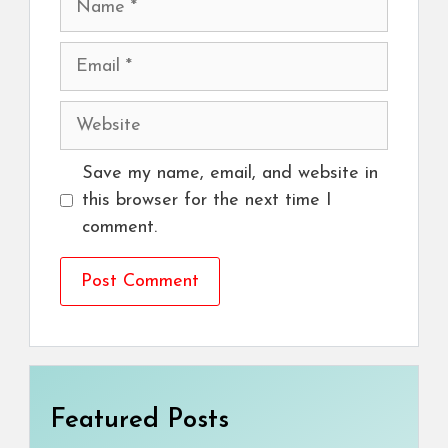
Email
Website
Save my name, email, and website in
this browser for the next time I
comment.
Featured Posts