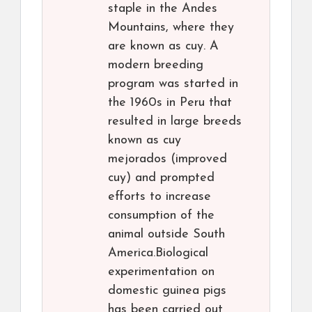
staple in the Andes
Mountains, where they
are known as cuy. A
modern breeding
program was started in
the 1960s in Peru that
resulted in large breeds
known as cuy
mejorados (improved
cuy) and prompted
efforts to increase
consumption of the
animal outside South
America.Biological
experimentation on
domestic guinea pigs
has been carried out