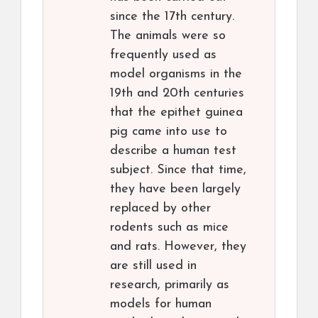
since the 17th century.
The animals were so
frequently used as
model organisms in the
19th and 20th centuries
that the epithet guinea
pig came into use to
describe a human test
subject. Since that time,
they have been largely
replaced by other
rodents such as mice
and rats. However, they
are still used in
research, primarily as
models for human