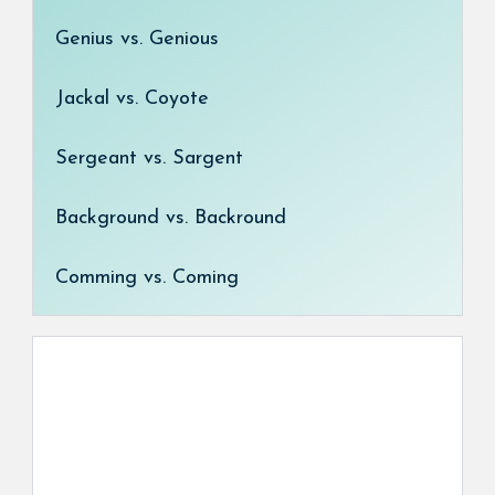
Genius vs. Genious
Jackal vs. Coyote
Sergeant vs. Sargent
Background vs. Backround
Comming vs. Coming