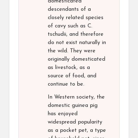
domesticated
descendants of a
closely related species
of cavy such as C.
tschudii, and therefore
do not exist naturally in
the wild. They were
originally domesticated
as livestock, as a
source of food, and
continue to be.
In Western society, the
domestic guinea pig
has enjoyed
widespread popularity
as a pocket pet, a type