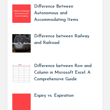
Difference Between
Autonomous and
Accommodating Items
Difference between Railway
and Railroad
Difference between Row and
Column in Microsoft Excel: A
Comprehensive Guide
Expiry vs. Expiration