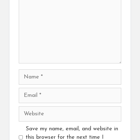
Name
Email
Website
Save my name, email, and website in
this browser for the next time I