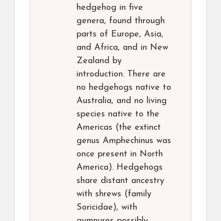
hedgehog in five
genera, found through
parts of Europe, Asia,
and Africa, and in New
Zealand by
introduction. There are
no hedgehogs native to
Australia, and no living
species native to the
Americas (the extinct
genus Amphechinus was
once present in North
America). Hedgehogs
share distant ancestry
with shrews (family
Soricidae), with
gymnures possibly