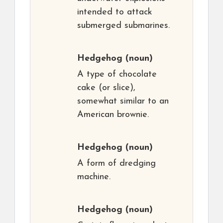
intended to attack
submerged submarines.
Hedgehog
(noun)
A type of chocolate
cake (or slice),
somewhat similar to an
American brownie.
Hedgehog
(noun)
A form of dredging
machine.
Hedgehog
(noun)