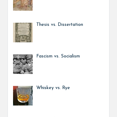
Thesis vs. Dissertation
Fascism vs. Socialism
Whiskey vs. Rye