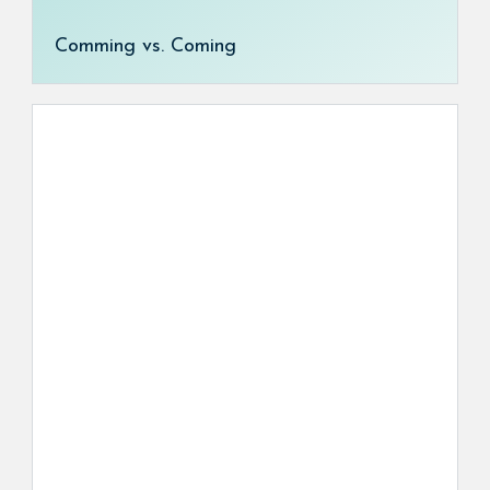
Comming vs. Coming