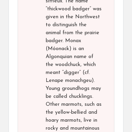
siffleux. The name
“thickwood badger” was
given in the Northwest
to distinguish the
animal from the prairie
badger. Monax
(Móonack) is an
Algonquian name of
the woodchuck, which
meant “digger” (cf.
Lenape monachgeu).
Young groundhogs may
be called chucklings.
Other marmots, such as
the yellow-bellied and
hoary marmots, live in
rocky and mountainous