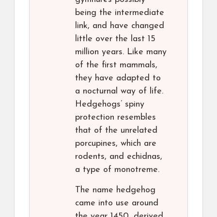
being the intermediate
link, and have changed
little over the last 15
million years. Like many
of the first mammals,
they have adapted to
a nocturnal way of life.
Hedgehogs’ spiny
protection resembles
that of the unrelated
porcupines, which are
rodents, and echidnas,
a type of monotreme.
The name hedgehog
came into use around
the year 1450, derived