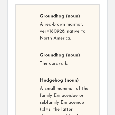
Groundhog
(noun)
A red-brown marmot,
ver=160928, native to
North America.
Groundhog
(noun)
The aardvark.
Hedgehog
(noun)
A small mammal, of the
family Erinaceidae or
subfamily Erinaceinae
(pl=s, the latter