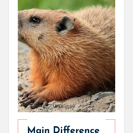
Main Difference