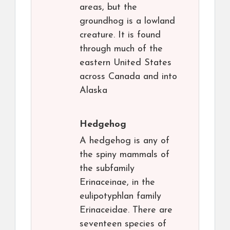
areas, but the
groundhog is a lowland
creature. It is found
through much of the
eastern United States
across Canada and into
Alaska
Hedgehog
A hedgehog is any of
the spiny mammals of
the subfamily
Erinaceinae, in the
eulipotyphlan family
Erinaceidae. There are
seventeen species of