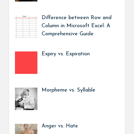
Difference between Row and
Column in Microsoft Excel: A
Comprehensive Guide
Expiry vs. Expiration
Morpheme vs. Syllable
Anger vs. Hate