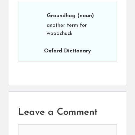
Groundhog
(noun)
another term for
woodchuck
Oxford Dictionary
Leave a Comment
Comment