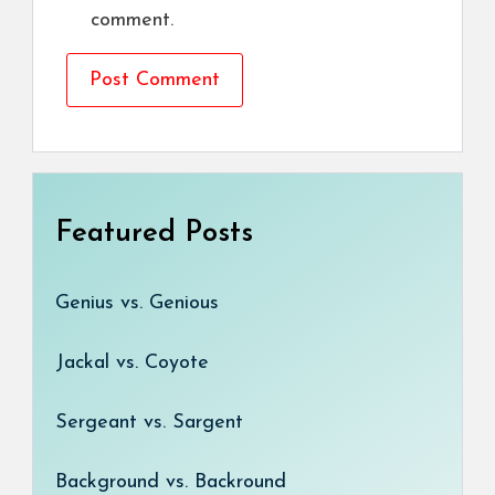
comment.
Featured Posts
Genius vs. Genious
Jackal vs. Coyote
Sergeant vs. Sargent
Background vs. Backround