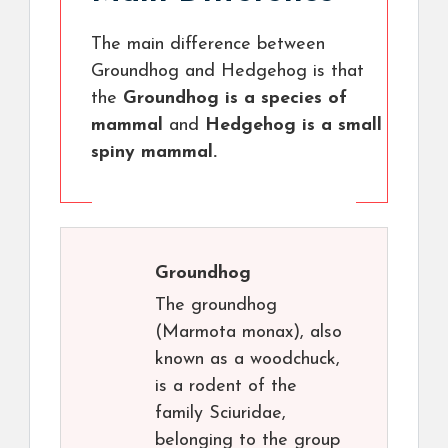
The main difference between
Groundhog and Hedgehog is that
the
Groundhog is a species of
mammal
and
Hedgehog is a small
spiny mammal.
Groundhog
The groundhog
(Marmota monax), also
known as a woodchuck,
is a rodent of the
family Sciuridae,
belonging to the group