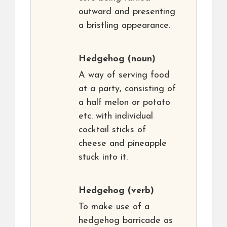
outward and presenting
a bristling appearance.
Hedgehog
(noun)
A way of serving food
at a party, consisting of
a half melon or potato
etc. with individual
cocktail sticks of
cheese and pineapple
stuck into it.
Hedgehog
(verb)
To make use of a
hedgehog barricade as