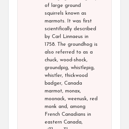
of large ground
squirrels known as
marmots. It was first
scientifically described
by Carl Linnaeus in
1758. The groundhog is
also referred to as a
chuck, wood-shock,
groundpig, whistlepig,
whistler, thickwood
badger, Canada
marmot, monax,
moonack, weenusk, red
monk and, among
French Canadians in
eastern Canada,