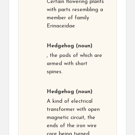
Certain flowering plants
with parts resembling a
member of family
Erinaceidae
Hedgehog
(noun)
, the pods of which are
armed with short
spines.
Hedgehog
(noun)
A kind of electrical
transformer with open
magnetic circuit, the
ends of the iron wire
core being turned