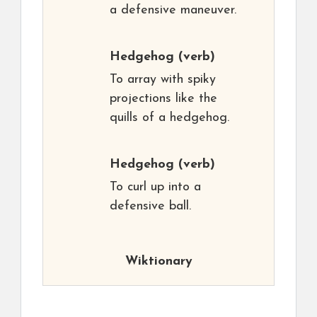
a defensive maneuver.
Hedgehog
(verb)
To array with spiky
projections like the
quills of a hedgehog.
Hedgehog
(verb)
To curl up into a
defensive ball.
Wiktionary