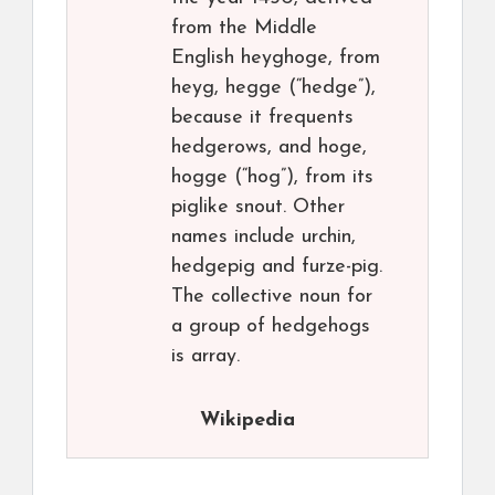
from the Middle
English heyghoge, from
heyg, hegge (“hedge”),
because it frequents
hedgerows, and hoge,
hogge (“hog”), from its
piglike snout. Other
names include urchin,
hedgepig and furze-pig.
The collective noun for
a group of hedgehogs
is array.
Wikipedia