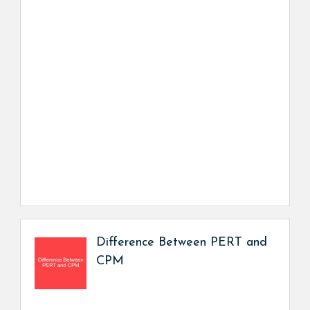
Difference Between PERT and
CPM