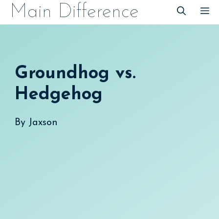
Skip
Main Difference
M
to
content
Groundhog vs.
Hedgehog
By
Jaxson