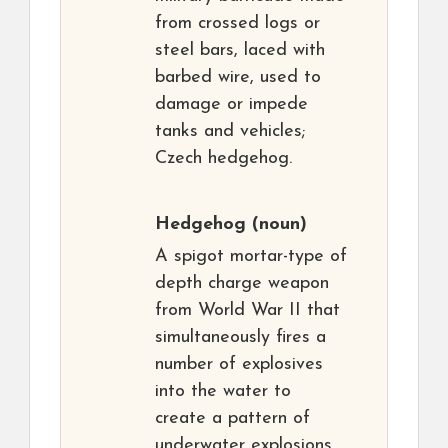
from crossed logs or
steel bars, laced with
barbed wire, used to
damage or impede
tanks and vehicles;
Czech hedgehog.
Hedgehog
(noun)
A spigot mortar-type of
depth charge weapon
from World War II that
simultaneously fires a
number of explosives
into the water to
create a pattern of
underwater explosions