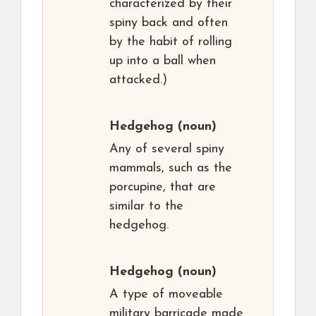
characterized by their
spiny back and often
by the habit of rolling
up into a ball when
attacked.)
Hedgehog
(noun)
Any of several spiny
mammals, such as the
porcupine, that are
similar to the
hedgehog.
Hedgehog
(noun)
A type of moveable
military barricade made