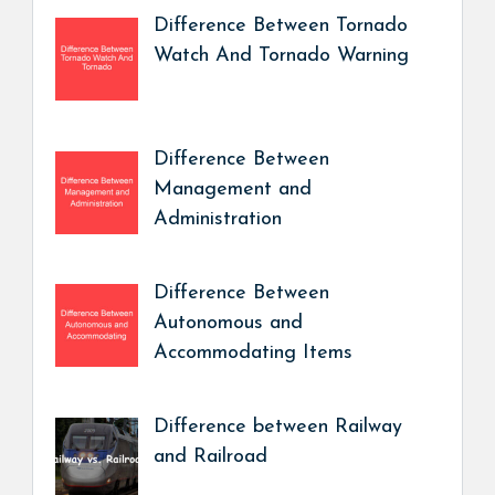
Difference Between Tornado
Watch And Tornado Warning
Difference Between
Management and
Administration
Difference Between
Autonomous and
Accommodating Items
Difference between Railway
and Railroad