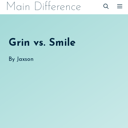
Skip
Main Difference
M
to
content
Grin vs. Smile
By
Jaxson