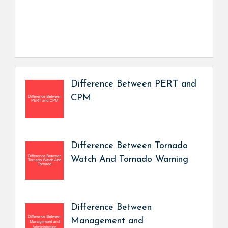
Difference Between PERT and
CPM
Difference Between Tornado
Watch And Tornado Warning
Difference Between
Management and