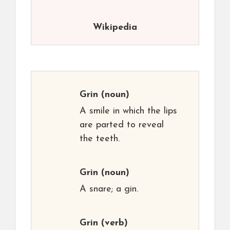
Wikipedia
Grin
(noun)
A smile in which the lips
are parted to reveal
the teeth.
Grin
(noun)
A snare; a gin.
Grin
(verb)