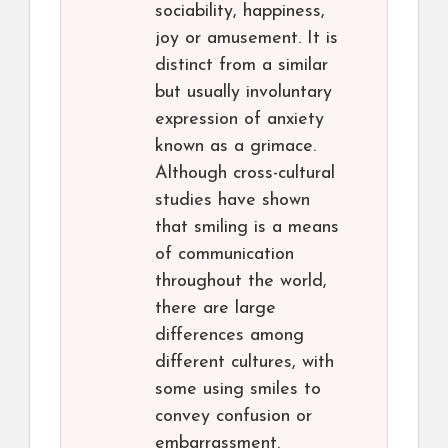
sociability, happiness,
joy or amusement. It is
distinct from a similar
but usually involuntary
expression of anxiety
known as a grimace.
Although cross-cultural
studies have shown
that smiling is a means
of communication
throughout the world,
there are large
differences among
different cultures, with
some using smiles to
convey confusion or
embarrassment.