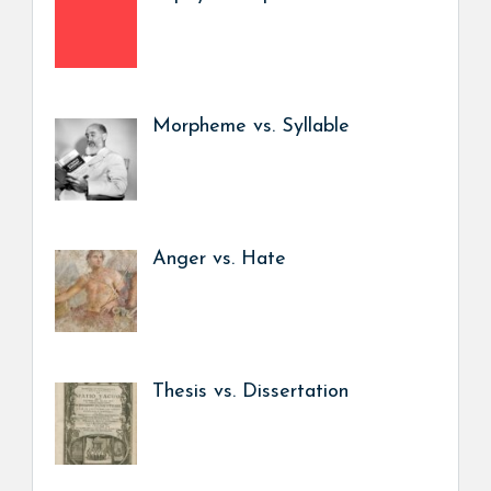
Morpheme vs. Syllable
Anger vs. Hate
Thesis vs. Dissertation