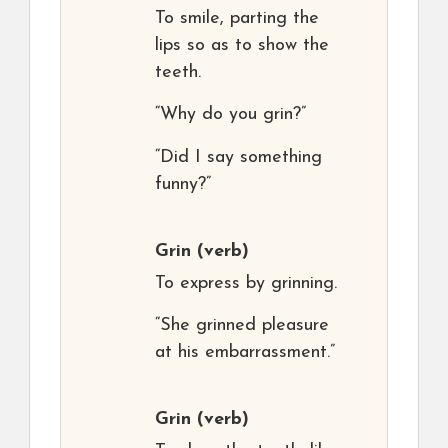
To smile, parting the
lips so as to show the
teeth.
“Why do you grin?”
“Did I say something
funny?”
Grin
(verb)
To express by grinning.
“She grinned pleasure
at his embarrassment.”
Grin
(verb)