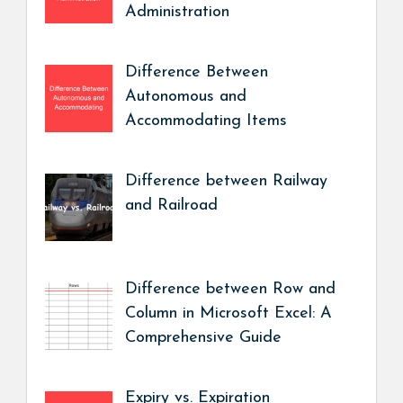
Administration
Difference Between
Autonomous and
Accommodating Items
Difference between Railway
and Railroad
Difference between Row and
Column in Microsoft Excel: A
Comprehensive Guide
Expiry vs. Expiration