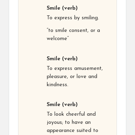
Smile
(verb)
To express by smiling.
“to smile consent, or a
welcome”
Smile
(verb)
To express amusement,
pleasure, or love and
kindness.
Smile
(verb)
To look cheerful and
joyous; to have an
appearance suited to