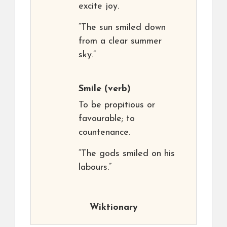
excite joy.
“The sun smiled down
from a clear summer
sky.”
Smile
(verb)
To be propitious or
favourable; to
countenance.
“The gods smiled on his
labours.”
Wiktionary