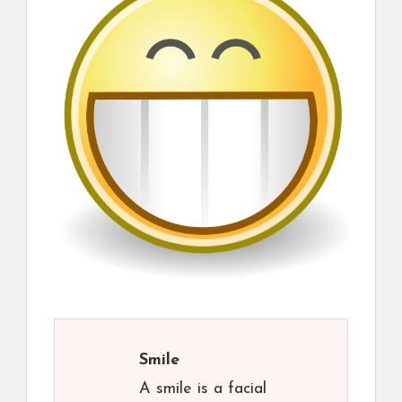
Smile
A smile is a facial