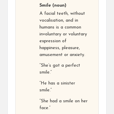
Smile
(noun)
A facial teeth, without
vocalisation, and in
humans is a common
involuntary or voluntary
expression of
happiness, pleasure,
amusement or anxiety.
“She’s got a perfect
smile.”
“He has a sinister
smile.”
“She had a smile on her
face.”