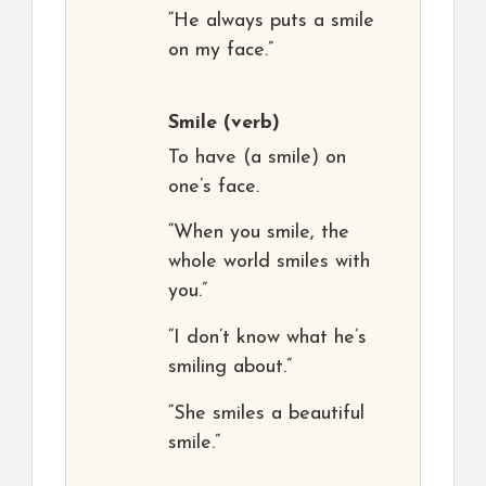
“He always puts a smile
on my face.”
Smile
(verb)
To have (a smile) on
one’s face.
“When you smile, the
whole world smiles with
you.”
“I don’t know what he’s
smiling about.”
“She smiles a beautiful
smile.”