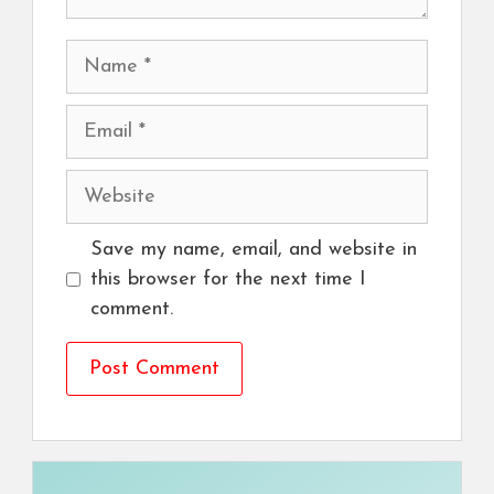
Name
Email
Website
Save my name, email, and website in
this browser for the next time I
comment.