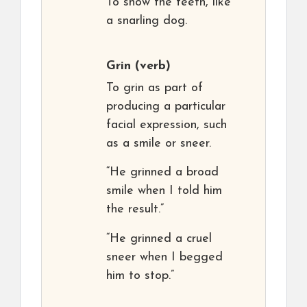
To show the teeth, like
a snarling dog.
Grin
(verb)
To grin as part of
producing a particular
facial expression, such
as a smile or sneer.
“He grinned a broad
smile when I told him
the result.”
“He grinned a cruel
sneer when I begged
him to stop.”