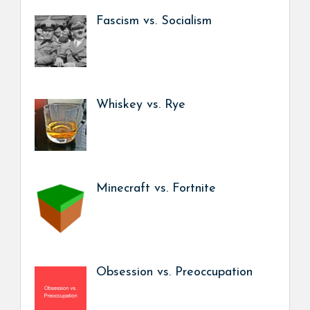
Fascism vs. Socialism
Whiskey vs. Rye
Minecraft vs. Fortnite
Obsession vs. Preoccupation