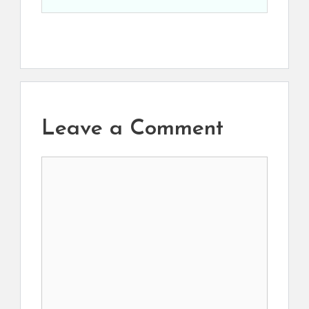
Leave a Comment
Comment