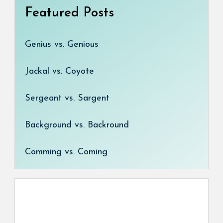
Featured Posts
Genius vs. Genious
Jackal vs. Coyote
Sergeant vs. Sargent
Background vs. Backround
Comming vs. Coming