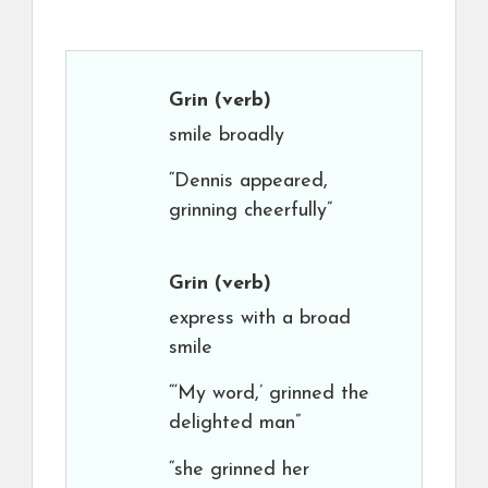
Grin
(verb)
smile broadly
“Dennis appeared,
grinning cheerfully”
Grin
(verb)
express with a broad
smile
“‘My word,’ grinned the
delighted man”
“she grinned her