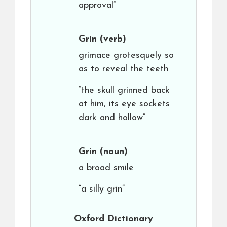
approval”
Grin
(verb)
grimace grotesquely so
as to reveal the teeth
“the skull grinned back
at him, its eye sockets
dark and hollow”
Grin
(noun)
a broad smile
“a silly grin”
Oxford Dictionary