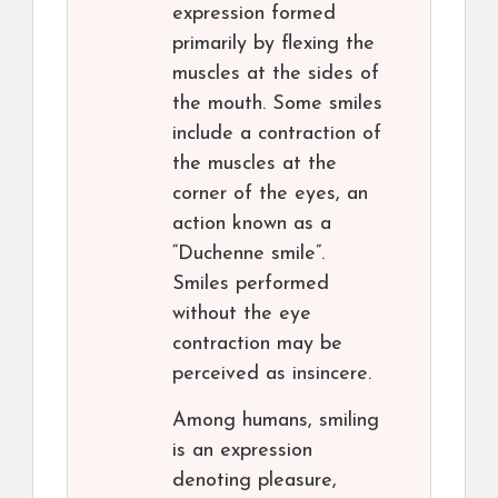
expression formed
primarily by flexing the
muscles at the sides of
the mouth. Some smiles
include a contraction of
the muscles at the
corner of the eyes, an
action known as a
“Duchenne smile”.
Smiles performed
without the eye
contraction may be
perceived as insincere.
Among humans, smiling
is an expression
denoting pleasure,