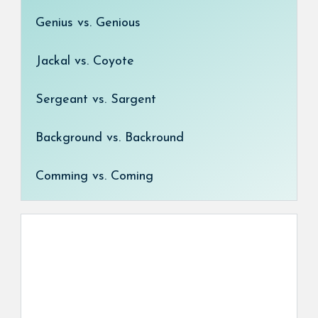
Genius vs. Genious
Jackal vs. Coyote
Sergeant vs. Sargent
Background vs. Backround
Comming vs. Coming