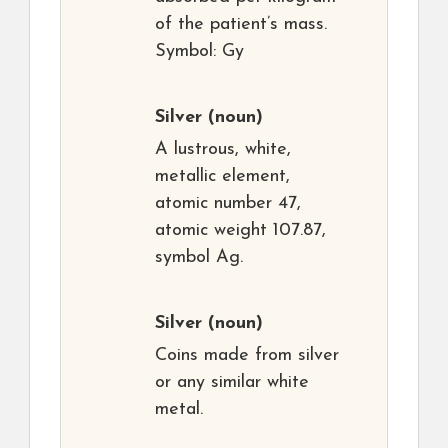
of the patient’s mass.
Symbol: Gy
Silver
(noun)
A lustrous, white,
metallic element,
atomic number 47,
atomic weight 107.87,
symbol Ag.
Silver
(noun)
Coins made from silver
or any similar white
metal.