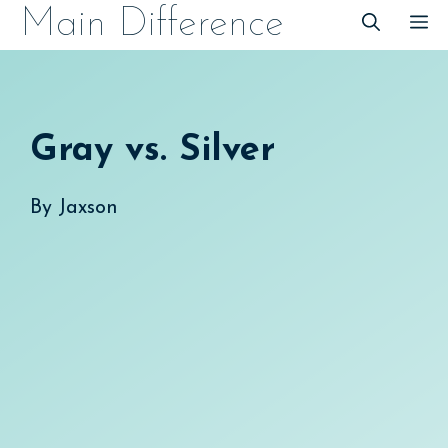
Skip
Main Difference
M
to
content
Gray vs. Silver
By
Jaxson