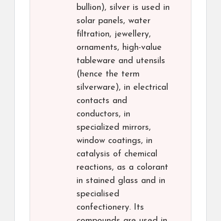
bullion), silver is used in
solar panels, water
filtration, jewellery,
ornaments, high-value
tableware and utensils
(hence the term
silverware), in electrical
contacts and
conductors, in
specialized mirrors,
window coatings, in
catalysis of chemical
reactions, as a colorant
in stained glass and in
specialised
confectionery. Its
compounds are used in