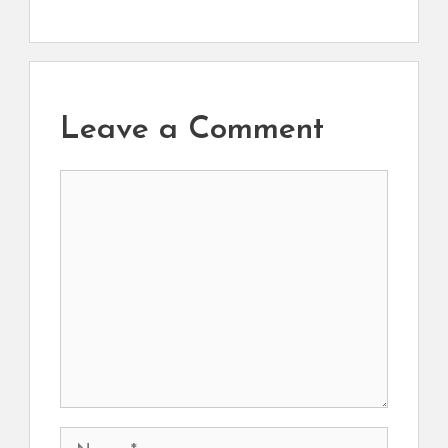
Leave a Comment
Comment
Name