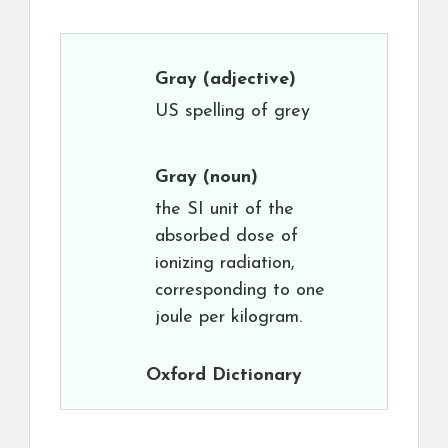
Gray
(adjective)
US spelling of grey
Gray
(noun)
the SI unit of the
absorbed dose of
ionizing radiation,
corresponding to one
joule per kilogram.
Oxford Dictionary