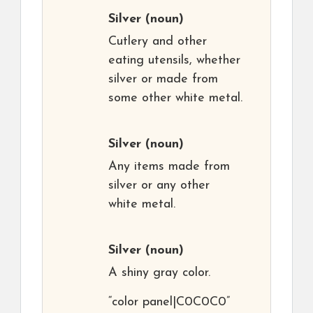
Silver
(noun)
Cutlery and other
eating utensils, whether
silver or made from
some other white metal.
Silver
(noun)
Any items made from
silver or any other
white metal.
Silver
(noun)
A shiny gray color.
“color panel|C0C0C0”