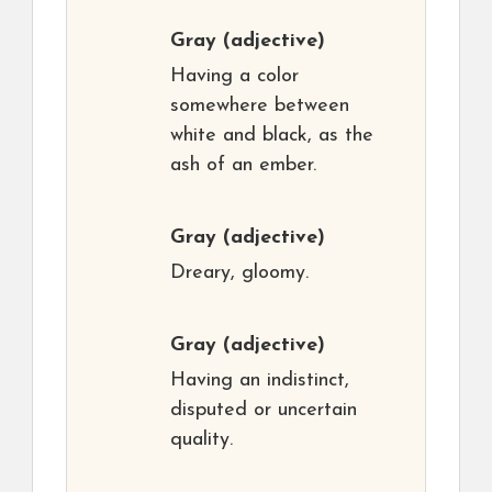
Gray
(adjective)
Having a color
somewhere between
white and black, as the
ash of an ember.
Gray
(adjective)
Dreary, gloomy.
Gray
(adjective)
Having an indistinct,
disputed or uncertain
quality.