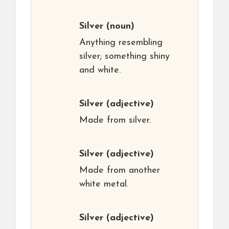
Silver
(noun)
Anything resembling
silver; something shiny
and white.
Silver
(adjective)
Made from silver.
Silver
(adjective)
Made from another
white metal.
Silver
(adjective)