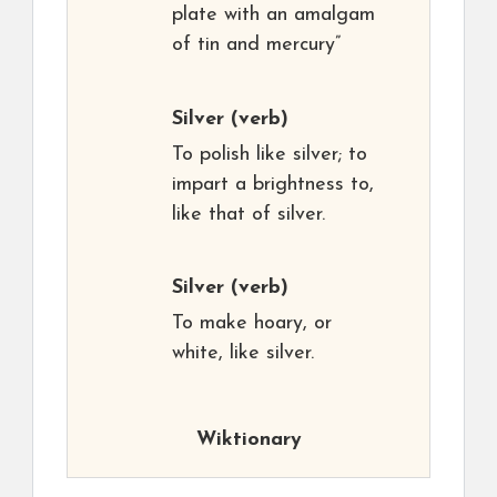
plate with an amalgam
of tin and mercury”
Silver
(verb)
To polish like silver; to
impart a brightness to,
like that of silver.
Silver
(verb)
To make hoary, or
white, like silver.
Wiktionary