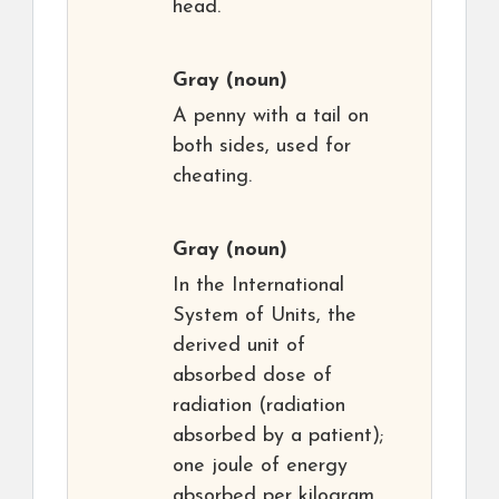
head.
Gray
(noun)
A penny with a tail on
both sides, used for
cheating.
Gray
(noun)
In the International
System of Units, the
derived unit of
absorbed dose of
radiation (radiation
absorbed by a patient);
one joule of energy
absorbed per kilogram