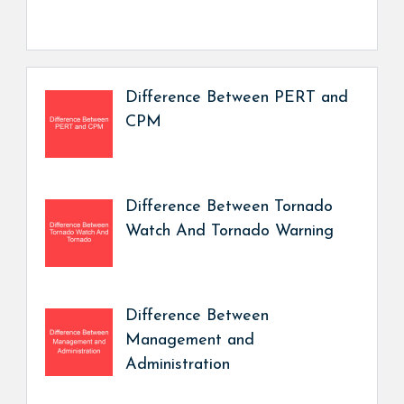
Difference Between PERT and
CPM
Difference Between Tornado
Watch And Tornado Warning
Difference Between
Management and
Administration