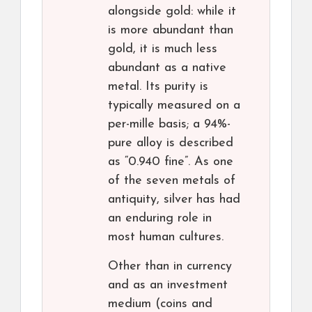
alongside gold: while it
is more abundant than
gold, it is much less
abundant as a native
metal. Its purity is
typically measured on a
per-mille basis; a 94%-
pure alloy is described
as “0.940 fine”. As one
of the seven metals of
antiquity, silver has had
an enduring role in
most human cultures.
Other than in currency
and as an investment
medium (coins and