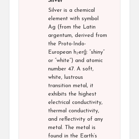
Silver
Silver is a chemical
element with symbol
Ag (from the Latin
argentum, derived from
the Proto-Indo-
European h₂erǵ: “shiny”
or “white”) and atomic
number 47. A soft,
white, lustrous
transition metal, it
exhibits the highest
electrical conductivity,
thermal conductivity,
and reflectivity of any
metal. The metal is
found in the Earth’s