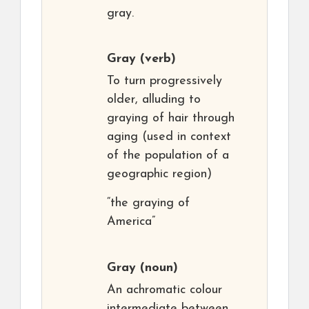
gray.
Gray
(verb)
To turn progressively
older, alluding to
graying of hair through
aging (used in context
of the population of a
geographic region)
“the graying of
America”
Gray
(noun)
An achromatic colour
intermediate between