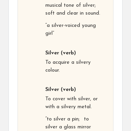
musical tone of silver;
soft and clear in sound.
“a silver-voiced young
girl”
Silver
(verb)
To acquire a silvery
colour.
Silver
(verb)
To cover with silver, or
with a silvery metal.
“to silver a pin; to
silver a glass mirror