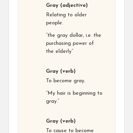
Gray
(adjective)
Relating to older
people.
“the gray dollar, i.e. the
purchasing power of
the elderly”
Gray
(verb)
To become gray.
“My hair is beginning to
gray.”
Gray
(verb)
To cause to become