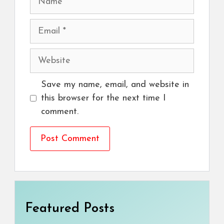
Email
Website
Save my name, email, and website in
this browser for the next time I
comment.
Featured Posts