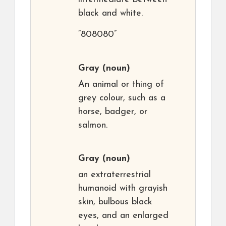
black and white.
“808080”
Gray
(noun)
An animal or thing of
grey colour, such as a
horse, badger, or
salmon.
Gray
(noun)
an extraterrestrial
humanoid with grayish
skin, bulbous black
eyes, and an enlarged