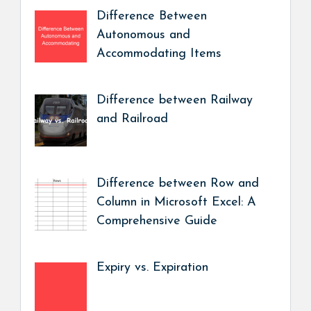
Difference Between
Autonomous and
Accommodating Items
Difference between Railway
and Railroad
Difference between Row and
Column in Microsoft Excel: A
Comprehensive Guide
Expiry vs. Expiration