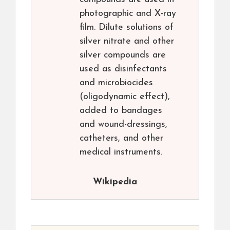
photographic and X-ray
film. Dilute solutions of
silver nitrate and other
silver compounds are
used as disinfectants
and microbiocides
(oligodynamic effect),
added to bandages
and wound-dressings,
catheters, and other
medical instruments.
Wikipedia