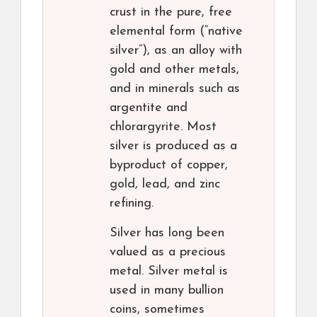
crust in the pure, free
elemental form (“native
silver”), as an alloy with
gold and other metals,
and in minerals such as
argentite and
chlorargyrite. Most
silver is produced as a
byproduct of copper,
gold, lead, and zinc
refining.
Silver has long been
valued as a precious
metal. Silver metal is
used in many bullion
coins, sometimes