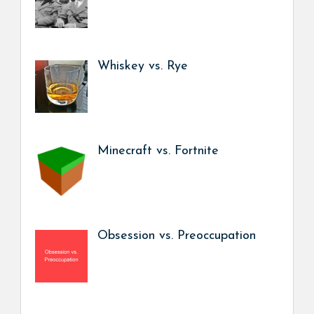
Whiskey vs. Rye
Minecraft vs. Fortnite
Obsession vs. Preoccupation