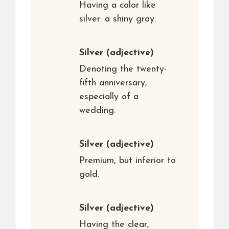
Having a color like
silver: a shiny gray.
Silver
(adjective)
Denoting the twenty-
fifth anniversary,
especially of a
wedding.
Silver
(adjective)
Premium, but inferior to
gold.
Silver
(adjective)
Having the clear,