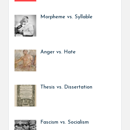
Morpheme vs. Syllable
Anger vs. Hate
Thesis vs. Dissertation
Fascism vs. Socialism