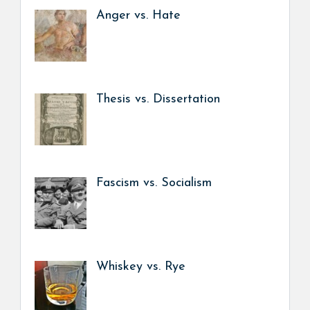
Anger vs. Hate
Thesis vs. Dissertation
Fascism vs. Socialism
Whiskey vs. Rye