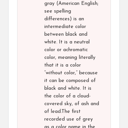
gray (American English;
see spelling
differences) is an
intermediate color
between black and
white. It is a neutral
color or achromatic
color, meaning literally
that it is a color
“without color,” because
it can be composed of
black and white. It is
the color of a cloud-
covered sky, of ash and
of lead.The first
recorded use of grey
as a color name in the