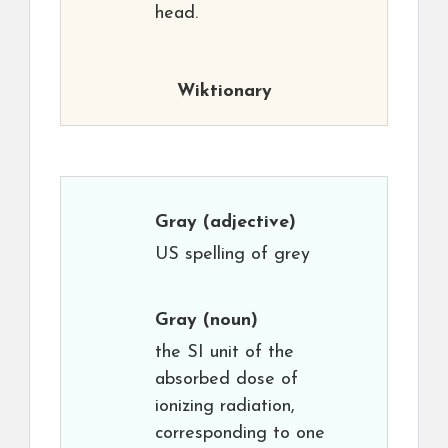
head.
Wiktionary
Gray
(adjective)
US spelling of grey
Gray
(noun)
the SI unit of the
absorbed dose of
ionizing radiation,
corresponding to one