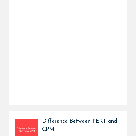
Difference Between PERT and
CPM