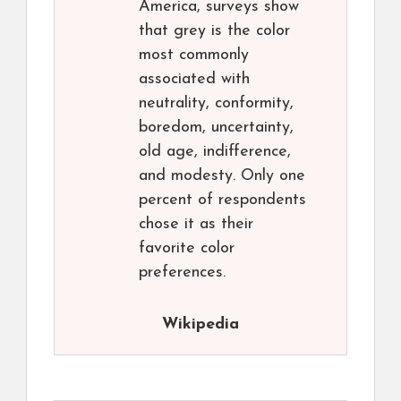
America, surveys show
that grey is the color
most commonly
associated with
neutrality, conformity,
boredom, uncertainty,
old age, indifference,
and modesty. Only one
percent of respondents
chose it as their
favorite color
preferences.
Wikipedia