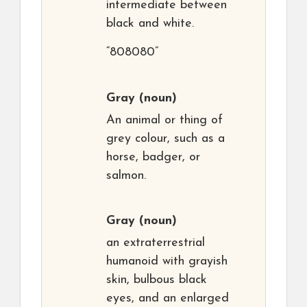
intermediate between
black and white.
“808080”
Gray
(noun)
An animal or thing of
grey colour, such as a
horse, badger, or
salmon.
Gray
(noun)
an extraterrestrial
humanoid with grayish
skin, bulbous black
eyes, and an enlarged