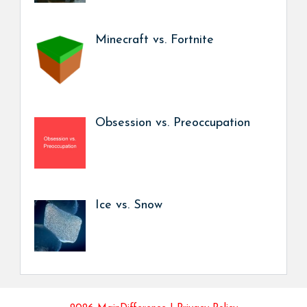
Minecraft vs. Fortnite
Obsession vs. Preoccupation
Ice vs. Snow