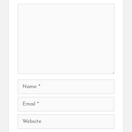
Comment
Name
Email
Website