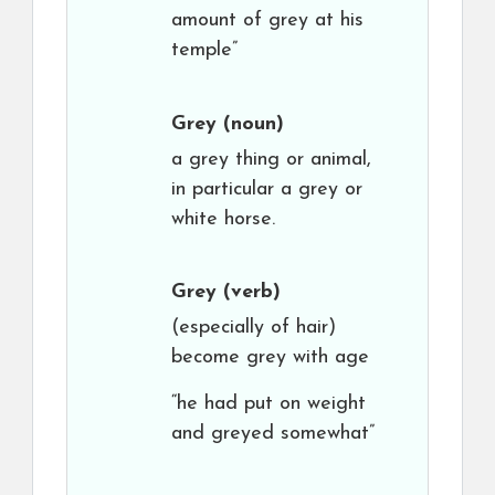
amount of grey at his
temple”
Grey
(noun)
a grey thing or animal,
in particular a grey or
white horse.
Grey
(verb)
(especially of hair)
become grey with age
“he had put on weight
and greyed somewhat”