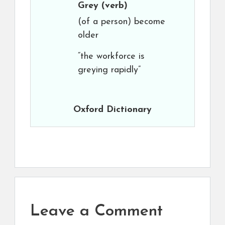
Grey
(verb)
(of a person) become
older
“the workforce is
greying rapidly”
Oxford Dictionary
Leave a Comment