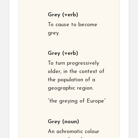
Grey
(verb)
To cause to become
grey.
Grey
(verb)
To turn progressively
older, in the context of
the population of a
geographic region.
“the greying of Europe”
Grey
(noun)
An achromatic colour