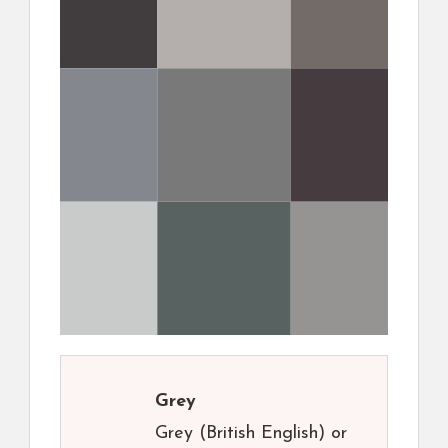
Grey
Grey (British English) or