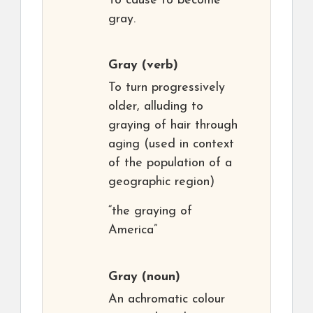
To cause to become
gray.
Gray
(verb)
To turn progressively
older, alluding to
graying of hair through
aging (used in context
of the population of a
geographic region)
“the graying of
America”
Gray
(noun)
An achromatic colour