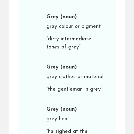
Grey
(noun)
grey colour or pigment
“dirty intermediate
tones of grey”
Grey
(noun)
grey clothes or material
“the gentleman in grey”
Grey
(noun)
grey hair
“he sighed at the