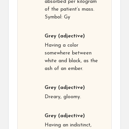
absorbed per kilogram
of the patient’s mass.
Symbol: Gy
Grey
(adjective)
Having a color
somewhere between
white and black, as the
ash of an ember.
Grey
(adjective)
Dreary, gloomy.
Grey
(adjective)
Having an indistinct,