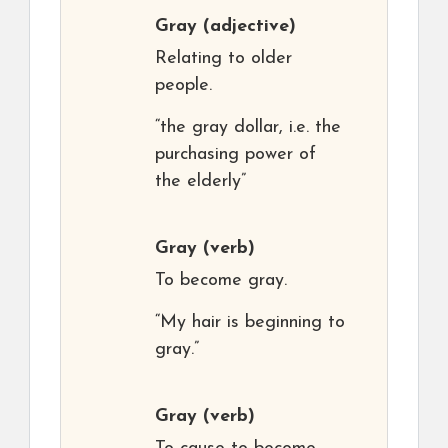
Gray
(adjective)
Relating to older
people.
“the gray dollar, i.e. the
purchasing power of
the elderly”
Gray
(verb)
To become gray.
“My hair is beginning to
gray.”
Gray
(verb)