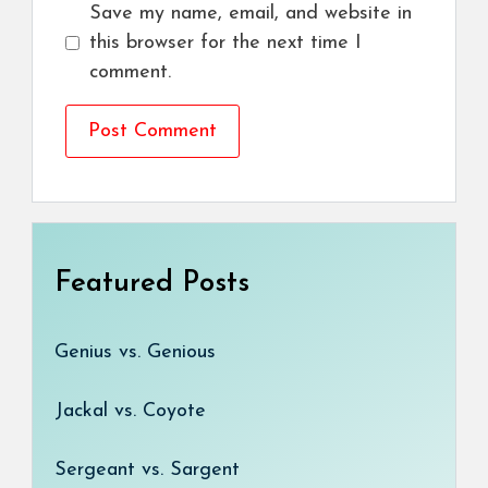
Save my name, email, and website in
this browser for the next time I
comment.
Featured Posts
Genius vs. Genious
Jackal vs. Coyote
Sergeant vs. Sargent