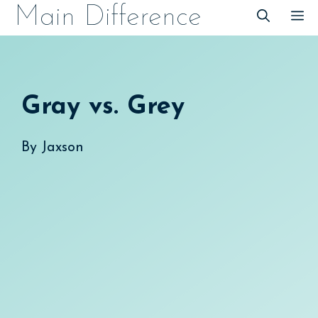
Skip
Main Difference
M
to
content
Gray vs. Grey
By
Jaxson