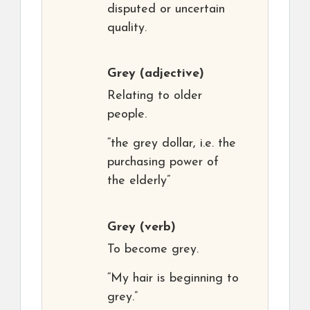
disputed or uncertain
quality.
Grey
(adjective)
Relating to older
people.
“the grey dollar, i.e. the
purchasing power of
the elderly”
Grey
(verb)
To become grey.
“My hair is beginning to
grey.”