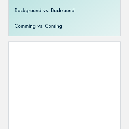
Background vs. Backround
Comming vs. Coming