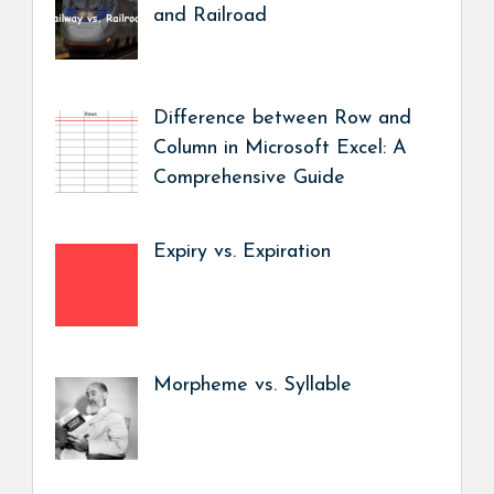
and Railroad
Difference between Row and
Column in Microsoft Excel: A
Comprehensive Guide
Expiry vs. Expiration
Morpheme vs. Syllable