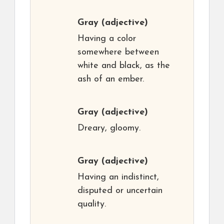
Gray
(adjective)
Having a color
somewhere between
white and black, as the
ash of an ember.
Gray
(adjective)
Dreary, gloomy.
Gray
(adjective)
Having an indistinct,
disputed or uncertain
quality.