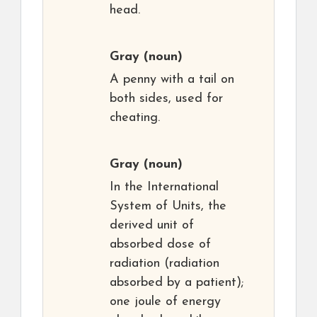
head.
Gray
(noun)
A penny with a tail on
both sides, used for
cheating.
Gray
(noun)
In the International
System of Units, the
derived unit of
absorbed dose of
radiation (radiation
absorbed by a patient);
one joule of energy