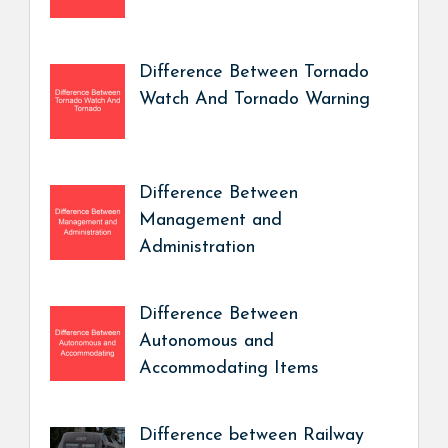
Difference Between Tornado
Watch And Tornado Warning
Difference Between
Management and
Administration
Difference Between
Autonomous and
Accommodating Items
Difference between Railway