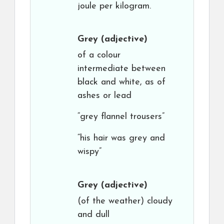
joule per kilogram.
Grey
(adjective)
of a colour
intermediate between
black and white, as of
ashes or lead
“grey flannel trousers”
“his hair was grey and
wispy”
Grey
(adjective)
(of the weather) cloudy
and dull