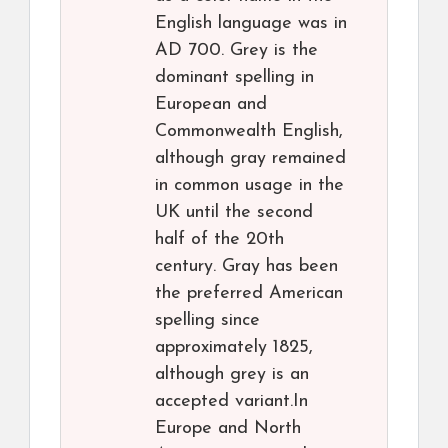
English language was in
AD 700. Grey is the
dominant spelling in
European and
Commonwealth English,
although gray remained
in common usage in the
UK until the second
half of the 20th
century. Gray has been
the preferred American
spelling since
approximately 1825,
although grey is an
accepted variant.In
Europe and North