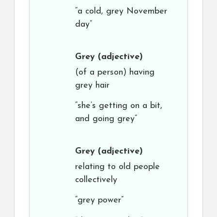
“a cold, grey November
day”
Grey
(adjective)
(of a person) having
grey hair
“she’s getting on a bit,
and going grey”
Grey
(adjective)
relating to old people
collectively
“grey power”