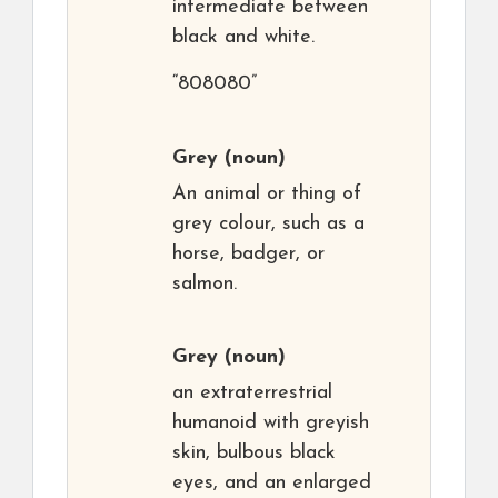
intermediate between
black and white.
“808080”
Grey
(noun)
An animal or thing of
grey colour, such as a
horse, badger, or
salmon.
Grey
(noun)
an extraterrestrial
humanoid with greyish
skin, bulbous black
eyes, and an enlarged