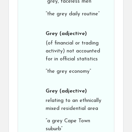
“grey, faceless men”
“the grey daily routine”
Grey
(adjective)
(of financial or trading
activity) not accounted
for in official statistics
“the grey economy”
Grey
(adjective)
relating to an ethnically
mixed residential area
“a grey Cape Town
suburb”