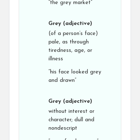
“the grey market”
Grey
(adjective)
(of a person’s face)
pale, as through
tiredness, age, or
illness
“his face looked grey
and drawn”
Grey
(adjective)
without interest or
character; dull and
nondescript