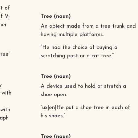
t of
f V;
Tree
(noun)
her
An object made from a tree trunk and
having multiple platforms.
“He had the choice of buying a
tree”
scratching post or a cat tree.”
Tree
(noun)
y
A device used to hold or stretch a
 with
shoe open.
“ux|en|He put a shoe tree in each of
 with
his shoes.”
raph
Tree
(noun)