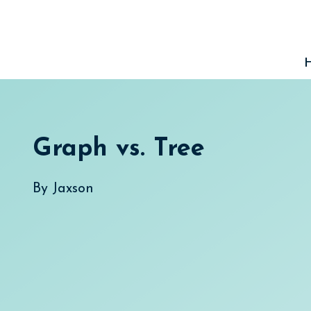
Skip
to
content
Graph vs. Tree
By
Jaxson