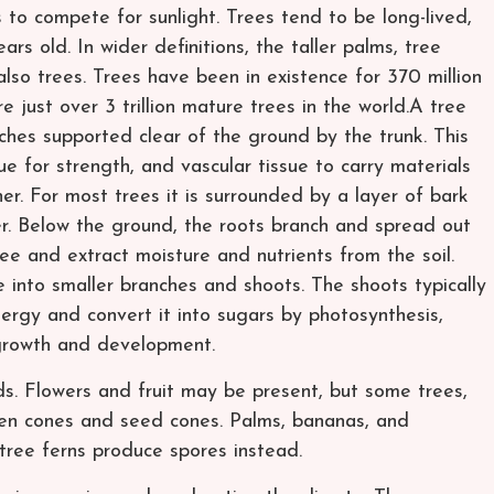
to compete for sunlight. Trees tend to be long-lived,
s old. In wider definitions, the taller palms, tree
so trees. Trees have been in existence for 370 million
re just over 3 trillion mature trees in the world.A tree
ches supported clear of the ground by the trunk. This
ue for strength, and vascular tissue to carry materials
er. For most trees it is surrounded by a layer of bark
er. Below the ground, the roots branch and spread out
ree and extract moisture and nutrients from the soil.
 into smaller branches and shoots. The shoots typically
nergy and convert it into sugars by photosynthesis,
 growth and development.
ds. Flowers and fruit may be present, but some trees,
llen cones and seed cones. Palms, bananas, and
ree ferns produce spores instead.