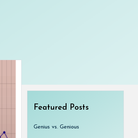
Featured Posts
Genius vs. Genious