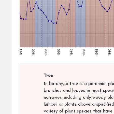
Tree
In botany, a tree is a perennial p
branches and leaves in most speci
narrower, including only woody pla
lumber or plants above a specified
variety of plant species that hav