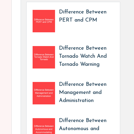
Difference Between
PERT and CPM
Difference Between
Tornado Watch And
Tornado Warning
Difference Between
Management and
Administration
Difference Between
Autonomous and