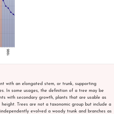
lant with an elongated stem, or trunk, supporting
es. In some usages, the definition of a tree may be
nts with secondary growth, plants that are usable as
 height. Trees are not a taxonomic group but include a
e independently evolved a woody trunk and branches as