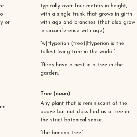
ce
typically over four meters in height,
to
with a single trunk that grows in girth
y or
with age and branches (that also grow
in circumference with age).
“w|Hyperion (tree)|Hyperion is the
tallest living tree in the world.”
“Birds have a nest in a tree in the
garden.”
Tree
(noun)
Any plant that is reminiscent of the
ven
above but not classified as a tree in
the strict botanical sense.
“the banana tree”