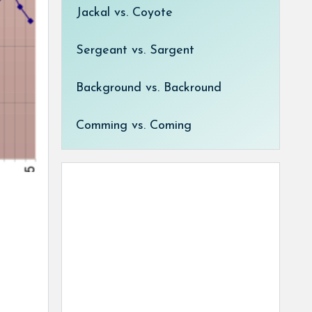
Jackal vs. Coyote
Sergeant vs. Sargent
Background vs. Backround
Comming vs. Coming