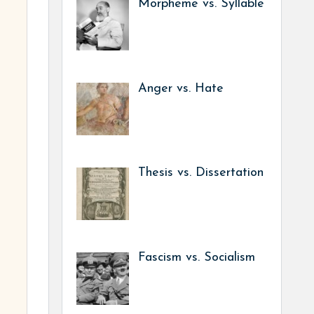
Morpheme vs. Syllable
Anger vs. Hate
Thesis vs. Dissertation
Fascism vs. Socialism