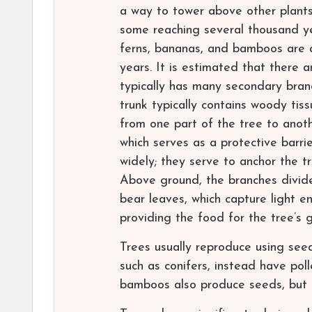
a way to tower above other plants 
some reaching several thousand year
ferns, bananas, and bamboos are al
years. It is estimated that there a
typically has many secondary bran
trunk typically contains woody tiss
from one part of the tree to anoth
which serves as a protective barri
widely; they serve to anchor the t
Above ground, the branches divide
bear leaves, which capture light e
providing the food for the tree’s
Trees usually reproduce using see
such as conifers, instead have po
bamboos also produce seeds, but t