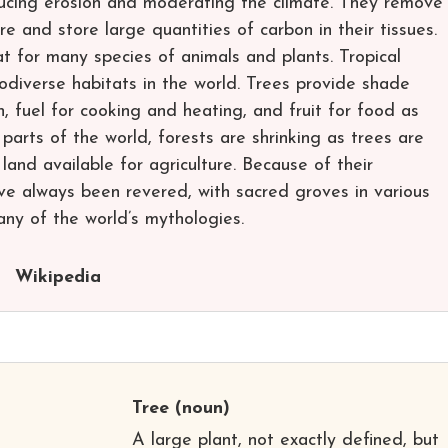
educing erosion and moderating the climate. They remove
 and store large quantities of carbon in their tissues.
t for many species of animals and plants. Tropical
odiverse habitats in the world. Trees provide shade
n, fuel for cooking and heating, and fruit for food as
parts of the world, forests are shrinking as trees are
land available for agriculture. Because of their
ve always been revered, with sacred groves in various
any of the world’s mythologies.
Wikipedia
Tree
(noun)
A large plant, not exactly defined, but