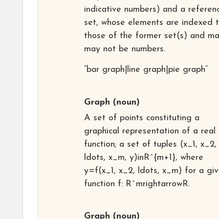
indicative numbers) and a referen
set, whose elements are indexed 
those of the former set(s) and ma
may not be numbers.
“bar graph|line graph|pie graph”
Graph
(noun)
A set of points constituting a
graphical representation of a real
function; a set of tuples (x_1, x_2,
ldots, x_m, y)inR^{m+1}, where
y=f(x_1, x_2, ldots, x_m) for a gi
function f: R^mrightarrowR.
Graph
(noun)