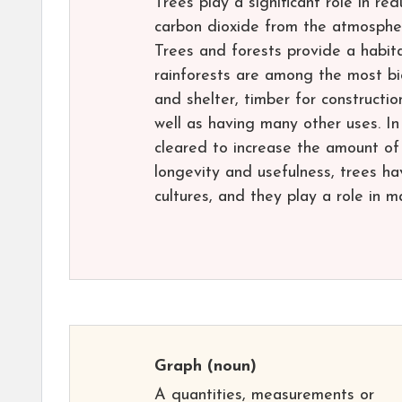
Trees play a significant role in r
carbon dioxide from the atmosphere
Trees and forests provide a habita
rainforests are among the most bi
and shelter, timber for constructio
well as having many other uses. In 
cleared to increase the amount of 
longevity and usefulness, trees ha
cultures, and they play a role in m
Graph
(noun)
A quantities, measurements or