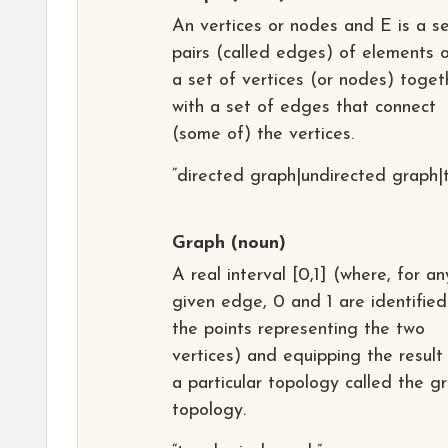
An vertices or nodes and E is a se
pairs (called edges) of elements o
a set of vertices (or nodes) toget
with a set of edges that connect
(some of) the vertices.
“directed graph|undirected graph|
Graph
(noun)
A real interval [0,1] (where, for an
given edge, 0 and 1 are identified
the points representing the two
vertices) and equipping the result
a particular topology called the g
topology.