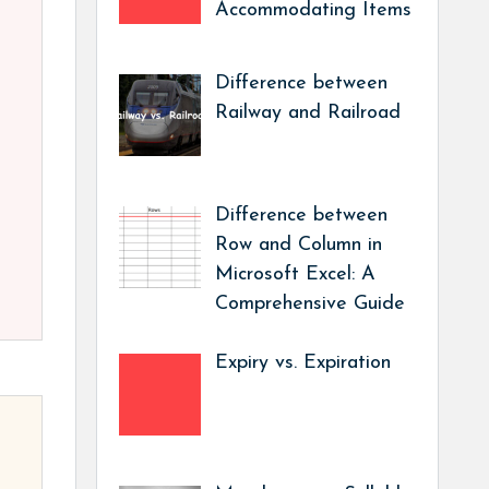
Accommodating Items
Difference between
Railway and Railroad
Difference between
Row and Column in
Microsoft Excel: A
Comprehensive Guide
Expiry vs. Expiration