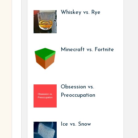
Whiskey vs. Rye
Minecraft vs. Fortnite
Obsession vs.
Preoccupation
Ice vs. Snow