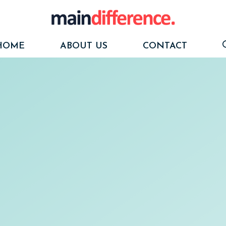
HOME
ABOUT US
CONTACT