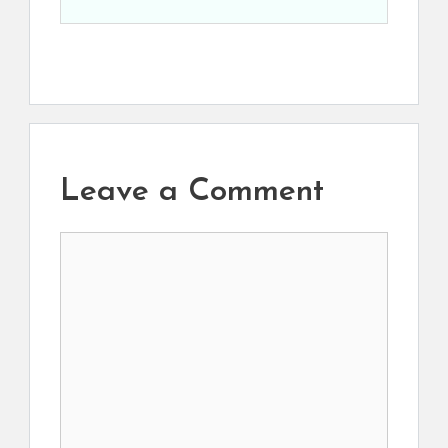
Leave a Comment
Comment