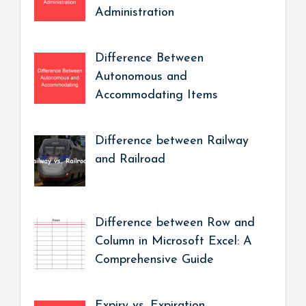
Administration
Difference Between
Autonomous and
Accommodating Items
Difference between Railway
and Railroad
Difference between Row and
Column in Microsoft Excel: A
Comprehensive Guide
Expiry vs. Expiration