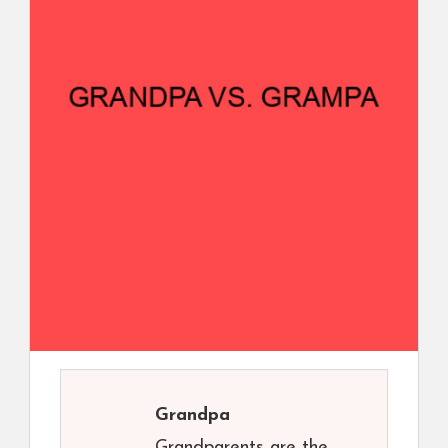
Grandpa
Grandparents are the