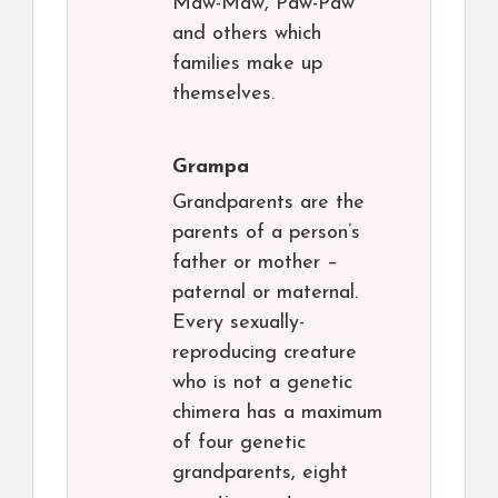
Maw-Maw, Paw-Paw
and others which
families make up
themselves.
Grampa
Grandparents are the
parents of a person’s
father or mother –
paternal or maternal.
Every sexually-
reproducing creature
who is not a genetic
chimera has a maximum
of four genetic
grandparents, eight