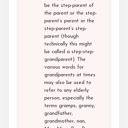
be the step-parent of
the parent or the step-
parent’s parent or the
step-parent’s step-
parent (though
technically this might
be called a step-step-
grandparent). The
various words for
grandparents at times
may also be used to
refer to any elderly
person, especially the
terms gramps, granny,
grandfather,
grandmother, nan,