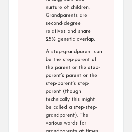
nurture of children.
Grandparents are
second-degree
relatives and share
25% genetic overlap.
A step-grandparent can
be the step-parent of
the parent or the step-
parent’s parent or the
step-parent’s step-
parent (though
technically this might
be called a step-step-
grandparent). The
various words for
grandparents at times