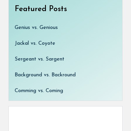
Featured Posts
Genius vs. Genious
Jackal vs. Coyote
Sergeant vs. Sargent
Background vs. Backround
Comming vs. Coming