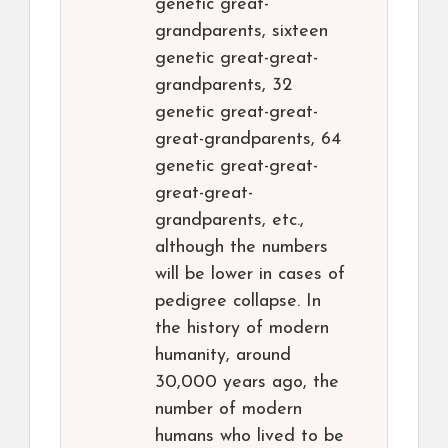
genetic great-
grandparents, sixteen
genetic great-great-
grandparents, 32
genetic great-great-
great-grandparents, 64
genetic great-great-
great-great-
grandparents, etc.,
although the numbers
will be lower in cases of
pedigree collapse. In
the history of modern
humanity, around
30,000 years ago, the
number of modern
humans who lived to be