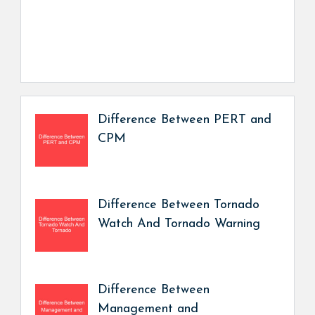
Difference Between PERT and
CPM
Difference Between Tornado
Watch And Tornado Warning
Difference Between
Management and