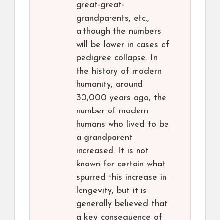
great-great-
grandparents, etc.,
although the numbers
will be lower in cases of
pedigree collapse. In
the history of modern
humanity, around
30,000 years ago, the
number of modern
humans who lived to be
a grandparent
increased. It is not
known for certain what
spurred this increase in
longevity, but it is
generally believed that
a key consequence of