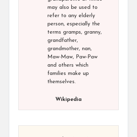
may also be used to
refer to any elderly
person, especially the
terms gramps, granny,
grandfather,
grandmother, nan,
Maw-Maw, Paw-Paw
and others which
families make up
themselves.
Wikipedia