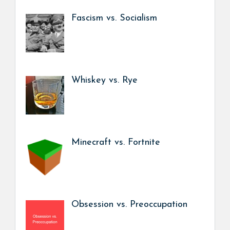
Fascism vs. Socialism
Whiskey vs. Rye
Minecraft vs. Fortnite
Obsession vs. Preoccupation