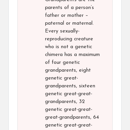
parents of a person’s
father or mother –
paternal or maternal.
Every sexually-
reproducing creature
who is not a genetic
chimera has a maximum
of four genetic
grandparents, eight
genetic great-
grandparents, sixteen
genetic great-great-
grandparents, 32
genetic great-great-
great-grandparents, 64
genetic great-great-