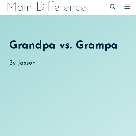
Skip
Main Difference
M
to
content
Grandpa vs. Grampa
By
Jaxson