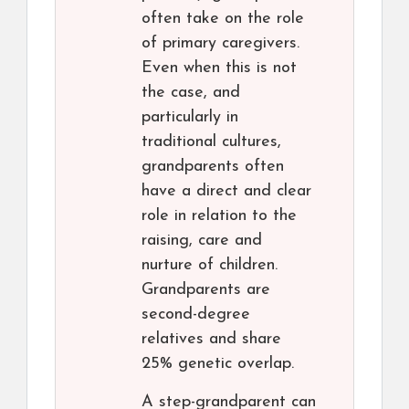
often take on the role
of primary caregivers.
Even when this is not
the case, and
particularly in
traditional cultures,
grandparents often
have a direct and clear
role in relation to the
raising, care and
nurture of children.
Grandparents are
second-degree
relatives and share
25% genetic overlap.
A step-grandparent can