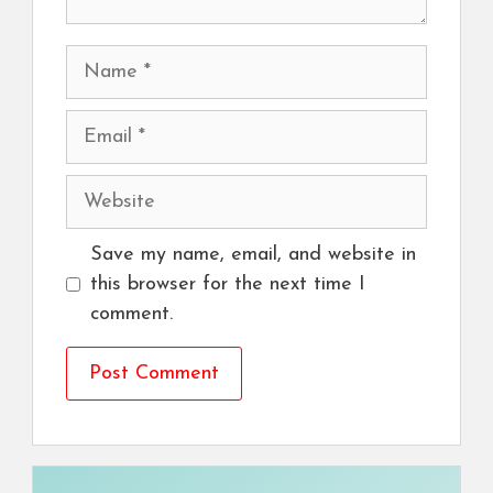
Name
Email
Website
Save my name, email, and website in
this browser for the next time I
comment.