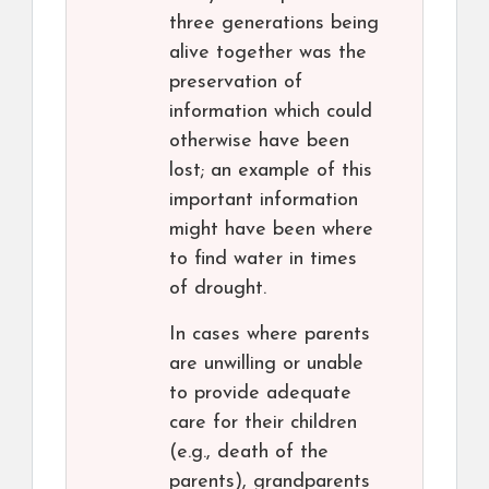
three generations being
alive together was the
preservation of
information which could
otherwise have been
lost; an example of this
important information
might have been where
to find water in times
of drought.
In cases where parents
are unwilling or unable
to provide adequate
care for their children
(e.g., death of the
parents), grandparents