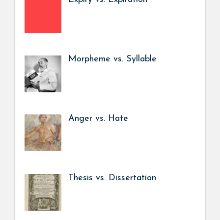
Morpheme vs. Syllable
Anger vs. Hate
Thesis vs. Dissertation