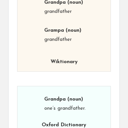
Grandpa
(noun)
grandfather
Grampa
(noun)
grandfather
Wiktionary
Grandpa
(noun)
one’s grandfather.
Oxford Dictionary