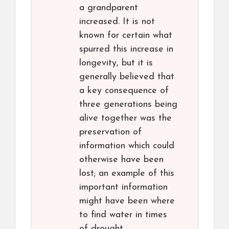
a grandparent
increased. It is not
known for certain what
spurred this increase in
longevity, but it is
generally believed that
a key consequence of
three generations being
alive together was the
preservation of
information which could
otherwise have been
lost; an example of this
important information
might have been where
to find water in times
of drought.