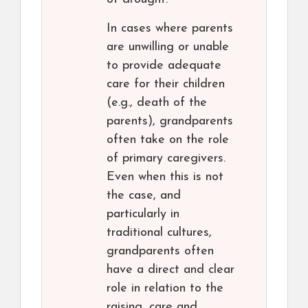
In cases where parents
are unwilling or unable
to provide adequate
care for their children
(e.g., death of the
parents), grandparents
often take on the role
of primary caregivers.
Even when this is not
the case, and
particularly in
traditional cultures,
grandparents often
have a direct and clear
role in relation to the
raising, care and