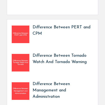
Difference Between PERT and
CPM
Difference Between Tornado
Watch And Tornado Warning
Difference Between
Management and
Administration