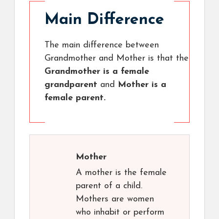
Main Difference
The main difference between
Grandmother and Mother is that the
Grandmother is a female
grandparent
and
Mother is a
female parent.
Mother
A mother is the female
parent of a child.
Mothers are women
who inhabit or perform