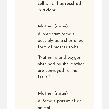
cell which has resulted
in a clone.
Mother
(noun)
A pregnant female,
possibly as a shortened
form of mother-to-be.
“Nutrients and oxygen
obtained by the mother
are conveyed to the
fetus.”
Mother
(noun)
A female parent of an
animal.