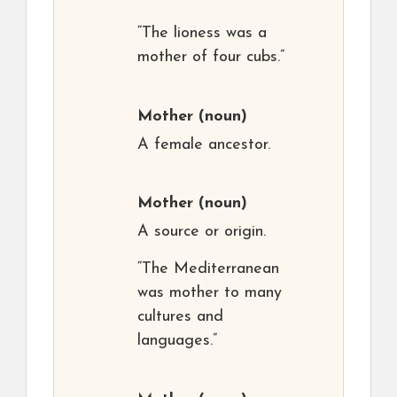
“The lioness was a
mother of four cubs.”
Mother
(noun)
A female ancestor.
Mother
(noun)
A source or origin.
“The Mediterranean
was mother to many
cultures and
languages.”