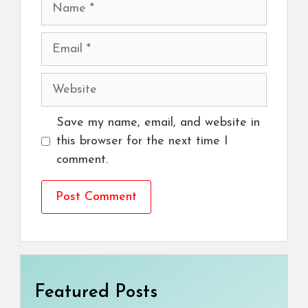
Name
Email
Website
Save my name, email, and website in
this browser for the next time I
comment.
Featured Posts