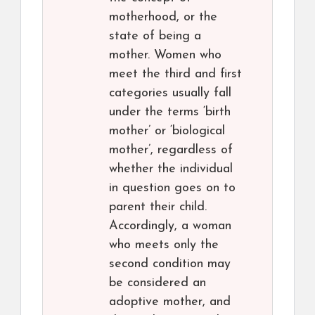
motherhood, or the
state of being a
mother. Women who
meet the third and first
categories usually fall
under the terms ‘birth
mother’ or ‘biological
mother’, regardless of
whether the individual
in question goes on to
parent their child.
Accordingly, a woman
who meets only the
second condition may
be considered an
adoptive mother, and