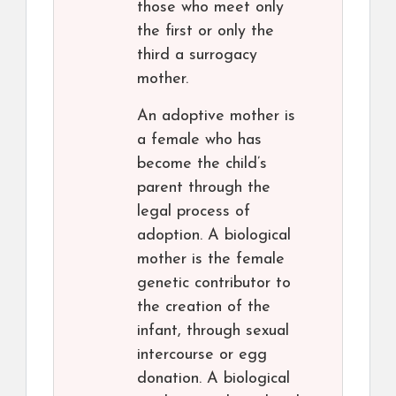
those who meet only
the first or only the
third a surrogacy
mother.
An adoptive mother is
a female who has
become the child’s
parent through the
legal process of
adoption. A biological
mother is the female
genetic contributor to
the creation of the
infant, through sexual
intercourse or egg
donation. A biological