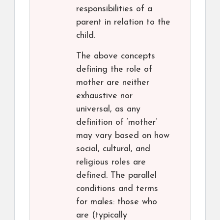
responsibilities of a
parent in relation to the
child.
The above concepts
defining the role of
mother are neither
exhaustive nor
universal, as any
definition of ‘mother’
may vary based on how
social, cultural, and
religious roles are
defined. The parallel
conditions and terms
for males: those who
are (typically