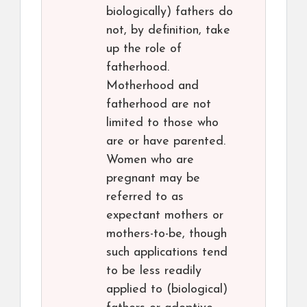
biologically) fathers do
not, by definition, take
up the role of
fatherhood.
Motherhood and
fatherhood are not
limited to those who
are or have parented.
Women who are
pregnant may be
referred to as
expectant mothers or
mothers-to-be, though
such applications tend
to be less readily
applied to (biological)