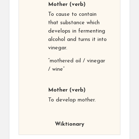
Mother
(verb)
To cause to contain
that substance which
develops in fermenting
alcohol and turns it into
vinegar.
“mothered oil / vinegar
/ wine”
Mother
(verb)
To develop mother.
Wiktionary