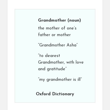
Grandmother
(noun)
the mother of one’s
father or mother
“Grandmother Asha”
“to dearest
Grandmother, with love
and gratitude”
“my grandmother is ill”
Oxford Dictionary