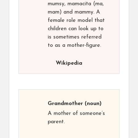
mumsy, mamacita (ma,
mam) and mammy. A
female role model that
children can look up to
is sometimes referred
to as a mother-figure.
Wikipedia
Grandmother
(noun)
A mother of someone’s
parent.