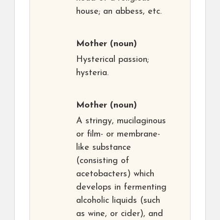
house; an abbess, etc.
Mother
(noun)
Hysterical passion;
hysteria.
Mother
(noun)
A stringy, mucilaginous
or film- or membrane-
like substance
(consisting of
acetobacters) which
develops in fermenting
alcoholic liquids (such
as wine, or cider), and