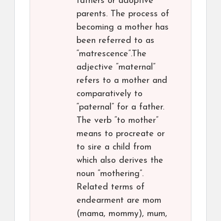
fathers or adoptive
parents. The process of
becoming a mother has
been referred to as
“matrescence”.The
adjective “maternal”
refers to a mother and
comparatively to
“paternal” for a father.
The verb “to mother”
means to procreate or
to sire a child from
which also derives the
noun “mothering”.
Related terms of
endearment are mom
(mama, mommy), mum,