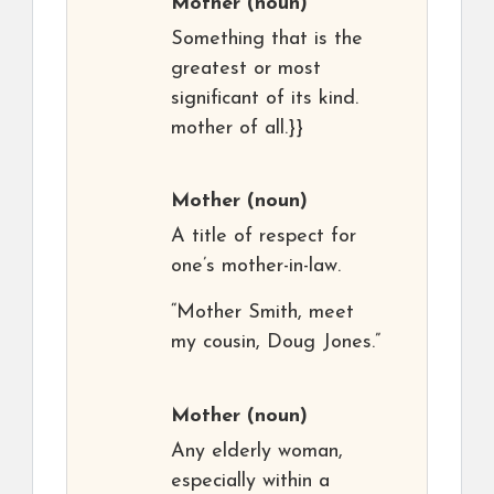
Mother
(noun)
Something that is the
greatest or most
significant of its kind.
mother of all.}}
Mother
(noun)
A title of respect for
one’s mother-in-law.
“Mother Smith, meet
my cousin, Doug Jones.”
Mother
(noun)
Any elderly woman,
especially within a