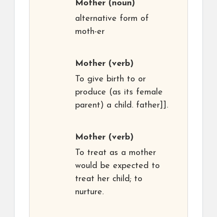
Mother
(noun)
alternative form of
moth-er
Mother
(verb)
To give birth to or
produce (as its female
parent) a child. father]].
Mother
(verb)
To treat as a mother
would be expected to
treat her child; to
nurture.