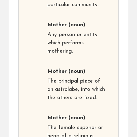
particular community.
Mother
(noun)
Any person or entity
which performs
mothering.
Mother
(noun)
The principal piece of
an astrolabe, into which
the others are fixed.
Mother
(noun)
The female superior or
head of a religious