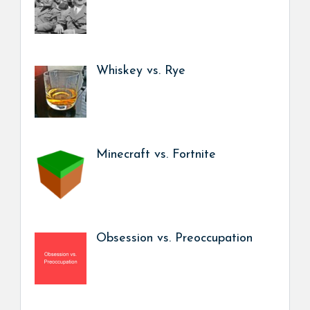
Whiskey vs. Rye
Minecraft vs. Fortnite
Obsession vs. Preoccupation