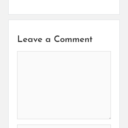
Leave a Comment
Comment