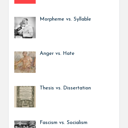
Morpheme vs. Syllable
Anger vs. Hate
Thesis vs. Dissertation
Fascism vs. Socialism