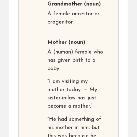
Grandmother
(noun)
A female ancestor or
progenitor.
Mother
(noun)
A (human) female who
has given birth to a
baby
“I am visiting my
mother today. — My
sister-in-law has just
become a mother.”
“He had something of
his mother in him, but
this was because he