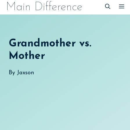
Skip
Main Difference
M
to
content
Grandmother vs.
Mother
By
Jaxson