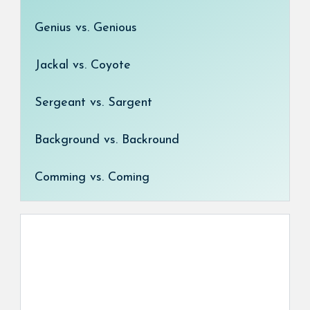
Genius vs. Genious
Jackal vs. Coyote
Sergeant vs. Sargent
Background vs. Backround
Comming vs. Coming