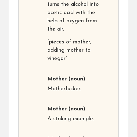
turns the alcohol into
acetic acid with the
help of oxygen from
the air.
“pieces of mother,
adding mother to
vinegar”
Mother
(noun)
Motherfucker.
Mother
(noun)
A striking example.