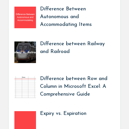
Difference Between
Autonomous and
Accommodating Items
Difference between Railway
and Railroad
Difference between Row and
Column in Microsoft Excel: A
Comprehensive Guide
Expiry vs. Expiration