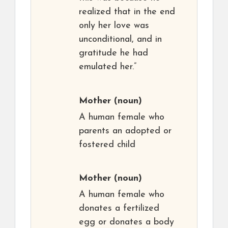
realized that in the end
only her love was
unconditional, and in
gratitude he had
emulated her.”
Mother
(noun)
A human female who
parents an adopted or
fostered child
Mother
(noun)
A human female who
donates a fertilized
egg or donates a body