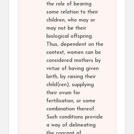
the role of bearing
some relation to their
children, who may or
may not be their
biological offspring.
Thus, dependent on the
context, women can be
considered mothers by
virtue of having given
birth, by raising their
child(ren), supplying
their ovum for
fertilisation, or some
combination thereof.
Such conditions provide
a way of delineating
the concept of