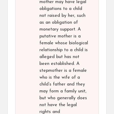
mother may have legal
obligations to a child
not raised by her, such
as an obligation of
monetary support. A
putative mother is a
female whose biological
relationship to a child is
alleged but has not
been established. A
stepmother is a female
who is the wife of a
child’s father and they
may form a family unit,
but who generally does
not have the legal
rights and