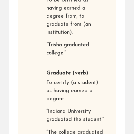
To be certified as
having earned a
degree from; to
graduate from (an
institution).
“Trisha graduated
college.”
Graduate
(verb)
To certify (a student)
as having earned a
degree
“Indiana University
graduated the student.”
“The college graduated