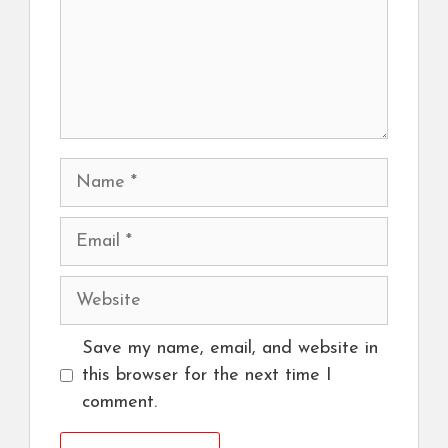
Name
Email
Website
Save my name, email, and website in
this browser for the next time I
comment.