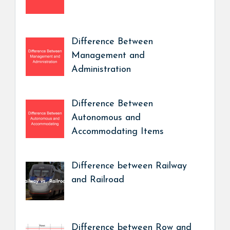
Difference Between
Management and
Administration
Difference Between
Autonomous and
Accommodating Items
Difference between Railway
and Railroad
Difference between Row and