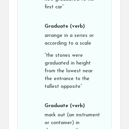
first car”
Graduate
(verb)
arrange in a series or
according to a scale
“the stones were
graduated in height
from the lowest near
the entrance to the
tallest opposite”
Graduate
(verb)
mark out (an instrument
or container) in