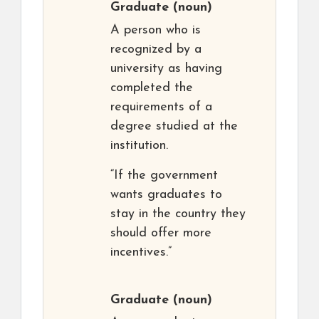
Graduate
(noun)
A person who is
recognized by a
university as having
completed the
requirements of a
degree studied at the
institution.
“If the government
wants graduates to
stay in the country they
should offer more
incentives.”
Graduate
(noun)