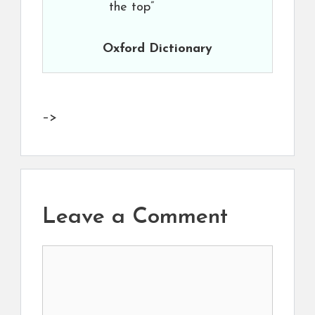
the top”
Oxford Dictionary
–>
Leave a Comment
Comment