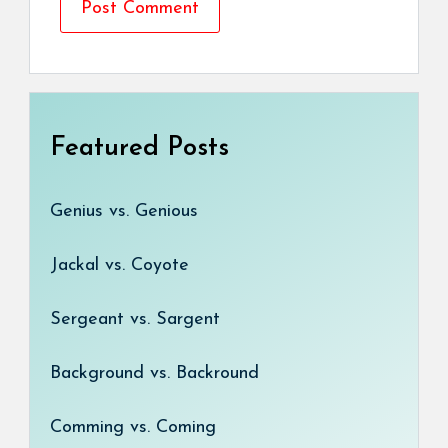
Featured Posts
Genius vs. Genious
Jackal vs. Coyote
Sergeant vs. Sargent
Background vs. Backround
Comming vs. Coming