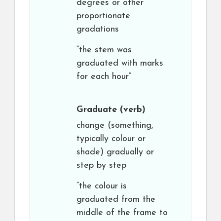
degrees or other
proportionate
gradations
“the stem was
graduated with marks
for each hour”
Graduate
(verb)
change (something,
typically colour or
shade) gradually or
step by step
“the colour is
graduated from the
middle of the frame to