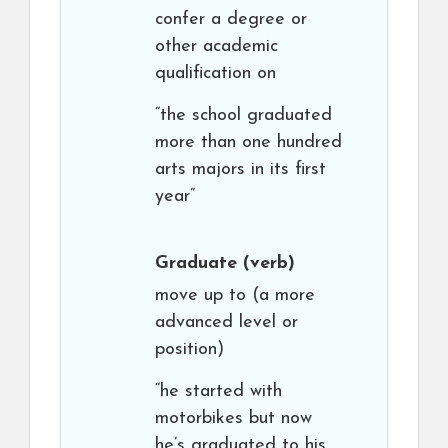
confer a degree or
other academic
qualification on
“the school graduated
more than one hundred
arts majors in its first
year”
Graduate
(verb)
move up to (a more
advanced level or
position)
“he started with
motorbikes but now
he’s graduated to his