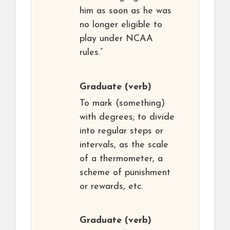
him as soon as he was
no longer eligible to
play under NCAA
rules.”
Graduate
(verb)
To mark (something)
with degrees; to divide
into regular steps or
intervals, as the scale
of a thermometer, a
scheme of punishment
or rewards, etc.
Graduate
(verb)