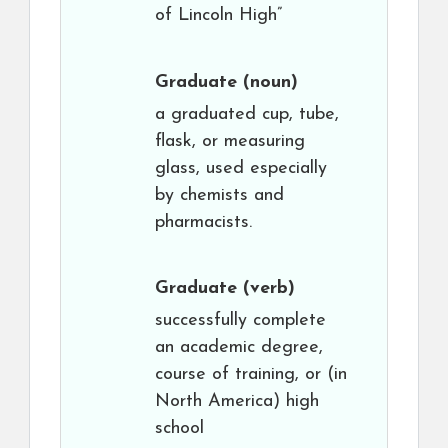
of Lincoln High”
Graduate
(noun)
a graduated cup, tube,
flask, or measuring
glass, used especially
by chemists and
pharmacists.
Graduate
(verb)
successfully complete
an academic degree,
course of training, or (in
North America) high
school