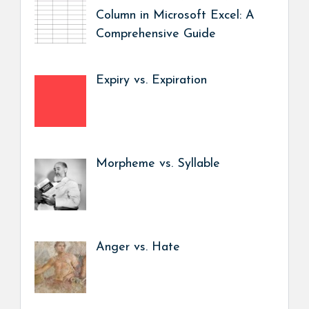
Column in Microsoft Excel: A
Comprehensive Guide
Expiry vs. Expiration
Morpheme vs. Syllable
Anger vs. Hate