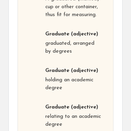
cup or other container,
thus fit for measuring.
Graduate
(adjective)
graduated, arranged
by degrees
Graduate
(adjective)
holding an academic
degree
Graduate
(adjective)
relating to an academic
degree