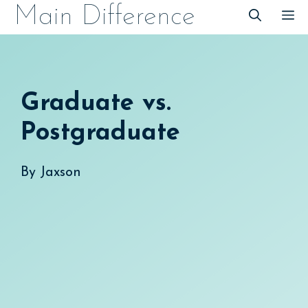
Skip
Main Difference
M
to
content
Graduate vs.
Postgraduate
By
Jaxson