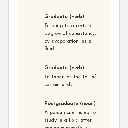
Graduate
(verb)
To bring to a certain
degree of consistency,
by evaporation, as a
fluid.
Graduate
(verb)
To taper, as the tail of
certain birds.
Postgraduate
(noun)
A person continuing to
study in a field after