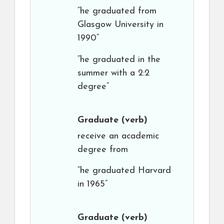
“he graduated from
Glasgow University in
1990”
“he graduated in the
summer with a 2:2
degree”
Graduate
(verb)
receive an academic
degree from
“he graduated Harvard
in 1965”
Graduate
(verb)