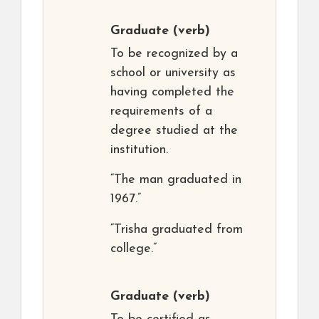
Graduate
(verb)
To be recognized by a
school or university as
having completed the
requirements of a
degree studied at the
institution.
“The man graduated in
1967.”
“Trisha graduated from
college.”
Graduate
(verb)