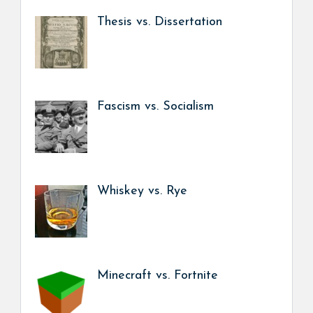
Thesis vs. Dissertation
Fascism vs. Socialism
Whiskey vs. Rye
Minecraft vs. Fortnite