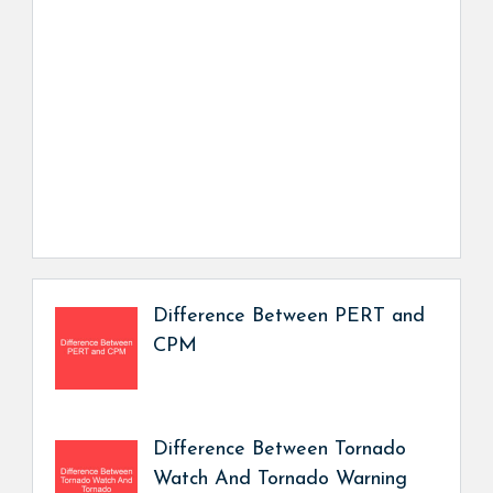
Difference Between PERT and
CPM
Difference Between Tornado
Watch And Tornado Warning