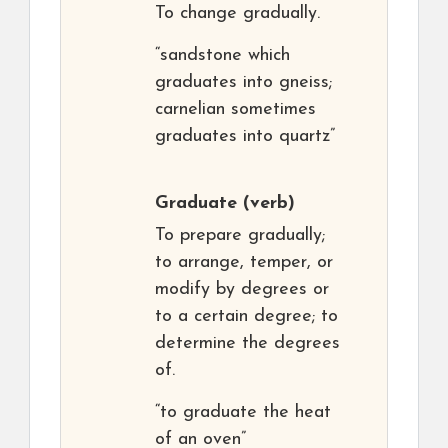
To change gradually.
“sandstone which
graduates into gneiss;
carnelian sometimes
graduates into quartz”
Graduate
(verb)
To prepare gradually;
to arrange, temper, or
modify by degrees or
to a certain degree; to
determine the degrees
of.
“to graduate the heat
of an oven”