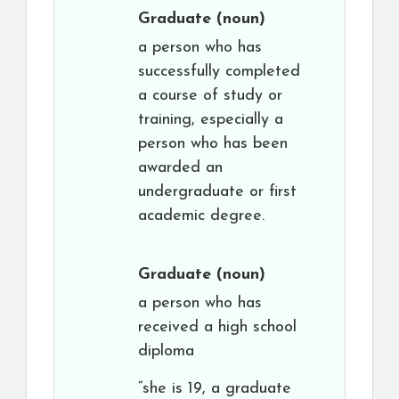
Graduate
(noun)
a person who has
successfully completed
a course of study or
training, especially a
person who has been
awarded an
undergraduate or first
academic degree.
Graduate
(noun)
a person who has
received a high school
diploma
“she is 19, a graduate