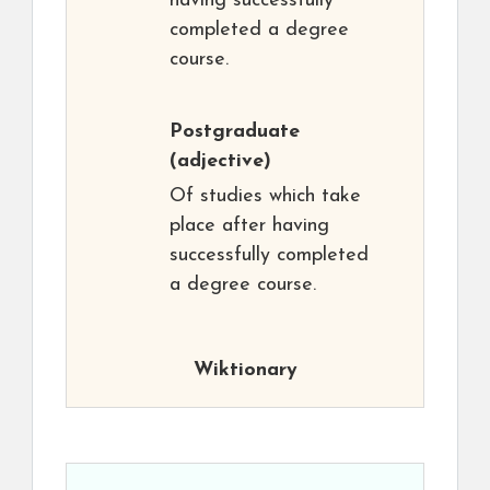
having successfully
completed a degree
course.
Postgraduate
(adjective)
Of studies which take
place after having
successfully completed
a degree course.
Wiktionary