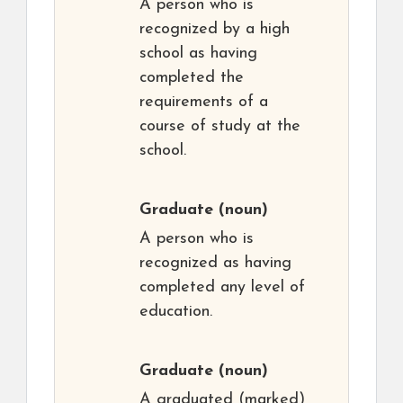
A person who is
recognized by a high
school as having
completed the
requirements of a
course of study at the
school.
Graduate
(noun)
A person who is
recognized as having
completed any level of
education.
Graduate
(noun)
A graduated (marked)