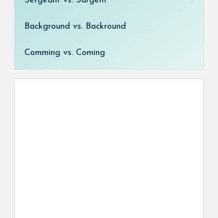
Sergeant vs. Sargent
Background vs. Backround
Comming vs. Coming