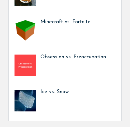
Minecraft vs. Fortnite
Obsession vs. Preoccupation
Ice vs. Snow