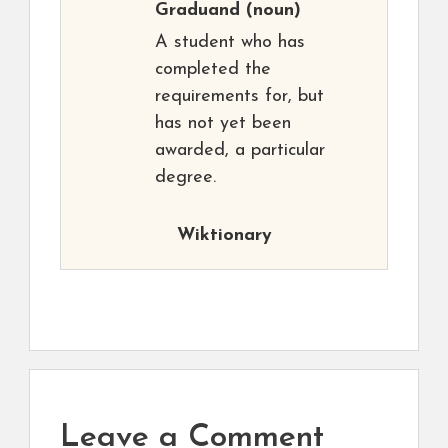
Graduand
(noun)
A student who has
completed the
requirements for, but
has not yet been
awarded, a particular
degree.
Wiktionary
Leave a Comment