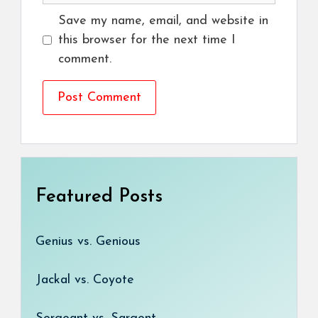
Save my name, email, and website in
this browser for the next time I
comment.
Featured Posts
Genius vs. Genious
Jackal vs. Coyote