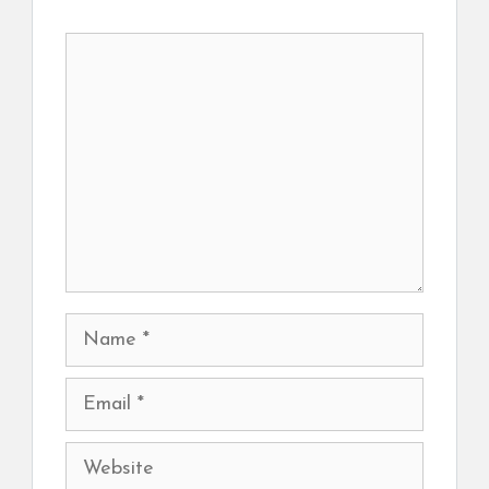
Comment
Name
Email
Website