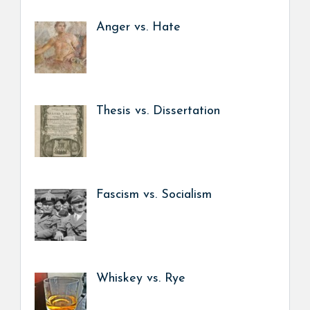
Anger vs. Hate
Thesis vs. Dissertation
Fascism vs. Socialism
Whiskey vs. Rye