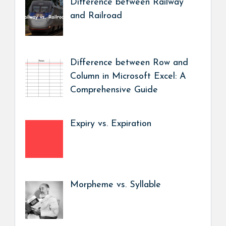
Difference between Railway
and Railroad
Difference between Row and
Column in Microsoft Excel: A
Comprehensive Guide
Expiry vs. Expiration
Morpheme vs. Syllable