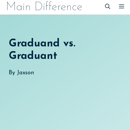
Skip
Main Difference
M
to
content
Graduand vs.
Graduant
By
Jaxson