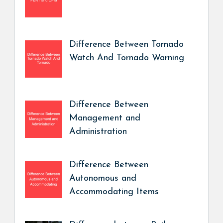
Difference Between Tornado
Watch And Tornado Warning
Difference Between
Management and
Administration
Difference Between
Autonomous and
Accommodating Items