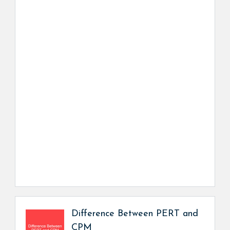
Difference Between PERT and
CPM