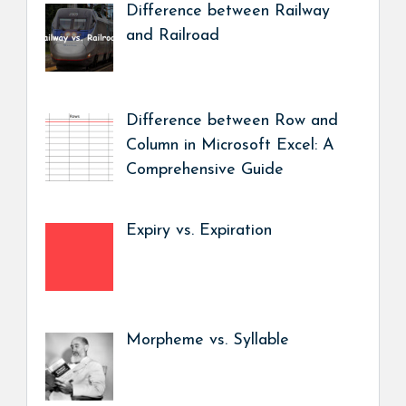
Difference between Railway
and Railroad
Difference between Row and
Column in Microsoft Excel: A
Comprehensive Guide
Expiry vs. Expiration
Morpheme vs. Syllable