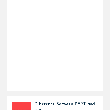
Difference Between PERT and