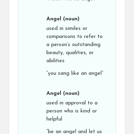
Angel
(noun)
used in similes or
comparisons to refer to
a person’s outstanding
beauty, qualities, or
abilities
“you sang like an angel”
Angel
(noun)
used in approval to a
person who is kind or
helpful
“be an angel and let us