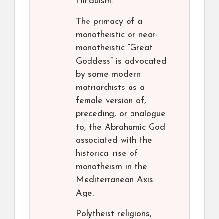
Hinduism.
The primacy of a
monotheistic or near-
monotheistic “Great
Goddess” is advocated
by some modern
matriarchists as a
female version of,
preceding, or analogue
to, the Abrahamic God
associated with the
historical rise of
monotheism in the
Mediterranean Axis
Age.
Polytheist religions,