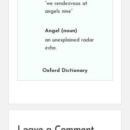
“we rendezvous at
angels nine”
Angel
(noun)
an unexplained radar
echo.
Oxford Dictionary
Leave a Comment