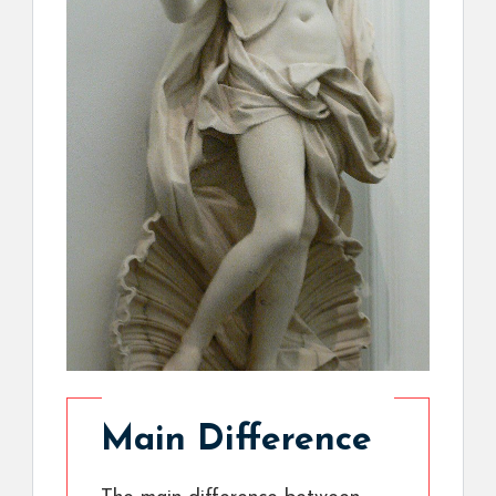
Main Difference