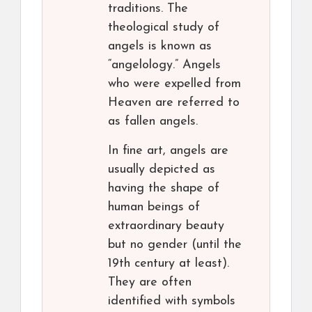
traditions. The
theological study of
angels is known as
“angelology.” Angels
who were expelled from
Heaven are referred to
as fallen angels.
In fine art, angels are
usually depicted as
having the shape of
human beings of
extraordinary beauty
but no gender (until the
19th century at least).
They are often
identified with symbols