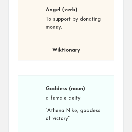
Angel
(verb)
To support by donating
money.
Wiktionary
Goddess
(noun)
a female deity
“Athena Nike, goddess
of victory”