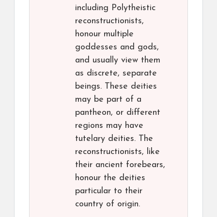
including Polytheistic
reconstructionists,
honour multiple
goddesses and gods,
and usually view them
as discrete, separate
beings. These deities
may be part of a
pantheon, or different
regions may have
tutelary deities. The
reconstructionists, like
their ancient forebears,
honour the deities
particular to their
country of origin.