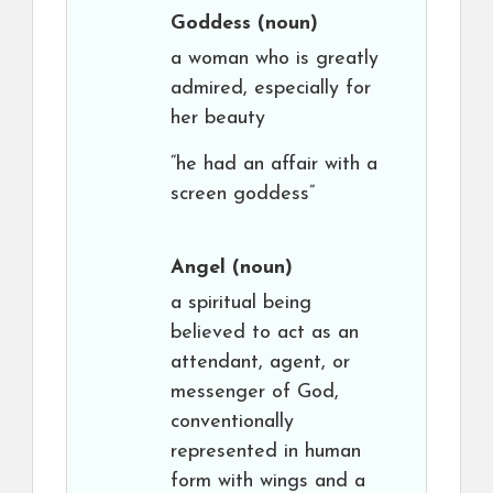
Goddess
(noun)
a woman who is greatly
admired, especially for
her beauty
“he had an affair with a
screen goddess”
Angel
(noun)
a spiritual being
believed to act as an
attendant, agent, or
messenger of God,
conventionally
represented in human
form with wings and a