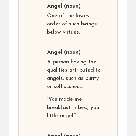
Angel
(noun)
One of the lowest
order of such beings,
below virtues.
Angel
(noun)
A person having the
qualities attributed to
angels, such as purity
or selflessness.
“You made me
breakfast in bed, you
little angel.”