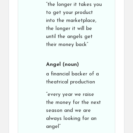
“the longer it takes you
to get your product
into the marketplace,
the longer it will be
until the angels get
their money back”
Angel
(noun)
a financial backer of a
theatrical production
“every year we raise
the money for the next
season and we are
always looking for an
angel”