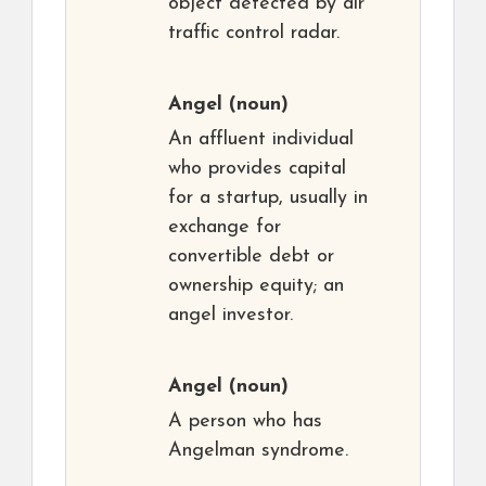
object detected by air
traffic control radar.
Angel
(noun)
An affluent individual
who provides capital
for a startup, usually in
exchange for
convertible debt or
ownership equity; an
angel investor.
Angel
(noun)
A person who has
Angelman syndrome.