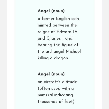
Angel
(noun)
a former English coin
minted between the
reigns of Edward IV
and Charles I and
bearing the figure of
the archangel Michael
killing a dragon.
Angel
(noun)
an aircraft’s altitude
(often used with a
numeral indicating
thousands of feet)