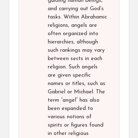
guiding human beings,
and carrying out God’s
tasks. Within Abrahamic
religions, angels are
often organized into
hierarchies, although
such rankings may vary
between sects in each
religion. Such angels
are given specific
names or titles, such as
Gabriel or Michael. The
term “angel” has also
been expanded to
various notions of
spirits or figures found
in other religious