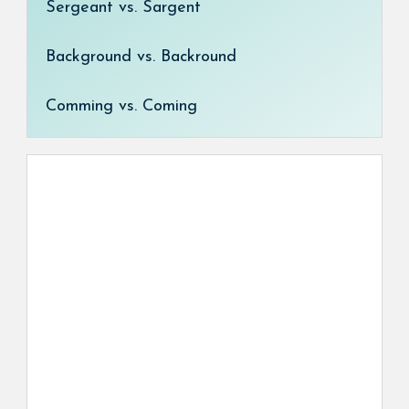
Sergeant vs. Sargent
Background vs. Backround
Comming vs. Coming