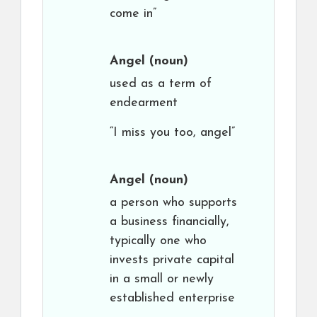
come in”
Angel
(noun)
used as a term of
endearment
“I miss you too, angel”
Angel
(noun)
a person who supports
a business financially,
typically one who
invests private capital
in a small or newly
established enterprise