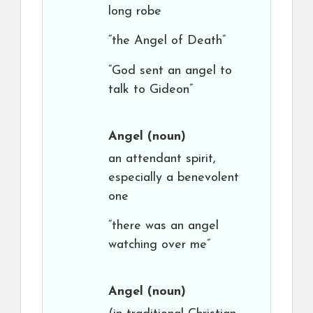
long robe
“the Angel of Death”
“God sent an angel to
talk to Gideon”
Angel
(noun)
an attendant spirit,
especially a benevolent
one
“there was an angel
watching over me”
Angel
(noun)