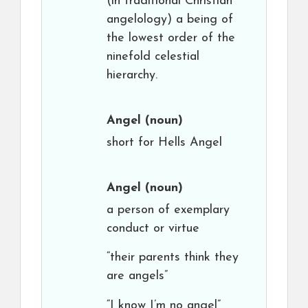
(in traditional Christian
angelology) a being of
the lowest order of the
ninefold celestial
hierarchy.
Angel
(noun)
short for Hells Angel
Angel
(noun)
a person of exemplary
conduct or virtue
“their parents think they
are angels”
“I know I’m no angel”