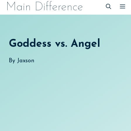
Skip
Main Difference
M
to
content
Goddess vs. Angel
By
Jaxson