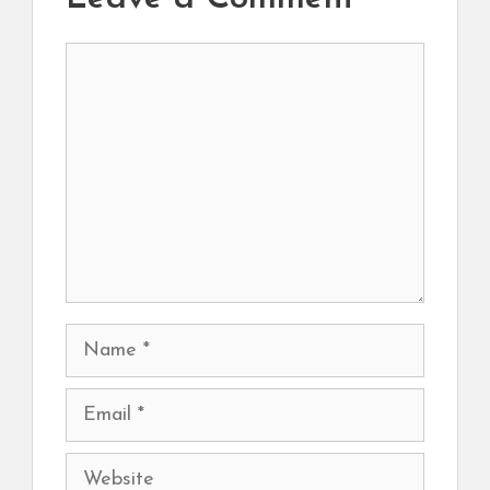
Comment
Name
Email
Website