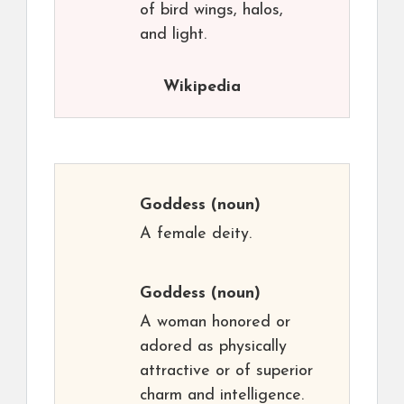
of bird wings, halos,
and light.
Wikipedia
Goddess
(noun)
A female deity.
Goddess
(noun)
A woman honored or
adored as physically
attractive or of superior
charm and intelligence.