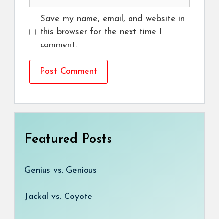
Save my name, email, and website in
this browser for the next time I
comment.
Featured Posts
Genius vs. Genious
Jackal vs. Coyote