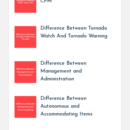
CPM
Difference Between Tornado
Watch And Tornado Warning
Difference Between
Management and
Administration
Difference Between
Autonomous and
Accommodating Items