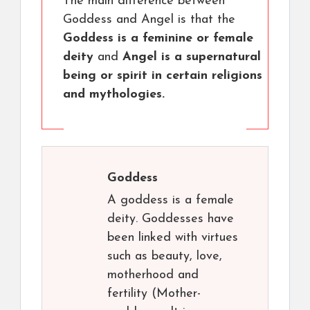
The main difference between
Goddess and Angel is that the
Goddess is a feminine or female
deity
and
Angel is a supernatural
being or spirit in certain religions
and mythologies.
Goddess
A goddess is a female
deity. Goddesses have
been linked with virtues
such as beauty, love,
motherhood and
fertility (Mother-