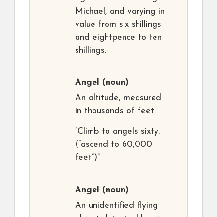
Michael, and varying in
value from six shillings
and eightpence to ten
shillings.
Angel
(noun)
An altitude, measured
in thousands of feet.
“Climb to angels sixty.
(“ascend to 60,000
feet”)”
Angel
(noun)
An unidentified flying