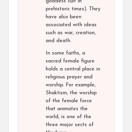
goddess cult in
prehistoric times). They
have also been
associated with ideas
such as war, creation,
and death.
In some faiths, a
sacred female figure
holds a central place in
religious prayer and
worship. For example,
Shaktism, the worship
of the female force
that animates the
world, is one of the
three major sects of