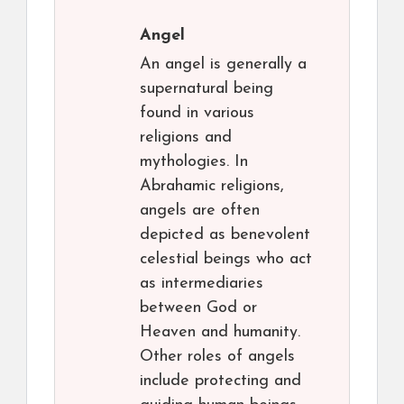
Angel
An angel is generally a
supernatural being
found in various
religions and
mythologies. In
Abrahamic religions,
angels are often
depicted as benevolent
celestial beings who act
as intermediaries
between God or
Heaven and humanity.
Other roles of angels
include protecting and