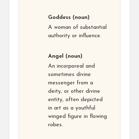
Goddess
(noun)
A woman of substantial
authority or influence.
Angel
(noun)
An incorporeal and
sometimes divine
messenger from a
deity, or other divine
entity, often depicted
in art as a youthful
winged figure in flowing
robes.