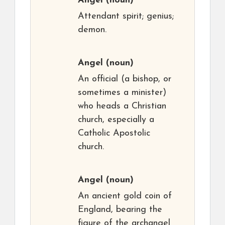
Angel
(noun)
Attendant spirit; genius;
demon.
Angel
(noun)
An official (a bishop, or
sometimes a minister)
who heads a Christian
church, especially a
Catholic Apostolic
church.
Angel
(noun)
An ancient gold coin of
England, bearing the
figure of the archangel