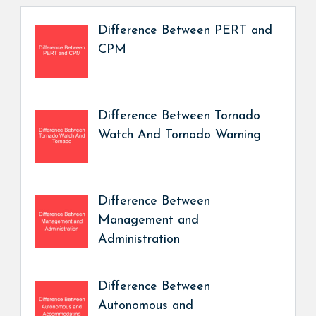
Difference Between PERT and
CPM
Difference Between Tornado
Watch And Tornado Warning
Difference Between
Management and
Administration
Difference Between
Autonomous and