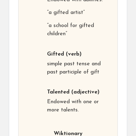
“a gifted artist”
“a school for gifted
children”
Gifted
(verb)
simple past tense and
past participle of gift
Talented
(adjective)
Endowed with one or
more talents.
Wiktionary