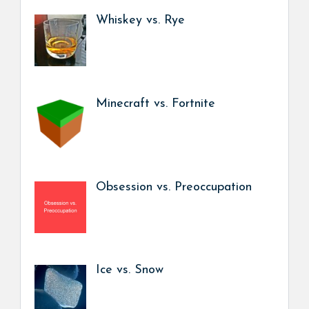
Whiskey vs. Rye
Minecraft vs. Fortnite
Obsession vs. Preoccupation
Ice vs. Snow