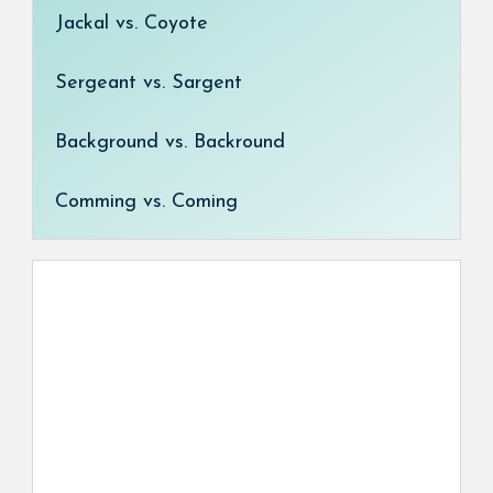
Jackal vs. Coyote
Sergeant vs. Sargent
Background vs. Backround
Comming vs. Coming