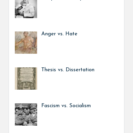
Anger vs. Hate
Thesis vs. Dissertation
Fascism vs. Socialism