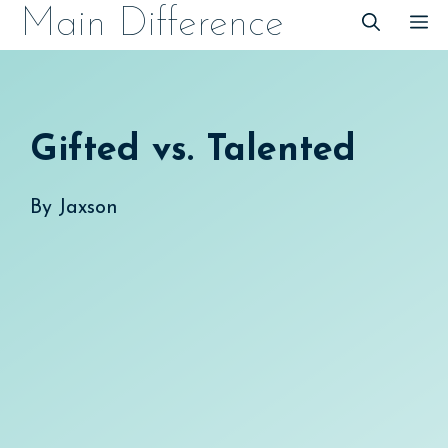
Skip
Main Difference
M
to
content
Gifted vs. Talented
By
Jaxson