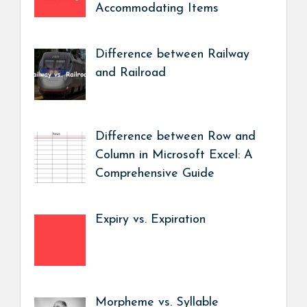
Accommodating Items
Difference between Railway
and Railroad
Difference between Row and
Column in Microsoft Excel: A
Comprehensive Guide
Expiry vs. Expiration
Morpheme vs. Syllable