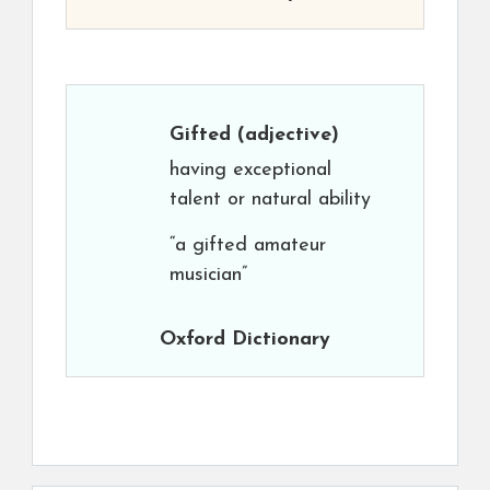
Gifted
(adjective)
having exceptional
talent or natural ability
“a gifted amateur
musician”
Oxford Dictionary