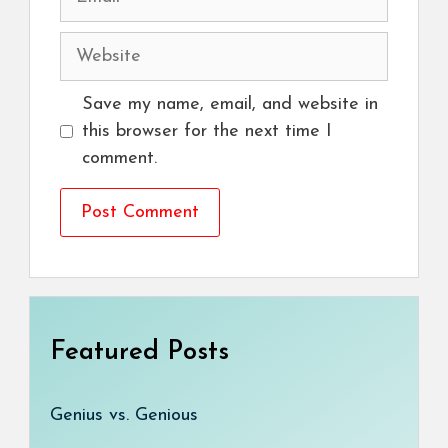
Website
Save my name, email, and website in
this browser for the next time I
comment.
Featured Posts
Genius vs. Genious