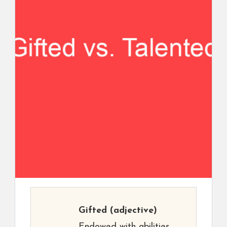
Gifted
(adjective)
Endowed with abilities.