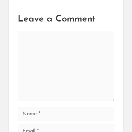
Leave a Comment
Comment
Name
Email