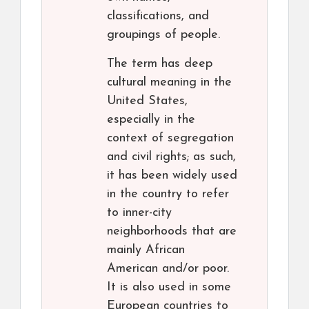
classifications, and
groupings of people.
The term has deep
cultural meaning in the
United States,
especially in the
context of segregation
and civil rights; as such,
it has been widely used
in the country to refer
to inner-city
neighborhoods that are
mainly African
American and/or poor.
It is also used in some
European countries to