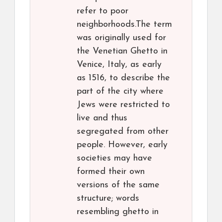
refer to poor
neighborhoods.The term
was originally used for
the Venetian Ghetto in
Venice, Italy, as early
as 1516, to describe the
part of the city where
Jews were restricted to
live and thus
segregated from other
people. However, early
societies may have
formed their own
versions of the same
structure; words
resembling ghetto in