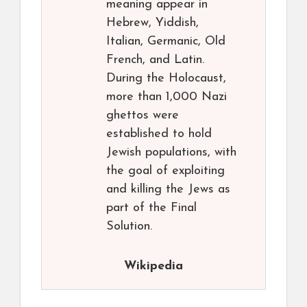
meaning appear in
Hebrew, Yiddish,
Italian, Germanic, Old
French, and Latin.
During the Holocaust,
more than 1,000 Nazi
ghettos were
established to hold
Jewish populations, with
the goal of exploiting
and killing the Jews as
part of the Final
Solution.
Wikipedia