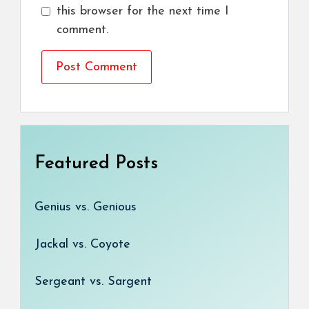
this browser for the next time I
comment.
Featured Posts
Genius vs. Genious
Jackal vs. Coyote
Sergeant vs. Sargent