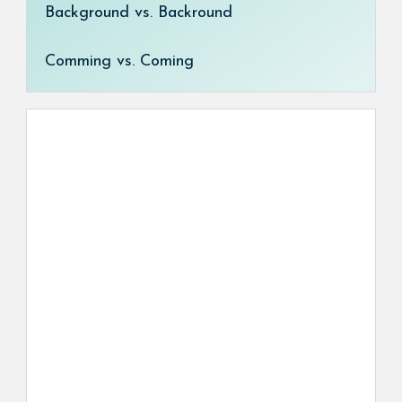
Background vs. Backround
Comming vs. Coming