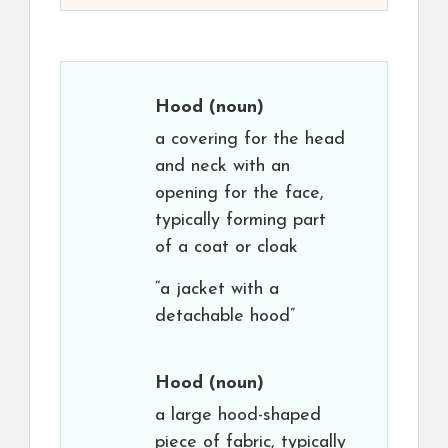
Hood
(noun)
a covering for the head
and neck with an
opening for the face,
typically forming part
of a coat or cloak
“a jacket with a
detachable hood”
Hood
(noun)
a large hood-shaped
piece of fabric, typically