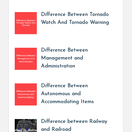
Difference Between Tornado
Watch And Tornado Warning
Difference Between
Management and
Administration
Difference Between
Autonomous and
Accommodating Items
Difference between Railway
and Railroad