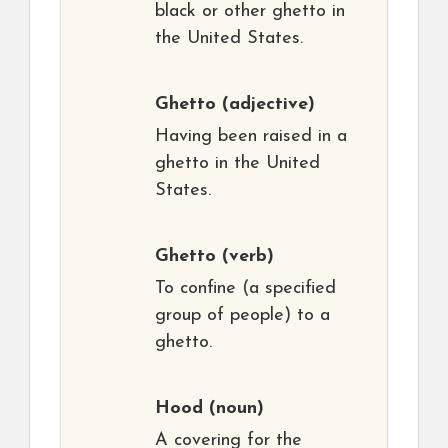
black or other ghetto in
the United States.
Ghetto
(adjective)
Having been raised in a
ghetto in the United
States.
Ghetto
(verb)
To confine (a specified
group of people) to a
ghetto.
Hood
(noun)
A covering for the