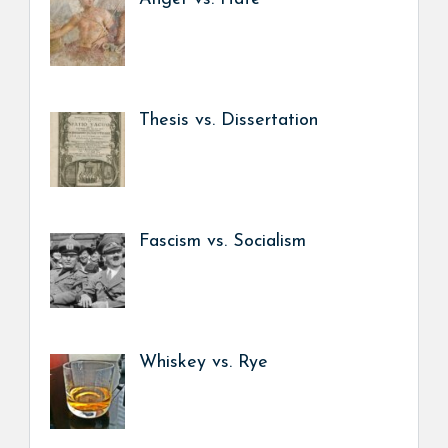
Thesis vs. Dissertation
Fascism vs. Socialism
Whiskey vs. Rye