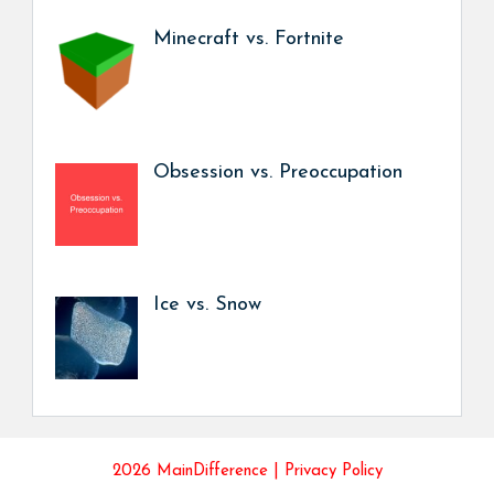
Minecraft vs. Fortnite
Obsession vs. Preoccupation
Ice vs. Snow
2026 MainDifference |
Privacy Policy