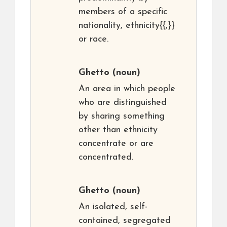
members of a specific
nationality, ethnicity{{,}}
or race.
Ghetto
(noun)
An area in which people
who are distinguished
by sharing something
other than ethnicity
concentrate or are
concentrated.
Ghetto
(noun)
An isolated, self-
contained, segregated