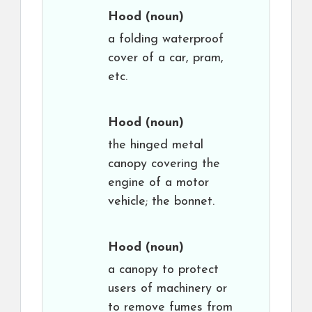
Hood
(noun)
a folding waterproof
cover of a car, pram,
etc.
Hood
(noun)
the hinged metal
canopy covering the
engine of a motor
vehicle; the bonnet.
Hood
(noun)
a canopy to protect
users of machinery or
to remove fumes from