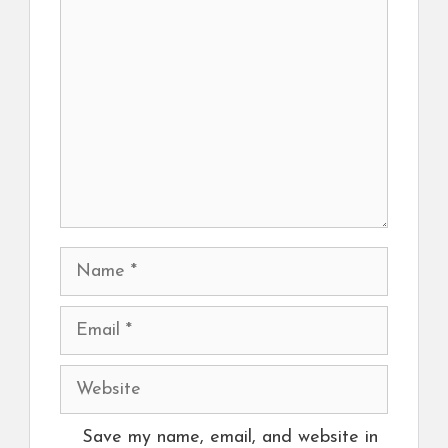
Comment
Name
Email
Website
Save my name, email, and website in