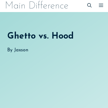
Skip
Main Difference
M
to
content
Ghetto vs. Hood
By
Jaxson