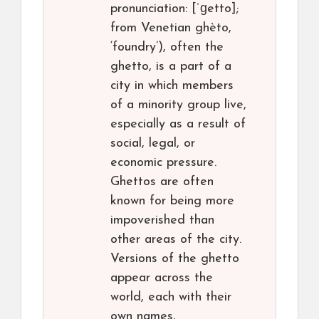
pronunciation: [ˈɡetto];
from Venetian ghèto,
‘foundry’), often the
ghetto, is a part of a
city in which members
of a minority group live,
especially as a result of
social, legal, or
economic pressure.
Ghettos are often
known for being more
impoverished than
other areas of the city.
Versions of the ghetto
appear across the
world, each with their
own names,