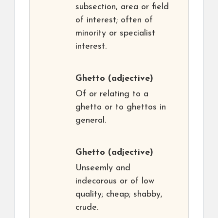
subsection, area or field
of interest; often of
minority or specialist
interest.
Ghetto
(adjective)
Of or relating to a
ghetto or to ghettos in
general.
Ghetto
(adjective)
Unseemly and
indecorous or of low
quality; cheap; shabby,
crude.