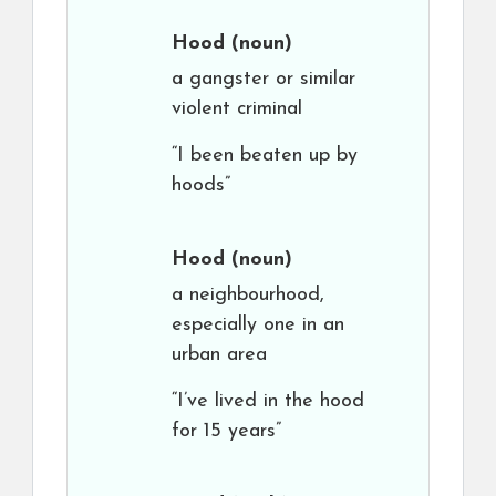
Hood
(noun)
a gangster or similar
violent criminal
“I been beaten up by
hoods”
Hood
(noun)
a neighbourhood,
especially one in an
urban area
“I’ve lived in the hood
for 15 years”