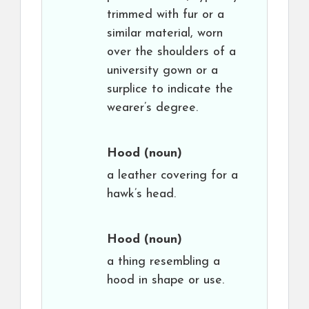
trimmed with fur or a
similar material, worn
over the shoulders of a
university gown or a
surplice to indicate the
wearer’s degree.
Hood
(noun)
a leather covering for a
hawk’s head.
Hood
(noun)
a thing resembling a
hood in shape or use.