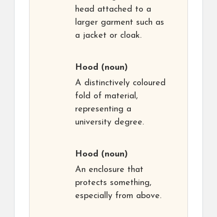
head attached to a
larger garment such as
a jacket or cloak.
Hood
(noun)
A distinctively coloured
fold of material,
representing a
university degree.
Hood
(noun)
An enclosure that
protects something,
especially from above.