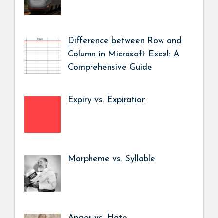
Difference between Row and
Column in Microsoft Excel: A
Comprehensive Guide
Expiry vs. Expiration
Morpheme vs. Syllable
Anger vs. Hate