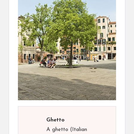
Ghetto
A ghetto (Italian