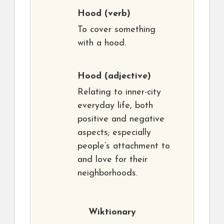
Hood
(verb)
To cover something
with a hood.
Hood
(adjective)
Relating to inner-city
everyday life, both
positive and negative
aspects; especially
people’s attachment to
and love for their
neighborhoods.
Wiktionary