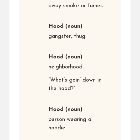
away smoke or fumes.
Hood
(noun)
gangster, thug.
Hood
(noun)
neighborhood.
“What’s goin’ down in
the hood?”
Hood
(noun)
person wearing a
hoodie.