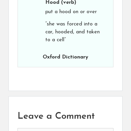
Hood
(verb)
put a hood on or over
“she was forced into a
car, hooded, and taken
to a cell”
Oxford Dictionary
Leave a Comment