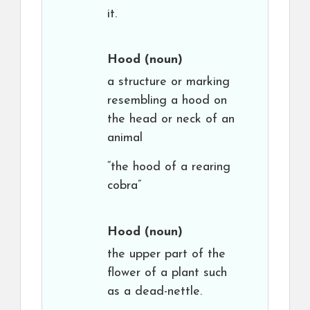
it.
Hood
(noun)
a structure or marking
resembling a hood on
the head or neck of an
animal
“the hood of a rearing
cobra”
Hood
(noun)
the upper part of the
flower of a plant such
as a dead-nettle.