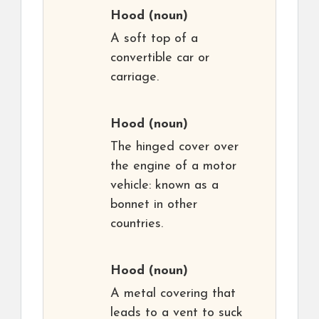
Hood
(noun)
A soft top of a
convertible car or
carriage.
Hood
(noun)
The hinged cover over
the engine of a motor
vehicle: known as a
bonnet in other
countries.
Hood
(noun)
A metal covering that
leads to a vent to suck