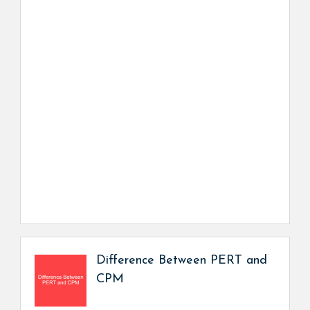
Difference Between PERT and
CPM