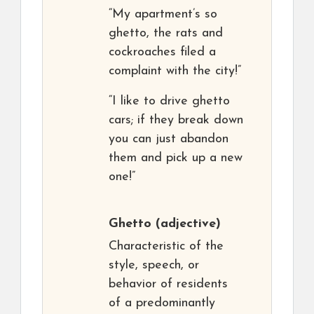
“My apartment’s so
ghetto, the rats and
cockroaches filed a
complaint with the city!”
“I like to drive ghetto
cars; if they break down
you can just abandon
them and pick up a new
one!”
Ghetto
(adjective)
Characteristic of the
style, speech, or
behavior of residents
of a predominantly