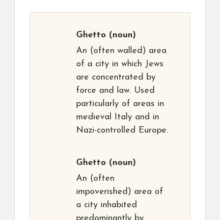
Ghetto
(noun)
An (often walled) area
of a city in which Jews
are concentrated by
force and law. Used
particularly of areas in
medieval Italy and in
Nazi-controlled Europe.
Ghetto
(noun)
An (often
impoverished) area of
a city inhabited
predominantly by