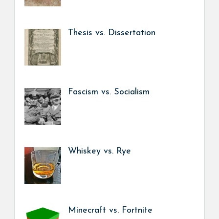
Thesis vs. Dissertation
Fascism vs. Socialism
Whiskey vs. Rye
Minecraft vs. Fortnite