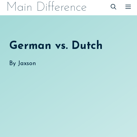
Skip
Main Difference
M
to
content
German vs. Dutch
By
Jaxson