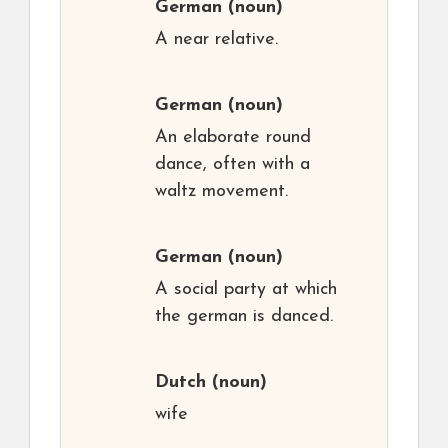
German
(noun)
A near relative.
German
(noun)
An elaborate round
dance, often with a
waltz movement.
German
(noun)
A social party at which
the german is danced.
Dutch
(noun)
wife