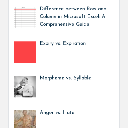
Difference between Row and
Column in Microsoft Excel: A
Comprehensive Guide
Expiry vs. Expiration
Morpheme vs. Syllable
Anger vs. Hate