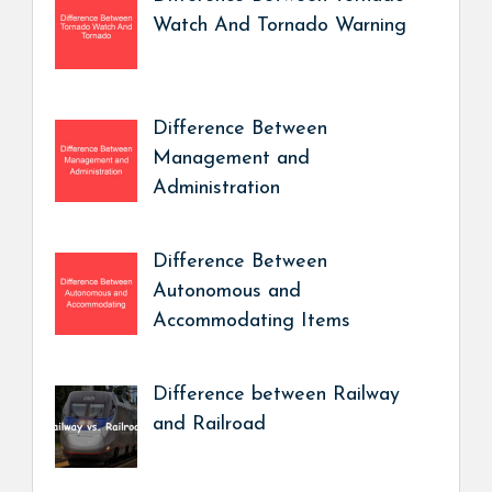
Watch And Tornado Warning
Difference Between
Management and
Administration
Difference Between
Autonomous and
Accommodating Items
Difference between Railway
and Railroad