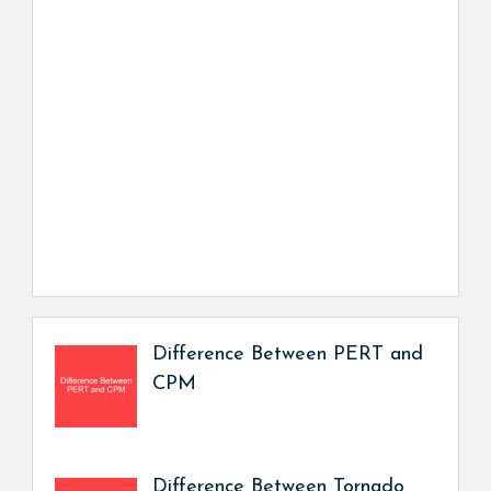
Difference Between PERT and
CPM
Difference Between Tornado