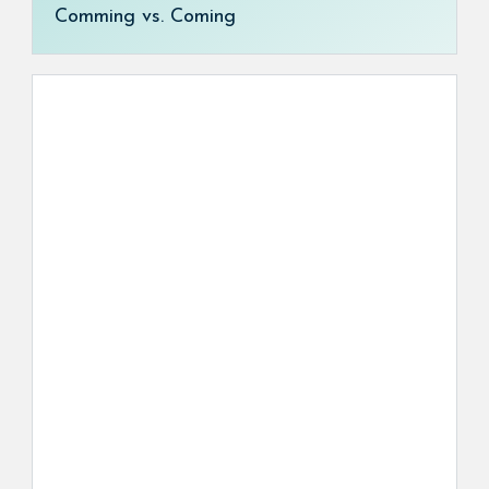
Comming vs. Coming