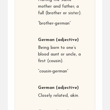
mother and father; a
full (brother or sister).
“brother-german”
German
(adjective)
Being born to one’s
blood aunt or uncle, a
first (cousin).
“cousin-german”
German
(adjective)
Closely related, akin.