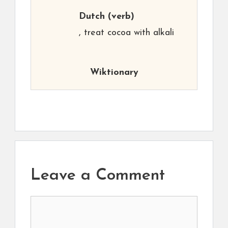
Dutch
(verb)
, treat cocoa with alkali
Wiktionary
Leave a Comment
Comment