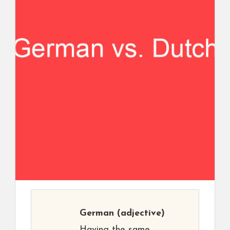
German
(adjective)
Having the same