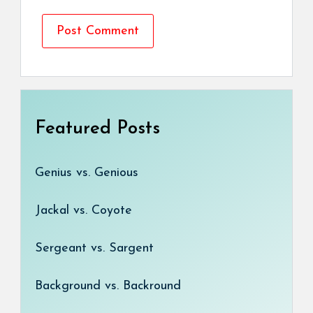
Featured Posts
Genius vs. Genious
Jackal vs. Coyote
Sergeant vs. Sargent
Background vs. Backround