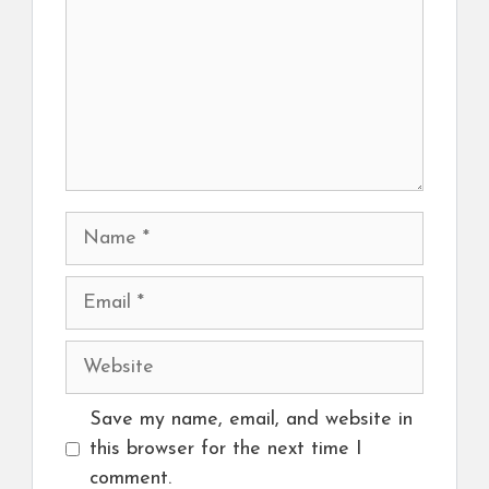
Name
Email
Website
Save my name, email, and website in
this browser for the next time I
comment.