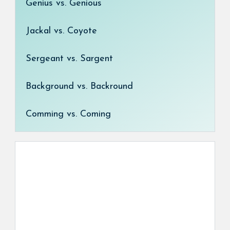
Genius vs. Genious
Jackal vs. Coyote
Sergeant vs. Sargent
Background vs. Backround
Comming vs. Coming