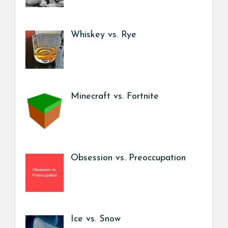
Whiskey vs. Rye
Minecraft vs. Fortnite
Obsession vs. Preoccupation
Ice vs. Snow