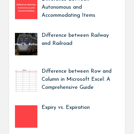
Autonomous and
Accommodating Items
Difference between Railway
and Railroad
Difference between Row and
Column in Microsoft Excel: A
Comprehensive Guide
Expiry vs. Expiration