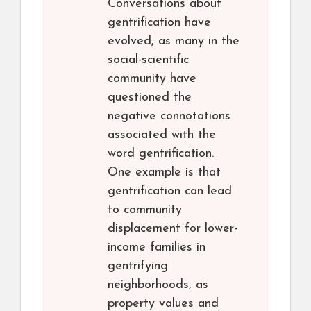
Conversations about
gentrification have
evolved, as many in the
social-scientific
community have
questioned the
negative connotations
associated with the
word gentrification.
One example is that
gentrification can lead
to community
displacement for lower-
income families in
gentrifying
neighborhoods, as
property values and