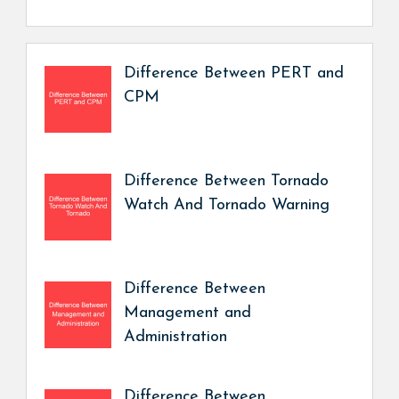
Difference Between PERT and
CPM
Difference Between Tornado
Watch And Tornado Warning
Difference Between
Management and
Administration
Difference Between