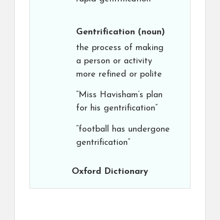
Gentrification
(noun)
the process of making
a person or activity
more refined or polite
“Miss Havisham’s plan
for his gentrification”
“football has undergone
gentrification”
Oxford Dictionary