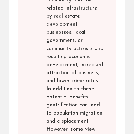
community and the
related infrastructure
by real estate
development
businesses, local
government, or
community activists and
resulting economic
development, increased
attraction of business,
and lower crime rates.
In addition to these
potential benefits,
gentrification can lead
to population migration
and displacement.
However, some view