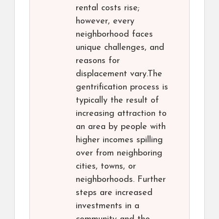
rental costs rise;
however, every
neighborhood faces
unique challenges, and
reasons for
displacement vary.The
gentrification process is
typically the result of
increasing attraction to
an area by people with
higher incomes spilling
over from neighboring
cities, towns, or
neighborhoods. Further
steps are increased
investments in a