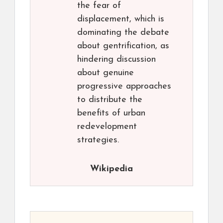
the fear of
displacement, which is
dominating the debate
about gentrification, as
hindering discussion
about genuine
progressive approaches
to distribute the
benefits of urban
redevelopment
strategies.
Wikipedia