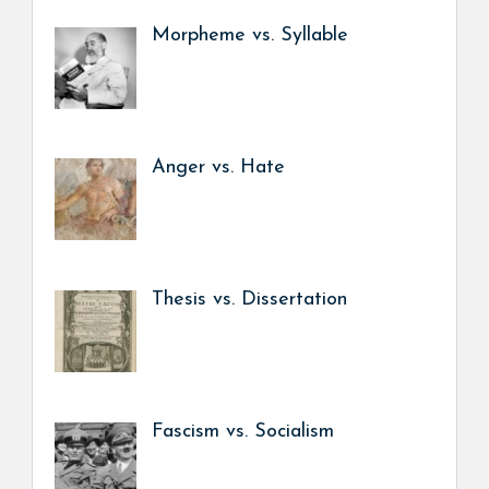
Morpheme vs. Syllable
Anger vs. Hate
Thesis vs. Dissertation
Fascism vs. Socialism