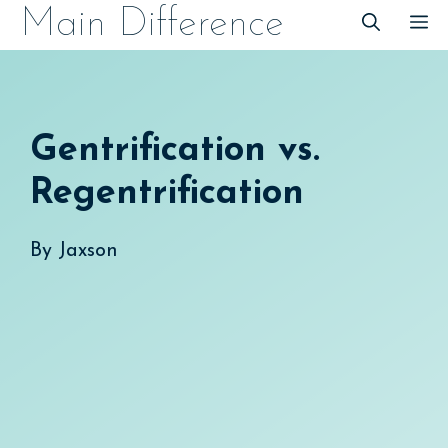
Skip
Main Difference
M
to
content
Gentrification vs.
Regentrification
By
Jaxson