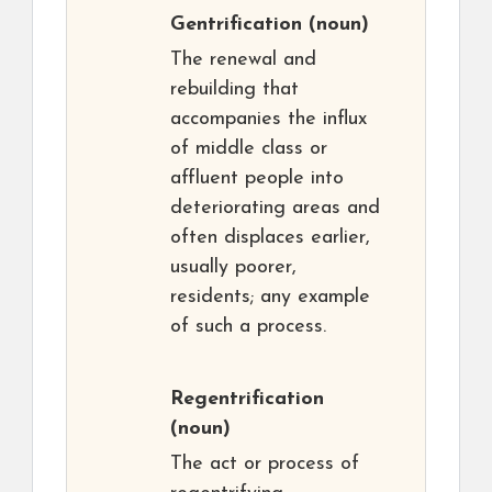
Gentrification
(noun)
The renewal and
rebuilding that
accompanies the influx
of middle class or
affluent people into
deteriorating areas and
often displaces earlier,
usually poorer,
residents; any example
of such a process.
Regentrification
(noun)
The act or process of