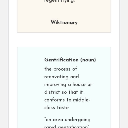
regentrifying.
Wiktionary
Gentrification
(noun)
the process of
renovating and
improving a house or
district so that it
conforms to middle-
class taste
“an area undergoing
rapid gentrification”