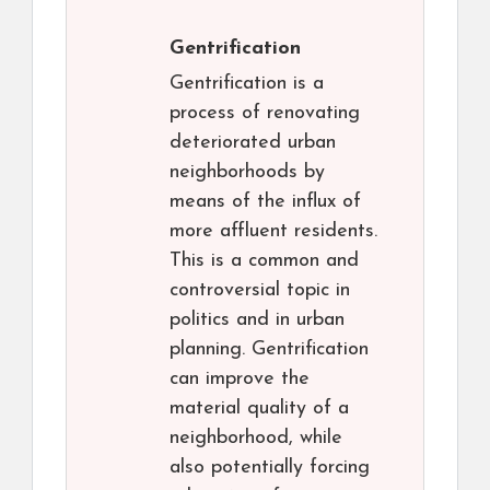
Gentrification
Gentrification is a
process of renovating
deteriorated urban
neighborhoods by
means of the influx of
more affluent residents.
This is a common and
controversial topic in
politics and in urban
planning. Gentrification
can improve the
material quality of a
neighborhood, while
also potentially forcing