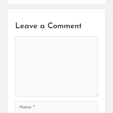
Leave a Comment
Comment
Name