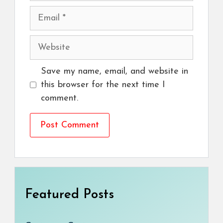
Email
Website
Save my name, email, and website in
this browser for the next time I
comment.
Featured Posts