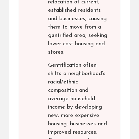
relocation of current,
established residents
and businesses, causing
them to move from a
gentrified area, seeking
lower cost housing and
stores.
Gentrification often
shifts a neighborhood’s
racial/ethnic
composition and
average household
income by developing
new, more expensive
housing, businesses and
improved resources.