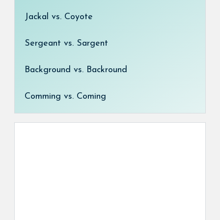
Jackal vs. Coyote
Sergeant vs. Sargent
Background vs. Backround
Comming vs. Coming