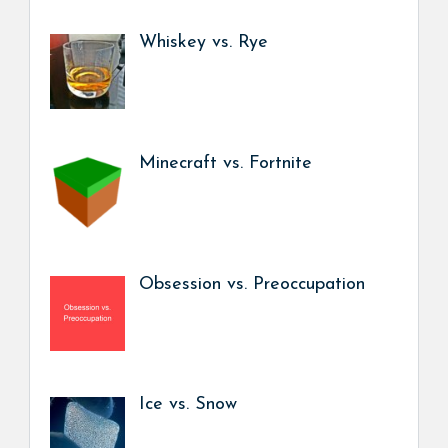
Whiskey vs. Rye
Minecraft vs. Fortnite
Obsession vs. Preoccupation
Ice vs. Snow