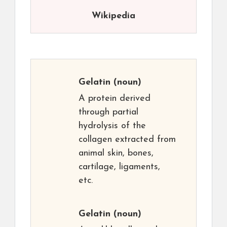
Wikipedia
Gelatin
(noun)
A protein derived
through partial
hydrolysis of the
collagen extracted from
animal skin, bones,
cartilage, ligaments,
etc.
Gelatin
(noun)