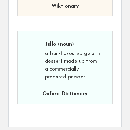
Wiktionary
Jello
(noun)
a fruit-flavoured gelatin
dessert made up from
a commercially
prepared powder.
Oxford Dictionary