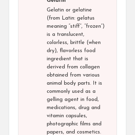
Gelatin
Gelatin or gelatine
(from Latin: gelatus
meaning “stiff”, “frozen”)
is a translucent,
colorless, brittle (when
dry), flavorless food
ingredient that is
derived from collagen
obtained from various
animal body parts. It is
commonly used as a
gelling agent in food,
medications, drug and
vitamin capsules,
photographic films and
papers, and cosmetics.