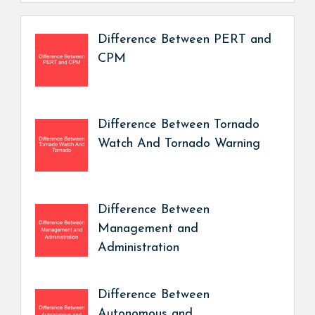
Difference Between PERT and
CPM
Difference Between Tornado
Watch And Tornado Warning
Difference Between
Management and
Administration
Difference Between
Autonomous and