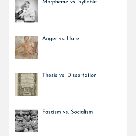
Morpheme vs. Syllable
Anger vs. Hate
Thesis vs. Dissertation
Fascism vs. Socialism