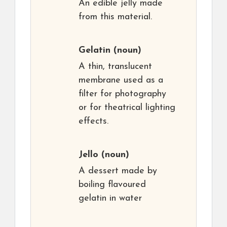
An edible jelly made
from this material.
Gelatin
(noun)
A thin, translucent
membrane used as a
filter for photography
or for theatrical lighting
effects.
Jello
(noun)
A dessert made by
boiling flavoured
gelatin in water