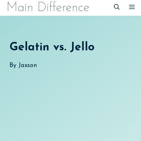
Skip
Main Difference
M
to
content
Gelatin vs. Jello
By
Jaxson