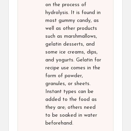
on the process of
hydrolysis. It is found in
most gummy candy, as
well as other products
such as marshmallows,
gelatin desserts, and
some ice creams, dips,
and yogurts. Gelatin for
recipe use comes in the
form of powder,
granules, or sheets.
Instant types can be
added to the food as
they are; others need
to be soaked in water
beforehand.