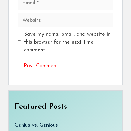
Website
Save my name, email, and website in
this browser for the next time I
comment.
Featured Posts
Genius vs. Genious