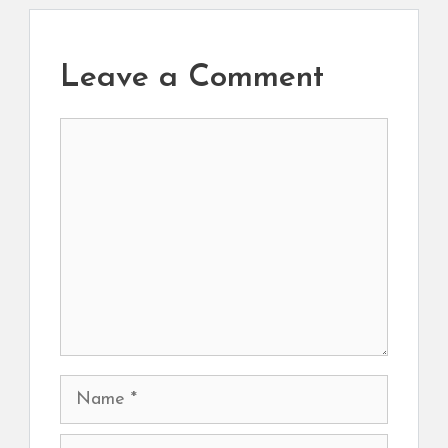
Leave a Comment
Comment
Name
Email