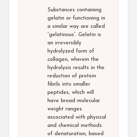
Substances containing
gelatin or functioning in
a similar way are called
“gelatinous”. Gelatin is
an irreversibly
hydrolyzed form of
collagen, wherein the
hydrolysis results in the
reduction of protein
fibrils into smaller
peptides, which will
have broad molecular
weight ranges
associated with physical
and chemical methods
of denaturation, based