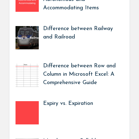
Accommodating Items
Difference between Railway
and Railroad
Difference between Row and
Column in Microsoft Excel: A
Comprehensive Guide
Expiry vs. Expiration