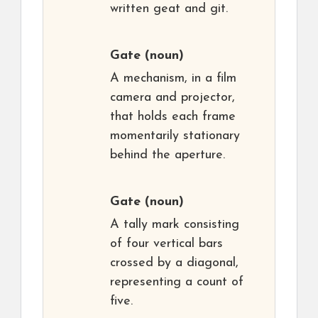
written geat and git.
Gate
(noun)
A mechanism, in a film
camera and projector,
that holds each frame
momentarily stationary
behind the aperture.
Gate
(noun)
A tally mark consisting
of four vertical bars
crossed by a diagonal,
representing a count of
five.