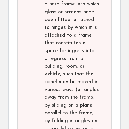
a hard frame into which
glass or screens have
been fitted, attached
to hinges by which it is
attached to a frame
that constitutes a
space for ingress into
or egress from a
building, room, or
vehicle, such that the
panel may be moved in
various ways (at angles
away from the frame,
by sliding on a plane
parallel to the frame,
by folding in angles on
a parallel plane, or by