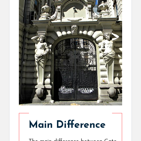
Main Difference