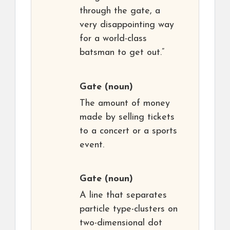
through the gate, a
very disappointing way
for a world-class
batsman to get out.”
Gate
(noun)
The amount of money
made by selling tickets
to a concert or a sports
event.
Gate
(noun)
A line that separates
particle type-clusters on
two-dimensional dot