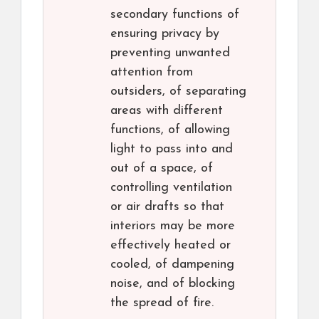
secondary functions of
ensuring privacy by
preventing unwanted
attention from
outsiders, of separating
areas with different
functions, of allowing
light to pass into and
out of a space, of
controlling ventilation
or air drafts so that
interiors may be more
effectively heated or
cooled, of dampening
noise, and of blocking
the spread of fire.