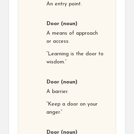
An entry point.
Door
(noun)
A means of approach
or access.
“Learning is the door to
wisdom.”
Door
(noun)
A barrier.
“Keep a door on your
anger.”
Door
(noun)