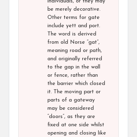
individuals, or they may
be merely decorative.
Other terms for gate
include yett and port.
The word is derived
from old Norse “gat”,
meaning road or path,
and originally referred
to the gap in the wall
or fence, rather than
the barrier which closed
it. The moving part or
parts of a gateway
may be considered
“doors”, as they are
fixed at one side whilst
opening and closing like