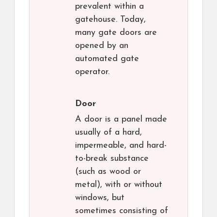
prevalent within a
gatehouse. Today,
many gate doors are
opened by an
automated gate
operator.
Door
A door is a panel made
usually of a hard,
impermeable, and hard-
to-break substance
(such as wood or
metal), with or without
windows, but
sometimes consisting of