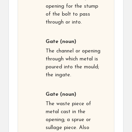
opening for the stump
of the bolt to pass
through or into.
Gate
(noun)
The channel or opening
through which metal is
poured into the mould;
the ingate.
Gate
(noun)
The waste piece of
metal cast in the
opening; a sprue or
sullage piece. Also