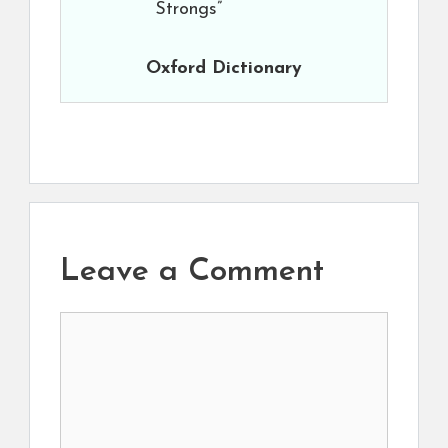
Strongs”
Oxford Dictionary
Leave a Comment
Comment