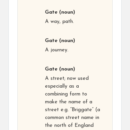
Gate
(noun)
A way, path.
Gate
(noun)
A journey.
Gate
(noun)
A street; now used
especially as a
combining form to
make the name of a
street e.g. “Briggate” (a
common street name in
the north of England