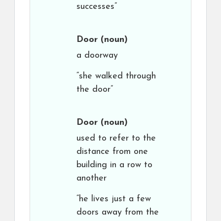
successes”
Door
(noun)
a doorway
“she walked through
the door”
Door
(noun)
used to refer to the
distance from one
building in a row to
another
“he lives just a few
doors away from the