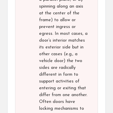
spinning along an axis
at the center of the
frame) to allow or
prevent ingress or
egress. In most cases, a
door’s interior matches
its exterior side but in
other cases (e.g., a
vehicle door) the two
sides are radically
different in form to
support activities of
entering or exiting that
differ from one another.
Often doors have
locking mechanisms to