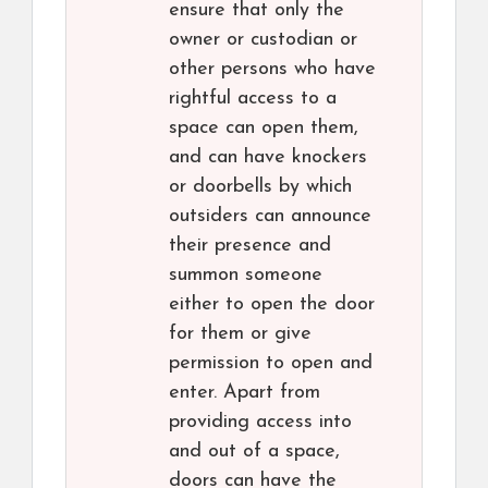
ensure that only the
owner or custodian or
other persons who have
rightful access to a
space can open them,
and can have knockers
or doorbells by which
outsiders can announce
their presence and
summon someone
either to open the door
for them or give
permission to open and
enter. Apart from
providing access into
and out of a space,
doors can have the