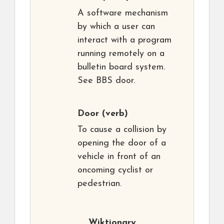
A software mechanism
by which a user can
interact with a program
running remotely on a
bulletin board system.
See BBS door.
Door
(verb)
To cause a collision by
opening the door of a
vehicle in front of an
oncoming cyclist or
pedestrian.
Wiktionary