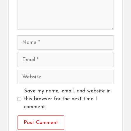
Name
Email
Website
Save my name, email, and website in
this browser for the next time I
comment.