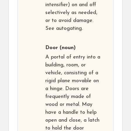
intensifier) on and off
selectively as needed,
or to avoid damage.
See autogating.
Door
(noun)
A portal of entry into a
building, room, or
vehicle, consisting of a
rigid plane movable on
a hinge. Doors are
frequently made of
wood or metal. May
have a handle to help
open and close, a latch
to hold the door