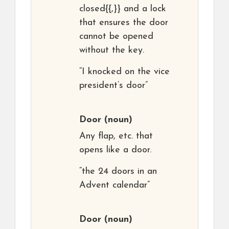
closed{{,}} and a lock
that ensures the door
cannot be opened
without the key.
“I knocked on the vice
president’s door”
Door
(noun)
Any flap, etc. that
opens like a door.
“the 24 doors in an
Advent calendar”
Door
(noun)