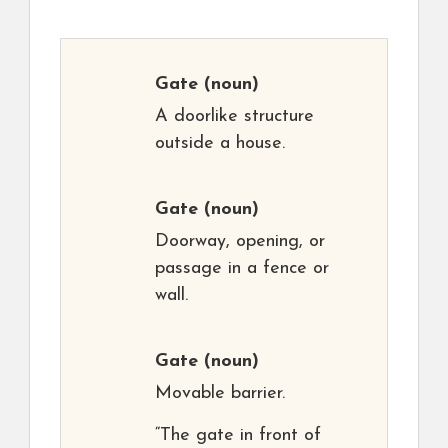
Gate
(noun)
A doorlike structure
outside a house.
Gate
(noun)
Doorway, opening, or
passage in a fence or
wall.
Gate
(noun)
Movable barrier.
“The gate in front of