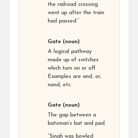
the railroad crossing
went up after the train
had passed.”
Gate
(noun)
A logical pathway
made up of switches
which turn on or off.
Examples are and, or,
nand, etc.
Gate
(noun)
The gap between a
batsman’s bat and pad.
“Singh was bowled