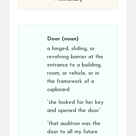
Door
(noun)
a hinged, sliding, or
revolving barrier at the
entrance to a building,
room, or vehicle, or in
the framework of a
cupboard
“she looked for her key
and opened the door”
“that audition was the
door to all my future