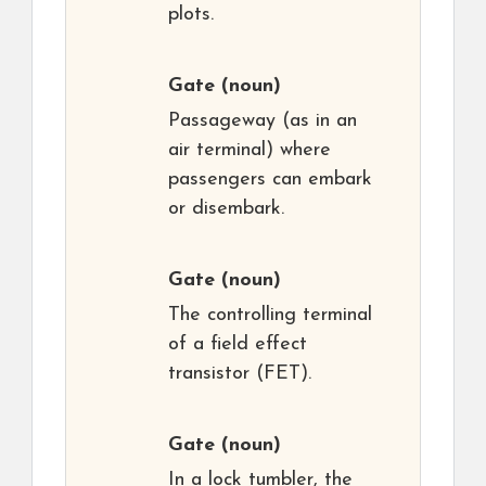
plots.
Gate
(noun)
Passageway (as in an
air terminal) where
passengers can embark
or disembark.
Gate
(noun)
The controlling terminal
of a field effect
transistor (FET).
Gate
(noun)
In a lock tumbler, the