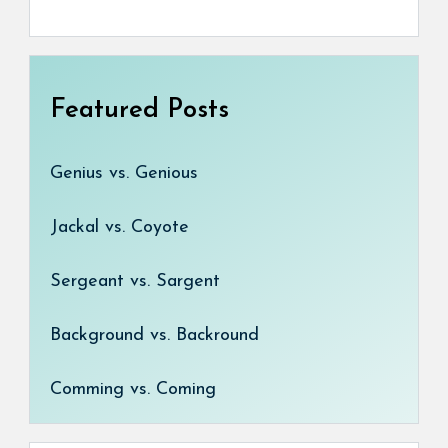
Featured Posts
Genius vs. Genious
Jackal vs. Coyote
Sergeant vs. Sargent
Background vs. Backround
Comming vs. Coming