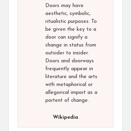
Doors may have
aesthetic, symbolic,
ritualistic purposes. To
be given the key to a
door can signify a
change in status from
outsider to insider.
Doors and doorways
frequently appear in
literature and the arts
with metaphorical or
allegorical import as a
portent of change.
Wikipedia