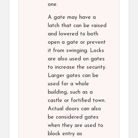
one.
A gate may have a
latch that can be raised
and lowered to both
open a gate or prevent
it from swinging. Locks
are also used on gates
to increase the security.
Larger gates can be
used for a whole
building, such as a
castle or fortified town.
Actual doors can also
be considered gates
when they are used to
block entry as