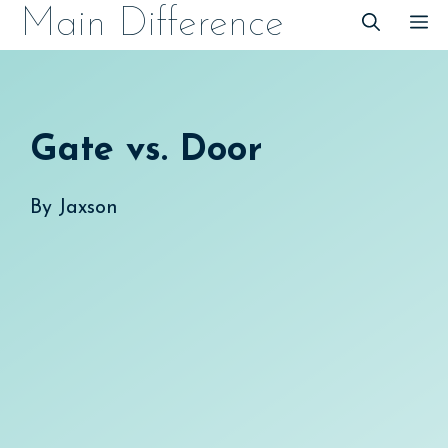
Skip
Main Difference
M
to
content
Gate vs. Door
By
Jaxson