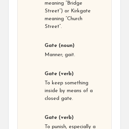
meaning “Bridge
Street”) or Kirkgate
meaning “Church
Street”.
Gate
(noun)
Manner; gait.
Gate
(verb)
To keep something
inside by means of a
closed gate.
Gate
(verb)
To punish, especially a