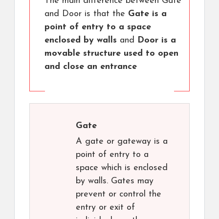
The main difference between Gate
and Door is that the
Gate is a
point of entry to a space
enclosed by walls
and
Door is a
movable structure used to open
and close an entrance
Gate
A gate or gateway is a
point of entry to a
space which is enclosed
by walls. Gates may
prevent or control the
entry or exit of