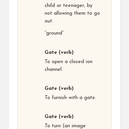
child or teenager, by
not allowing them to go
out.
“ground”
Gate
(verb)
To open a closed ion
channel.
Gate
(verb)
To furnish with a gate.
Gate
(verb)
To turn (an image