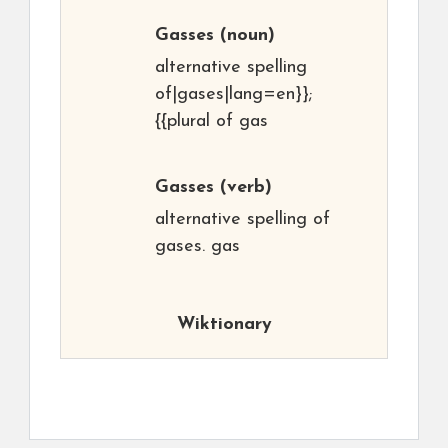
Gasses
(noun)
alternative spelling
of|gases|lang=en}};
{{plural of gas
Gasses
(verb)
alternative spelling of
gases. gas
Wiktionary