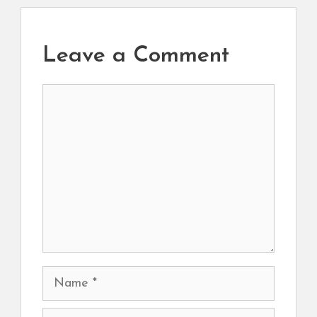
Leave a Comment
Comment
Name
Email