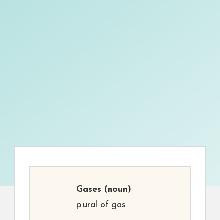
Gases
(noun)
plural of gas