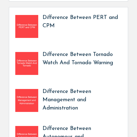
Difference Between PERT and
CPM
Difference Between Tornado
Watch And Tornado Warning
Difference Between
Management and
Administration
Difference Between
Autonomous and