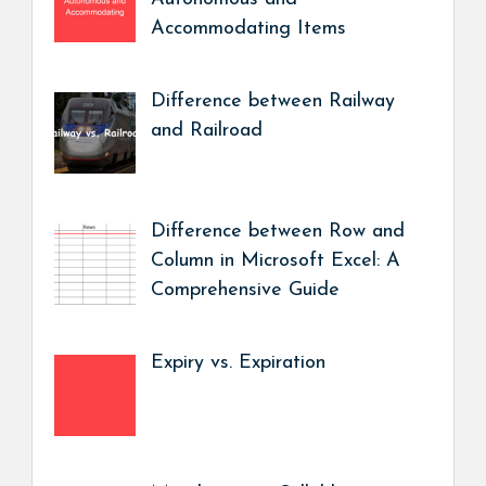
Accommodating Items
Difference between Railway
and Railroad
Difference between Row and
Column in Microsoft Excel: A
Comprehensive Guide
Expiry vs. Expiration