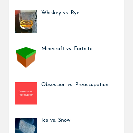
Whiskey vs. Rye
Minecraft vs. Fortnite
Obsession vs. Preoccupation
Ice vs. Snow