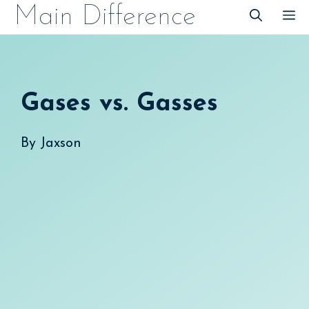
Skip
Main Difference
M
to
content
Gases vs. Gasses
By
Jaxson