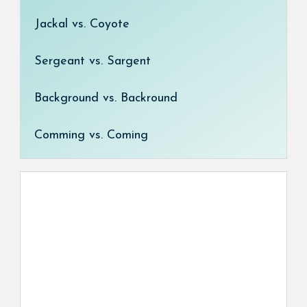
Jackal vs. Coyote
Sergeant vs. Sargent
Background vs. Backround
Comming vs. Coming