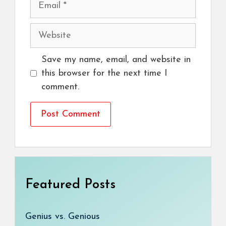
Website
Save my name, email, and website in
this browser for the next time I
comment.
Featured Posts
Genius vs. Genious