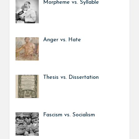
Morpheme vs. Syllable
Anger vs. Hate
Thesis vs. Dissertation
Fascism vs. Socialism