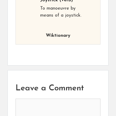
Joystick
(verb)
To manoeuvre by
means of a joystick.
Wiktionary
Leave a Comment
Comment