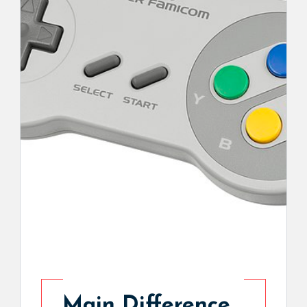
Main Difference