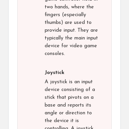
two hands, where the
fingers (especially
thumbs) are used to
provide input. They are
typically the main input
device for video game
consoles.
Joystick
A joystick is an input
device consisting of a
stick that pivots on a
base and reports its
angle or direction to
the device it is
controlling. A joystick,