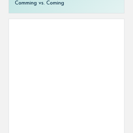
Comming vs. Coming