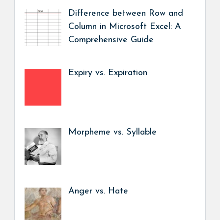
Difference between Row and
Column in Microsoft Excel: A
Comprehensive Guide
Expiry vs. Expiration
Morpheme vs. Syllable
Anger vs. Hate