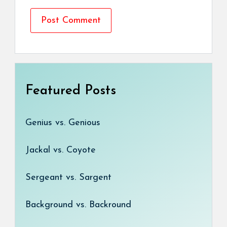
Featured Posts
Genius vs. Genious
Jackal vs. Coyote
Sergeant vs. Sargent
Background vs. Backround