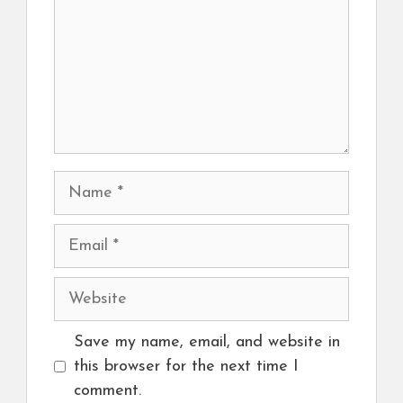
Name
Email
Website
Save my name, email, and website in
this browser for the next time I
comment.