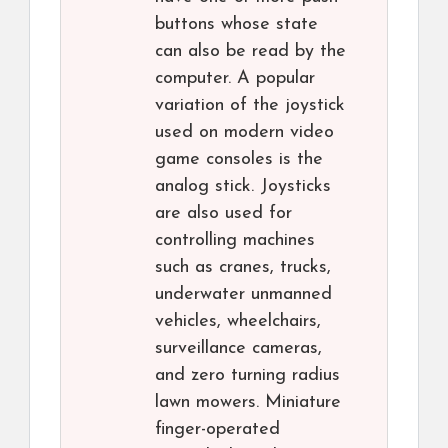
buttons whose state
can also be read by the
computer. A popular
variation of the joystick
used on modern video
game consoles is the
analog stick. Joysticks
are also used for
controlling machines
such as cranes, trucks,
underwater unmanned
vehicles, wheelchairs,
surveillance cameras,
and zero turning radius
lawn mowers. Miniature
finger-operated