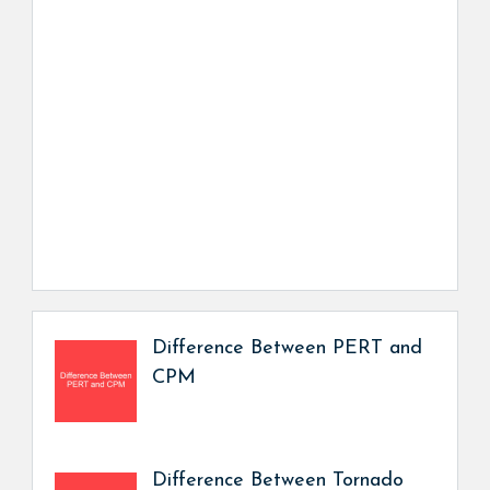
Difference Between PERT and
CPM
Difference Between Tornado