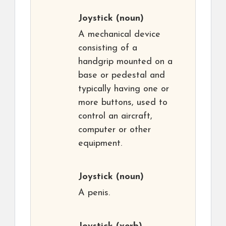
Joystick
(noun)
A mechanical device
consisting of a
handgrip mounted on a
base or pedestal and
typically having one or
more buttons, used to
control an aircraft,
computer or other
equipment.
Joystick
(noun)
A penis.