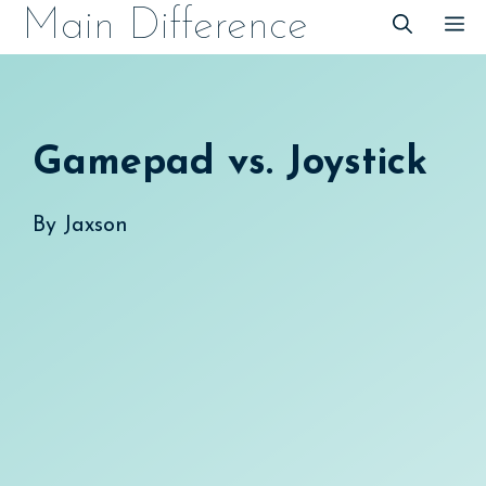
Skip
Main Difference
M
to
content
Gamepad vs. Joystick
By
Jaxson