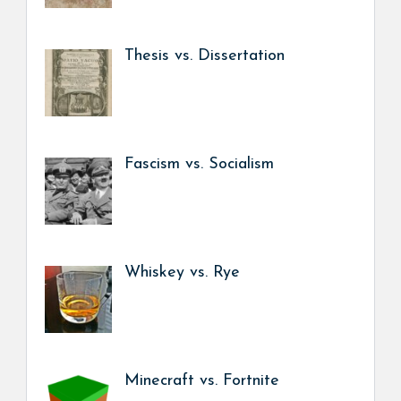
Thesis vs. Dissertation
Fascism vs. Socialism
Whiskey vs. Rye
Minecraft vs. Fortnite