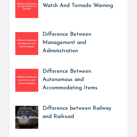
Watch And Tornado Warning
Difference Between
Management and
Administration
Difference Between
Autonomous and
Accommodating Items
Difference between Railway
and Railroad