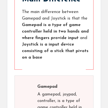
The main difference between
Gamepad and Joystick is that the
Gamepad is a type of game
controller held in two hands and
where fingers provide input
and
Joystick is a input device
consisting of a stick that pivots
on a base
Gamepad
A gamepad, joypad,
controller, is a type of
game controller held in