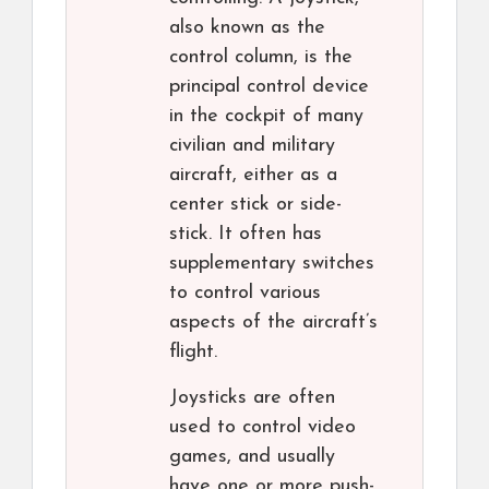
also known as the
control column, is the
principal control device
in the cockpit of many
civilian and military
aircraft, either as a
center stick or side-
stick. It often has
supplementary switches
to control various
aspects of the aircraft’s
flight.
Joysticks are often
used to control video
games, and usually
have one or more push-