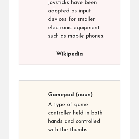
joysticks have been
adopted as input
devices for smaller
electronic equipment
such as mobile phones.
Wikipedia
Gamepad
(noun)
A type of game
controller held in both
hands and controlled
with the thumbs.