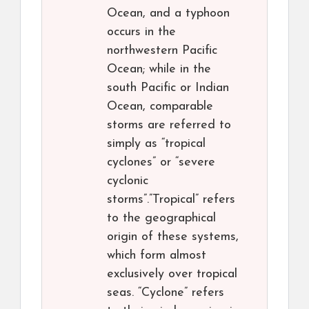
Ocean, and a typhoon
occurs in the
northwestern Pacific
Ocean; while in the
south Pacific or Indian
Ocean, comparable
storms are referred to
simply as “tropical
cyclones” or “severe
cyclonic
storms”.”Tropical” refers
to the geographical
origin of these systems,
which form almost
exclusively over tropical
seas. “Cyclone” refers