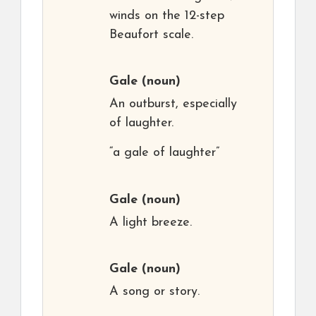
winds on the 12-step
Beaufort scale.
Gale
(noun)
An outburst, especially
of laughter.
“a gale of laughter”
Gale
(noun)
A light breeze.
Gale
(noun)
A song or story.