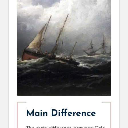
Main Difference