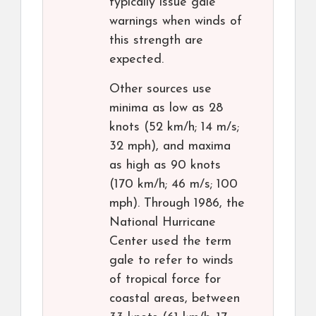
typically issue gale
warnings when winds of
this strength are
expected.
Other sources use
minima as low as 28
knots (52 km/h; 14 m/s;
32 mph), and maxima
as high as 90 knots
(170 km/h; 46 m/s; 100
mph). Through 1986, the
National Hurricane
Center used the term
gale to refer to winds
of tropical force for
coastal areas, between