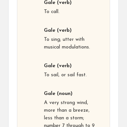
Gale
(verb)
To call.
Gale
(verb)
To sing; utter with
musical modulations.
Gale
(verb)
To sail, or sail fast.
Gale
(noun)
A very strong wind,
more than a breeze,
less than a storm;
number 7 through to 9