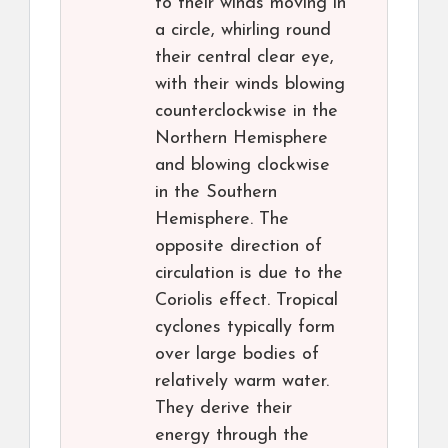
to their winds moving in
a circle, whirling round
their central clear eye,
with their winds blowing
counterclockwise in the
Northern Hemisphere
and blowing clockwise
in the Southern
Hemisphere. The
opposite direction of
circulation is due to the
Coriolis effect. Tropical
cyclones typically form
over large bodies of
relatively warm water.
They derive their
energy through the