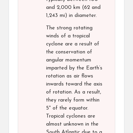
and 2,000 km (62 and
1,243 mi) in diameter.
The strong rotating
winds of a tropical
cyclone are a result of
the conservation of
angular momentum
imparted by the Earth’s
rotation as air flows
inwards toward the axis
of rotation. As a result,
they rarely form within
5° of the equator.
Tropical cyclones are
almost unknown in the
South Atlantic due to a