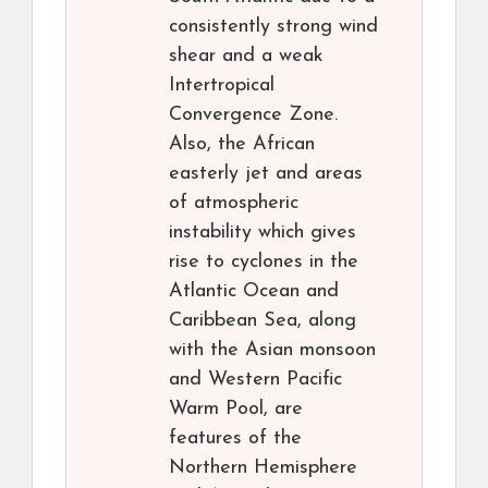
consistently strong wind
shear and a weak
Intertropical
Convergence Zone.
Also, the African
easterly jet and areas
of atmospheric
instability which gives
rise to cyclones in the
Atlantic Ocean and
Caribbean Sea, along
with the Asian monsoon
and Western Pacific
Warm Pool, are
features of the
Northern Hemisphere