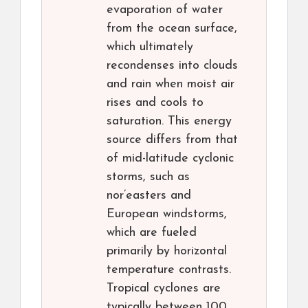
evaporation of water
from the ocean surface,
which ultimately
recondenses into clouds
and rain when moist air
rises and cools to
saturation. This energy
source differs from that
of mid-latitude cyclonic
storms, such as
nor’easters and
European windstorms,
which are fueled
primarily by horizontal
temperature contrasts.
Tropical cyclones are
typically between 100