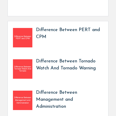
Difference Between PERT and
CPM
Difference Between Tornado
Watch And Tornado Warning
Difference Between
Management and
Administration