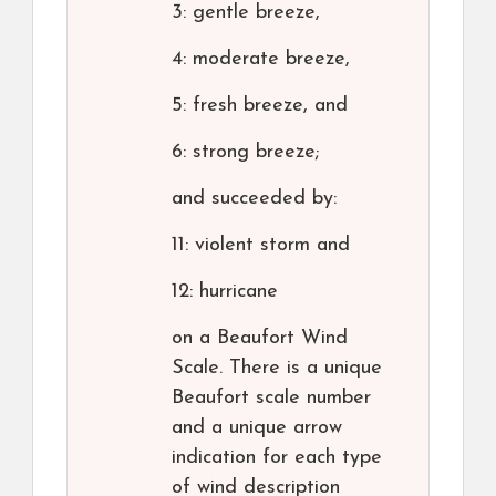
3: gentle breeze,
4: moderate breeze,
5: fresh breeze, and
6: strong breeze;
and succeeded by:
11: violent storm and
12: hurricane
on a Beaufort Wind
Scale. There is a unique
Beaufort scale number
and a unique arrow
indication for each type
of wind description