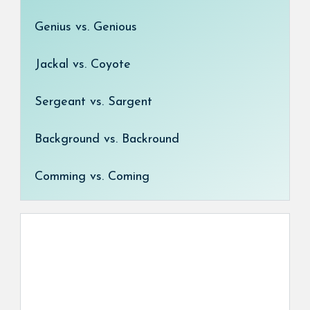
Genius vs. Genious
Jackal vs. Coyote
Sergeant vs. Sargent
Background vs. Backround
Comming vs. Coming