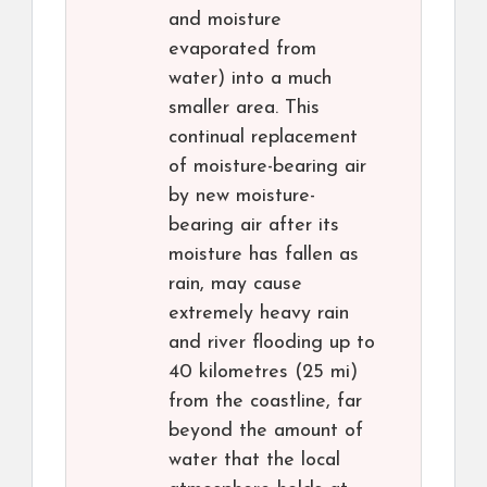
and moisture
evaporated from
water) into a much
smaller area. This
continual replacement
of moisture-bearing air
by new moisture-
bearing air after its
moisture has fallen as
rain, may cause
extremely heavy rain
and river flooding up to
40 kilometres (25 mi)
from the coastline, far
beyond the amount of
water that the local