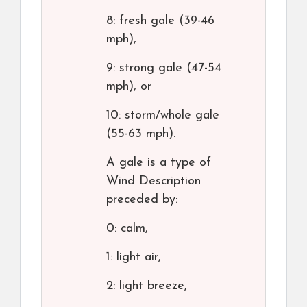
8: fresh gale (39-46
mph),
9: strong gale (47-54
mph), or
10: storm/whole gale
(55-63 mph).
A gale is a type of
Wind Description
preceded by:
0: calm,
1: light air,
2: light breeze,