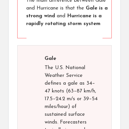
The main difference between Gale
and Hurricane is that the
Gale is a
strong wind
and
Hurricane is a
rapidly rotating storm system
Gale
The U.S. National
Weather Service
defines a gale as 34–
47 knots (63–87 km/h,
17.5–24.2 m/s or 39–54
miles/hour) of
sustained surface
winds. Forecasters