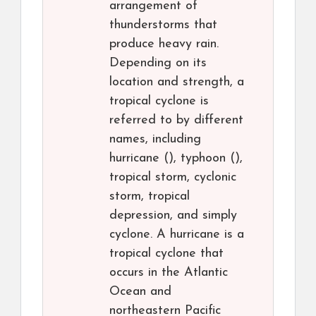
arrangement of
thunderstorms that
produce heavy rain.
Depending on its
location and strength, a
tropical cyclone is
referred to by different
names, including
hurricane (), typhoon (),
tropical storm, cyclonic
storm, tropical
depression, and simply
cyclone. A hurricane is a
tropical cyclone that
occurs in the Atlantic
Ocean and
northeastern Pacific