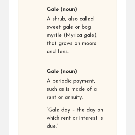
Gale
(noun)
A shrub, also called
sweet gale or bog
myrtle (Myrica gale),
that grows on moors
and fens.
Gale
(noun)
A periodic payment,
such as is made of a
rent or annuity.
“Gale day – the day on
which rent or interest is
due.”