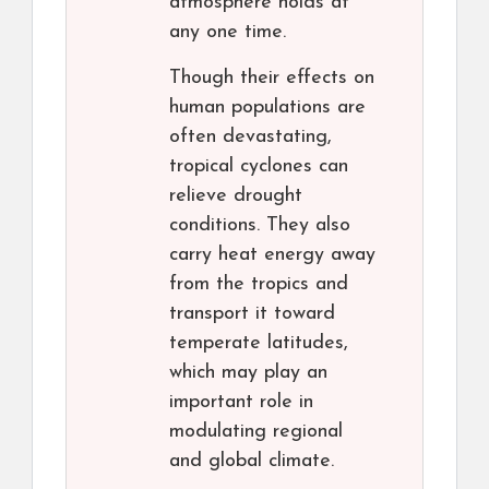
atmosphere holds at
any one time.
Though their effects on
human populations are
often devastating,
tropical cyclones can
relieve drought
conditions. They also
carry heat energy away
from the tropics and
transport it toward
temperate latitudes,
which may play an
important role in
modulating regional
and global climate.