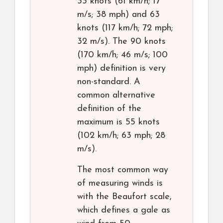
33 knots (61 km/h; 17
m/s; 38 mph) and 63
knots (117 km/h; 72 mph;
32 m/s). The 90 knots
(170 km/h; 46 m/s; 100
mph) definition is very
non-standard. A
common alternative
definition of the
maximum is 55 knots
(102 km/h; 63 mph; 28
m/s).
The most common way
of measuring winds is
with the Beaufort scale,
which defines a gale as