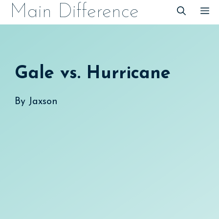
Skip
Main Difference
M
to
content
Gale vs. Hurricane
By
Jaxson