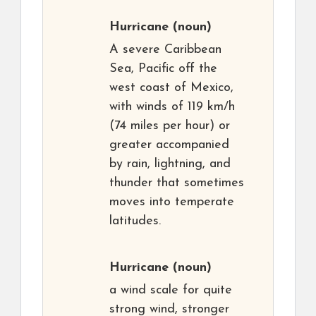
Hurricane
(noun)
A severe Caribbean
Sea, Pacific off the
west coast of Mexico,
with winds of 119 km/h
(74 miles per hour) or
greater accompanied
by rain, lightning, and
thunder that sometimes
moves into temperate
latitudes.
Hurricane
(noun)
a wind scale for quite
strong wind, stronger