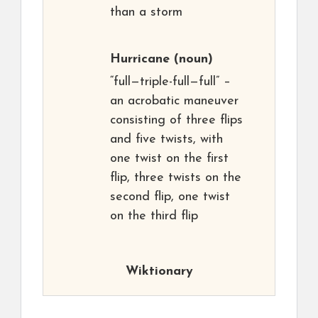
than a storm
Hurricane
(noun)
“full—triple-full—full” –
an acrobatic maneuver
consisting of three flips
and five twists, with
one twist on the first
flip, three twists on the
second flip, one twist
on the third flip
Wiktionary