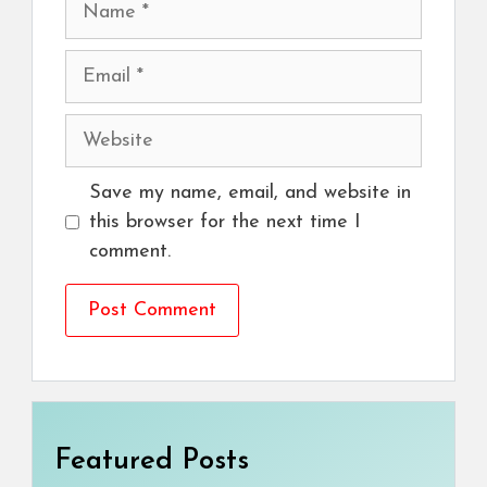
Email
Website
Save my name, email, and website in
this browser for the next time I
comment.
Featured Posts