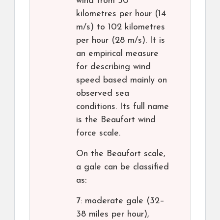
wind from 50
kilometres per hour (14
m/s) to 102 kilometres
per hour (28 m/s). It is
an empirical measure
for describing wind
speed based mainly on
observed sea
conditions. Its full name
is the Beaufort wind
force scale.
On the Beaufort scale,
a gale can be classified
as:
7: moderate gale (32–
38 miles per hour),