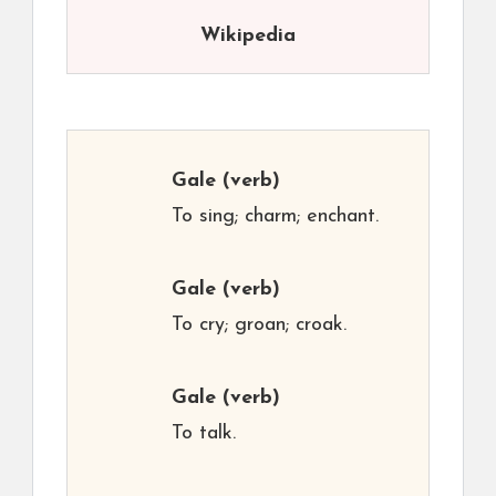
Wikipedia
Gale
(verb)
To sing; charm; enchant.
Gale
(verb)
To cry; groan; croak.
Gale
(verb)
To talk.