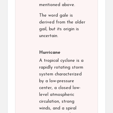
mentioned above.
The word gale is
derived from the older
gail, but its origin is
uncertain.
Hurricane
A tropical cyclone is a
rapidly rotating storm
system characterized
by a low-pressure
center, a closed low-
level atmospheric
circulation, strong
winds, and a spiral