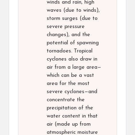
winds and rain, high
waves (due to winds),
storm surges (due to
severe pressure
changes), and the
potential of spawning
tornadoes. Tropical
cyclones also draw in
air from a large area—
which can be a vast
area for the most
severe cyclones—and
concentrate the
precipitation of the
water content in that
air (made up from
atmospheric moisture