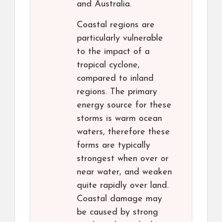
and Australia.
Coastal regions are
particularly vulnerable
to the impact of a
tropical cyclone,
compared to inland
regions. The primary
energy source for these
storms is warm ocean
waters, therefore these
forms are typically
strongest when over or
near water, and weaken
quite rapidly over land.
Coastal damage may
be caused by strong