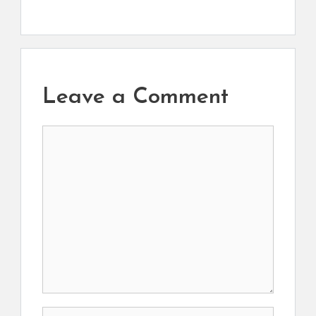
Leave a Comment
Comment
Name