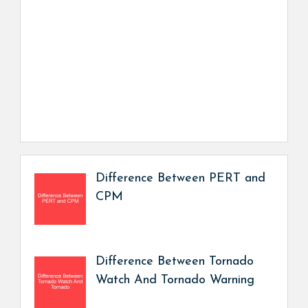
Difference Between PERT and
CPM
Difference Between Tornado
Watch And Tornado Warning