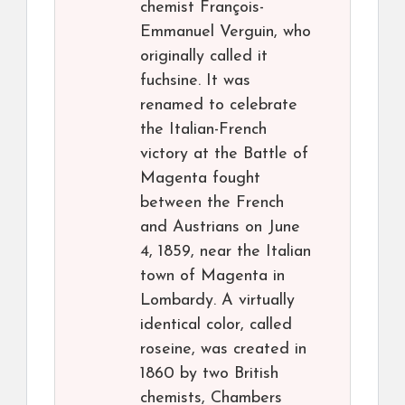
chemist François-
Emmanuel Verguin, who
originally called it
fuchsine. It was
renamed to celebrate
the Italian-French
victory at the Battle of
Magenta fought
between the French
and Austrians on June
4, 1859, near the Italian
town of Magenta in
Lombardy. A virtually
identical color, called
roseine, was created in
1860 by two British
chemists, Chambers