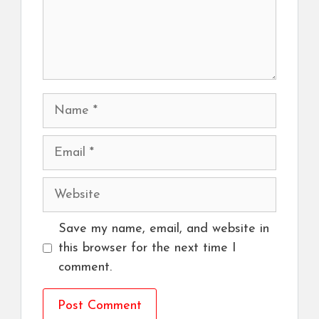
Name
Email
Website
Save my name, email, and website in
this browser for the next time I
comment.