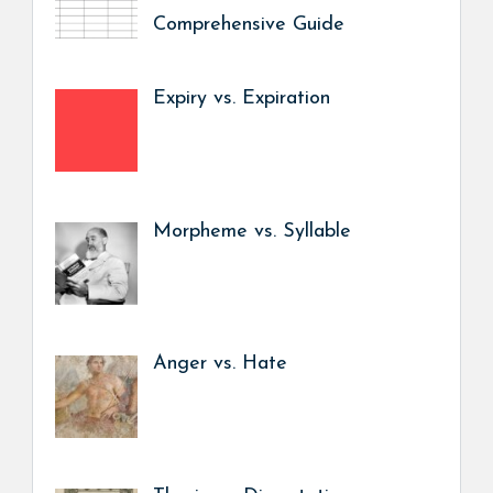
Comprehensive Guide
Expiry vs. Expiration
Morpheme vs. Syllable
Anger vs. Hate