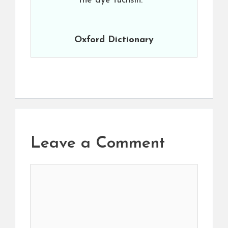
the dye fuchsin.
Oxford Dictionary
Leave a Comment
Comment