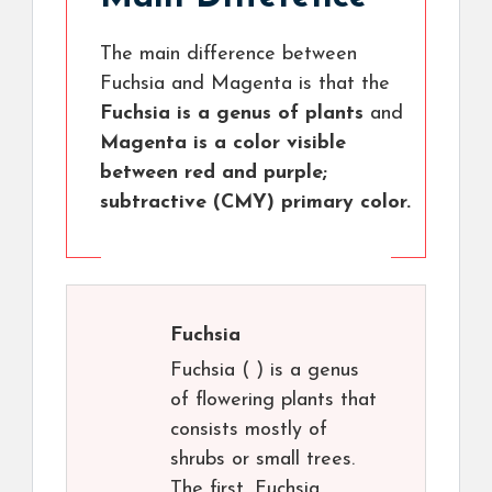
The main difference between
Fuchsia and Magenta is that the
Fuchsia is a genus of plants
and
Magenta is a color visible
between red and purple;
subtractive (CMY) primary color.
Fuchsia
Fuchsia ( ) is a genus
of flowering plants that
consists mostly of
shrubs or small trees.
The first, Fuchsia