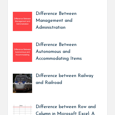
Difference Between
Management and
Administration
Difference Between
Autonomous and
Accommodating Items
Difference between Railway
and Railroad
Difference between Row and
Column in Microsoft Excel: A