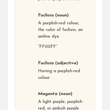
Fuchsia
(noun)
A purplish-red colour,
the color of fuchsin, an
aniline dye.
“FF00FF”
Fuchsia
(adjective)
Having a purplish-red
colour.
Magenta
(noun)
A light purple, purplish-
red, or pinkish purple