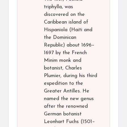
triphylla, was
discovered on the
Caribbean island of
Hispaniola (Haiti and
the Dominican
Republic) about 1696–
1697 by the French
Minim monk and
botanist, Charles
Plumier, during his third
expedition to the
Greater Antilles. He
named the new genus
after the renowned
German botanist
Leonhart Fuchs (1501–