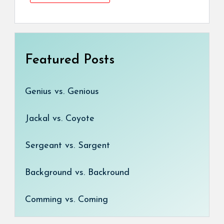
Featured Posts
Genius vs. Genious
Jackal vs. Coyote
Sergeant vs. Sargent
Background vs. Backround
Comming vs. Coming