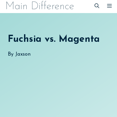
Skip
Main Difference
M
to
content
Fuchsia vs. Magenta
By
Jaxson