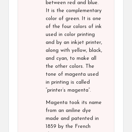
between red and blue.
It is the complementary
color of green. It is one
of the four colors of ink
used in color printing
and by an inkjet printer,
along with yellow, black,
and cyan, to make all
the other colors. The
tone of magenta used
in printing is called
“printer’s magenta”.
Magenta took its name
from an aniline dye
made and patented in
1859 by the French