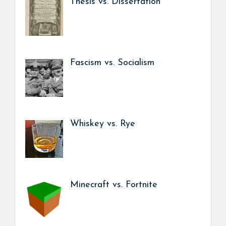
Thesis vs. Dissertation
Fascism vs. Socialism
Whiskey vs. Rye
Minecraft vs. Fortnite