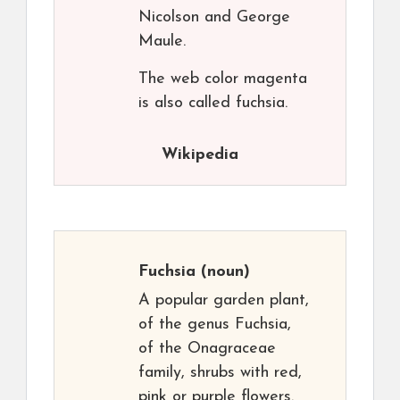
Nicolson and George
Maule.
The web color magenta
is also called fuchsia.
Wikipedia
Fuchsia
(noun)
A popular garden plant,
of the genus Fuchsia,
of the Onagraceae
family, shrubs with red,
pink or purple flowers.