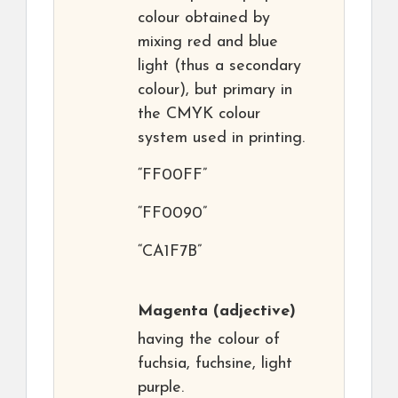
colour obtained by
mixing red and blue
light (thus a secondary
colour), but primary in
the CMYK colour
system used in printing.
“FF00FF”
“FF0090”
“CA1F7B”
Magenta
(adjective)
having the colour of
fuchsia, fuchsine, light
purple.