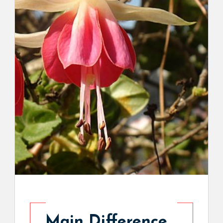
Main Difference