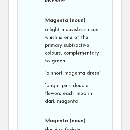
lavender”
Magenta
(noun)
a light mauvish-crimson
which is one of the
primary subtractive
colours, complementary
to green
“a short magenta dress”
“bright pink double
flowers each lined in
dark magenta”
Magenta
(noun)