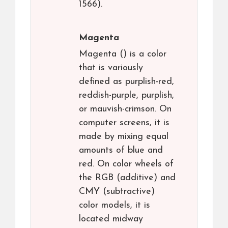
1566).
Magenta
Magenta () is a color
that is variously
defined as purplish-red,
reddish-purple, purplish,
or mauvish-crimson. On
computer screens, it is
made by mixing equal
amounts of blue and
red. On color wheels of
the RGB (additive) and
CMY (subtractive)
color models, it is
located midway