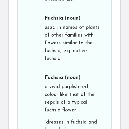
Fuchsia
(noun)
used in names of plants
of other families with
flowers similar to the
fuchsia, e.g. native
fuchsia.
Fuchsia
(noun)
a vivid purplish-red
colour like that of the
sepals of a typical
fuchsia flower
“dresses in fuchsia and