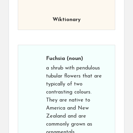
Wiktionary
Fuchsia
(noun)
a shrub with pendulous
tubular flowers that are
typically of two
contrasting colours.
They are native to
America and New
Zealand and are
commonly grown as
ornamentals.