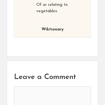
Of or relating to
vegetables.
Wiktionary
Leave a Comment
Comment