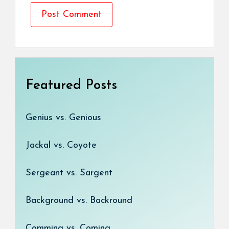
Featured Posts
Genius vs. Genious
Jackal vs. Coyote
Sergeant vs. Sargent
Background vs. Backround
Comming vs. Coming