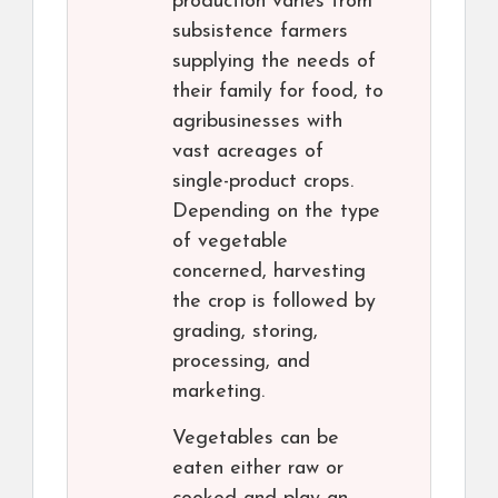
production varies from
subsistence farmers
supplying the needs of
their family for food, to
agribusinesses with
vast acreages of
single-product crops.
Depending on the type
of vegetable
concerned, harvesting
the crop is followed by
grading, storing,
processing, and
marketing.
Vegetables can be
eaten either raw or