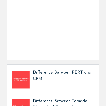
Difference Between PERT and
CPM
Difference Between Tornado