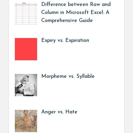
Difference between Row and
Column in Microsoft Excel: A
Comprehensive Guide
Expiry vs. Expiration
Morpheme vs. Syllable
Anger vs. Hate