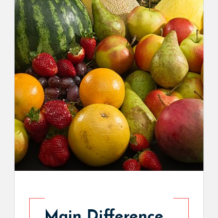
Main Difference