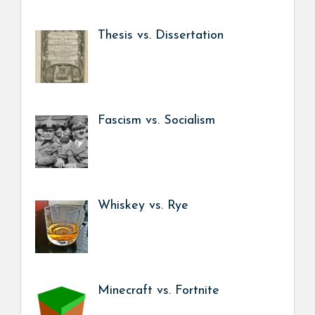
Thesis vs. Dissertation
Fascism vs. Socialism
Whiskey vs. Rye
Minecraft vs. Fortnite