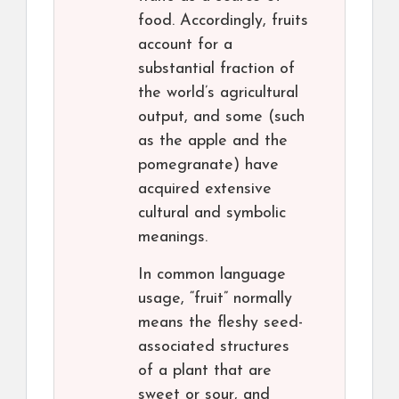
food. Accordingly, fruits
account for a
substantial fraction of
the world’s agricultural
output, and some (such
as the apple and the
pomegranate) have
acquired extensive
cultural and symbolic
meanings.
In common language
usage, “fruit” normally
means the fleshy seed-
associated structures
of a plant that are
sweet or sour, and