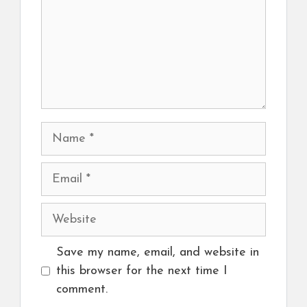
Name
Email
Website
Save my name, email, and website in
this browser for the next time I
comment.