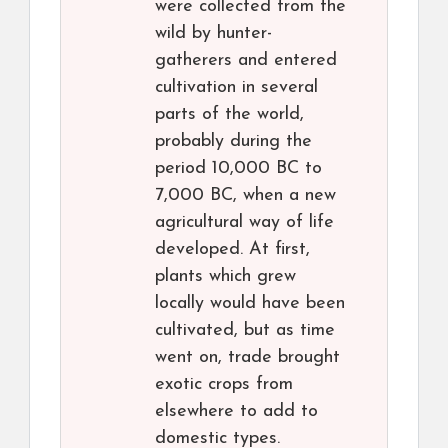
were collected from the
wild by hunter-
gatherers and entered
cultivation in several
parts of the world,
probably during the
period 10,000 BC to
7,000 BC, when a new
agricultural way of life
developed. At first,
plants which grew
locally would have been
cultivated, but as time
went on, trade brought
exotic crops from
elsewhere to add to
domestic types.