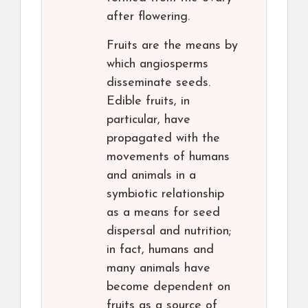
after flowering.
Fruits are the means by
which angiosperms
disseminate seeds.
Edible fruits, in
particular, have
propagated with the
movements of humans
and animals in a
symbiotic relationship
as a means for seed
dispersal and nutrition;
in fact, humans and
many animals have
become dependent on
fruits as a source of