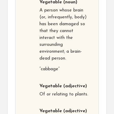
Vegetable
(noun)
A person whose brain
(or, infrequently, body)
has been damaged so
that they cannot
interact with the
surrounding
environment; a brain-
dead person.
“cabbage”
Vegetable
(adjective)
Of or relating to plants.
Vegetable
(adjective)