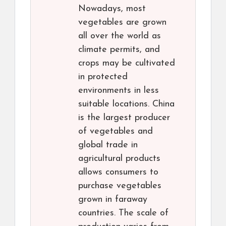
Nowadays, most
vegetables are grown
all over the world as
climate permits, and
crops may be cultivated
in protected
environments in less
suitable locations. China
is the largest producer
of vegetables and
global trade in
agricultural products
allows consumers to
purchase vegetables
grown in faraway
countries. The scale of