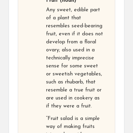
Fruit
(noun)
Any sweet, edible part
of a plant that
resembles seed-bearing
fruit, even if it does not
develop from a floral
ovary; also used in a
technically imprecise
sense for some sweet
or sweetish vegetables,
such as rhubarb, that
resemble a true fruit or
are used in cookery as
if they were a fruit.
“Fruit salad is a simple
way of making fruits