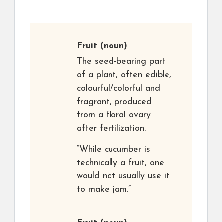
Fruit
(noun)
The seed-bearing part
of a plant, often edible,
colourful/colorful and
fragrant, produced
from a floral ovary
after fertilization.
“While cucumber is
technically a fruit, one
would not usually use it
to make jam.”