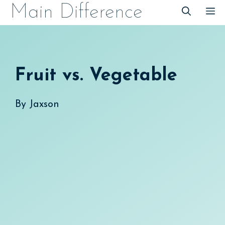
Skip
Main Difference
M
to
content
Fruit vs. Vegetable
By
Jaxson