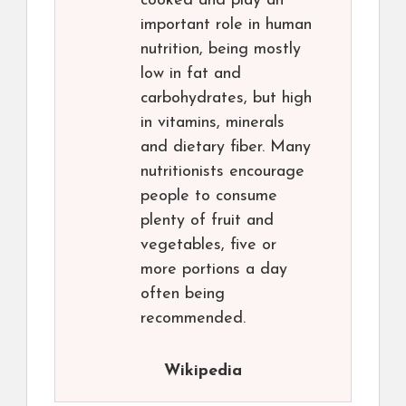
cooked and play an
important role in human
nutrition, being mostly
low in fat and
carbohydrates, but high
in vitamins, minerals
and dietary fiber. Many
nutritionists encourage
people to consume
plenty of fruit and
vegetables, five or
more portions a day
often being
recommended.
Wikipedia