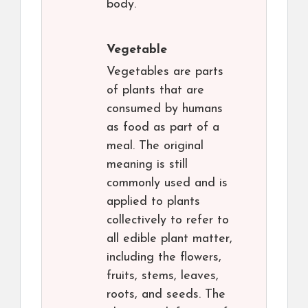
body.
Vegetable
Vegetables are parts
of plants that are
consumed by humans
as food as part of a
meal. The original
meaning is still
commonly used and is
applied to plants
collectively to refer to
all edible plant matter,
including the flowers,
fruits, stems, leaves,
roots, and seeds. The