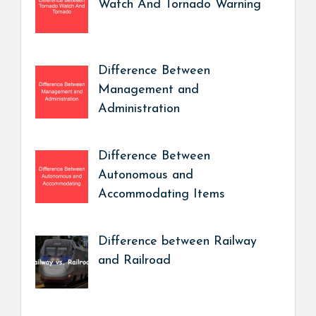
Watch And Tornado Warning
Difference Between
Management and
Administration
Difference Between
Autonomous and
Accommodating Items
Difference between Railway
and Railroad