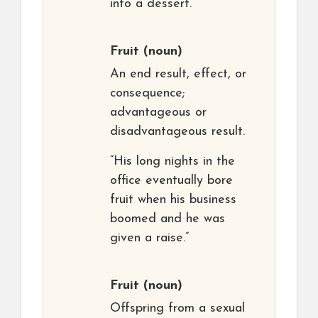
into a dessert.”
Fruit
(noun)
An end result, effect, or
consequence;
advantageous or
disadvantageous result.
“His long nights in the
office eventually bore
fruit when his business
boomed and he was
given a raise.”
Fruit
(noun)
Offspring from a sexual