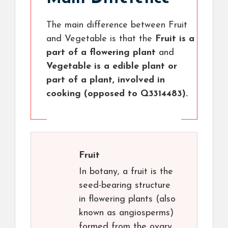
The main difference between Fruit
and Vegetable is that the
Fruit is a
part of a flowering plant
and
Vegetable is a edible plant or
part of a plant, involved in
cooking (opposed to Q3314483).
Fruit
In botany, a fruit is the
seed-bearing structure
in flowering plants (also
known as angiosperms)
formed from the ovary