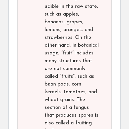
edible in the raw state,
such as apples,
bananas, grapes,
lemons, oranges, and
strawberries. On the
other hand, in botanical
usage, “fruit” includes
many structures that
are not commonly
called “fruits”, such as
bean pods, corn
kernels, tomatoes, and
wheat grains. The
section of a fungus
that produces spores is
also called a fruiting