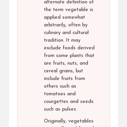
alternate definition of
the term vegetable is
applied somewhat
arbitrarily, often by
culinary and cultural
tradition. It may
exclude foods derived
from some plants that
are fruits, nuts, and
cereal grains, but
include fruits from
others such as
tomatoes and
courgettes and seeds
such as pulses.
Originally, vegetables