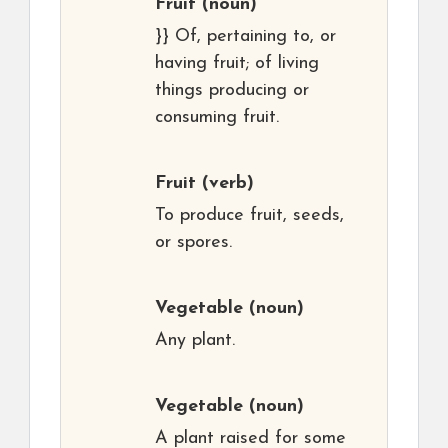
Fruit
(noun)
}} Of, pertaining to, or
having fruit; of living
things producing or
consuming fruit.
Fruit
(verb)
To produce fruit, seeds,
or spores.
Vegetable
(noun)
Any plant.
Vegetable
(noun)
A plant raised for some