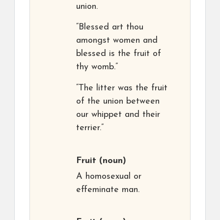
union.
“Blessed art thou
amongst women and
blessed is the fruit of
thy womb.”
“The litter was the fruit
of the union between
our whippet and their
terrier.”
Fruit
(noun)
A homosexual or
effeminate man.