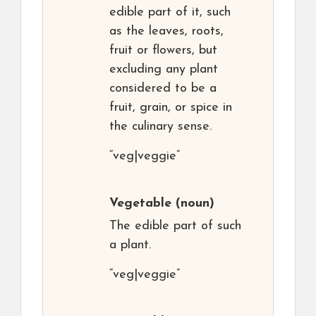
edible part of it, such
as the leaves, roots,
fruit or flowers, but
excluding any plant
considered to be a
fruit, grain, or spice in
the culinary sense.
“veg|veggie”
Vegetable
(noun)
The edible part of such
a plant.
“veg|veggie”