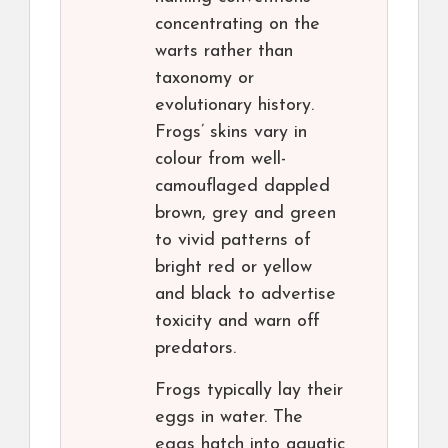
concentrating on the
warts rather than
taxonomy or
evolutionary history.
Frogs’ skins vary in
colour from well-
camouflaged dappled
brown, grey and green
to vivid patterns of
bright red or yellow
and black to advertise
toxicity and warn off
predators.
Frogs typically lay their
eggs in water. The
eggs hatch into aquatic