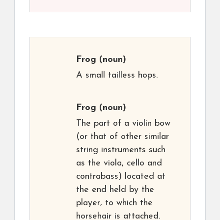
Frog
(noun)
A small tailless hops.
Frog
(noun)
The part of a violin bow
(or that of other similar
string instruments such
as the viola, cello and
contrabass) located at
the end held by the
player, to which the
horsehair is attached.