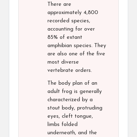
There are
approximately 4,800
recorded species,
accounting for over
85% of extant
amphibian species. They
are also one of the five
most diverse
vertebrate orders.
The body plan of an
adult frog is generally
characterized by a
stout body, protruding
eyes, cleft tongue,
limbs folded
underneath, and the