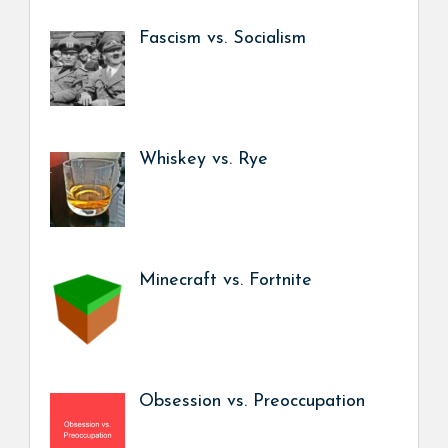
Fascism vs. Socialism
Whiskey vs. Rye
Minecraft vs. Fortnite
Obsession vs. Preoccupation