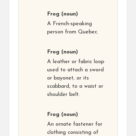
Frog
(noun)
A French-speaking
person from Quebec.
Frog
(noun)
A leather or fabric loop
used to attach a sword
or bayonet, or its
scabbard, to a waist or
shoulder belt.
Frog
(noun)
An ornate fastener for
clothing consisting of