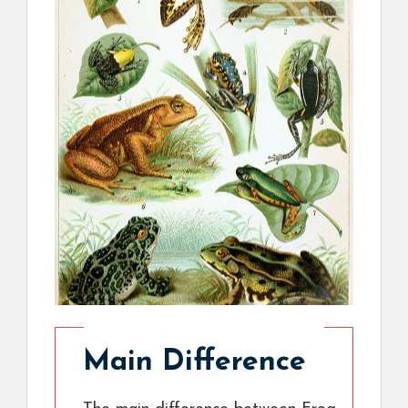
Main Difference