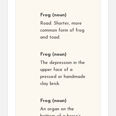
Frog
(noun)
Road. Shorter, more
common form of frog
and toad.
Frog
(noun)
The depression in the
upper face of a
pressed or handmade
clay brick.
Frog
(noun)
An organ on the