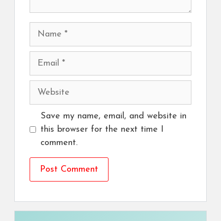
Name
Email
Website
Save my name, email, and website in
this browser for the next time I
comment.