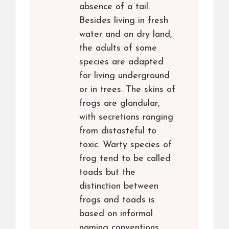
absence of a tail.
Besides living in fresh
water and on dry land,
the adults of some
species are adapted
for living underground
or in trees. The skins of
frogs are glandular,
with secretions ranging
from distasteful to
toxic. Warty species of
frog tend to be called
toads but the
distinction between
frogs and toads is
based on informal
naming conventions