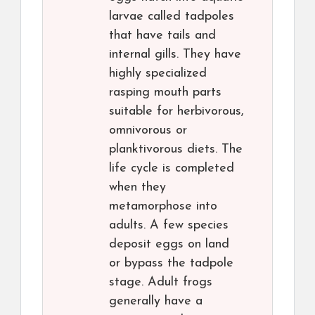
larvae called tadpoles
that have tails and
internal gills. They have
highly specialized
rasping mouth parts
suitable for herbivorous,
omnivorous or
planktivorous diets. The
life cycle is completed
when they
metamorphose into
adults. A few species
deposit eggs on land
or bypass the tadpole
stage. Adult frogs
generally have a