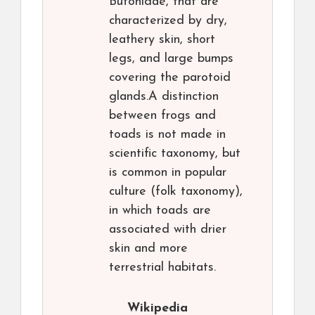
Bufonidae, that are
characterized by dry,
leathery skin, short
legs, and large bumps
covering the parotoid
glands.A distinction
between frogs and
toads is not made in
scientific taxonomy, but
is common in popular
culture (folk taxonomy),
in which toads are
associated with drier
skin and more
terrestrial habitats.
Wikipedia