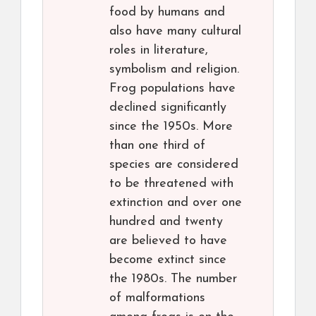
food by humans and
also have many cultural
roles in literature,
symbolism and religion.
Frog populations have
declined significantly
since the 1950s. More
than one third of
species are considered
to be threatened with
extinction and over one
hundred and twenty
are believed to have
become extinct since
the 1980s. The number
of malformations