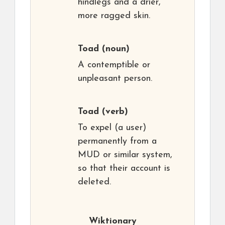
hindlegs and a drier,
more ragged skin.
Toad
(noun)
A contemptible or
unpleasant person.
Toad
(verb)
To expel (a user)
permanently from a
MUD or similar system,
so that their account is
deleted.
Wiktionary