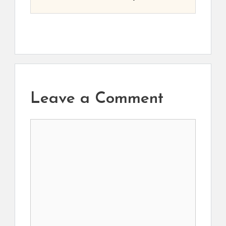
Leave a Comment
Comment