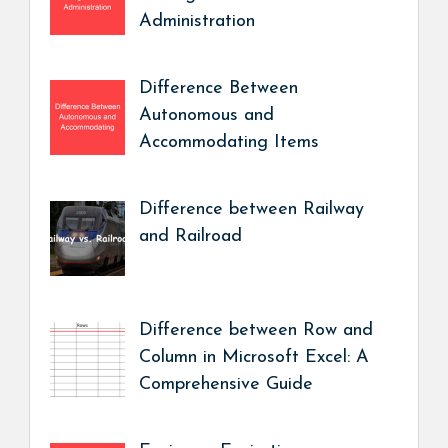
Administration
Difference Between
Autonomous and
Accommodating Items
Difference between Railway
and Railroad
Difference between Row and
Column in Microsoft Excel: A
Comprehensive Guide