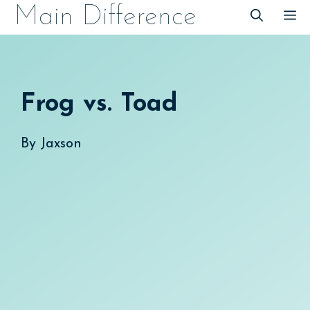
Skip
Main Difference
M
to
content
Frog vs. Toad
By
Jaxson