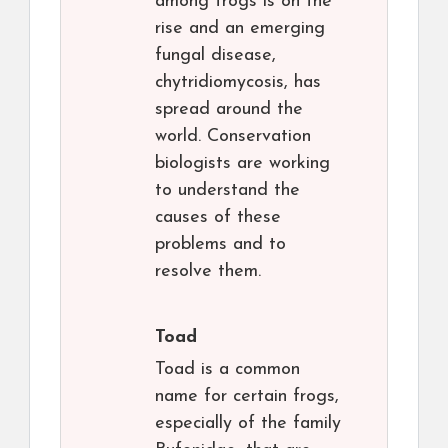
among frogs is on the
rise and an emerging
fungal disease,
chytridiomycosis, has
spread around the
world. Conservation
biologists are working
to understand the
causes of these
problems and to
resolve them.
Toad
Toad is a common
name for certain frogs,
especially of the family