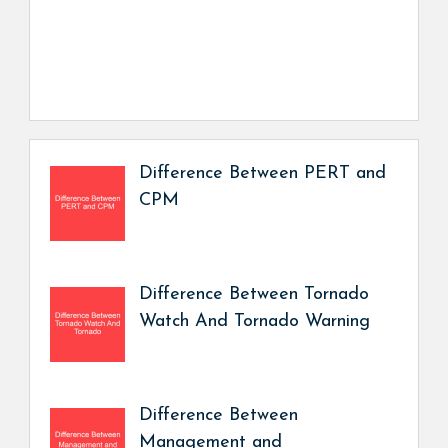
Difference Between PERT and
CPM
Difference Between Tornado
Watch And Tornado Warning
Difference Between
Management and