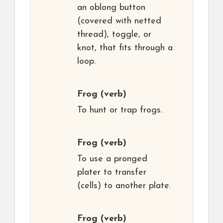
an oblong button
(covered with netted
thread), toggle, or
knot, that fits through a
loop.
Frog
(verb)
To hunt or trap frogs.
Frog
(verb)
To use a pronged
plater to transfer
(cells) to another plate.
Frog
(verb)