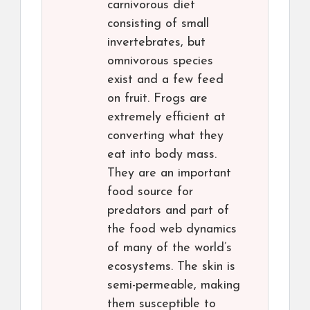
carnivorous diet
consisting of small
invertebrates, but
omnivorous species
exist and a few feed
on fruit. Frogs are
extremely efficient at
converting what they
eat into body mass.
They are an important
food source for
predators and part of
the food web dynamics
of many of the world’s
ecosystems. The skin is
semi-permeable, making
them susceptible to