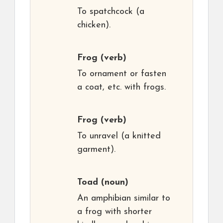
To spatchcock (a
chicken).
Frog
(verb)
To ornament or fasten
a coat, etc. with frogs.
Frog
(verb)
To unravel (a knitted
garment).
Toad
(noun)
An amphibian similar to
a frog with shorter