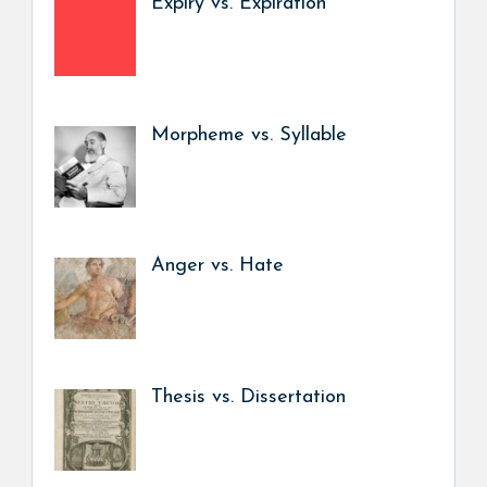
Expiry vs. Expiration
Morpheme vs. Syllable
Anger vs. Hate
Thesis vs. Dissertation