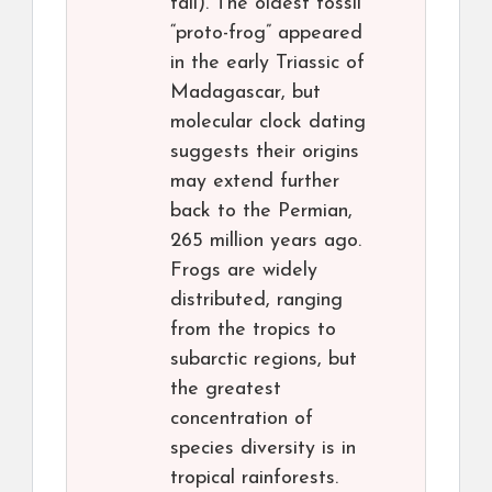
tail). The oldest fossil
“proto-frog” appeared
in the early Triassic of
Madagascar, but
molecular clock dating
suggests their origins
may extend further
back to the Permian,
265 million years ago.
Frogs are widely
distributed, ranging
from the tropics to
subarctic regions, but
the greatest
concentration of
species diversity is in
tropical rainforests.