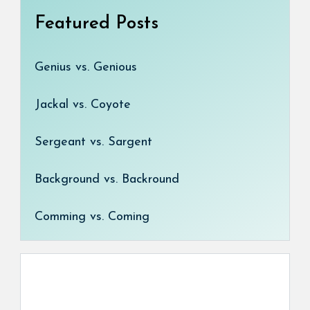
Featured Posts
Genius vs. Genious
Jackal vs. Coyote
Sergeant vs. Sargent
Background vs. Backround
Comming vs. Coming