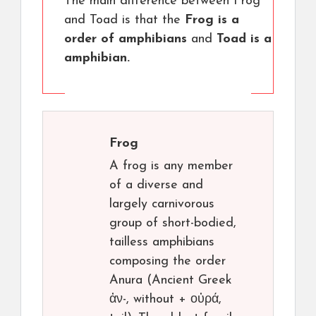
The main difference between Frog
and Toad is that the
Frog is a
order of amphibians
and
Toad is a
amphibian.
Frog
A frog is any member
of a diverse and
largely carnivorous
group of short-bodied,
tailless amphibians
composing the order
Anura (Ancient Greek
ἀν-, without + οὐρά,