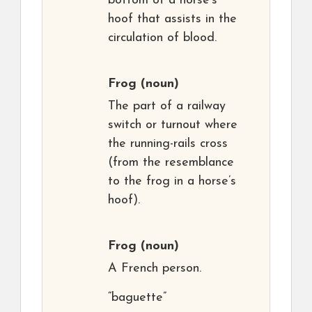
bottom of a horse’s
hoof that assists in the
circulation of blood.
Frog
(noun)
The part of a railway
switch or turnout where
the running-rails cross
(from the resemblance
to the frog in a horse’s
hoof).
Frog
(noun)
A French person.
“baguette”