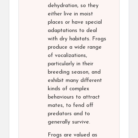
dehydration, so they
either live in moist
places or have special
adaptations to deal
with dry habitats. Frogs
produce a wide range
of vocalizations,
particularly in their
breeding season, and
exhibit many different
kinds of complex
behaviours to attract
mates, to fend off
predators and to
generally survive.
Frogs are valued as