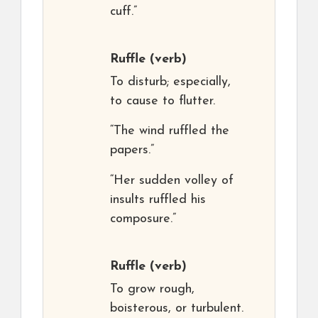
cuff.”
Ruffle
(verb)
To disturb; especially,
to cause to flutter.
“The wind ruffled the
papers.”
“Her sudden volley of
insults ruffled his
composure.”
Ruffle
(verb)
To grow rough,
boisterous, or turbulent.