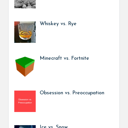
Whiskey vs. Rye
Minecraft vs. Fortnite
Obsession vs. Preoccupation
Ice vs. Snow