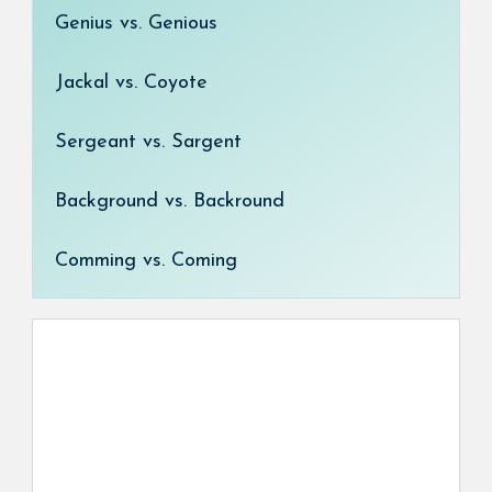
Genius vs. Genious
Jackal vs. Coyote
Sergeant vs. Sargent
Background vs. Backround
Comming vs. Coming