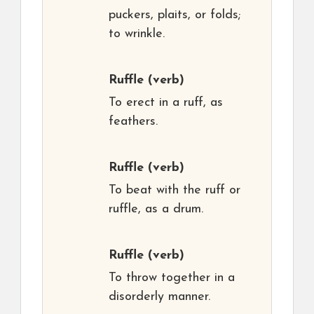
puckers, plaits, or folds;
to wrinkle.
Ruffle
(verb)
To erect in a ruff, as
feathers.
Ruffle
(verb)
To beat with the ruff or
ruffle, as a drum.
Ruffle
(verb)
To throw together in a
disorderly manner.