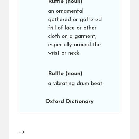
Ruffle
(noun)
an ornamental
gathered or goffered
frill of lace or other
cloth on a garment,
especially around the
wrist or neck.
Ruffle
(noun)
a vibrating drum beat.
Oxford Dictionary
–>