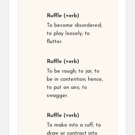
Ruffle
(verb)
To become disordered;
to play loosely; to
flutter.
Ruffle
(verb)
To be rough; to jar; to
be in contention; hence,
to put on airs; to
swagger.
Ruffle
(verb)
To make into a ruff; to
draw or contract into