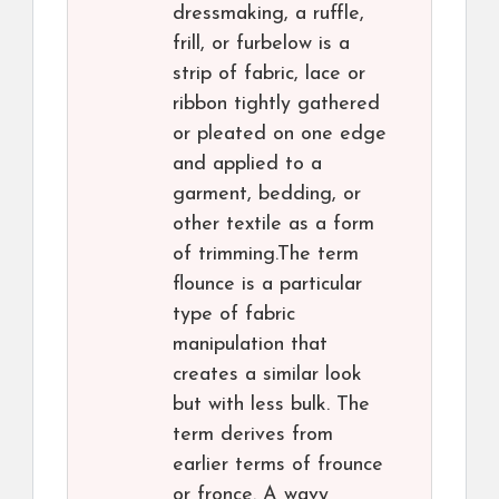
dressmaking, a ruffle,
frill, or furbelow is a
strip of fabric, lace or
ribbon tightly gathered
or pleated on one edge
and applied to a
garment, bedding, or
other textile as a form
of trimming.The term
flounce is a particular
type of fabric
manipulation that
creates a similar look
but with less bulk. The
term derives from
earlier terms of frounce
or fronce. A wavy