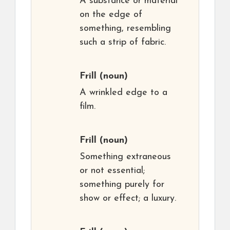
A substance or material
on the edge of
something, resembling
such a strip of fabric.
Frill
(noun)
A wrinkled edge to a
film.
Frill
(noun)
Something extraneous
or not essential;
something purely for
show or effect; a luxury.