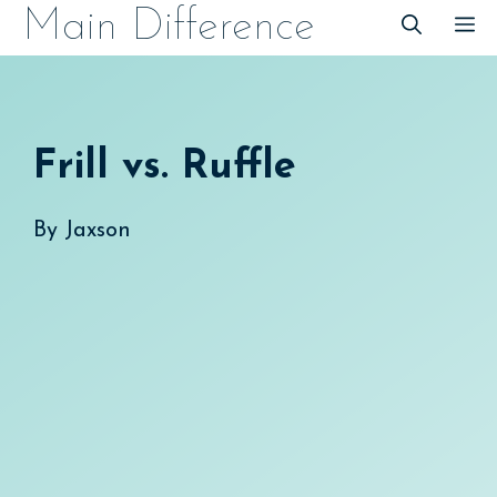
Skip
Main Difference
M
to
content
Frill vs. Ruffle
By
Jaxson