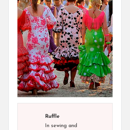
Ruffle
In sewing and