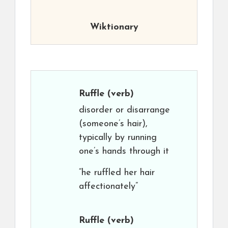
Wiktionary
Ruffle
(verb)
disorder or disarrange
(someone’s hair),
typically by running
one’s hands through it
“he ruffled her hair
affectionately”
Ruffle
(verb)