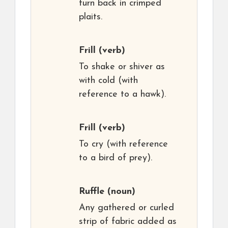
turn back in crimped
plaits.
Frill
(verb)
To shake or shiver as
with cold (with
reference to a hawk).
Frill
(verb)
To cry (with reference
to a bird of prey).
Ruffle
(noun)
Any gathered or curled
strip of fabric added as