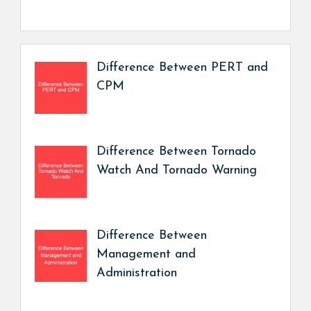
Difference Between PERT and
CPM
Difference Between Tornado
Watch And Tornado Warning
Difference Between
Management and
Administration