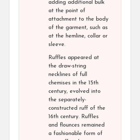
adding additional bulk
at the point of
attachment to the body
of the garment, such as
at the hemline, collar or
sleeve.
Ruffles appeared at
the draw-string
necklines of full
chemises in the 15th
century, evolved into
the separately-
constructed ruff of the
16th century. Ruffles
and flounces remained
a fashionable form of