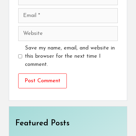
Email
Website
Save my name, email, and website in
this browser for the next time I
comment.
Featured Posts