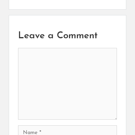
Leave a Comment
Comment
Name