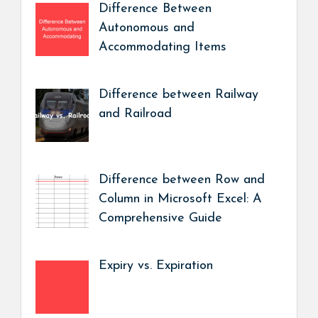
Difference Between
Autonomous and
Accommodating Items
Difference between Railway
and Railroad
Difference between Row and
Column in Microsoft Excel: A
Comprehensive Guide
Expiry vs. Expiration