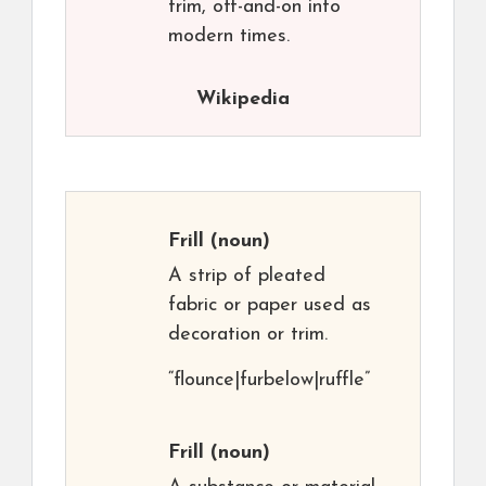
trim, off-and-on into
modern times.
Wikipedia
Frill
(noun)
A strip of pleated
fabric or paper used as
decoration or trim.
“flounce|furbelow|ruffle”
Frill
(noun)