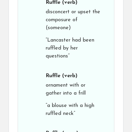
Ruffle
(verb)
disconcert or upset the
composure of
(someone)
“Lancaster had been
ruffled by her
questions”
Ruffle
(verb)
ornament with or
gather into a frill
“a blouse with a high
ruffled neck”