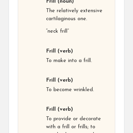
Frill
(noun)
The relatively extensive
cartilaginous one.
“neck frill”
Frill
(verb)
To make into a frill.
Frill
(verb)
To become wrinkled.
Frill
(verb)
To provide or decorate
with a frill or frills; to