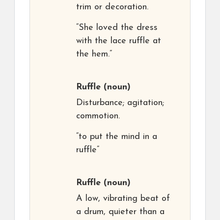
trim or decoration.
“She loved the dress
with the lace ruffle at
the hem.”
Ruffle
(noun)
Disturbance; agitation;
commotion.
“to put the mind in a
ruffle”
Ruffle
(noun)
A low, vibrating beat of
a drum, quieter than a