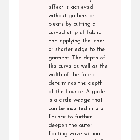
effect is achieved
without gathers or
pleats by cutting a
curved strip of fabric
and applying the inner
or shorter edge to the
garment. The depth of
the curve as well as the
width of the fabric
determines the depth
of the flounce. A godet
is a circle wedge that
can be inserted into a
flounce to further
deepen the outer
floating wave without