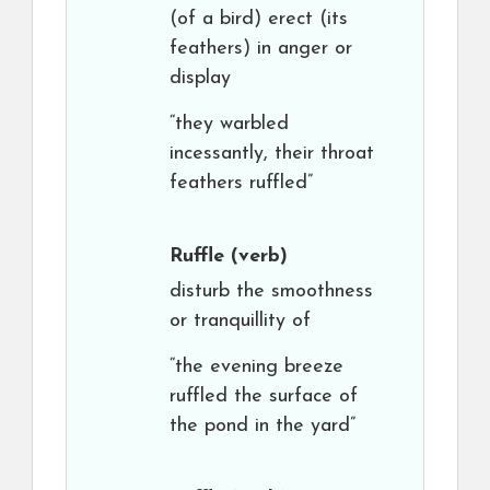
(of a bird) erect (its
feathers) in anger or
display
“they warbled
incessantly, their throat
feathers ruffled”
Ruffle
(verb)
disturb the smoothness
or tranquillity of
“the evening breeze
ruffled the surface of
the pond in the yard”