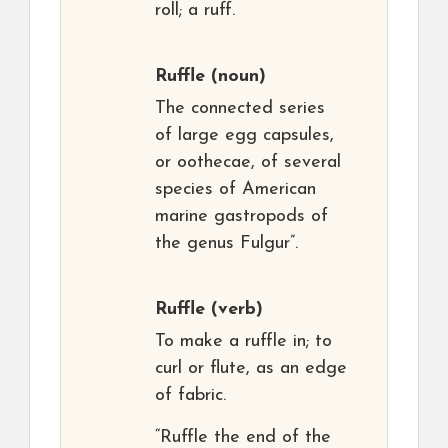
roll; a ruff.
Ruffle
(noun)
The connected series
of large egg capsules,
or oothecae, of several
species of American
marine gastropods of
the genus Fulgur”.
Ruffle
(verb)
To make a ruffle in; to
curl or flute, as an edge
of fabric.
“Ruffle the end of the