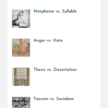
Morpheme vs. Syllable
Anger vs. Hate
Thesis vs. Dissertation
Fascism vs. Socialism