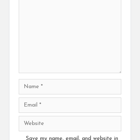
Comment
Name
Email
Website
Save my name, email, and website in