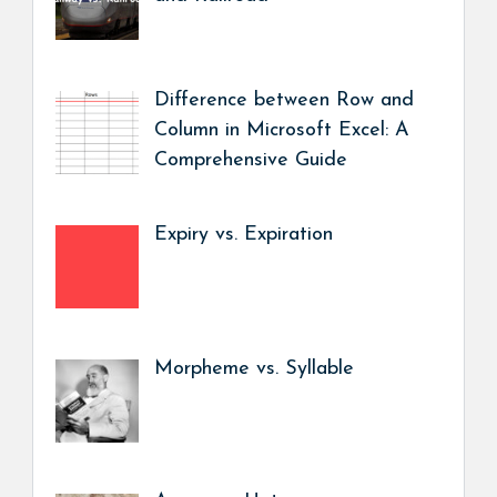
Difference between Row and
Column in Microsoft Excel: A
Comprehensive Guide
Expiry vs. Expiration
Morpheme vs. Syllable