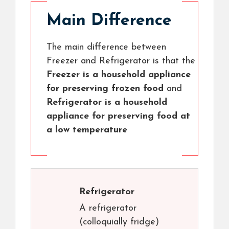
Main Difference
The main difference between
Freezer and Refrigerator is that the
Freezer is a household appliance
for preserving frozen food
and
Refrigerator is a household
appliance for preserving food at
a low temperature
Refrigerator
A refrigerator
(colloquially fridge)