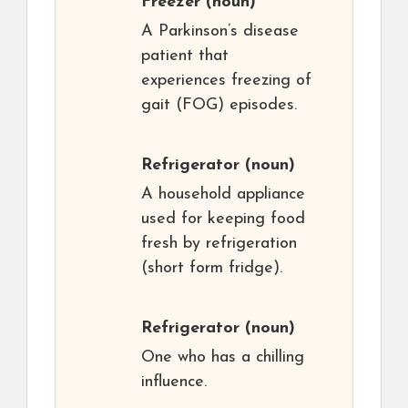
Freezer
(noun)
A Parkinson’s disease
patient that
experiences freezing of
gait (FOG) episodes.
Refrigerator
(noun)
A household appliance
used for keeping food
fresh by refrigeration
(short form fridge).
Refrigerator
(noun)
One who has a chilling
influence.