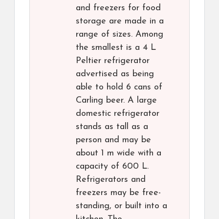
and freezers for food
storage are made in a
range of sizes. Among
the smallest is a 4 L
Peltier refrigerator
advertised as being
able to hold 6 cans of
Carling beer. A large
domestic refrigerator
stands as tall as a
person and may be
about 1 m wide with a
capacity of 600 L.
Refrigerators and
freezers may be free-
standing, or built into a