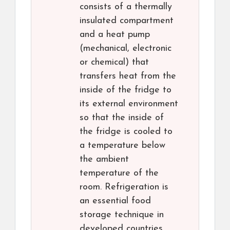
consists of a thermally
insulated compartment
and a heat pump
(mechanical, electronic
or chemical) that
transfers heat from the
inside of the fridge to
its external environment
so that the inside of
the fridge is cooled to
a temperature below
the ambient
temperature of the
room. Refrigeration is
an essential food
storage technique in
developed countries.