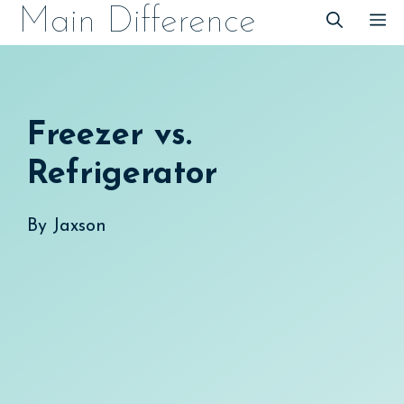
Skip
Main Difference
M
to
content
Freezer vs.
Refrigerator
By
Jaxson