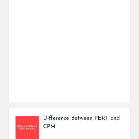
Difference Between PERT and
CPM