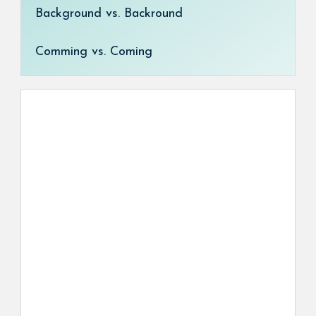
Background vs. Backround
Comming vs. Coming