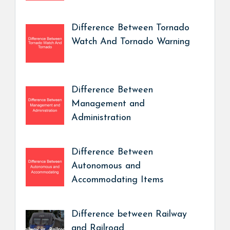
Difference Between Tornado
Watch And Tornado Warning
Difference Between
Management and
Administration
Difference Between
Autonomous and
Accommodating Items
Difference between Railway
and Railroad