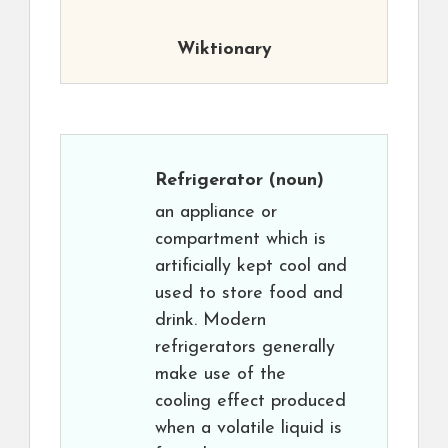
Wiktionary
Refrigerator
(noun)
an appliance or
compartment which is
artificially kept cool and
used to store food and
drink. Modern
refrigerators generally
make use of the
cooling effect produced
when a volatile liquid is