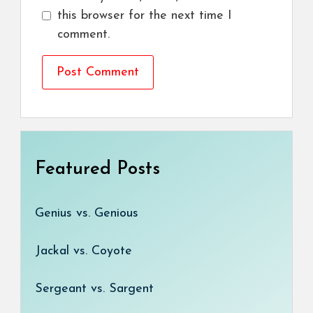
this browser for the next time I
comment.
Featured Posts
Genius vs. Genious
Jackal vs. Coyote
Sergeant vs. Sargent