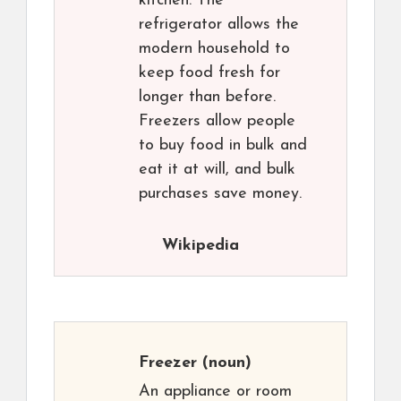
kitchen. The
refrigerator allows the
modern household to
keep food fresh for
longer than before.
Freezers allow people
to buy food in bulk and
eat it at will, and bulk
purchases save money.
Wikipedia
Freezer
(noun)
An appliance or room