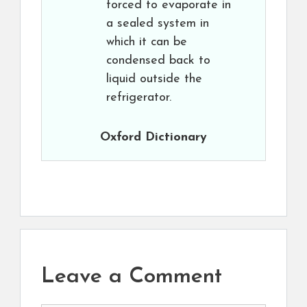
forced to evaporate in
a sealed system in
which it can be
condensed back to
liquid outside the
refrigerator.
Oxford Dictionary
Leave a Comment