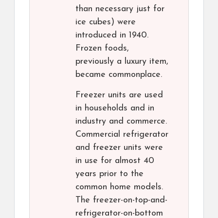
than necessary just for
ice cubes) were
introduced in 1940.
Frozen foods,
previously a luxury item,
became commonplace.
Freezer units are used
in households and in
industry and commerce.
Commercial refrigerator
and freezer units were
in use for almost 40
years prior to the
common home models.
The freezer-on-top-and-
refrigerator-on-bottom