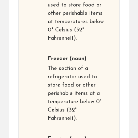
used to store food or
other perishable items
at temperatures below
0° Celsius (32°
Fahrenheit).
Freezer
(noun)
The section of a
refrigerator used to
store food or other
perishable items at a
temperature below 0°
Celsius (32°
Fahrenheit).