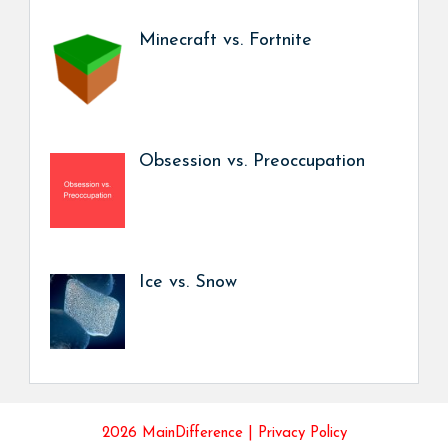
Minecraft vs. Fortnite
Obsession vs. Preoccupation
Ice vs. Snow
2026 MainDifference |
Privacy Policy