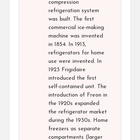
compression
refrigeration system
was built. The first
commercial ice-making
machine was invented
in 1854. In 1913,
refrigerators for home
use were invented. In
1923 Frigidaire
introduced the first
self-contained unit. The
introduction of Freon in
the 1920s expanded
the refrigerator market
during the 1930s. Home
freezers as separate
compartments (larger