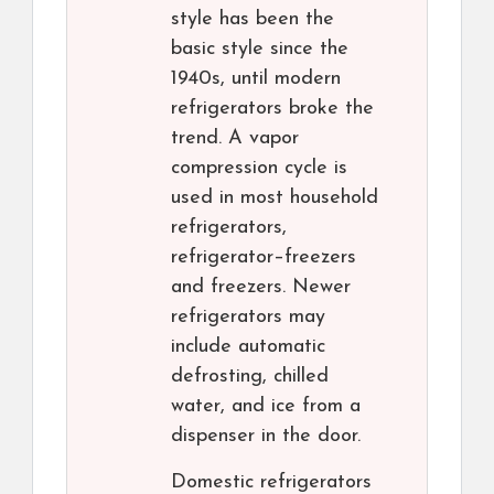
style has been the
basic style since the
1940s, until modern
refrigerators broke the
trend. A vapor
compression cycle is
used in most household
refrigerators,
refrigerator–freezers
and freezers. Newer
refrigerators may
include automatic
defrosting, chilled
water, and ice from a
dispenser in the door.
Domestic refrigerators