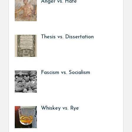
Anger vs. Hate
Thesis vs. Dissertation
Fascism vs. Socialism
Whiskey vs. Rye