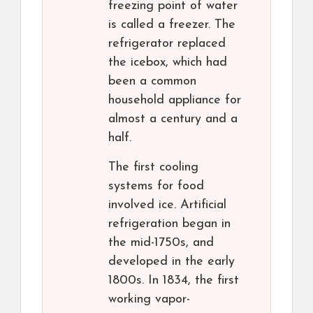
freezing point of water
is called a freezer. The
refrigerator replaced
the icebox, which had
been a common
household appliance for
almost a century and a
half.
The first cooling
systems for food
involved ice. Artificial
refrigeration began in
the mid-1750s, and
developed in the early
1800s. In 1834, the first
working vapor-