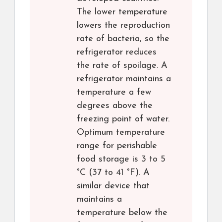
The lower temperature
lowers the reproduction
rate of bacteria, so the
refrigerator reduces
the rate of spoilage. A
refrigerator maintains a
temperature a few
degrees above the
freezing point of water.
Optimum temperature
range for perishable
food storage is 3 to 5
°C (37 to 41 °F). A
similar device that
maintains a
temperature below the