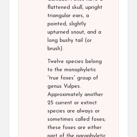
flattened skull, upright
triangular ears, a
pointed, slightly
upturned snout, and a
long bushy tail (or
brush).
Twelve species belong
to the monophyletic
“true foxes” group of
genus Vulpes.
Approximately another
25 current or extinct
species are always or
sometimes called foxes;
these foxes are either
part of the paraphyletic