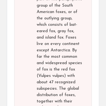
group of the South
American foxes, or of
the outlying group,
which consists of bat-
eared fox, gray fox,
and island fox. Foxes
live on every continent
except Antarctica. By
far the most common
and widespread species
of fox is the red fox
(Vulpes vulpes) with
about 47 recognized
subspecies. The global
distribution of foxes,
together with their