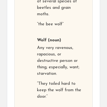
of several species of
beetles and grain
moths.
“the bee wolf”
Wolf
(noun)
Any very ravenous,
rapacious, or
destructive person or
thing; especially, want;
starvation.
“They toiled hard to
keep the wolf from the
door.”