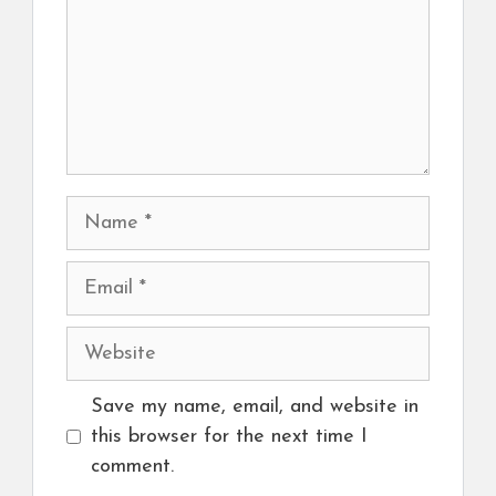
Name
Email
Website
Save my name, email, and website in
this browser for the next time I
comment.