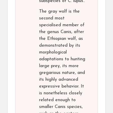
subspecies of C. lupus..
The gray wolf is the
second most
specialised member of
the genus Canis, after
the Ethiopian wolf, as
demonstrated by its
morphological
adaptations to hunting
large prey, its more
gregarious nature, and
its highly advanced
expressive behavior. It
is nonetheless closely
related enough to
smaller Canis species,