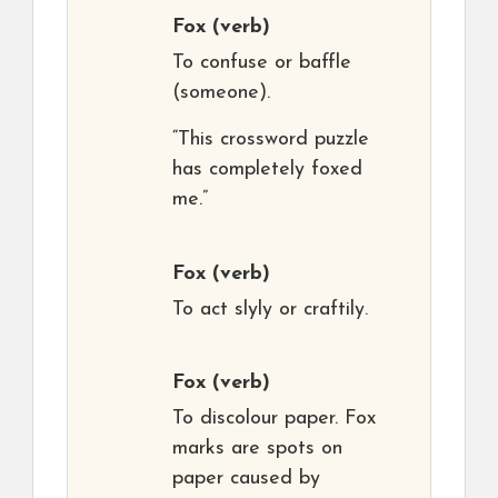
Fox
(verb)
To confuse or baffle
(someone).
“This crossword puzzle
has completely foxed
me.”
Fox
(verb)
To act slyly or craftily.
Fox
(verb)
To discolour paper. Fox
marks are spots on
paper caused by