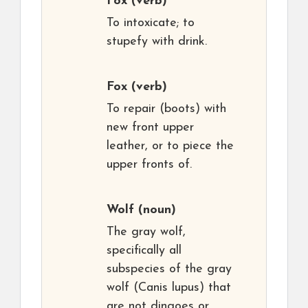
Fox
(verb)
To intoxicate; to
stupefy with drink.
Fox
(verb)
To repair (boots) with
new front upper
leather, or to piece the
upper fronts of.
Wolf
(noun)
The gray wolf,
specifically all
subspecies of the gray
wolf (Canis lupus) that
are not dingoes or