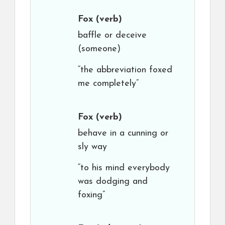
Fox
(verb)
baffle or deceive
(someone)
“the abbreviation foxed
me completely”
Fox
(verb)
behave in a cunning or
sly way
“to his mind everybody
was dodging and
foxing”