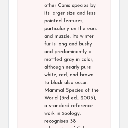
other Canis species by
its larger size and less
pointed features,
particularly on the ears
and muzzle. Its winter
fur is long and bushy
and predominantly a
mottled gray in color,
although nearly pure
white, red, and brown
to black also occur.
Mammal Species of the
World (3rd ed., 2005),
a standard reference
work in zoology,
recognises 38