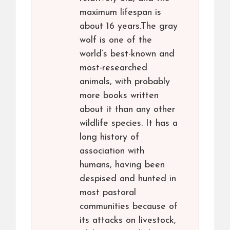
maximum lifespan is
about 16 years.The gray
wolf is one of the
world’s best-known and
most-researched
animals, with probably
more books written
about it than any other
wildlife species. It has a
long history of
association with
humans, having been
despised and hunted in
most pastoral
communities because of
its attacks on livestock,