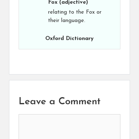
Fox
(adjective)
relating to the Fox or
their language.
Oxford Dictionary
Leave a Comment
Comment