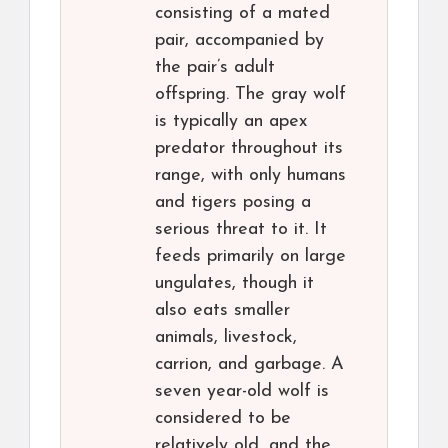
consisting of a mated
pair, accompanied by
the pair’s adult
offspring. The gray wolf
is typically an apex
predator throughout its
range, with only humans
and tigers posing a
serious threat to it. It
feeds primarily on large
ungulates, though it
also eats smaller
animals, livestock,
carrion, and garbage. A
seven year-old wolf is
considered to be
relatively old, and the