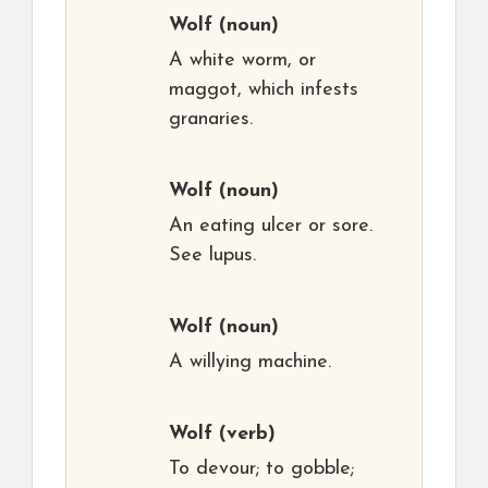
Wolf
(noun)
A white worm, or
maggot, which infests
granaries.
Wolf
(noun)
An eating ulcer or sore.
See lupus.
Wolf
(noun)
A willying machine.
Wolf
(verb)
To devour; to gobble;