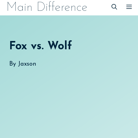
Skip
Main Difference
M
to
content
Fox vs. Wolf
By
Jaxson