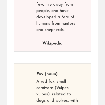
few, live away from
people, and have
developed a fear of
humans from hunters
and shepherds.
Wikipedia
Fox
(noun)
A red fox, small
carnivore (Vulpes
vulpes), related to
dogs and wolves, with