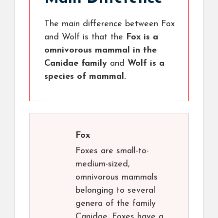
The main difference between Fox
and Wolf is that the
Fox is a
omnivorous mammal in the
Canidae family
and
Wolf is a
species of mammal.
Fox
Foxes are small-to-
medium-sized,
omnivorous mammals
belonging to several
genera of the family
Canidae. Foxes have a