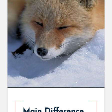
Main Difference