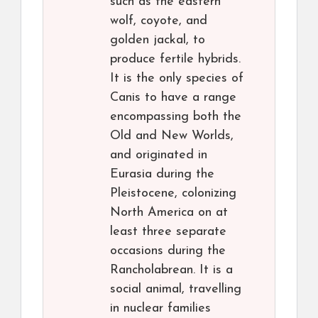
such as the eastern
wolf, coyote, and
golden jackal, to
produce fertile hybrids.
It is the only species of
Canis to have a range
encompassing both the
Old and New Worlds,
and originated in
Eurasia during the
Pleistocene, colonizing
North America on at
least three separate
occasions during the
Rancholabrean. It is a
social animal, travelling
in nuclear families