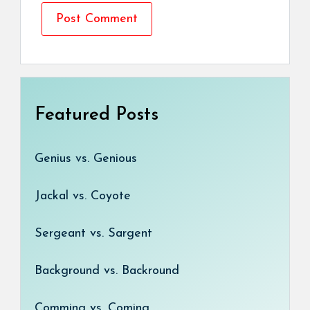
Featured Posts
Genius vs. Genious
Jackal vs. Coyote
Sergeant vs. Sargent
Background vs. Backround
Comming vs. Coming