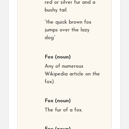
red or silver fur and a
bushy tail.
“the quick brown fox
jumps over the lazy
dog”
Fox
(noun)
Any of numerous
Wikipedia article on the
fox).
Fox
(noun)
The fur of a fox.