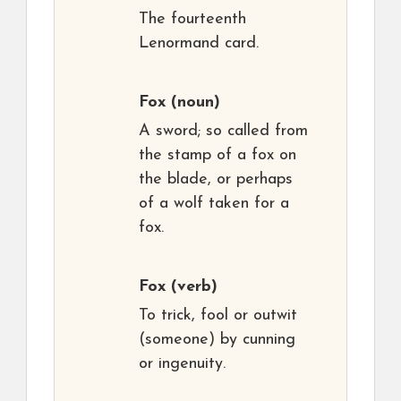
The fourteenth
Lenormand card.
Fox
(noun)
A sword; so called from
the stamp of a fox on
the blade, or perhaps
of a wolf taken for a
fox.
Fox
(verb)
To trick, fool or outwit
(someone) by cunning
or ingenuity.