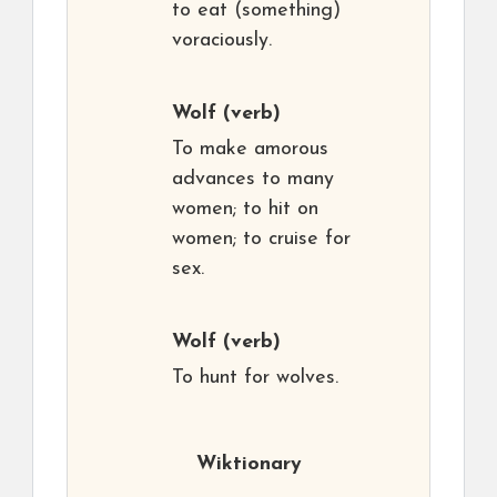
to eat (something)
voraciously.
Wolf
(verb)
To make amorous
advances to many
women; to hit on
women; to cruise for
sex.
Wolf
(verb)
To hunt for wolves.
Wiktionary