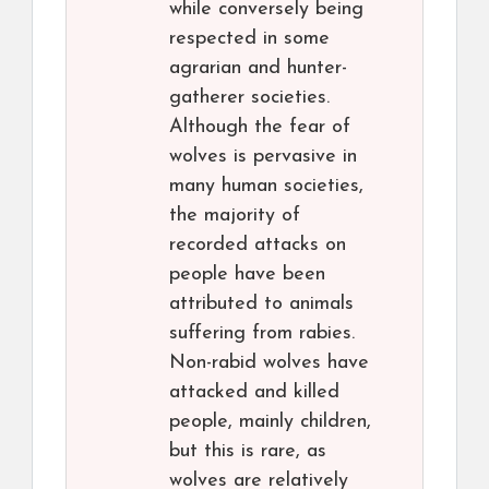
while conversely being
respected in some
agrarian and hunter-
gatherer societies.
Although the fear of
wolves is pervasive in
many human societies,
the majority of
recorded attacks on
people have been
attributed to animals
suffering from rabies.
Non-rabid wolves have
attacked and killed
people, mainly children,
but this is rare, as
wolves are relatively