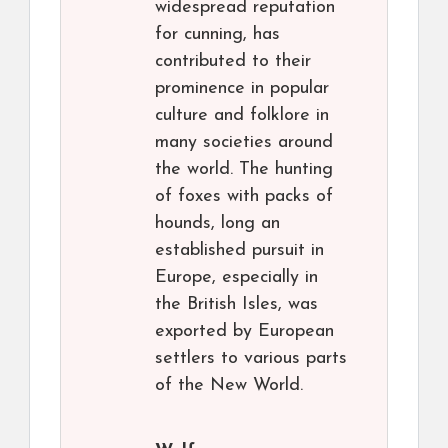
widespread reputation
for cunning, has
contributed to their
prominence in popular
culture and folklore in
many societies around
the world. The hunting
of foxes with packs of
hounds, long an
established pursuit in
Europe, especially in
the British Isles, was
exported by European
settlers to various parts
of the New World.