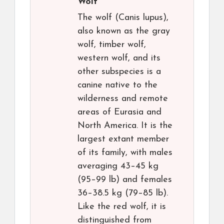
Wolf
The wolf (Canis lupus),
also known as the gray
wolf, timber wolf,
western wolf, and its
other subspecies is a
canine native to the
wilderness and remote
areas of Eurasia and
North America. It is the
largest extant member
of its family, with males
averaging 43–45 kg
(95–99 lb) and females
36–38.5 kg (79–85 lb).
Like the red wolf, it is
distinguished from