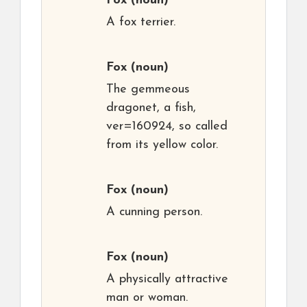
Fox
(noun)
A fox terrier.
Fox
(noun)
The gemmeous
dragonet, a fish,
ver=160924, so called
from its yellow color.
Fox
(noun)
A cunning person.
Fox
(noun)
A physically attractive
man or woman.