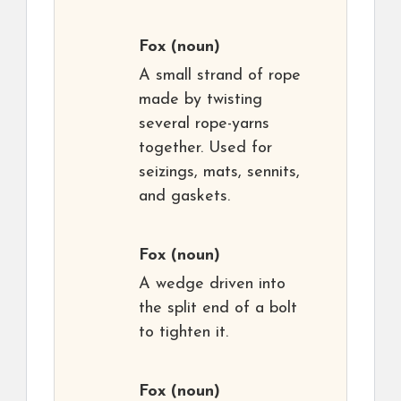
Fox
(noun)
A small strand of rope
made by twisting
several rope-yarns
together. Used for
seizings, mats, sennits,
and gaskets.
Fox
(noun)
A wedge driven into
the split end of a bolt
to tighten it.
Fox
(noun)