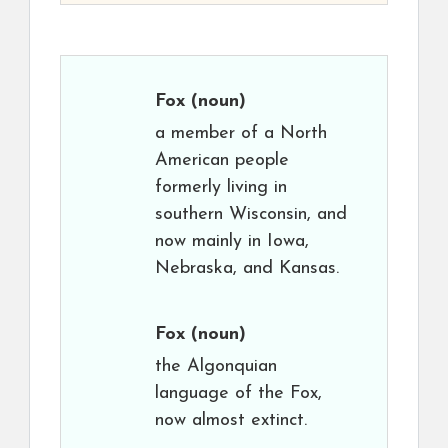
Fox
(noun)
a member of a North
American people
formerly living in
southern Wisconsin, and
now mainly in Iowa,
Nebraska, and Kansas.
Fox
(noun)
the Algonquian
language of the Fox,
now almost extinct.