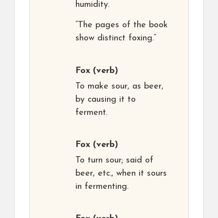
humidity.
“The pages of the book
show distinct foxing.”
Fox
(verb)
To make sour, as beer,
by causing it to
ferment.
Fox
(verb)
To turn sour; said of
beer, etc., when it sours
in fermenting.