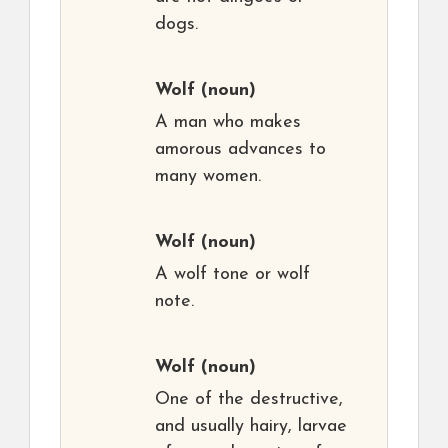
dogs.
Wolf
(noun)
A man who makes
amorous advances to
many women.
Wolf
(noun)
A wolf tone or wolf
note.
Wolf
(noun)
One of the destructive,
and usually hairy, larvae