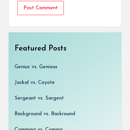
Featured Posts
Genius vs. Genious
Jackal vs. Coyote
Sergeant vs. Sargent
Background vs. Backround
Comming vs. Coming