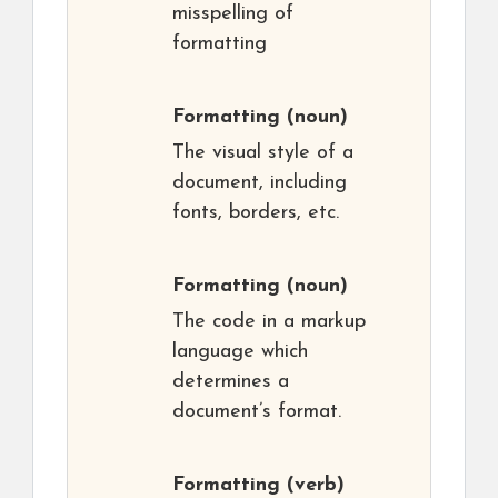
misspelling of
formatting
Formatting
(noun)
The visual style of a
document, including
fonts, borders, etc.
Formatting
(noun)
The code in a markup
language which
determines a
document’s format.
Formatting
(verb)