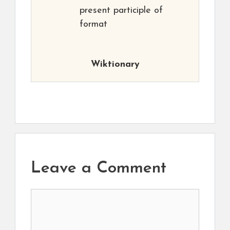
present participle of
format
Wiktionary
Leave a Comment
Comment