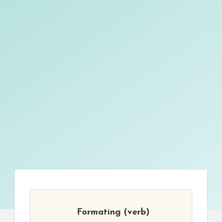
Formating
(verb)