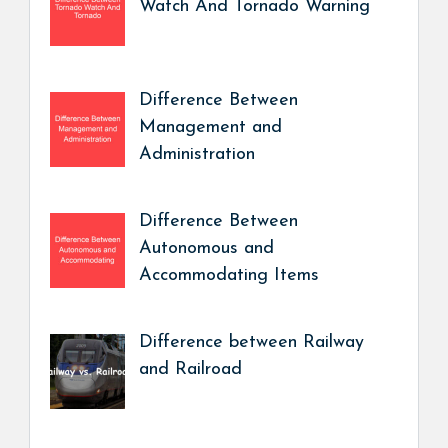
Watch And Tornado Warning
Difference Between
Management and
Administration
Difference Between
Autonomous and
Accommodating Items
Difference between Railway
and Railroad