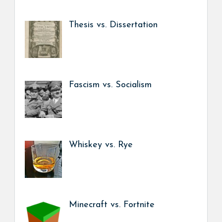
Thesis vs. Dissertation
Fascism vs. Socialism
Whiskey vs. Rye
Minecraft vs. Fortnite