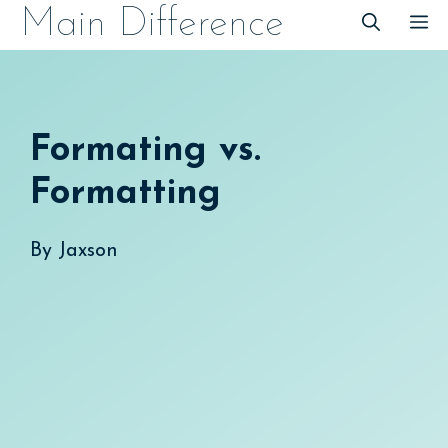
Skip
Main Difference
M
to
content
Formating vs.
Formatting
By
Jaxson