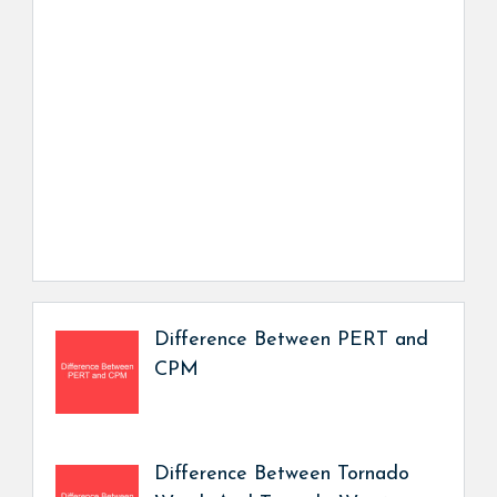
Difference Between PERT and
CPM
Difference Between Tornado