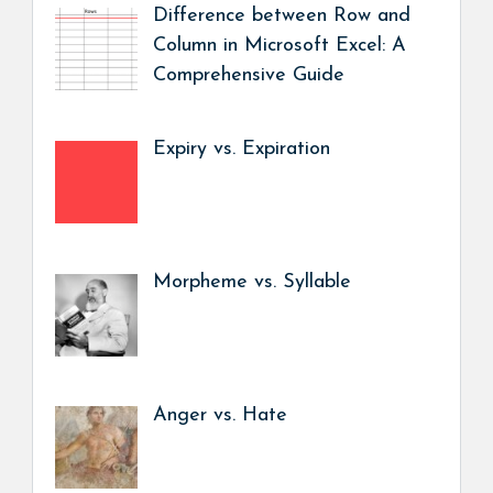
Difference between Row and
Column in Microsoft Excel: A
Comprehensive Guide
Expiry vs. Expiration
Morpheme vs. Syllable
Anger vs. Hate