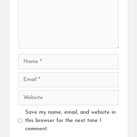
Name
Email
Website
Save my name, email, and website in
this browser for the next time I
comment.