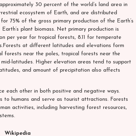
r approximately 30 percent of the world’s land area in
restrial ecosystem of Earth, and are distributed
 for 75% of the gross primary production of the Earth’s
 Earth’s plant biomass. Net primary production is
n per year for tropical forests, 8.11 for temperate
s.Forests at different latitudes and elevations form
al forests near the poles, tropical forests near the
mid-latitudes. Higher elevation areas tend to support
latitudes, and amount of precipitation also affects
ce each other in both positive and negative ways.
 to humans and serve as tourist attractions. Forests
man activities, including harvesting forest resources,
ystems.
Wikipedia