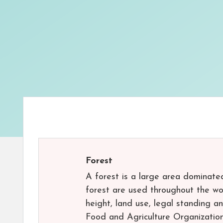
Forest
A forest is a large area dominate
forest are used throughout the wor
height, land use, legal standing a
Food and Agriculture Organization 