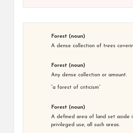
Forest
(noun)
A dense collection of trees coveri
Forest
(noun)
Any dense collection or amount.
“a forest of criticism”
Forest
(noun)
A defined area of land set aside 
privileged use; all such areas.