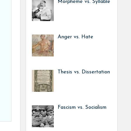
Morpheme vs. Syllable
Anger vs. Hate
Thesis vs. Dissertation
Fascism vs. Socialism