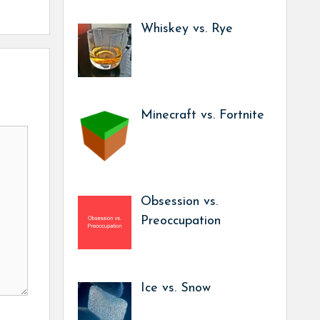
Whiskey vs. Rye
Minecraft vs. Fortnite
Obsession vs.
Preoccupation
Ice vs. Snow