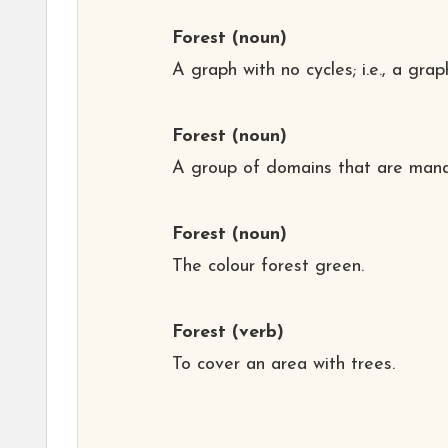
Forest
(noun)
A graph with no cycles; i.e., a gra
Forest
(noun)
A group of domains that are mana
Forest
(noun)
The colour forest green.
Forest
(verb)
To cover an area with trees.