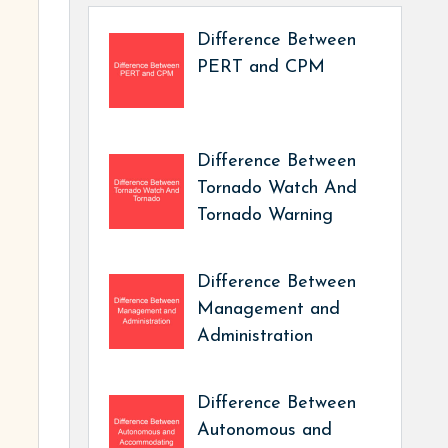
Difference Between
PERT and CPM
Difference Between
Tornado Watch And
Tornado Warning
Difference Between
Management and
Administration
Difference Between
Autonomous and