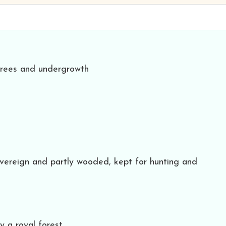
 trees and undergrowth
overeign and partly wooded, kept for hunting and
y a royal forest