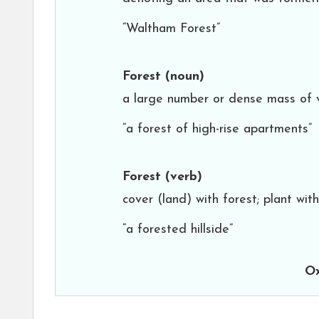
“Waltham Forest”
Forest
(noun)
a large number or dense mass of v
“a forest of high-rise apartments”
Forest
(verb)
cover (land) with forest; plant wit
“a forested hillside”
Ox