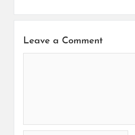
Leave a Comment
Comment
Name