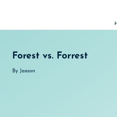
Skip
to
content
Forest vs. Forrest
By
Jaxson