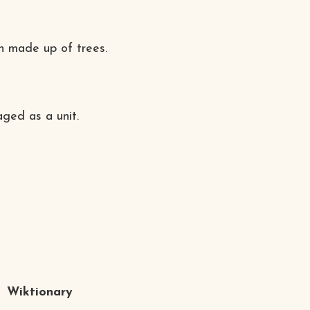
ph made up of trees.
ged as a unit.
Wiktionary