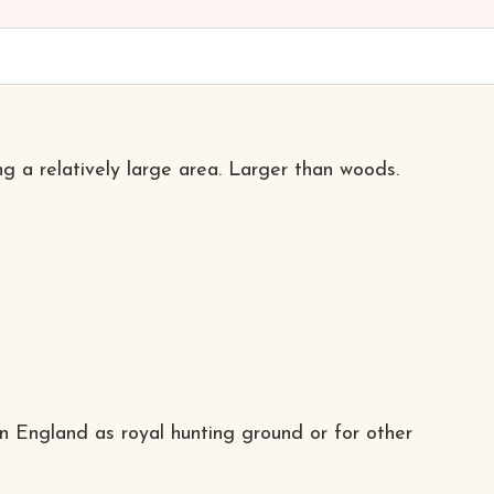
ng a relatively large area. Larger than woods.
in England as royal hunting ground or for other