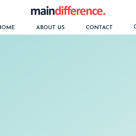
HOME
ABOUT US
CONTACT