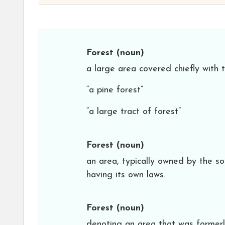
Forest
(noun)
a large area covered chiefly with
“a pine forest”
“a large tract of forest”
Forest
(noun)
an area, typically owned by the s
having its own laws.
Forest
(noun)
denoting an area that was formerl