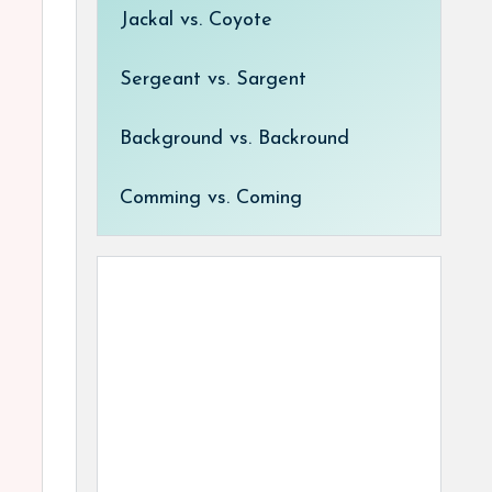
Jackal vs. Coyote
Sergeant vs. Sargent
Background vs. Backround
Comming vs. Coming