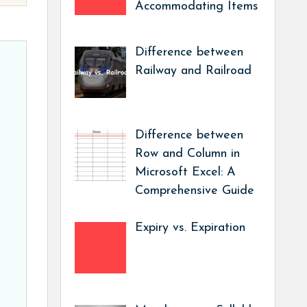
Accommodating Items
Difference between
Railway and Railroad
Difference between
Row and Column in
Microsoft Excel: A
Comprehensive Guide
Expiry vs. Expiration