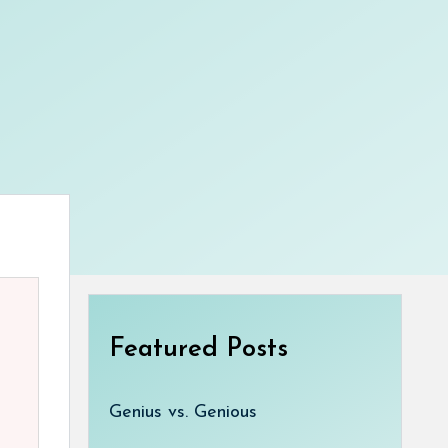
Featured Posts
Genius vs. Genious