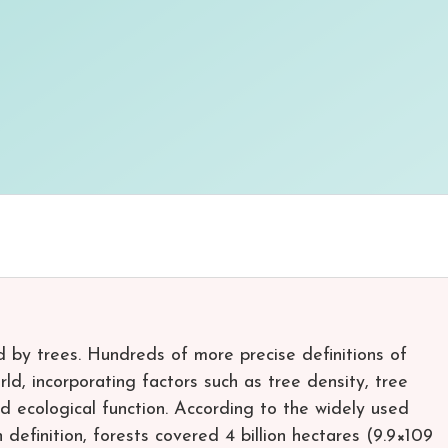
d by trees. Hundreds of more precise definitions of
ld, incorporating factors such as tree density, tree
nd ecological function. According to the widely used
definition, forests covered 4 billion hectares (9.9×109