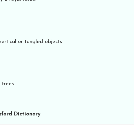
ertical or tangled objects
h trees
ford Dictionary