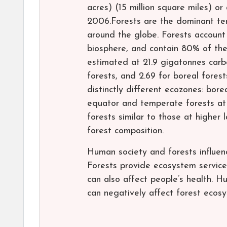
acres) (15 million square miles) o
2006.Forests are the dominant ter
around the globe. Forests account
biosphere, and contain 80% of the
estimated at 21.9 gigatonnes carbo
forests, and 2.69 for boreal forest
distinctly different ecozones: bore
equator and temperate forests at 
forests similar to those at higher 
forest composition.
Human society and forests influen
Forests provide ecosystem services
can also affect people’s health. Hu
can negatively affect forest ecos