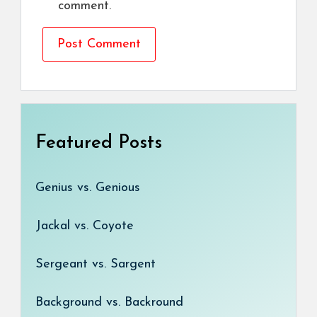
comment.
Featured Posts
Genius vs. Genious
Jackal vs. Coyote
Sergeant vs. Sargent
Background vs. Backround