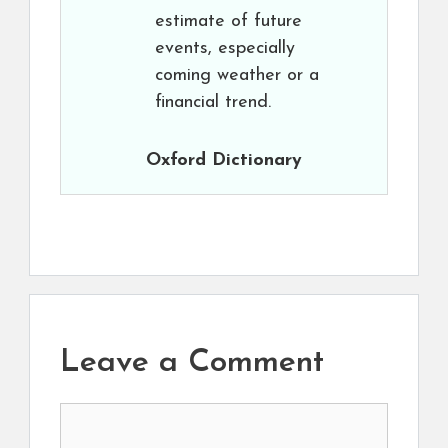
estimate of future
events, especially
coming weather or a
financial trend.
Oxford Dictionary
Leave a Comment
Comment