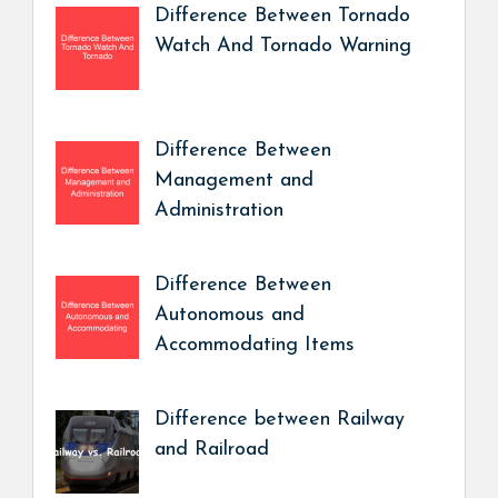
Difference Between Tornado
Watch And Tornado Warning
Difference Between
Management and
Administration
Difference Between
Autonomous and
Accommodating Items
Difference between Railway
and Railroad