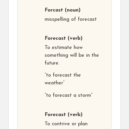
Forcast
(noun)
misspelling of forecast
Forecast
(verb)
To estimate how
something will be in the
future.
“to forecast the
weather”
“to forecast a storm”
Forecast
(verb)
To contrive or plan