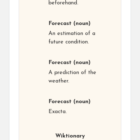
beforehand.
Forecast
(noun)
An estimation of a
future condition.
Forecast
(noun)
A prediction of the
weather.
Forecast
(noun)
Exacta.
Wiktionary