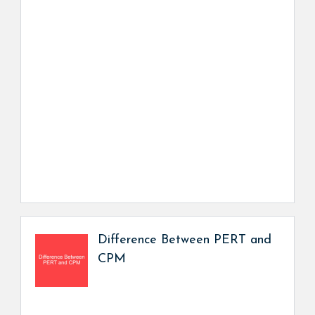
Difference Between PERT and
CPM