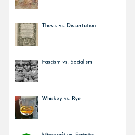
Thesis vs. Dissertation
Fascism vs. Socialism
Whiskey vs. Rye