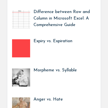
Difference between Row and
Column in Microsoft Excel: A
Comprehensive Guide
Expiry vs. Expiration
Morpheme vs. Syllable
Anger vs. Hate