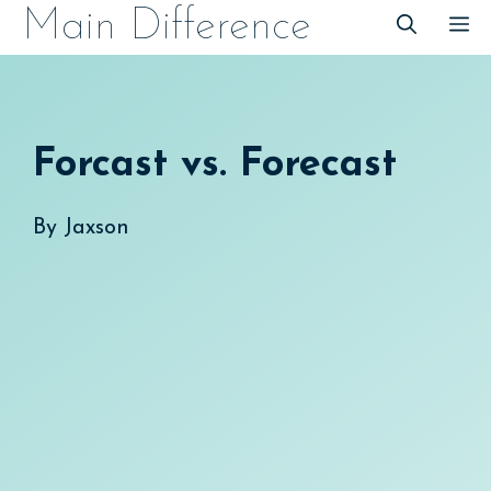
Skip
Main Difference
M
to
content
Forcast vs. Forecast
By
Jaxson