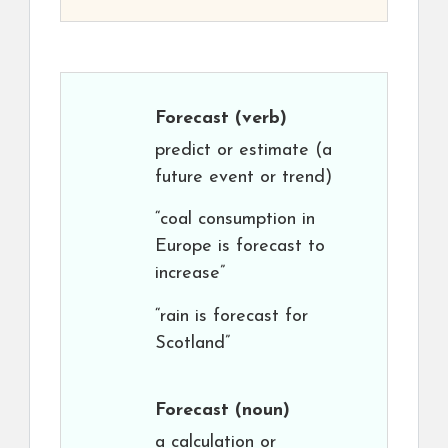
Forecast
(verb)
predict or estimate (a
future event or trend)
“coal consumption in
Europe is forecast to
increase”
“rain is forecast for
Scotland”
Forecast
(noun)
a calculation or