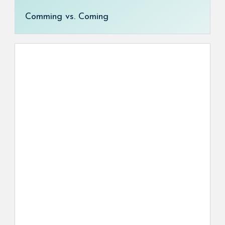
Comming vs. Coming