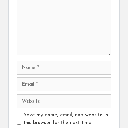
Name
Email
Website
Save my name, email, and website in
this browser for the next time I