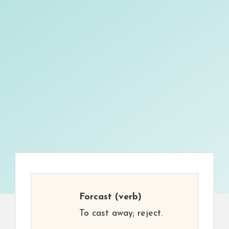
Forcast
(verb)
To cast away; reject.